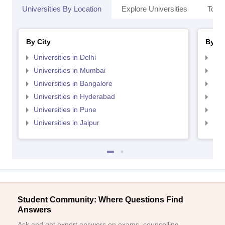
Universities By Location
Explore Universities
Top 
By City
By St
Universities in Delhi
Uni
Universities in Mumbai
Uni
Universities in Bangalore
Univ
Universities in Hyderabad
Uni
Universities in Pune
Uni
Universities in Jaipur
Uni
Student Community: Where Questions Find
Answers
Ask and get expert answers on exams, counselling,