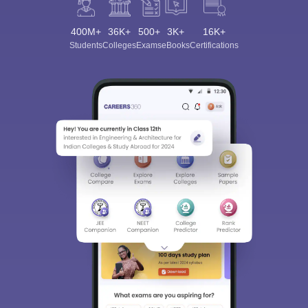
400M+
36K+
500+
3K+
16K+
Students
Colleges
Exams
eBooks
Certifications