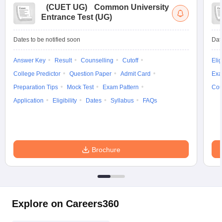
(
CUET UG
)
Common University
Entrance Test (UG)
Dates to be notified soon
Dat
Answer Key
Result
Counselling
Cutoff
Elig
College Predictor
Question Paper
Admit Card
Exa
Preparation Tips
Mock Test
Exam Pattern
Cou
Application
Eligibility
Dates
Syllabus
FAQs
Brochure
Explore on Careers360