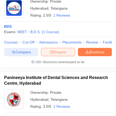
Ownership:
Private
Hyderabad
,
Telangana
Rating:
2.5/5
1 Reviews
BDS
Exams:
NEET
B.D.S.
(
1
Course
)
Courses
Cut-Off
Admissions
Placements
Review
Facilitie
Compare
Enquire
Brochure
100+
Brochures downloaded so far
Panineeya Institute of Dental Sciences and Research
Centre, Hyderabad
Ownership:
Private
Hyderabad
,
Telangana
Rating:
3.0/5
1 Reviews