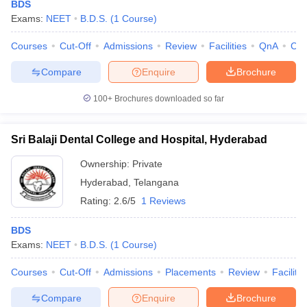
BDS
Exams:
NEET
B.D.S.
(
1
Course
)
Courses
Cut-Off
Admissions
Review
Facilities
QnA
Co
Compare
Enquire
Brochure
100+
Brochures downloaded so far
Sri Balaji Dental College and Hospital, Hyderabad
Ownership:
Private
Hyderabad
,
Telangana
Rating:
2.6/5
1 Reviews
BDS
Exams:
NEET
B.D.S.
(
1
Course
)
Courses
Cut-Off
Admissions
Placements
Review
Facilitie
Compare
Enquire
Brochure