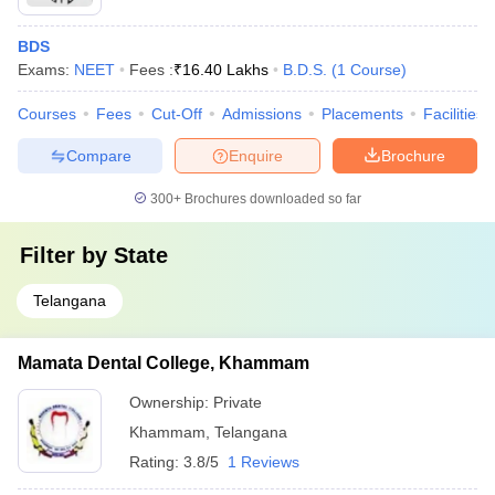
BDS
Exams:
NEET
Fees :
₹
16.40 Lakhs
B.D.S.
(
1
Course
)
Courses
Fees
Cut-Off
Admissions
Placements
Facilities
Compare
Enquire
Brochure
300+
Brochures downloaded so far
Filter by
State
Telangana
Mamata Dental College, Khammam
Ownership:
Private
Khammam
,
Telangana
Rating:
3.8/5
1 Reviews