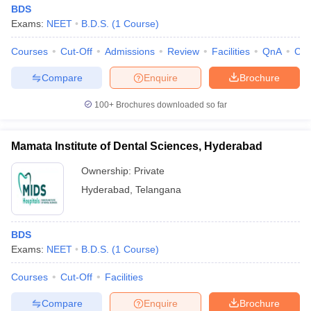
BDS
Exams:
NEET
B.D.S.
(
1
Course
)
Courses
Cut-Off
Admissions
Review
Facilities
QnA
Co
Compare
Enquire
Brochure
100+
Brochures downloaded so far
Mamata Institute of Dental Sciences, Hyderabad
Ownership:
Private
Hyderabad
,
Telangana
BDS
Exams:
NEET
B.D.S.
(
1
Course
)
Courses
Cut-Off
Facilities
Compare
Enquire
Brochure