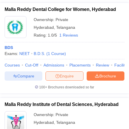
Malla Reddy Dental College for Women, Hyderabad
Ownership:
Private
Hyderabad
,
Telangana
Rating:
1.0/5
1 Reviews
BDS
Exams:
NEET
B.D.S.
(
1
Course
)
Courses
Cut-Off
Admissions
Placements
Review
Facilitie
Compare
Enquire
Brochure
100+
Brochures downloaded so far
Malla Reddy Institute of Dental Sciences, Hyderabad
Ownership:
Private
Hyderabad
,
Telangana