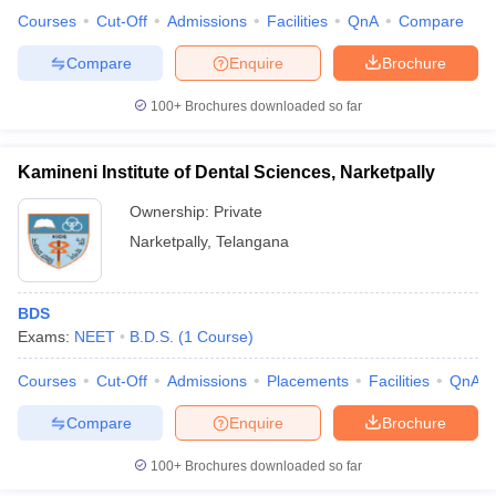
Courses
Cut-Off
Admissions
Facilities
QnA
Compare
Compare
Enquire
Brochure
100+
Brochures downloaded so far
iversities in Gujarat
Govt. Universities in West Bengal
Govt. Universities
ivate Universities in Gujarat
Private Universities in West-Bengal
Private 
Kamineni Institute of Dental Sciences, Narketpally
know
Government Colleges in Bhopal
Government Colleges in Pune
Gove
Ownership:
Private
leges in Allahabad
Private Degree Colleges in Varanasi
Private Degree C
Narketpally
,
Telangana
BDS
and Sample Papers
Exams:
NEET
B.D.S.
(
1
Course
)
Courses
Cut-Off
Admissions
Placements
Facilities
QnA
Compare
Enquire
Brochure
100+
Brochures downloaded so far