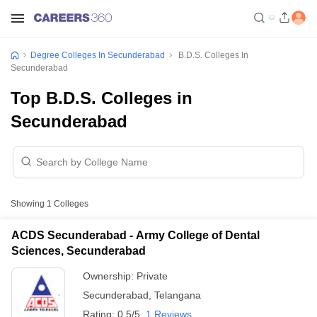
Degree Colleges In Secunderabad
B.D.S. Colleges In
Secunderabad
Top B.D.S. Colleges in
Secunderabad
Showing
1
Colleges
ACDS Secunderabad - Army College of Dental
Sciences, Secunderabad
Ownership:
Private
Secunderabad
,
Telangana
Rating:
0.5/5
1 Reviews