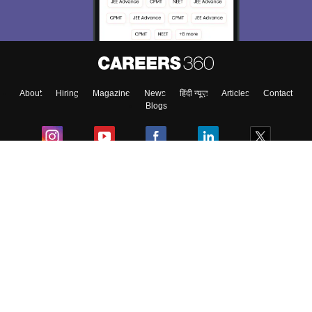
About
Hiring
Magazine
News
हिंदी न्यूज़
Articles
Contact
Blogs
Colleges
Ebooks & Sample Papers
Resources
CUET Important Updates