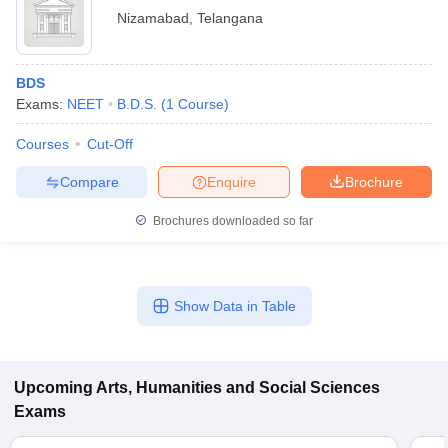
Nizamabad
,
Telangana
BDS
Exams:
NEET
B.D.S.
(
1
Course
)
Courses
Cut-Off
Compare
Enquire
Brochure
Brochures downloaded so far
Show Data in Table
Upcoming
Arts, Humanities and Social Sciences
Exams