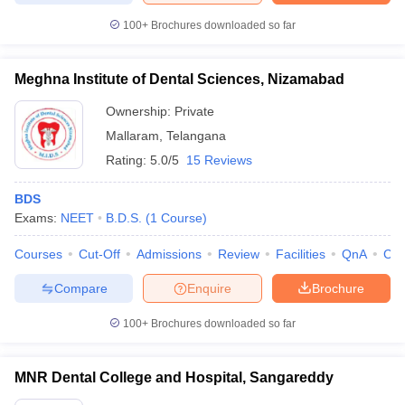
100+
Brochures downloaded so far
Meghna Institute of Dental Sciences, Nizamabad
Ownership:
Private
Mallaram
,
Telangana
Rating:
5.0/5
15 Reviews
BDS
Exams:
NEET
B.D.S.
(
1
Course
)
Courses
Cut-Off
Admissions
Review
Facilities
QnA
Co
Compare
Enquire
Brochure
100+
Brochures downloaded so far
MNR Dental College and Hospital, Sangareddy