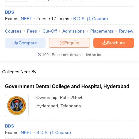
BDS
Exams:
NEET
Fees :
₹
17 Lakhs
B.D.S.
(
1
Course
)
Courses
Fees
Cut-Off
Admissions
Placements
Review
Compare
Enquire
Brochure
100+
Brochures downloaded so far
Colleges Near By
Government Dental College and Hospital, Hyderabad
Ownership:
Public/Govt
 Cut off
BHU CUET Cut off
CUET Cutoff
CUET Cut off For Government
Hyderabad
,
Telangana
revious Year Question Papers
CUET PG Syllabus
CUET PG Answer K
T JAM Syllabus
IIT JAM Result
IIT JAM cut off
s
NEST Result
CET Question Paper
BDS
AP PGCET Merit List
U Examination Form
Exams:
NEET
B.D.S.
IGNOU Question Papers
(
1
Course
)
IGNOU Result