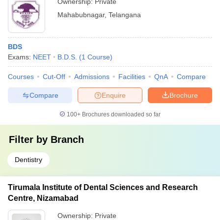
Ownership:
Private
Mahabubnagar
,
Telangana
BDS
Exams:
NEET
B.D.S.
(
1
Course
)
Courses
Cut-Off
Admissions
Facilities
QnA
Compare
Compare
Enquire
Brochure
100+
Brochures downloaded so far
Filter by
Branch
Dentistry
Tirumala Institute of Dental Sciences and Research
Centre, Nizamabad
Ownership:
Private