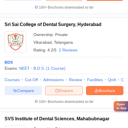
100+
Brochures downloaded so far
Sri Sai College of Dental Surgery, Hyderabad
Ownership:
Private
Vikarabad
,
Telangana
Rating:
4.2/5
2 Reviews
BDS
Exams:
NEET
B.D.S.
(
1
Course
)
Courses
Cut-Off
Admissions
Review
Facilities
QnA
Co
Compare
Enquire
Brochure
100+
Brochures downloaded so far
Open
in App
SVS Institute of Dental Sciences, Mahabubnagar