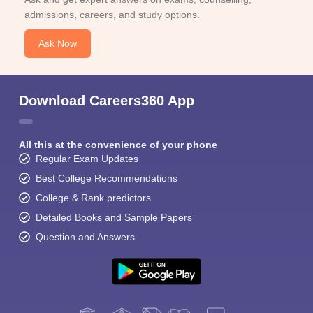
admissions, careers, and study options.
Ask Now
Download Careers360 App
All this at the convenience of your phone
Regular Exam Updates
Best College Recommendations
College & Rank predictors
Detailed Books and Sample Papers
Question and Answers