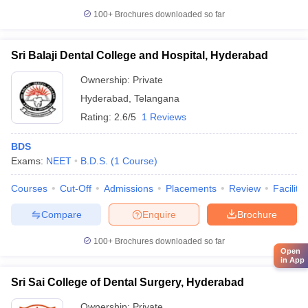
100+
Brochures downloaded so far
Sri Balaji Dental College and Hospital, Hyderabad
Ownership:
Private
Hyderabad
,
Telangana
Rating:
2.6/5
1 Reviews
BDS
Exams:
NEET
B.D.S.
(
1
Course
)
Courses
Cut-Off
Admissions
Placements
Review
Facilitie
Compare
Enquire
Brochure
100+
Brochures downloaded so far
Open
in App
Sri Sai College of Dental Surgery, Hyderabad
Ownership:
Private