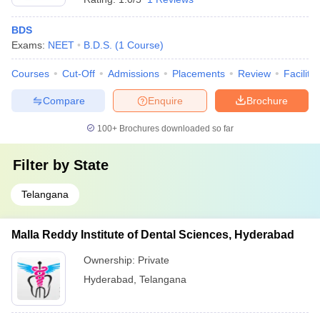
BDS
Exams:
NEET
B.D.S.
(
1
Course
)
Courses
Cut-Off
Admissions
Placements
Review
Facilitie
Compare
Enquire
Brochure
100+
Brochures downloaded so far
Filter by
State
Telangana
Malla Reddy Institute of Dental Sciences, Hyderabad
Ownership:
Private
Hyderabad
,
Telangana