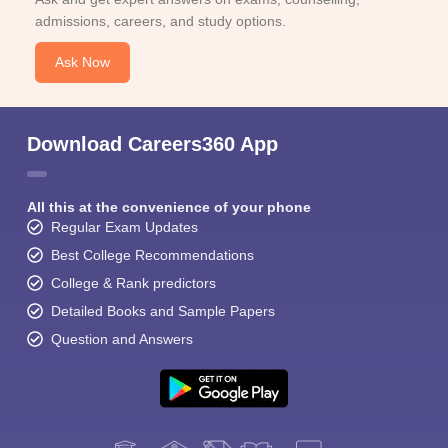
admissions, careers, and study options.
Ask Now
Download Careers360 App
All this at the convenience of your phone
Regular Exam Updates
Best College Recommendations
College & Rank predictors
Detailed Books and Sample Papers
Question and Answers