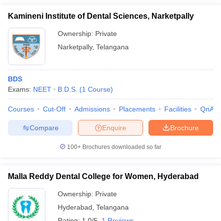
Kamineni Institute of Dental Sciences, Narketpally
Ownership:
Private
Narketpally
,
Telangana
BDS
Exams:
NEET
B.D.S.
(
1
Course
)
Courses
Cut-Off
Admissions
Placements
Facilities
QnA
Compare
Enquire
Brochure
100+
Brochures downloaded so far
Malla Reddy Dental College for Women, Hyderabad
Ownership:
Private
Hyderabad
,
Telangana
Rating:
1.0/5
1 Reviews