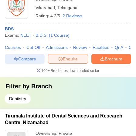
Vikarabad
,
Telangana
Rating:
4.2/5
2 Reviews
BDS
Exams:
NEET
B.D.S.
(
1
Course
)
Courses
Cut-Off
Admissions
Review
Facilities
QnA
Co
Compare
Enquire
Brochure
100+
Brochures downloaded so far
Filter by
Branch
Dentistry
Tirumala Institute of Dental Sciences and Research
Centre, Nizamabad
Ownership:
Private