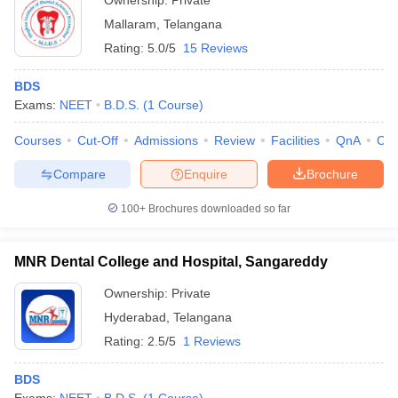
Ownership:
Private
Mallaram
,
Telangana
Rating:
5.0/5
15 Reviews
BDS
Exams:
NEET
B.D.S.
(
1
Course
)
Courses
Cut-Off
Admissions
Review
Facilities
QnA
Co
Compare
Enquire
Brochure
100+
Brochures downloaded so far
MNR Dental College and Hospital, Sangareddy
Ownership:
Private
Hyderabad
,
Telangana
Rating:
2.5/5
1 Reviews
BDS