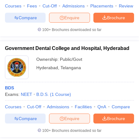
Courses
Fees
Cut-Off
Admissions
Placements
Review
Compare
Enquire
Brochure
100+
Brochures downloaded so far
iversities in Gujarat
Govt. Universities in West Bengal
Govt. Universities
ivate Universities in Gujarat
Private Universities in West-Bengal
Private 
Government Dental College and Hospital, Hyderabad
know
Government Colleges in Bhopal
Government Colleges in Pune
Gove
Ownership:
Public/Govt
leges in Allahabad
Private Degree Colleges in Varanasi
Private Degree C
Hyderabad
,
Telangana
BDS
and Sample Papers
Exams:
NEET
B.D.S.
(
1
Course
)
Courses
Cut-Off
Admissions
Facilities
QnA
Compare
Compare
Enquire
Brochure
100+
Brochures downloaded so far