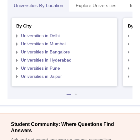
Universities By Location
Explore Universities
Top 
By City
By St
Universities in Delhi
Uni
Universities in Mumbai
Uni
Universities in Bangalore
Univ
Universities in Hyderabad
Uni
Universities in Pune
Uni
Universities in Jaipur
Uni
Student Community: Where Questions Find
Answers
Ask and get expert answers on exams, counselling,