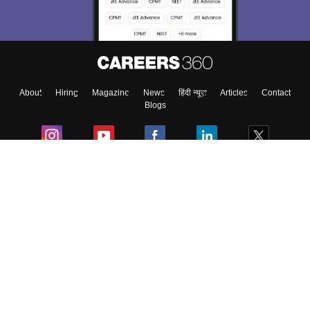
About
Hiring
Magazine
News
हिंदी न्यूज़
Articles
Contact
Blogs
Colleges
Ebooks & Sample Papers
Resources
CUET Important Updates