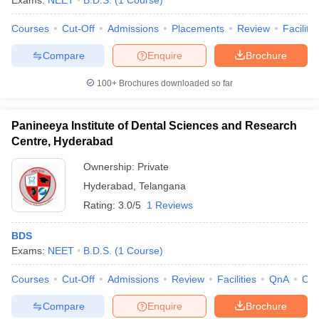
Exams:
NEET
B.D.S.
(
1
Course
)
Courses
Cut-Off
Admissions
Placements
Review
Facilitie
Compare
Enquire
Brochure
100+
Brochures downloaded so far
Panineeya Institute of Dental Sciences and Research
Centre, Hyderabad
Ownership:
Private
Hyderabad
,
Telangana
Rating:
3.0/5
1 Reviews
BDS
Exams:
NEET
B.D.S.
(
1
Course
)
Courses
Cut-Off
Admissions
Review
Facilities
QnA
Co
Compare
Enquire
Brochure