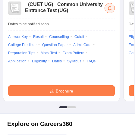
(
CUET UG
)
Common University
Entrance Test (UG)
Dates to be notified soon
Dat
Answer Key
Result
Counselling
Cutoff
Elig
College Predictor
Question Paper
Admit Card
Exa
Preparation Tips
Mock Test
Exam Pattern
Cou
Application
Eligibility
Dates
Syllabus
FAQs
Brochure
Explore on Careers360