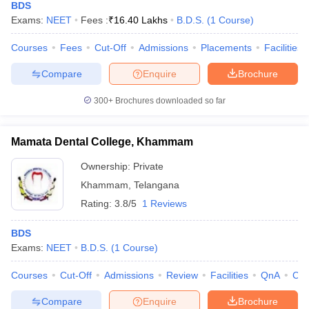
BDS
Exams:
NEET
Fees :
₹
16.40 Lakhs
B.D.S.
(
1
Course
)
Courses
Fees
Cut-Off
Admissions
Placements
Facilities
Compare
Enquire
Brochure
300+
Brochures downloaded so far
Mamata Dental College, Khammam
Ownership:
Private
Khammam
,
Telangana
Rating:
3.8/5
1 Reviews
BDS
Exams:
NEET
B.D.S.
(
1
Course
)
Courses
Cut-Off
Admissions
Review
Facilities
QnA
Co
Compare
Enquire
Brochure