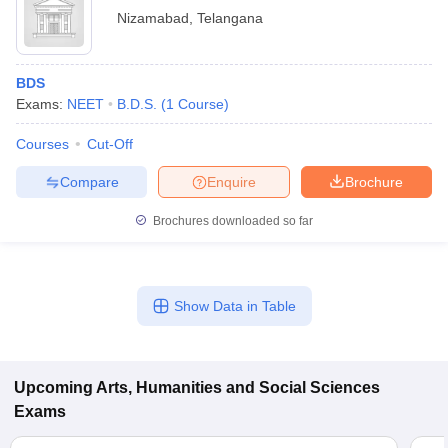
Nizamabad
,
Telangana
BDS
Exams:
NEET
B.D.S.
(
1
Course
)
Courses
Cut-Off
Compare
Enquire
Brochure
Brochures downloaded so far
Show Data in Table
Upcoming
Arts, Humanities and Social Sciences
Exams