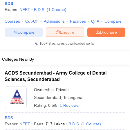
BDS
Exams:
NEET
B.D.S.
(
1
Course
)
Courses
Cut-Off
Admissions
Facilities
QnA
Compare
Compare
Enquire
Brochure
100+
Brochures downloaded so far
Colleges Near By
ACDS Secunderabad - Army College of Dental
Sciences, Secunderabad
Ownership:
Private
 Cut off
BHU CUET Cut off
CUET Cutoff
CUET Cut off For Government
Secunderabad
,
Telangana
revious Year Question Papers
CUET PG Syllabus
CUET PG Answer K
Rating:
0.5/5
1 Reviews
T JAM Syllabus
IIT JAM Result
IIT JAM cut off
s
NEST Result
CET Question Paper
BDS
AP PGCET Merit List
U Examination Form
Exams:
NEET
Fees :
IGNOU Question Papers
₹
17 Lakhs
B.D.S.
(
1
IGNOU Result
Course
)