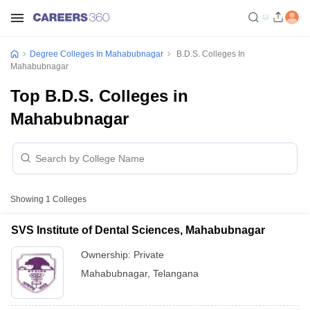
Degree Colleges In Mahabubnagar
B.D.S. Colleges In
Mahabubnagar
Top B.D.S. Colleges in
Mahabubnagar
Showing
1
Colleges
SVS Institute of Dental Sciences, Mahabubnagar
Ownership:
Private
Mahabubnagar
,
Telangana