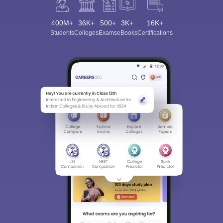
400M+
36K+
500+
3K+
16K+
Students
Colleges
Exams
eBooks
Certifications