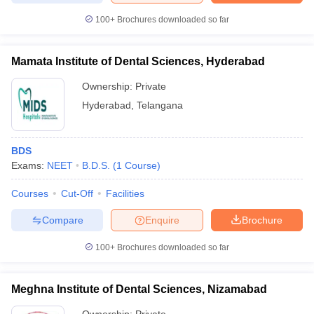
100+
Brochures downloaded so far
Mamata Institute of Dental Sciences, Hyderabad
Ownership:
Private
Hyderabad
,
Telangana
BDS
Exams:
NEET
B.D.S.
(
1
Course
)
Courses
Cut-Off
Facilities
Compare
Enquire
Brochure
100+
Brochures downloaded so far
Meghna Institute of Dental Sciences, Nizamabad