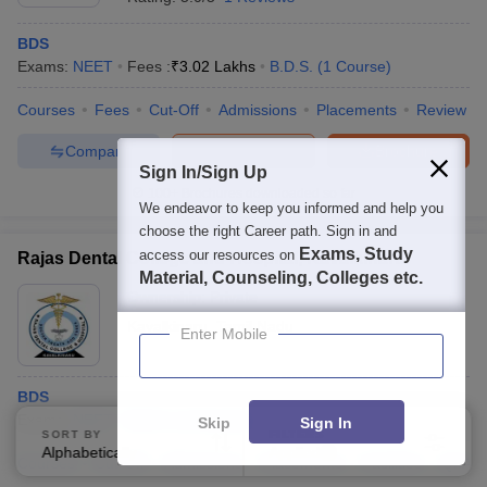
BDS
Exams:
NEET
Fees :
₹
3.02 Lakhs
B.D.S.
(
1
Course
)
Courses
Fees
Cut-Off
Admissions
Placements
Review
Compare
Enquire
Brochure
Sign In/Sign Up
100+
Brochures downloaded so far
We endeavor to keep you informed and help you
choose the right Career path. Sign in and
Exams, Study
access our resources on
Rajas Dental College and Hospital, Kavalkinaru
Material, Counseling, Colleges etc.
Ownership:
Private
Kavalkinaru
,
Tamil Nadu
Enter Mobile
BDS
Exams:
NEET
B.D.S.
(
1
Course
)
Skip
Sign In
SORT BY
FILTERS
Alphabetically
Applied
2
Courses
Cut-Off
Admissions
Placements
Facilities
QnA