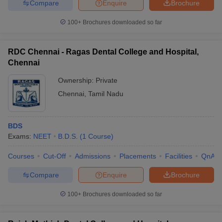
Compare
Enquire
Brochure
100+
Brochures downloaded so far
RDC Chennai - Ragas Dental College and Hospital,
Chennai
Ownership:
Private
Chennai
,
Tamil Nadu
BDS
Exams:
NEET
B.D.S.
(
1
Course
)
Courses
Cut-Off
Admissions
Placements
Facilities
QnA
Compare
Enquire
Brochure
100+
Brochures downloaded so far