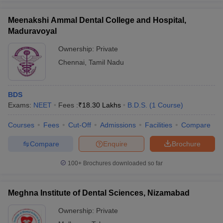
Meenakshi Ammal Dental College and Hospital,
Maduravoyal
Ownership:
Private
iversities in Gujarat
Govt. Universities in West Bengal
Govt. Universities
Chennai
,
Tamil Nadu
ivate Universities in Gujarat
Private Universities in West-Bengal
Private 
know
Government Colleges in Bhopal
Government Colleges in Pune
Gove
BDS
leges in Allahabad
Private Degree Colleges in Varanasi
Private Degree C
Exams:
NEET
Fees :
₹
18.30 Lakhs
B.D.S.
(
1
Course
)
Courses
Fees
Cut-Off
Admissions
Facilities
Compare
Compare
Enquire
Brochure
and Sample Papers
100+
Brochures downloaded so far
Meghna Institute of Dental Sciences, Nizamabad
Ownership:
Private