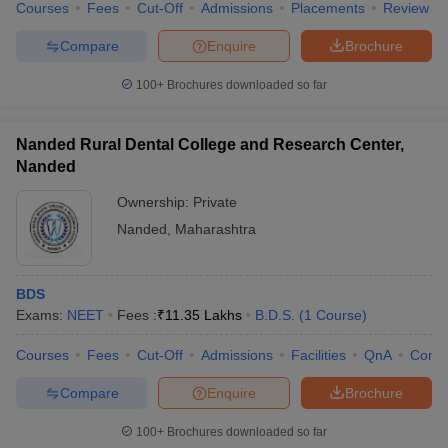
Courses
Fees
Cut-Off
Admissions
Placements
Review
Compare
Enquire
Brochure
100+
Brochures downloaded so far
Nanded Rural Dental College and Research Center,
Nanded
Ownership:
Private
Nanded
,
Maharashtra
BDS
Exams:
NEET
Fees :
₹
11.35 Lakhs
B.D.S.
(
1
Course
)
Courses
Fees
Cut-Off
Admissions
Facilities
QnA
Comp
Compare
Enquire
Brochure
100+
Brochures downloaded so far