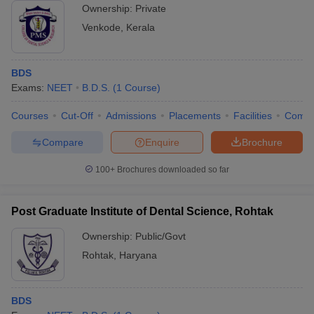
Ownership:
Private
Venkode
,
Kerala
BDS
Exams:
NEET
B.D.S.
(
1
Course
)
Courses
Cut-Off
Admissions
Placements
Facilities
Comp
Compare
Enquire
Brochure
100+
Brochures downloaded so far
Post Graduate Institute of Dental Science, Rohtak
Ownership:
Public/Govt
Rohtak
,
Haryana
BDS