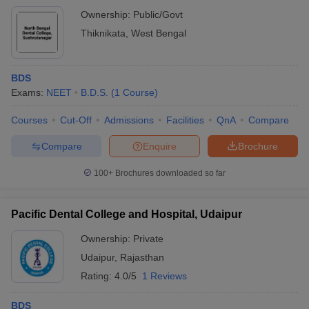
Ownership:
Public/Govt
Thiknikata
,
West Bengal
BDS
Exams:
NEET
B.D.S.
(
1
Course
)
Courses
Cut-Off
Admissions
Facilities
QnA
Compare
Compare
Enquire
Brochure
100+
Brochures downloaded so far
Pacific Dental College and Hospital, Udaipur
Ownership:
Private
Udaipur
,
Rajasthan
Rating:
4.0/5
1 Reviews
BDS