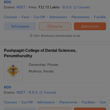
BDS
Exams:
NEET
Fees :
₹
11.72 Lakhs
B.D.S.
(
1
Course
)
Courses
Fees
Cut-Off
Admissions
Placements
Facilities
Compare
Enquire
Brochure
100+
Brochures downloaded so far
Pushpagiri College of Dental Sciences,
Perumthuruthy
Ownership:
Private
Muthoor
,
Kerala
BDS
Exams:
NEET
B.D.S.
(
1
Course
)
Courses
Cut-Off
Admissions
Placements
Facilities
Comp