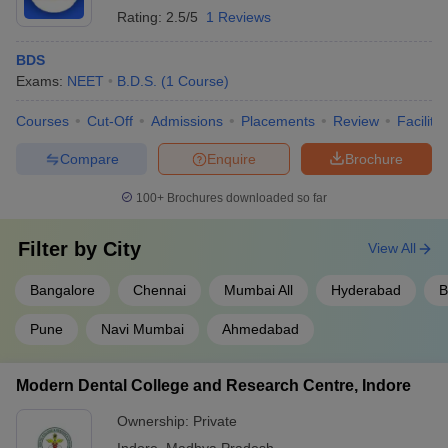
Rating:
2.5/5
1 Reviews
BDS
Exams:
NEET
B.D.S.
(
1
Course
)
Courses
Cut-Off
Admissions
Placements
Review
Facilitie
Compare
Enquire
Brochure
100+
Brochures downloaded so far
Filter by
City
View All
Bangalore
Chennai
Mumbai All
Hyderabad
B
Pune
Navi Mumbai
Ahmedabad
Modern Dental College and Research Centre, Indore
Ownership:
Private