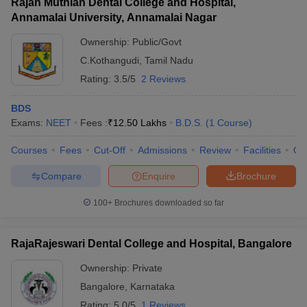
Rajah Muthiah Dental College and Hospital,
Annamalai University, Annamalai Nagar
Ownership:
Public/Govt
C.Kothangudi
,
Tamil Nadu
Rating:
3.5/5
2 Reviews
BDS
Exams:
NEET
Fees :
₹
12.50 Lakhs
B.D.S.
(
1
Course
)
Courses
Fees
Cut-Off
Admissions
Review
Facilities
Qn
Compare
Enquire
Brochure
100+
Brochures downloaded so far
RajaRajeswari Dental College and Hospital, Bangalore
Ownership:
Private
Bangalore
,
Karnataka
Rating:
5.0/5
1 Reviews