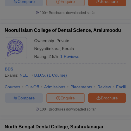
Compare
Enquire
Brochure
100+
Brochures downloaded so far
Noorul Islam College of Dental Science, Aralumoodu
Ownership:
Private
Neyyattinkara
,
Kerala
Rating:
2.5/5
1 Reviews
BDS
Exams:
NEET
B.D.S.
(
1
Course
)
Courses
Cut-Off
Admissions
Placements
Review
Facilitie
Compare
Enquire
Brochure
100+
Brochures downloaded so far
North Bengal Dental College, Sushrutanagar