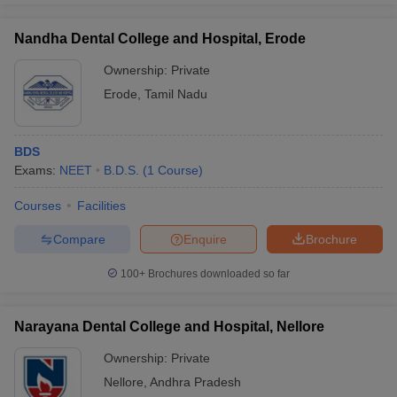
Nandha Dental College and Hospital, Erode
Ownership:
Private
Erode
,
Tamil Nadu
BDS
Exams:
NEET
B.D.S.
(
1
Course
)
Courses
Facilities
Compare
Enquire
Brochure
100+
Brochures downloaded so far
Narayana Dental College and Hospital, Nellore
Ownership:
Private
Nellore
,
Andhra Pradesh