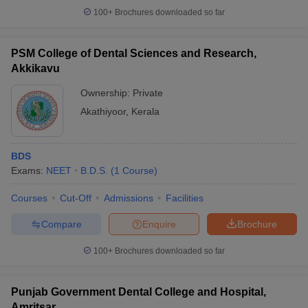
100+
Brochures downloaded so far
PSM College of Dental Sciences and Research,
Akkikavu
Ownership:
Private
Akathiyoor
,
Kerala
BDS
Exams:
NEET
B.D.S.
(
1
Course
)
Courses
Cut-Off
Admissions
Facilities
Compare
Enquire
Brochure
100+
Brochures downloaded so far
Punjab Government Dental College and Hospital,
Amritsar