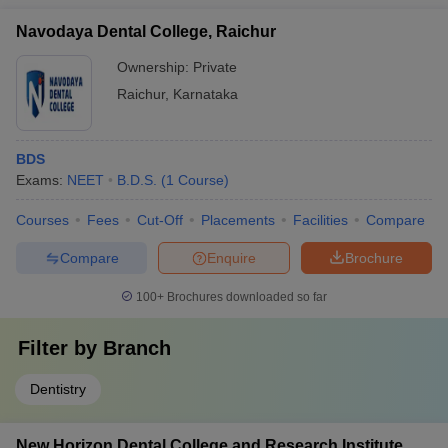
Navodaya Dental College, Raichur
Ownership:
Private
Raichur
,
Karnataka
BDS
Exams:
NEET
B.D.S.
(
1
Course
)
Courses
Fees
Cut-Off
Placements
Facilities
Compare
Compare
Enquire
Brochure
100+
Brochures downloaded so far
Filter by
Branch
Dentistry
New Horizon Dental College and Research Institute,