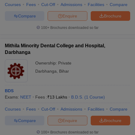
Courses
Fees
Cut-Off
Admissions
Facilities
Compare
Compare
Enquire
Brochure
100+
Brochures downloaded so far
Mithila Minority Dental College and Hospital,
Darbhanga
Ownership:
Private
Darbhanga
,
Bihar
BDS
Exams:
NEET
Fees :
₹
13 Lakhs
B.D.S.
(
1
Course
)
Courses
Fees
Cut-Off
Admissions
Facilities
Compare
Compare
Enquire
Brochure
100+
Brochures downloaded so far