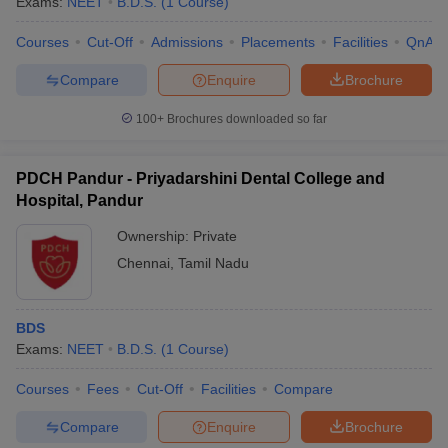
Exams:
NEET
B.D.S.
(
1
Course
)
Courses
Cut-Off
Admissions
Placements
Facilities
QnA
Compare
Enquire
Brochure
100+
Brochures downloaded so far
PDCH Pandur - Priyadarshini Dental College and
Hospital, Pandur
Ownership:
Private
Chennai
,
Tamil Nadu
BDS
Exams:
NEET
B.D.S.
(
1
Course
)
Courses
Fees
Cut-Off
Facilities
Compare
Compare
Enquire
Brochure