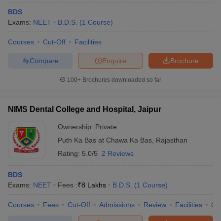
BDS
Exams:
NEET
B.D.S.
(
1
Course
)
Courses
Cut-Off
Facilities
Compare
Enquire
Brochure
100+
Brochures downloaded so far
NIMS Dental College and Hospital, Jaipur
Ownership:
Private
Puth Ka Bas at Chawa Ka Bas
,
Rajasthan
Rating:
5.0/5
2 Reviews
BDS
Exams:
NEET
Fees :
₹
8 Lakhs
B.D.S.
(
1
Course
)
Courses
Fees
Cut-Off
Admissions
Review
Facilities
Qn