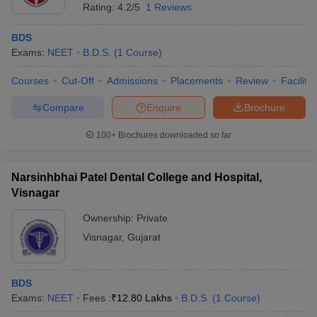
Rating:
4.2/5
1 Reviews
BDS
Exams:
NEET
B.D.S.
(
1
Course
)
Courses
Cut-Off
Admissions
Placements
Review
Facilitie
Compare
Enquire
Brochure
100+
Brochures downloaded so far
Narsinhbhai Patel Dental College and Hospital,
Visnagar
Ownership:
Private
Visnagar
,
Gujarat
BDS
Exams:
NEET
Fees :
₹
12.80 Lakhs
B.D.S.
(
1
Course
)