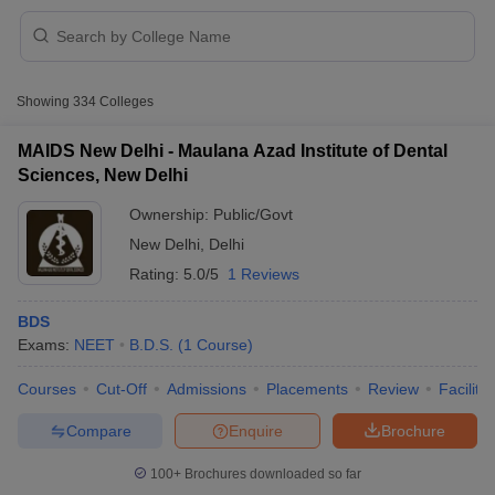
Showing
334
Colleges
MAIDS New Delhi - Maulana Azad Institute of Dental
Sciences, New Delhi
Ownership:
Public/Govt
New Delhi
,
Delhi
Rating:
5.0/5
1 Reviews
BDS
Exams:
NEET
B.D.S.
(
1
Course
)
 Cut off
BHU CUET Cut off
CUET Cutoff
CUET Cut off For Government
revious Year Question Papers
CUET PG Syllabus
CUET PG Answer K
Courses
Cut-Off
Admissions
Placements
Review
Facilitie
T JAM Syllabus
IIT JAM Result
IIT JAM cut off
s
NEST Result
Compare
Enquire
Brochure
CET Question Paper
AP PGCET Merit List
U Examination Form
IGNOU Question Papers
IGNOU Result
100+
Brochures downloaded so far