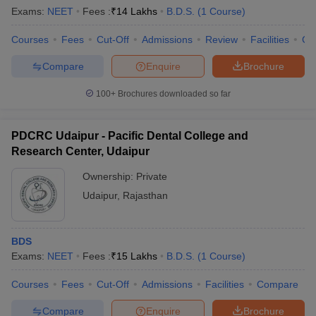
Exams:
NEET
Fees :
₹
14 Lakhs
B.D.S.
(
1
Course
)
Courses
Fees
Cut-Off
Admissions
Review
Facilities
Co
Compare
Enquire
Brochure
100+
Brochures downloaded so far
PDCRC Udaipur - Pacific Dental College and
Research Center, Udaipur
Ownership:
Private
Udaipur
,
Rajasthan
BDS
Exams:
NEET
Fees :
₹
15 Lakhs
B.D.S.
(
1
Course
)
Courses
Fees
Cut-Off
Admissions
Facilities
Compare
Compare
Enquire
Brochure