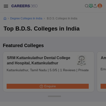
Degree Colleges In India
B.D.S. Colleges In India
Top B.D.S. Colleges in India
Featured Colleges
SRM Kattankulathur Dental College
Am
and Hospital, Kattankulathur
Ern
Kattankulathur, Tamil Nadu
|
5.0/5
|
1 Reviews
|
Private
Enquire