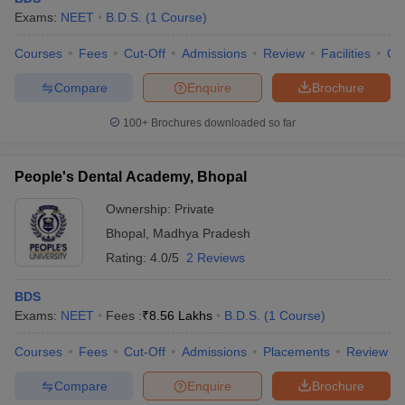
Exams:
NEET
B.D.S.
(
1
Course
)
Courses
Fees
Cut-Off
Admissions
Review
Facilities
Co
Compare
Enquire
Brochure
100+
Brochures downloaded so far
People's Dental Academy, Bhopal
Ownership:
Private
Bhopal
,
Madhya Pradesh
Rating:
4.0/5
2 Reviews
BDS
Exams:
NEET
Fees :
₹
8.56 Lakhs
B.D.S.
(
1
Course
)
Courses
Fees
Cut-Off
Admissions
Placements
Review
Compare
Enquire
Brochure