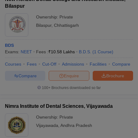
Bilaspur
Ownership:
Private
Bilaspur
,
Chhattisgarh
BDS
Exams:
NEET
Fees :
₹
10.58 Lakhs
B.D.S.
(
1
Course
)
Courses
Fees
Cut-Off
Admissions
Facilities
Compare
Compare
Enquire
Brochure
100+
Brochures downloaded so far
Nimra Institute of Dental Sciences, Vijayawada
Ownership:
Private
Vijayawada
,
Andhra Pradesh