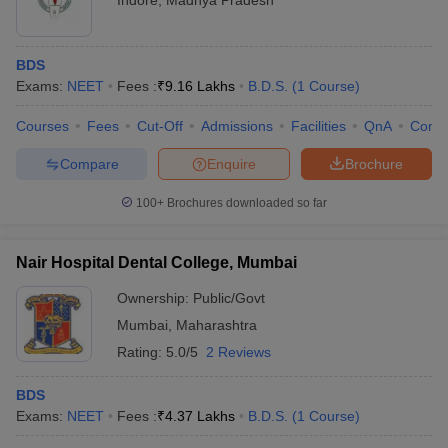
Indore
,
Madhya Pradesh
BDS
Exams:
NEET
Fees :
₹
9.16 Lakhs
B.D.S.
(
1
Course
)
Courses
Fees
Cut-Off
Admissions
Facilities
QnA
Comp
Compare
Enquire
Brochure
100+
Brochures downloaded so far
Nair Hospital Dental College, Mumbai
Ownership:
Public/Govt
Mumbai
,
Maharashtra
Rating:
5.0/5
2 Reviews
BDS
Exams:
NEET
Fees :
₹
4.37 Lakhs
B.D.S.
(
1
Course
)