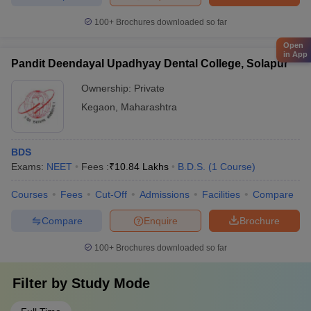
100+
Brochures downloaded so far
Open
in App
Pandit Deendayal Upadhyay Dental College, Solapur
Ownership:
Private
Kegaon
,
Maharashtra
BDS
Exams:
NEET
Fees :
₹
10.84 Lakhs
B.D.S.
(
1
Course
)
Courses
Fees
Cut-Off
Admissions
Facilities
Compare
Compare
Enquire
Brochure
100+
Brochures downloaded so far
Filter by
Study Mode