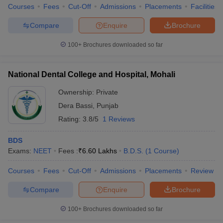
Courses
Fees
Cut-Off
Admissions
Placements
Facilities
Compare
Enquire
Brochure
100+
Brochures downloaded so far
National Dental College and Hospital, Mohali
Ownership:
Private
Dera Bassi
,
Punjab
Rating:
3.8/5
1 Reviews
BDS
Exams:
NEET
Fees :
₹
6.60 Lakhs
B.D.S.
(
1
Course
)
Courses
Fees
Cut-Off
Admissions
Placements
Review
Compare
Enquire
Brochure
100+
Brochures downloaded so far