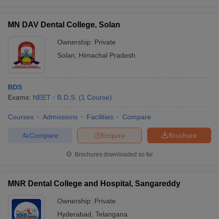
MN DAV Dental College, Solan
Ownership:
Private
Solan
,
Himachal Pradesh
BDS
Exams:
NEET
B.D.S.
(
1
Course
)
Courses
Admissions
Facilities
Compare
Compare
Enquire
Brochure
Brochures downloaded so far
MNR Dental College and Hospital, Sangareddy
Ownership:
Private
Hyderabad
,
Telangana