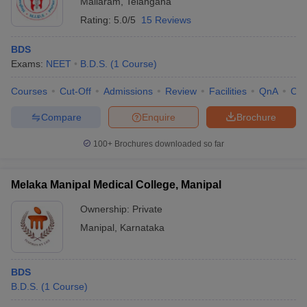
Mallaram
,
Telangana
Rating:
5.0/5
15 Reviews
BDS
Exams:
NEET
B.D.S.
(
1
Course
)
Courses
Cut-Off
Admissions
Review
Facilities
QnA
Co
Compare
Enquire
Brochure
100+
Brochures downloaded so far
Melaka Manipal Medical College, Manipal
Ownership:
Private
Manipal
,
Karnataka
BDS
B.D.S.
(
1
Course
)