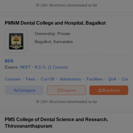
100+
Brochures downloaded so far
PMNM Dental College and Hospital, Bagalkot
Ownership:
Private
Bagalkot
,
Karnataka
BDS
Exams:
NEET
B.D.S.
(
1
Course
)
Courses
Fees
Cut-Off
Admissions
Facilities
QnA
Comp
Compare
Enquire
Brochure
100+
Brochures downloaded so far
PMS College of Dental Science and Research,
Thiruvananthapuram