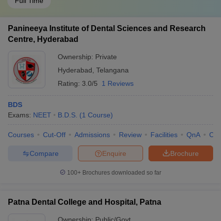
Full Time
Panineeya Institute of Dental Sciences and Research
Centre, Hyderabad
Ownership:
Private
Hyderabad
,
Telangana
Rating:
3.0/5
1 Reviews
BDS
Exams:
NEET
B.D.S.
(
1
Course
)
Courses
Cut-Off
Admissions
Review
Facilities
QnA
Co
Compare
Enquire
Brochure
100+
Brochures downloaded so far
Patna Dental College and Hospital, Patna
Ownership:
Public/Govt