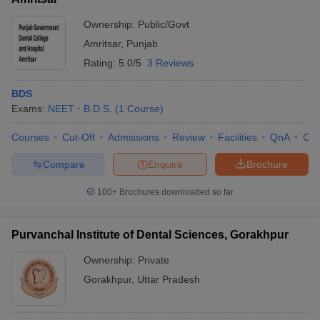
Ownership:
Public/Govt
Amritsar
,
Punjab
Rating:
5.0/5
3 Reviews
BDS
Exams:
NEET
B.D.S.
(
1
Course
)
Courses
Cut-Off
Admissions
Review
Facilities
QnA
Co
Compare
Enquire
Brochure
100+
Brochures downloaded so far
Purvanchal Institute of Dental Sciences, Gorakhpur
Ownership:
Private
Gorakhpur
,
Uttar Pradesh