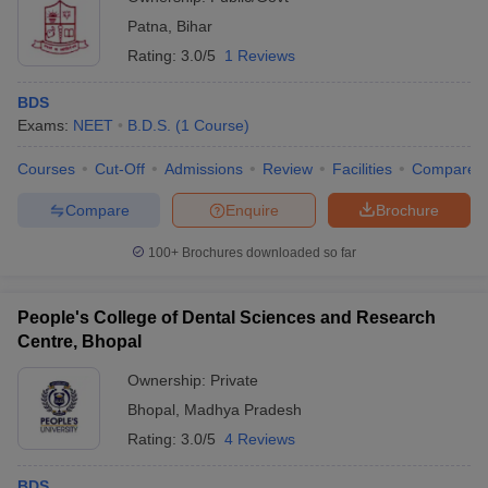
Patna
,
Bihar
Rating:
3.0/5
1 Reviews
BDS
Exams:
NEET
B.D.S.
(
1
Course
)
Courses
Cut-Off
Admissions
Review
Facilities
Compare
Compare
Enquire
Brochure
100+
Brochures downloaded so far
People's College of Dental Sciences and Research
Centre, Bhopal
Ownership:
Private
Bhopal
,
Madhya Pradesh
Rating:
3.0/5
4 Reviews
BDS