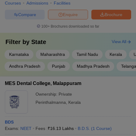
Courses
Admissions
Facilities
Compare
Enquire
Brochure
100+
Brochures downloaded so far
Filter by
State
View All
Karnataka
Maharashtra
Tamil Nadu
Kerala
U
Andhra Pradesh
Punjab
Madhya Pradesh
Telang
MES Dental College, Malappuram
Ownership:
Private
Perinthalmanna
,
Kerala
BDS
Exams:
NEET
Fees :
₹
16.13 Lakhs
B.D.S.
(
1
Course
)