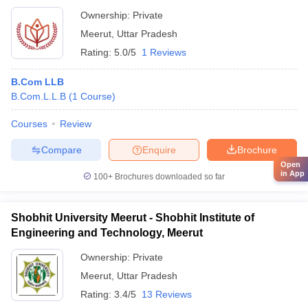
Ownership:
Private
Meerut
,
Uttar Pradesh
Rating:
5.0/5
1 Reviews
B.Com LLB
B.Com.L.L.B
(
1
Course
)
Courses
Review
Compare
Enquire
Brochure
Open
in App
100+
Brochures downloaded so far
Shobhit University Meerut - Shobhit Institute of
Engineering and Technology, Meerut
Ownership:
Private
Meerut
,
Uttar Pradesh
Rating:
3.4/5
13 Reviews