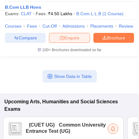
B.Com LLB Hons
Exams:
CLAT
Fees :
₹
4.50 Lakhs
B.Com.L.L.B
(
1
Course
)
Courses
Fees
Cut-Off
Admissions
Placements
Review
Compare
Enquire
Brochure
100+
Brochures downloaded so far
Show Data in Table
Upcoming
Arts, Humanities and Social Sciences
Exams
(
CUET UG
)
Common University
Entrance Test (UG)