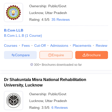
Ownership:
Public/Govt
Lucknow
,
Uttar Pradesh
Rating:
4.5/5
35 Reviews
B.Com LLB
B.Com.L.L.B
(
1
Course
)
Courses
Fees
Cut-Off
Admissions
Placements
Review
Compare
Enquire
Brochure
300+
Brochures downloaded so far
Dr Shakuntala Misra National Rehabilitation
University, Lucknow
Ownership:
Public/Govt
Lucknow
,
Uttar Pradesh
Rating:
3.5/5
6 Reviews