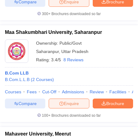
Compare
Enquire
Brochure
300+
Brochures downloaded so far
Maa Shakumbhari University, Saharanpur
Ownership:
Public/Govt
Saharanpur
,
Uttar Pradesh
Rating:
3.4/5
8 Reviews
B.Com LLB
B.Com.L.L.B
(
2
Courses
)
Courses
Fees
Cut-Off
Admissions
Review
Facilities
Aff
Compare
Enquire
Brochure
100+
Brochures downloaded so far
Mahaveer University, Meerut