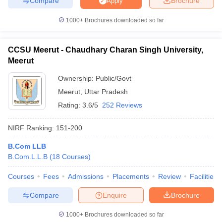
Compare
Brochure
Apply
1000+
Brochures downloaded so far
CCSU Meerut - Chaudhary Charan Singh University,
Meerut
Ownership:
Public/Govt
Meerut
,
Uttar Pradesh
Rating:
3.6/5
252 Reviews
NIRF Ranking:
151-200
B.Com LLB
B.Com.L.L.B
(
18
Courses
)
Courses
Fees
Admissions
Placements
Review
Facilities
Compare
Enquire
Brochure
1000+
Brochures downloaded so far