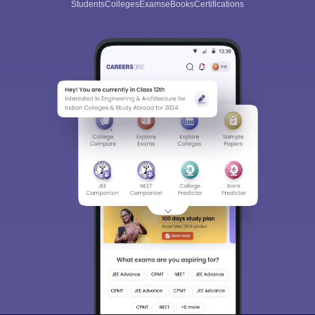
Students
Colleges
Exams
eBooks
Certifications