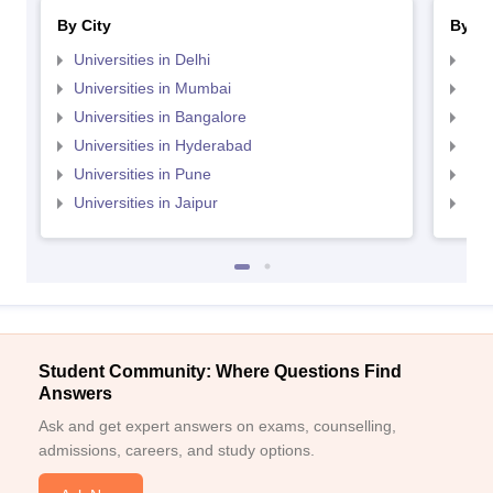
By City
By St
Universities in Delhi
Uni
Universities in Mumbai
Uni
Universities in Bangalore
Univ
Universities in Hyderabad
Uni
Universities in Pune
Uni
Universities in Jaipur
Uni
Student Community: Where Questions Find
Answers
Ask and get expert answers on exams, counselling,
admissions, careers, and study options.