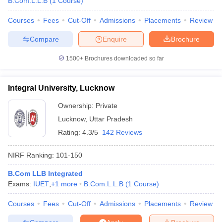
B.Com.L.L.B
(
1
Course
)
Courses
Fees
Cut-Off
Admissions
Placements
Review
Compare
Enquire
Brochure
iversities in Gujarat
Govt. Universities in West Bengal
Govt. Universities
1500+
Brochures downloaded so far
ivate Universities in Gujarat
Private Universities in West-Bengal
Private 
Integral University, Lucknow
know
Government Colleges in Bhopal
Government Colleges in Pune
Gove
leges in Allahabad
Private Degree Colleges in Varanasi
Private Degree C
Ownership:
Private
Lucknow
,
Uttar Pradesh
Rating:
4.3/5
142 Reviews
and Sample Papers
NIRF Ranking:
101-150
B.Com LLB Integrated
Exams:
IUET
,
+
1
more
B.Com.L.L.B
(
1
Course
)
Courses
Fees
Cut-Off
Admissions
Placements
Review