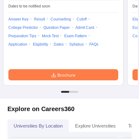
Dates to be notified soon
Dat
Answer Key
Result
Counselling
Cutoff
Elig
College Predictor
Question Paper
Admit Card
Exa
Preparation Tips
Mock Test
Exam Pattern
Cou
Application
Eligibility
Dates
Syllabus
FAQs
Brochure
Explore on Careers360
Universities By Location
Explore Universities
Top 