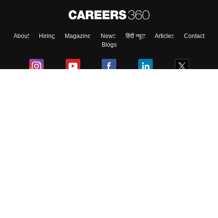
About
Hiring
Magazine
News
हिंदी न्यूज़
Articles
Contact
Blogs
Colleges
Ebooks & Sample Papers
Resources
CUET Important Updates
Exams