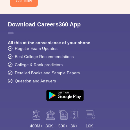
Ask Now
Download Careers360 App
All this at the convenience of your phone
Regular Exam Updates
Best College Recommendations
College & Rank predictors
Detailed Books and Sample Papers
Question and Answers
400M+
36K+
500+
3K+
16K+