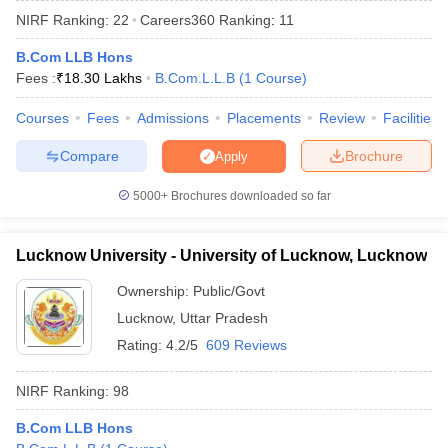
NIRF Ranking:
22
Careers360
Ranking
:
11
B.Com LLB Hons
Fees :
₹
18.30 Lakhs
B.Com.L.L.B
(
1
Course
)
Courses
Fees
Admissions
Placements
Review
Facilities
Compare
Brochure
Apply
5000+
Brochures downloaded so far
Lucknow University - University of Lucknow, Lucknow
Ownership:
Public/Govt
Lucknow
,
Uttar Pradesh
 Cut off
BHU CUET Cut off
CUET Cutoff
CUET Cut off For Government
revious Year Question Papers
CUET PG Syllabus
CUET PG Answer K
Rating:
4.2/5
609 Reviews
T JAM Syllabus
IIT JAM Result
IIT JAM cut off
s
NEST Result
NIRF Ranking:
98
CET Question Paper
AP PGCET Merit List
U Examination Form
IGNOU Question Papers
IGNOU Result
B.Com LLB Hons