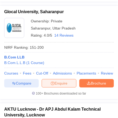
Glocal University, Saharanpur
Ownership:
Private
Saharanpur
,
Uttar Pradesh
Rating:
4.0/5
14 Reviews
NIRF Ranking:
151-200
B.Com LLB
B.Com.L.L.B
(
1
Course
)
Courses
Fees
Cut-Off
Admissions
Placements
Review
Compare
Enquire
Brochure
100+
Brochures downloaded so far
AKTU Lucknow - Dr APJ Abdul Kalam Technical
University, Lucknow