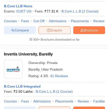
B.Com LLB Hons
Exams:
CUET UG
Fees :
₹
77.31 K
B.Com.L.L.B
(
1
Course
)
Courses
Fees
Cut-Off
Admissions
Placements
Review
Compare
Enquire
Brochure
300+
Brochures downloaded so far
Invertis University, Bareilly
Ownership:
Private
Bareilly
,
Uttar Pradesh
Rating:
4.3/5
41 Reviews
B.Com LLB Integrated
Fees :
₹
2.50 Lakhs
B.Com.L.L.B
(
1
Course
)
Courses
Fees
Admissions
Placements
Review
Facilities