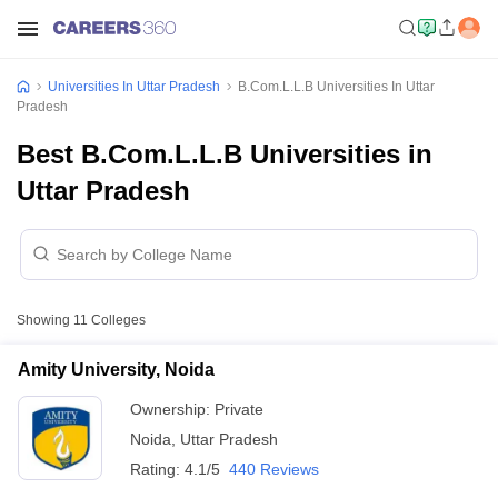
Universities In Uttar Pradesh
B.Com.L.L.B Universities In Uttar
Pradesh
Best B.Com.L.L.B Universities in
Uttar Pradesh
Showing
11
Colleges
Amity University, Noida
Ownership:
Private
Noida
,
Uttar Pradesh
Rating:
4.1/5
440 Reviews