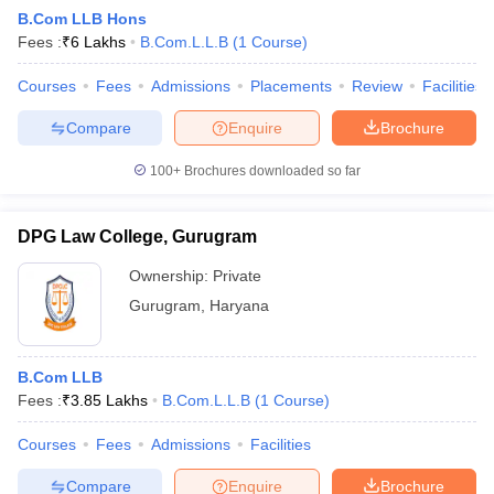
B.Com LLB Hons
Fees :
₹
6 Lakhs
B.Com.L.L.B
(
1
Course
)
Courses
Fees
Admissions
Placements
Review
Facilities
Compare
Enquire
Brochure
100+
Brochures downloaded so far
DPG Law College, Gurugram
Ownership:
Private
Gurugram
,
Haryana
 Cut off
BHU CUET Cut off
CUET Cutoff
CUET Cut off For Government
B.Com LLB
revious Year Question Papers
CUET PG Syllabus
CUET PG Answer K
Fees :
₹
3.85 Lakhs
B.Com.L.L.B
(
1
Course
)
T JAM Syllabus
IIT JAM Result
IIT JAM cut off
s
NEST Result
Courses
Fees
Admissions
Facilities
CET Question Paper
AP PGCET Merit List
U Examination Form
IGNOU Question Papers
IGNOU Result
Compare
Enquire
Brochure