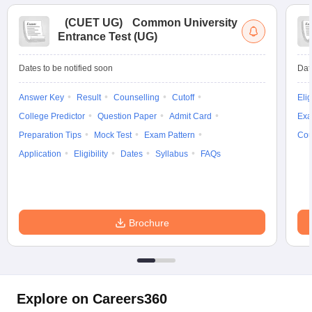
(
CUET UG
)
Common University
Entrance Test (UG)
Dates to be notified soon
Dat
Answer Key
Result
Counselling
Cutoff
Elig
College Predictor
Question Paper
Admit Card
Exa
Preparation Tips
Mock Test
Exam Pattern
Cou
Application
Eligibility
Dates
Syllabus
FAQs
Brochure
Explore on Careers360