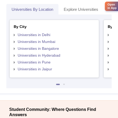
Open
in App
Universities By Location
Explore Universities
Top 
By City
By St
Universities in Delhi
Uni
Universities in Mumbai
Uni
Universities in Bangalore
Univ
Universities in Hyderabad
Uni
Universities in Pune
Uni
Universities in Jaipur
Uni
Student Community: Where Questions Find
Answers