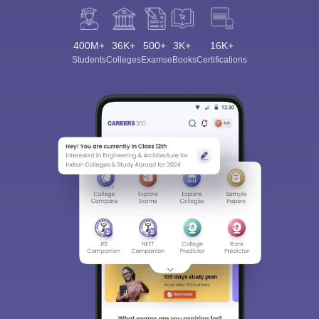
400M+
36K+
500+
3K+
16K+
Students
Colleges
Exams
eBooks
Certifications