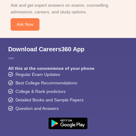
Ask and get expert answers on exams, counselling,
admissions, careers, and study options.
Ask Now
Download Careers360 App
All this at the convenience of your phone
Regular Exam Updates
Best College Recommendations
College & Rank predictors
Detailed Books and Sample Papers
Question and Answers