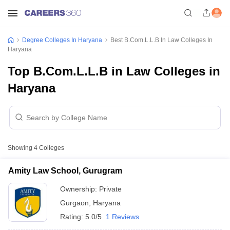
Degree Colleges In Haryana
Best B.Com.L.L.B In Law Colleges In
Haryana
Top B.Com.L.L.B in Law Colleges in
Haryana
Showing
4
Colleges
Amity Law School, Gurugram
Ownership:
Private
Gurgaon
,
Haryana
Rating:
5.0/5
1 Reviews