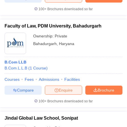
100+
Brochures downloaded so far
Faculty of Law, PDM University, Bahadurgarh
iversities in Gujarat
Govt. Universities in West Bengal
Govt. Universities
ivate Universities in Gujarat
Private Universities in West-Bengal
Private 
Ownership:
Private
Bahadurgarh
,
Haryana
know
Government Colleges in Bhopal
Government Colleges in Pune
Gove
leges in Allahabad
Private Degree Colleges in Varanasi
Private Degree C
B.Com LLB
B.Com.L.L.B
(
1
Course
)
Courses
Fees
Admissions
Facilities
and Sample Papers
Compare
Enquire
Brochure
100+
Brochures downloaded so far
Jindal Global Law School, Sonipat