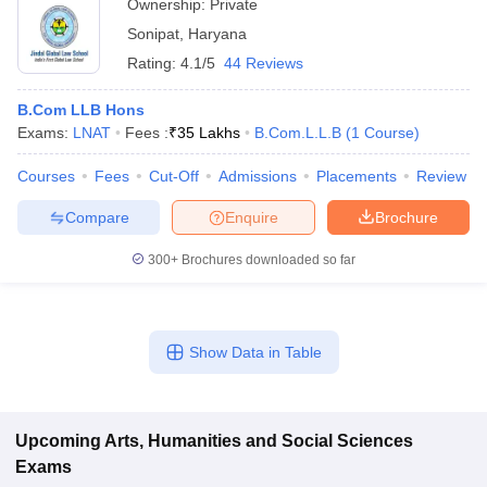
Ownership:
Private
Sonipat
,
Haryana
Rating:
4.1/5
44 Reviews
B.Com LLB Hons
Exams:
LNAT
Fees :
₹
35 Lakhs
B.Com.L.L.B
(
1
Course
)
Courses
Fees
Cut-Off
Admissions
Placements
Review
Compare
Enquire
Brochure
300+
Brochures downloaded so far
Show Data in Table
Upcoming
Arts, Humanities and Social Sciences
Exams