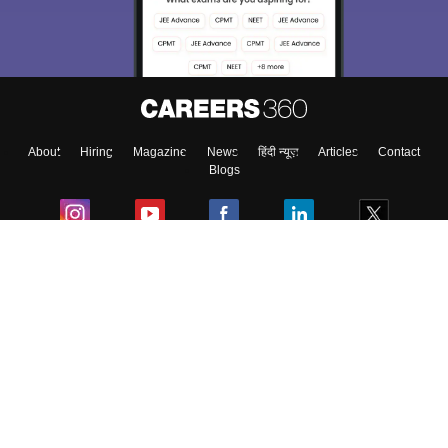
About
Hiring
Magazine
News
हिंदी न्यूज़
Articles
Contact
Blogs
Colleges
Ebooks & Sample Papers
Resources
CUET Important Updates