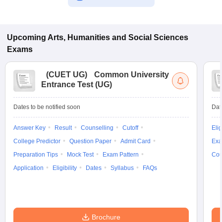
Upcoming
Arts, Humanities and Social Sciences
Exams
(
CUET UG
)
Common University
Entrance Test (UG)
Dates to be notified soon
Dat
Answer Key
Result
Counselling
Cutoff
Elig
College Predictor
Question Paper
Admit Card
Exa
Preparation Tips
Mock Test
Exam Pattern
Cou
Application
Eligibility
Dates
Syllabus
FAQs
Brochure