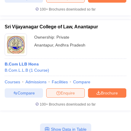
100+
Brochures downloaded so far
Sri Vijayanagar College of Law, Anantapur
iversities in Gujarat
Govt. Universities in West Bengal
Govt. Universities
ivate Universities in Gujarat
Private Universities in West-Bengal
Private 
Ownership:
Private
Anantapur
,
Andhra Pradesh
know
Government Colleges in Bhopal
Government Colleges in Pune
Gove
leges in Allahabad
Private Degree Colleges in Varanasi
Private Degree C
B.Com LLB Hons
B.Com.L.L.B
(
1
Course
)
Courses
Admissions
Facilities
Compare
and Sample Papers
Compare
Enquire
Brochure
100+
Brochures downloaded so far
Show Data in Table