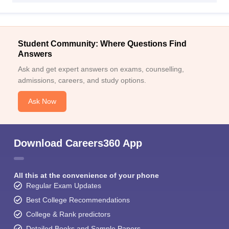
Student Community: Where Questions Find
Answers
Ask and get expert answers on exams, counselling,
admissions, careers, and study options.
Ask Now
Download Careers360 App
All this at the convenience of your phone
Regular Exam Updates
Best College Recommendations
College & Rank predictors
Detailed Books and Sample Papers