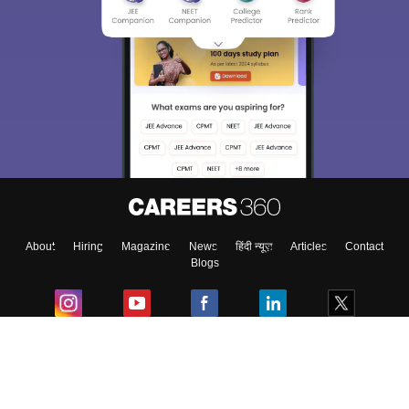
About
Hiring
Magazine
News
हिंदी न्यूज़
Articles
Contact
Blogs
Colleges