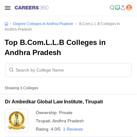
Degree Colleges In Andhra Pradesh
B.Com.L.L.B Colleges In
Andhra Pradesh
Top B.Com.L.L.B Colleges in
Andhra Pradesh
Showing
3
Colleges
Dr Ambedkar Global Law Institute, Tirupati
Ownership:
Private
Tirupati
,
Andhra Pradesh
Rating:
4.0/5
1 Reviews