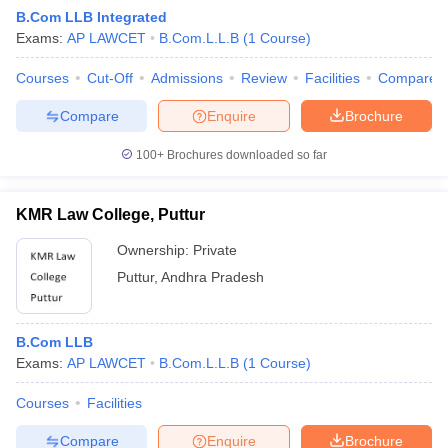
B.Com LLB Integrated
Exams:
AP LAWCET
B.Com.L.L.B
(
1
Course
)
Courses
Cut-Off
Admissions
Review
Facilities
Compare
Compare
Enquire
Brochure
100+
Brochures downloaded so far
KMR Law College, Puttur
Ownership:
Private
Puttur
,
Andhra Pradesh
 Cut off
BHU CUET Cut off
CUET Cutoff
CUET Cut off For Government
B.Com LLB
revious Year Question Papers
CUET PG Syllabus
CUET PG Answer K
Exams:
AP LAWCET
B.Com.L.L.B
(
1
Course
)
T JAM Syllabus
IIT JAM Result
IIT JAM cut off
s
NEST Result
Courses
Facilities
CET Question Paper
AP PGCET Merit List
U Examination Form
IGNOU Question Papers
IGNOU Result
Compare
Enquire
Brochure