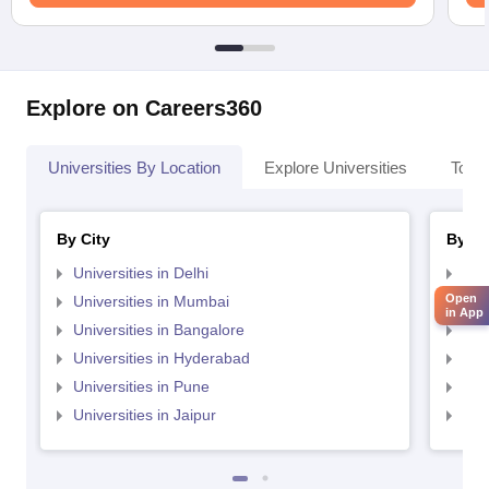
Explore on Careers360
Universities By Location
Explore Universities
Top 
By City
By St
Universities in Delhi
Uni
Open
Universities in Mumbai
Uni
in App
Universities in Bangalore
Univ
Universities in Hyderabad
Uni
Universities in Pune
Uni
Universities in Jaipur
Uni