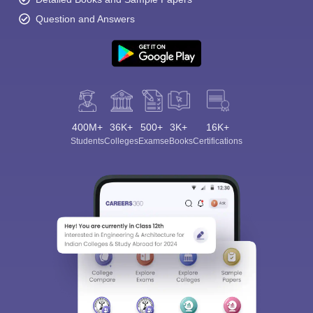
Question and Answers
400M+
36K+
500+
3K+
16K+
Students
Colleges
Exams
eBooks
Certifications