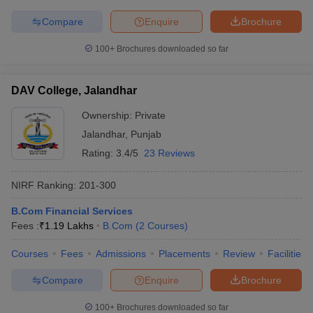
Compare
Enquire
Brochure
100+
Brochures downloaded so far
DAV College, Jalandhar
Ownership:
Private
Jalandhar
,
Punjab
Rating:
3.4/5
23 Reviews
NIRF Ranking:
201-300
B.Com Financial Services
Fees :
₹
1.19 Lakhs
B.Com
(
2
Courses
)
Courses
Fees
Admissions
Placements
Review
Facilities
Compare
Enquire
Brochure
100+
Brochures downloaded so far