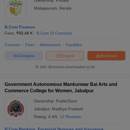
Ownership:
Private
Malappuram
,
Kerala
B.Com Finance
Fees :
₹
60.48 K
B.Com
(
3
Courses
)
Courses
Fees
Admissions
Facilities
Compare
Enquire
Brochure
100+
Brochures downloaded so far
Government Autonomous Mankunwar Bai Arts and
Commerce College for Women, Jabalpur
Ownership:
Public/Govt
Jabalpur
,
Madhya Pradesh
Rating:
4.4/5
12 Reviews
B.Com Banking, Financial Services and Insurance