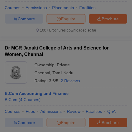
Courses
Admissions
Placements
Facilities
Compare
Enquire
Brochure
100+
Brochures downloaded so far
Dr MGR Janaki College of Arts and Science for
Women, Chennai
Ownership:
Private
Chennai
,
Tamil Nadu
Rating:
3.6/5
2 Reviews
B.Com Accounting and Finance
B.Com
(
4
Courses
)
Courses
Fees
Admissions
Review
Facilities
QnA
Compare
Enquire
Brochure