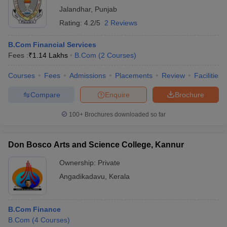
Jalandhar
,
Punjab
Rating:
4.2/5
2 Reviews
B.Com Financial Services
Fees :
₹
1.14 Lakhs
B.Com
(
2
Courses
)
Courses
Fees
Admissions
Placements
Review
Facilities
Compare
Enquire
Brochure
100+
Brochures downloaded so far
Don Bosco Arts and Science College, Kannur
Ownership:
Private
Angadikadavu
,
Kerala
B.Com Finance
B.Com
(
4
Courses
)