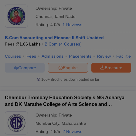
Ownership:
Private
Chennai
,
Tamil Nadu
Rating:
4.0/5
1 Reviews
B.Com Accounting and Finance II Shift Unaided
Fees :
₹
1.06 Lakhs
B.Com
(
4
Courses
)
Courses
Fees
Admissions
Placements
Review
Facilities
Compare
Enquire
Brochure
100+
Brochures downloaded so far
Chembur Trombay Education Society's NG Acharya
and DK Marathe College of Arts Science and
Commerce, Chembur
Ownership:
Private
Mumbai City
,
Maharashtra
Rating:
4.5/5
2 Reviews