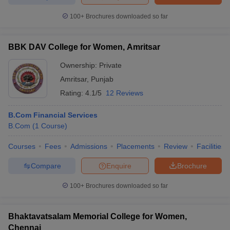
100+
Brochures downloaded so far
BBK DAV College for Women, Amritsar
iversities in Gujarat
Govt. Universities in West Bengal
Govt. Universities
ivate Universities in Gujarat
Private Universities in West-Bengal
Private 
Ownership:
Private
Amritsar
,
Punjab
Rating:
4.1/5
12 Reviews
know
Government Colleges in Bhopal
Government Colleges in Pune
Gove
leges in Allahabad
Private Degree Colleges in Varanasi
Private Degree C
B.Com Financial Services
B.Com
(
1
Course
)
Courses
Fees
Admissions
Placements
Review
Facilities
and Sample Papers
Compare
Enquire
Brochure
100+
Brochures downloaded so far
Bhaktavatsalam Memorial College for Women,
Chennai