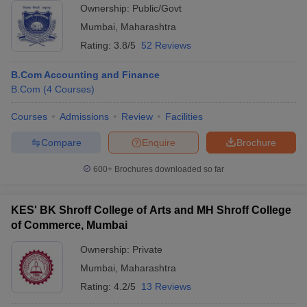
Ownership:
Public/Govt
Mumbai
,
Maharashtra
Rating:
3.8/5
52 Reviews
B.Com Accounting and Finance
B.Com
(
4
Courses
)
Courses
Admissions
Review
Facilities
Compare
Enquire
Brochure
600+
Brochures downloaded so far
KES' BK Shroff College of Arts and MH Shroff College
of Commerce, Mumbai
Ownership:
Private
Mumbai
,
Maharashtra
Rating:
4.2/5
13 Reviews