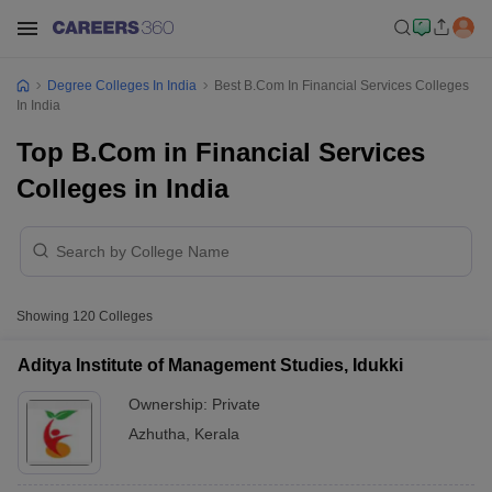
Degree Colleges In India
Best B.Com In Financial Services Colleges
In India
Top B.Com in Financial Services
Colleges in India
Showing
120
Colleges
Aditya Institute of Management Studies, Idukki
Ownership:
Private
Azhutha
,
Kerala