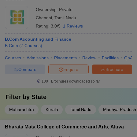
Ownership:
Private
Chennai
,
Tamil Nadu
Rating:
3.0/5
1 Reviews
B.Com Accounting and Finance
B.Com
(
7
Courses
)
Courses
Admissions
Placements
Review
Facilities
QnA
Compare
Enquire
Brochure
100+
Brochures downloaded so far
Filter by
State
Maharashtra
Kerala
Tamil Nadu
Madhya Pradesh
Bharata Mata College of Commerce and Arts, Aluva