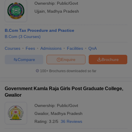
Ownership:
Public/Govt
Ujjain
,
Madhya Pradesh
B.Com Tax Procedure and Practice
B.Com
(
3
Courses
)
Courses
Fees
Admissions
Facilities
QnA
Compare
Enquire
Brochure
100+
Brochures downloaded so far
Government Kamla Raja Girls Post Graduate College,
Gwalior
Ownership:
Public/Govt
Gwalior
,
Madhya Pradesh
Rating:
3.2/5
36 Reviews