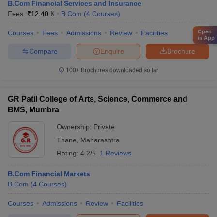
B.Com Financial Services and Insurance
Fees :
₹
12.40 K
B.Com
(
4
Courses
)
Open
Courses
Fees
Admissions
Review
Facilities
in App
Compare
Enquire
Brochure
100+
Brochures downloaded so far
GR Patil College of Arts, Science, Commerce and
BMS, Mumbra
Ownership:
Private
Thane
,
Maharashtra
Rating:
4.2/5
1 Reviews
B.Com Financial Markets
B.Com
(
4
Courses
)
Courses
Admissions
Review
Facilities