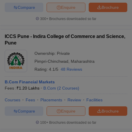
Compare
Enquire
Brochure
300+
Brochures downloaded so far
ICCS Pune - Indira College of Commerce and Science,
Pune
Ownership:
Private
Pimpri-Chinchwad
,
Maharashtra
Rating:
4.1/5
48 Reviews
B.Com Financial Markets
Fees :
₹
1.20 Lakhs
B.Com
(
2
Courses
)
Courses
Fees
Placements
Review
Facilities
Compare
Enquire
Brochure
100+
Brochures downloaded so far