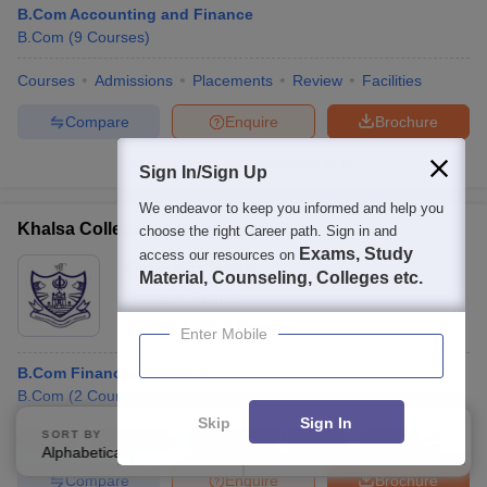
B.Com Accounting and Finance
B.Com
(
9
Courses
)
Courses
Admissions
Placements
Review
Facilities
Compare
Enquire
Brochure
100+
Brochures downloaded so far
Sign In/Sign Up
We endeavor to keep you informed and help you
Khalsa College for Women, Amritsar
choose the right Career path. Sign in and
Exams, Study
access our resources on
Ownership:
Private
Material, Counseling, Colleges etc.
Amritsar
,
Punjab
Rating:
3.2/5
4 Reviews
Enter Mobile
B.Com Financial Services
B.Com
(
2
Courses
)
Skip
Sign In
SORT BY
FILTERS
Courses
Admissions
Placements
Review
Facilities
Alphabetically
Applied
3
Compare
Enquire
Brochure