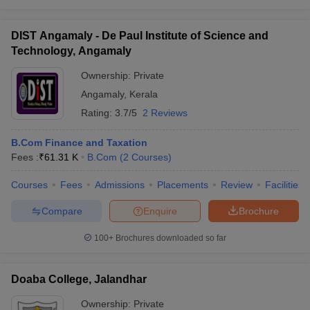
DIST Angamaly - De Paul Institute of Science and
Technology, Angamaly
Ownership:
Private
Angamaly
,
Kerala
Rating:
3.7/5
2 Reviews
B.Com Finance and Taxation
Fees :
₹
61.31 K
B.Com
(
2
Courses
)
Courses
Fees
Admissions
Placements
Review
Facilities
Compare
Enquire
Brochure
100+
Brochures downloaded so far
Doaba College, Jalandhar
Ownership:
Private