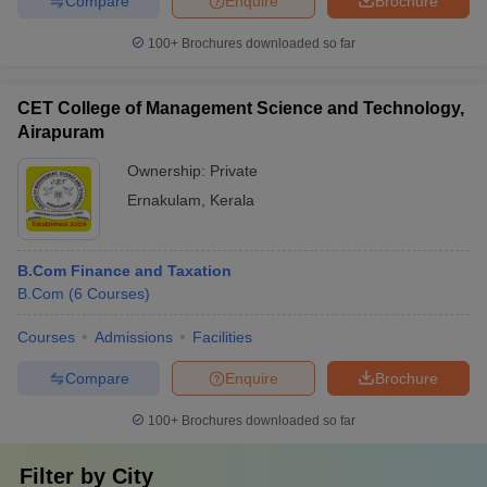
Compare
Enquire
Brochure
100+
Brochures downloaded so far
CET College of Management Science and Technology,
Airapuram
Ownership:
Private
Ernakulam
,
Kerala
B.Com Finance and Taxation
B.Com
(
6
Courses
)
Courses
Admissions
Facilities
Compare
Enquire
Brochure
100+
Brochures downloaded so far
Filter by
City