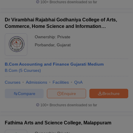
100+
Brochures downloaded so far
Dr Virambhai Rajabhai Godhaniya College of Arts,
Commerce, Home Science and Information
Technology for Girls, Porbandar
Ownership:
Private
Porbandar
,
Gujarat
B.Com Accounting and Finance Gujarati Medium
B.Com
(
5
Courses
)
Courses
Admissions
Facilities
QnA
Compare
Enquire
Brochure
100+
Brochures downloaded so far
Fathima Arts and Science College, Malappuram