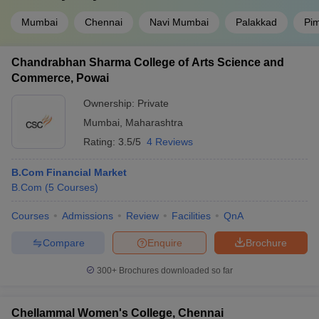
Mumbai
Chennai
Navi Mumbai
Palakkad
Pi
Chandrabhan Sharma College of Arts Science and
Commerce, Powai
Ownership:
Private
Mumbai
,
Maharashtra
Rating:
3.5/5
4 Reviews
B.Com Financial Market
B.Com
(
5
Courses
)
Courses
Admissions
Review
Facilities
QnA
Compare
Enquire
Brochure
300+
Brochures downloaded so far
Chellammal Women's College, Chennai