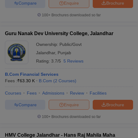
Compare
Enquire
Brochure
100+
Brochures downloaded so far
Guru Nanak Dev University College, Jalandhar
Ownership:
Public/Govt
Jalandhar
,
Punjab
Rating:
3.7/5
5 Reviews
B.Com Financial Services
Fees :
₹
63.30 K
B.Com
(
2
Courses
)
Courses
Fees
Admissions
Review
Facilities
Compare
Enquire
Brochure
100+
Brochures downloaded so far
HMV College Jalandhar - Hans Raj Mahila Maha