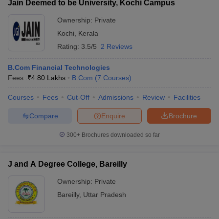
Jain Deemed to be University, Kochi Campus
Ownership:
Private
Kochi
,
Kerala
Rating:
3.5/5
2 Reviews
B.Com Financial Technologies
Fees :
₹
4.80 Lakhs
B.Com
(
7
Courses
)
Courses
Fees
Cut-Off
Admissions
Review
Facilities
Compare
Enquire
Brochure
300+
Brochures downloaded so far
J and A Degree College, Bareilly
Ownership:
Private
Bareilly
,
Uttar Pradesh