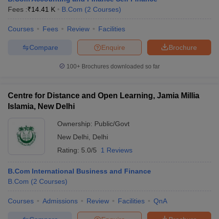
Fees :
₹
14.41 K
B.Com
(
2
Courses
)
Courses
Fees
Review
Facilities
Compare
Enquire
Brochure
100+
Brochures downloaded so far
Centre for Distance and Open Learning, Jamia Millia
Islamia, New Delhi
Ownership:
Public/Govt
New Delhi
,
Delhi
Rating:
5.0/5
1 Reviews
B.Com International Business and Finance
B.Com
(
2
Courses
)
Courses
Admissions
Review
Facilities
QnA