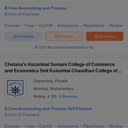
B.Com Accounting and Finance
B.Com
(
4
Courses
)
Courses
Fees
Cut-Off
Admissions
Placements
Review
Compare
Enquire
Brochure
100+
Brochures downloaded so far
Chetana's Hazarimal Somani College of Commerce
and Economics Smt Kusumtai Chaudhari College of
Arts, Mumbai
Ownership:
Private
Mumbai
,
Maharashtra
Rating:
4.3/5
3 Reviews
B.Com Accounting and Finance Self Finance
B.Com
(
2
Courses
)
Courses
Fees
Cut-Off
Admissions
Placements
Review