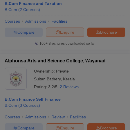
B.Com Finance and Taxation
B.Com
(
2
Courses
)
Courses
Admissions
Facilities
Compare
Enquire
Brochure
100+
Brochures downloaded so far
Alphonsa Arts and Science College, Wayanad
Ownership:
Private
Sultan Bathery
,
Kerala
Rating:
3.2/5
2 Reviews
 Cut off
BHU CUET Cut off
CUET Cutoff
CUET Cut off For Government
B.Com Finance Self Finance
revious Year Question Papers
CUET PG Syllabus
CUET PG Answer K
B.Com
(
3
Courses
)
T JAM Syllabus
IIT JAM Result
IIT JAM cut off
s
NEST Result
Courses
Admissions
Review
Facilities
CET Question Paper
AP PGCET Merit List
U Examination Form
IGNOU Question Papers
IGNOU Result
Compare
Enquire
Brochure