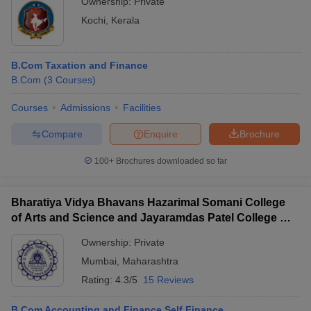
Ownership:
Private
Kochi
,
Kerala
B.Com Taxation and Finance
B.Com
(
3
Courses
)
Courses
Admissions
Facilities
Compare
Enquire
Brochure
100+
Brochures downloaded so far
Bharatiya Vidya Bhavans Hazarimal Somani College
of Arts and Science and Jayaramdas Patel College of
Commerce and Management Studies, Chowpatty
Ownership:
Private
Mumbai
,
Maharashtra
Rating:
4.3/5
15 Reviews
B.Com Accounting and Finance Self Finance