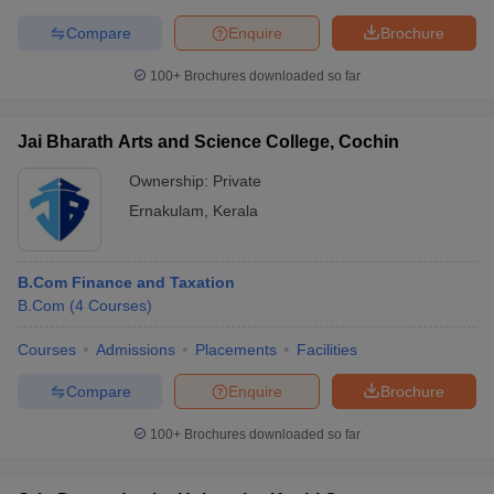
Compare
Enquire
Brochure
100+
Brochures downloaded so far
Jai Bharath Arts and Science College, Cochin
Ownership:
Private
Ernakulam
,
Kerala
B.Com Finance and Taxation
B.Com
(
4
Courses
)
Courses
Admissions
Placements
Facilities
Compare
Enquire
Brochure
100+
Brochures downloaded so far