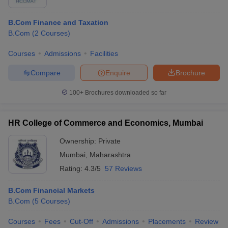
B.Com Finance and Taxation
B.Com
(
2
Courses
)
Courses
Admissions
Facilities
Compare
Enquire
Brochure
100+
Brochures downloaded so far
HR College of Commerce and Economics, Mumbai
Ownership:
Private
Mumbai
,
Maharashtra
Rating:
4.3/5
57 Reviews
B.Com Financial Markets
B.Com
(
5
Courses
)
Courses
Fees
Cut-Off
Admissions
Placements
Review