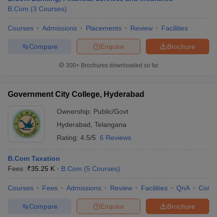
B.Com
(
3
Courses
)
Courses
Admissions
Placements
Review
Facilities
Compare
Enquire
Brochure
300+
Brochures downloaded so far
Government City College, Hyderabad
Ownership:
Public/Govt
Hyderabad
,
Telangana
Rating:
4.5/5
6 Reviews
B.Com Taxation
Fees :
₹
35.25 K
B.Com
(
5
Courses
)
Courses
Fees
Admissions
Review
Facilities
QnA
Comp
Compare
Enquire
Brochure