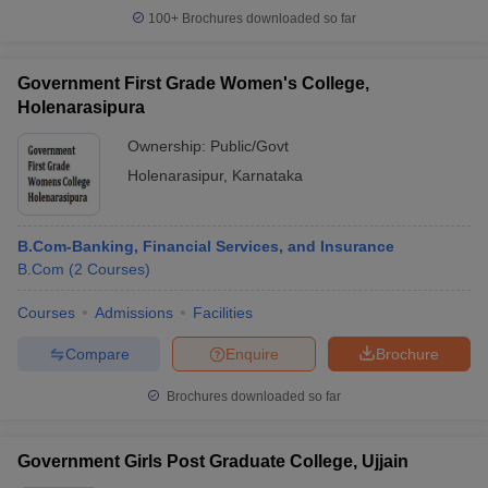
100+
Brochures downloaded so far
Government First Grade Women's College,
Holenarasipura
Ownership:
Public/Govt
Holenarasipur
,
Karnataka
B.Com-Banking, Financial Services, and Insurance
B.Com
(
2
Courses
)
Courses
Admissions
Facilities
Compare
Enquire
Brochure
Brochures downloaded so far
Government Girls Post Graduate College, Ujjain