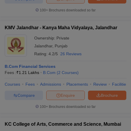
100+
Brochures downloaded so far
KMV Jalandhar - Kanya Maha Vidyalaya, Jalandhar
Ownership:
Private
Jalandhar
,
Punjab
Rating:
4.2/5
26 Reviews
B.Com Financial Services
Fees :
₹
1.21 Lakhs
B.Com
(
2
Courses
)
Courses
Fees
Admissions
Placements
Review
Facilities
Compare
Enquire
Brochure
100+
Brochures downloaded so far
KC College of Arts, Commerce and Science, Mumbai