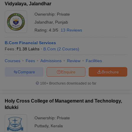
Vidyalaya, Jalandhar
Ownership:
Private
Jalandhar
,
Punjab
Rating:
4.3/5
13 Reviews
B.Com Financial Services
Fees :
₹
1.38 Lakhs
B.Com
(
2
Courses
)
Courses
Fees
Admissions
Review
Facilities
Compare
Enquire
Brochure
100+
Brochures downloaded so far
Holy Cross College of Management and Technology,
Idukki
Ownership:
Private
Puttady
,
Kerala