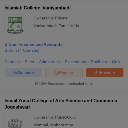
Islamiah College, Vaniyambadi
Ownership:
Private
Vaniyambadi
,
Tamil Nadu
B.Com Finance and Accounts
B.Com
(
4
Courses
)
Courses
Fees
Admissions
Placements
Facilities
QnA
Compare
Enquire
Brochure
100+
Brochures downloaded so far
Ismail Yusuf College of Arts Science and Commerce,
Jogeshwari
Ownership:
Public/Govt
Mumbai
,
Maharashtra