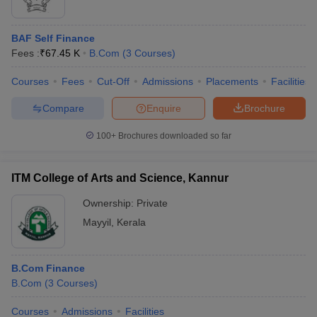
BAF Self Finance
Fees :
₹
67.45 K
B.Com
(
3
Courses
)
Courses
Fees
Cut-Off
Admissions
Placements
Facilities
Compare
Enquire
Brochure
100+
Brochures downloaded so far
ITM College of Arts and Science, Kannur
Ownership:
Private
Mayyil
,
Kerala
B.Com Finance
B.Com
(
3
Courses
)
Courses
Admissions
Facilities