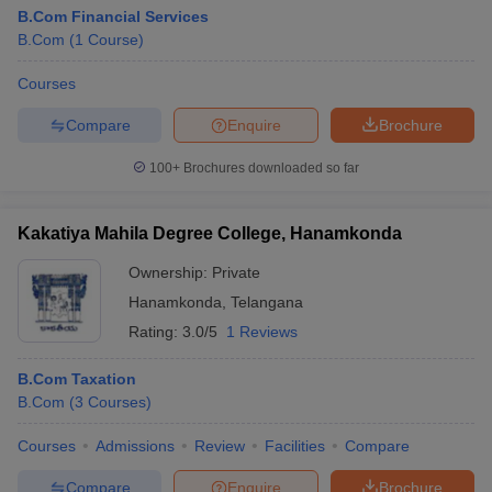
B.Com Financial Services
B.Com
(
1
Course
)
Courses
Compare
Enquire
Brochure
100+
Brochures downloaded so far
Kakatiya Mahila Degree College, Hanamkonda
Ownership:
Private
Hanamkonda
,
Telangana
Rating:
3.0/5
1 Reviews
B.Com Taxation
B.Com
(
3
Courses
)
Courses
Admissions
Review
Facilities
Compare
Compare
Enquire
Brochure