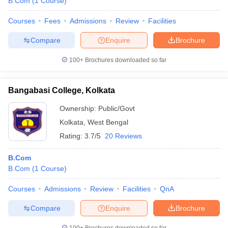
B.Com
(
1
Course
)
Courses
Fees
Admissions
Review
Facilities
Compare
Enquire
Brochure
100+
Brochures downloaded so far
Bangabasi College, Kolkata
Ownership:
Public/Govt
Kolkata
,
West Bengal
Rating:
3.7/5
20 Reviews
B.Com
B.Com
(
1
Course
)
Courses
Admissions
Review
Facilities
QnA
Compare
Enquire
Brochure