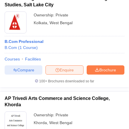
Studies, Salt Lake City
Ownership:
Private
Kolkata
,
West Bengal
B.Com Professional
B.Com
(
1
Course
)
Courses
Facilities
Compare
Enquire
Brochure
100+
Brochures downloaded so far
AP Trivedi Arts Commerce and Science College,
Khorda
Ownership:
Private
Khorda
,
West Bengal