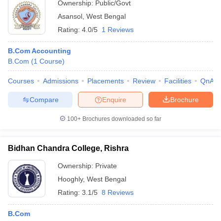
Ownership:
Public/Govt
Asansol
,
West Bengal
Rating:
4.0/5
1 Reviews
B.Com Accounting
B.Com
(
1
Course
)
Courses
Admissions
Placements
Review
Facilities
QnA
Compare
Enquire
Brochure
100+
Brochures downloaded so far
Bidhan Chandra College, Rishra
Ownership:
Private
Hooghly
,
West Bengal
Rating:
3.1/5
8 Reviews
B.Com