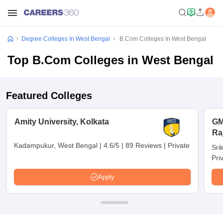
Degree Colleges In West Bengal
B.Com Colleges In West Bengal
Top B.Com Colleges in West Bengal
Featured Colleges
Amity University, Kolkata
GM
Ra
Kadampukur, West Bengal
|
4.6/5
|
89 Reviews
|
Private
Sri
Pri
Apply