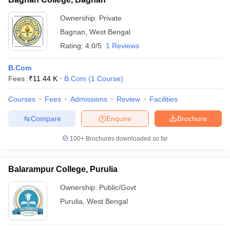
Ownership:
Private
Bagnan
,
West Bengal
Rating:
4.0/5
1 Reviews
B.Com
Fees :
₹
11.44 K
B.Com
(
1
Course
)
Courses
Fees
Admissions
Review
Facilities
Compare
Enquire
Brochure
100+
Brochures downloaded so far
Balarampur College, Purulia
Ownership:
Public/Govt
Purulia
,
West Bengal