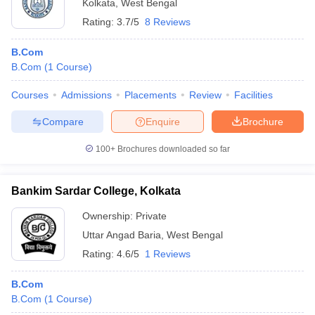
Kolkata
,
West Bengal
Rating:
3.7/5
8 Reviews
B.Com
B.Com
(
1
Course
)
Courses
Admissions
Placements
Review
Facilities
Compare
Enquire
Brochure
100+
Brochures downloaded so far
Bankim Sardar College, Kolkata
Ownership:
Private
Uttar Angad Baria
,
West Bengal
Rating:
4.6/5
1 Reviews
B.Com
B.Com
(
1
Course
)