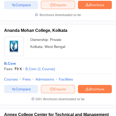
Compare
Enquire
Brochure
Brochures downloaded so far
Ananda Mohan College, Kolkata
Ownership:
Private
Kolkata
,
West Bengal
B.Com
Fees :
₹
9 K
B.Com
(
1
Course
)
Courses
Fees
Admissions
Facilities
Compare
Enquire
Brochure
100+
Brochures downloaded so far
Annex College Center for Technical and Management