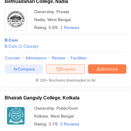
Bethuadahari College, Nadia
Ownership:
Private
Nadia
,
West Bengal
Rating:
5.0/5
1 Reviews
B.Com
B.Com
(
1
Course
)
Courses
Admissions
Review
Facilities
Compare
Enquire
Brochure
100+
Brochures downloaded so far
Bhairab Ganguly College, Kolkata
Ownership:
Public/Govt
Kolkata
,
West Bengal
Rating:
3.7/5
9 Reviews