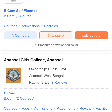
B.Com Self Finance
B.Com
(
1
Course
)
Courses
Admissions
Facilities
Compare
Enquire
Brochure
Brochures downloaded so far
Asansol Girls College, Asansol
Ownership:
Public/Govt
Asansol
,
West Bengal
Rating:
3.3/5
9 Reviews
B.Com
B.Com
(
2
Courses
)
Courses
Fees
Admissions
Placements
Review
Facilities