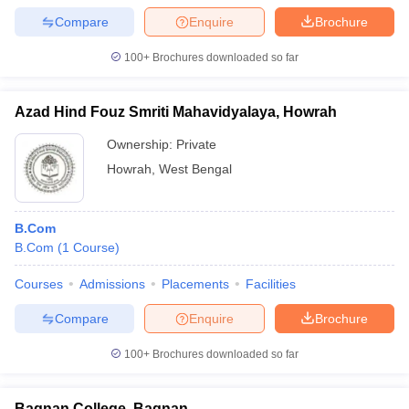
Compare
Enquire
Brochure
100+
Brochures downloaded so far
Azad Hind Fouz Smriti Mahavidyalaya, Howrah
Ownership:
Private
Howrah
,
West Bengal
B.Com
B.Com
(
1
Course
)
Courses
Admissions
Placements
Facilities
Compare
Enquire
Brochure
100+
Brochures downloaded so far
Bagnan College, Bagnan