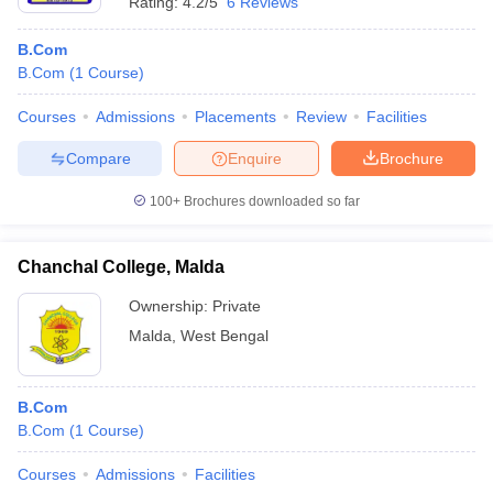
Rating:
4.2/5
6 Reviews
B.Com
B.Com
(
1
Course
)
Courses
Admissions
Placements
Review
Facilities
Compare
Enquire
Brochure
100+
Brochures downloaded so far
Chanchal College, Malda
Ownership:
Private
Malda
,
West Bengal
B.Com
B.Com
(
1
Course
)
Courses
Admissions
Facilities