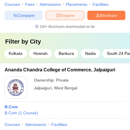
Courses
Fees
Admissions
Placements
Facilities
Compare
Enquire
Brochure
100+
Brochures downloaded so far
Filter by
City
Kolkata
Howrah
Bankura
Nadia
South 24 Pa
Ananda Chandra College of Commerce, Jalpaiguri
Ownership:
Private
Jalpaiguri
,
West Bengal
B.Com
B.Com
(
1
Course
)
Courses
Admissions
Facilities