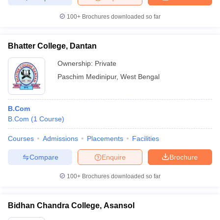
100+
Brochures downloaded so far
Bhatter College, Dantan
Ownership:
Private
Paschim Medinipur
,
West Bengal
B.Com
B.Com
(
1
Course
)
Courses
Admissions
Placements
Facilities
Compare
Enquire
Brochure
100+
Brochures downloaded so far
Bidhan Chandra College, Asansol