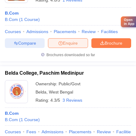
Rating:
4.0/5
1 Reviews
B.Com
B.Com
(
1
Course
)
Open
in App
Courses
Admissions
Placements
Review
Facilities
Compare
Enquire
Brochure
Brochures downloaded so far
Belda College, Paschim Medinipur
Ownership:
Public/Govt
Belda
,
West Bengal
Rating:
4.3/5
3 Reviews
B.Com
B.Com
(
1
Course
)
Courses
Fees
Admissions
Placements
Review
Facilities