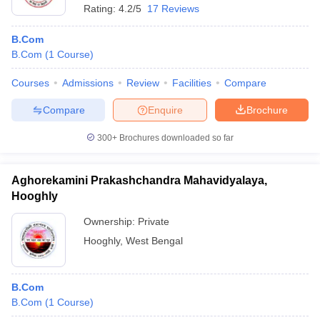
Rating:
4.2/5
17 Reviews
B.Com
B.Com
(
1
Course
)
Courses
Admissions
Review
Facilities
Compare
Compare
Enquire
Brochure
300+
Brochures downloaded so far
Aghorekamini Prakashchandra Mahavidyalaya,
Hooghly
Ownership:
Private
Hooghly
,
West Bengal
B.Com
B.Com
(
1
Course
)