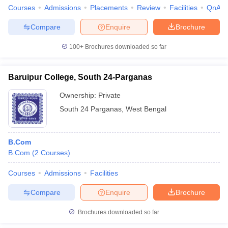
Courses
Admissions
Placements
Review
Facilities
QnA
Compare
Enquire
Brochure
100+
Brochures downloaded so far
Baruipur College, South 24-Parganas
Ownership:
Private
South 24 Parganas
,
West Bengal
B.Com
B.Com
(
2
Courses
)
Courses
Admissions
Facilities
Compare
Enquire
Brochure
Brochures downloaded so far