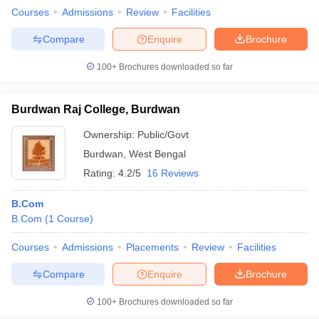
Courses
Admissions
Review
Facilities
Compare
Enquire
Brochure
100+
Brochures downloaded so far
Burdwan Raj College, Burdwan
Ownership:
Public/Govt
Burdwan
,
West Bengal
Rating:
4.2/5
16 Reviews
B.Com
B.Com
(
1
Course
)
Courses
Admissions
Placements
Review
Facilities
Compare
Enquire
Brochure
100+
Brochures downloaded so far