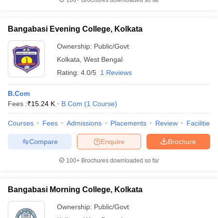
100+
Brochures downloaded so far
Bangabasi Evening College, Kolkata
Ownership:
Public/Govt
Kolkata
,
West Bengal
Rating:
4.0/5
1 Reviews
B.Com
Fees :
₹
15.24 K
B.Com
(
1
Course
)
Courses
Fees
Admissions
Placements
Review
Facilities
Compare
Enquire
Brochure
100+
Brochures downloaded so far
Bangabasi Morning College, Kolkata
Ownership:
Public/Govt