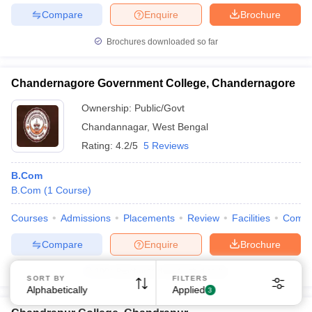
Compare
Enquire
Brochure
Brochures downloaded so far
Chandernagore Government College, Chandernagore
Ownership:
Public/Govt
Chandannagar
,
West Bengal
Rating:
4.2/5
5 Reviews
B.Com
B.Com
(
1
Course
)
Courses
Admissions
Placements
Review
Facilities
Comp
Compare
Enquire
Brochure
100+
Brochures downloaded so far
SORT BY
FILTERS
Alphabetically
Applied
3