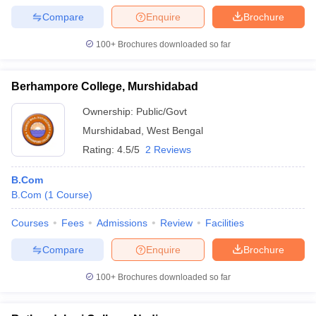
Compare
Enquire
Brochure
100+
Brochures downloaded so far
Berhampore College, Murshidabad
Ownership:
Public/Govt
Murshidabad
,
West Bengal
Rating:
4.5/5
2 Reviews
B.Com
B.Com
(
1
Course
)
Courses
Fees
Admissions
Review
Facilities
Compare
Enquire
Brochure
100+
Brochures downloaded so far