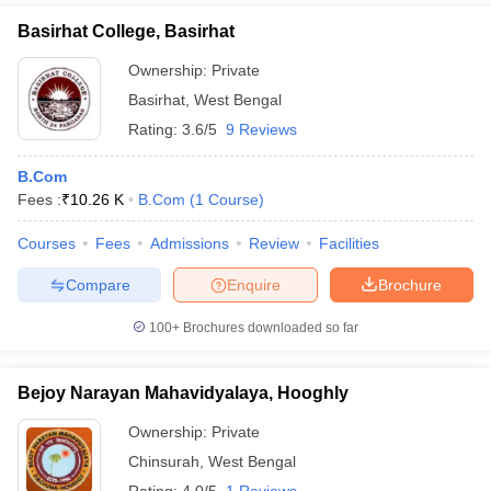
Basirhat College, Basirhat
Ownership:
Private
Basirhat
,
West Bengal
Rating:
3.6/5
9 Reviews
B.Com
Fees :
₹
10.26 K
B.Com
(
1
Course
)
Courses
Fees
Admissions
Review
Facilities
Compare
Enquire
Brochure
100+
Brochures downloaded so far
Bejoy Narayan Mahavidyalaya, Hooghly
Ownership:
Private
Chinsurah
,
West Bengal