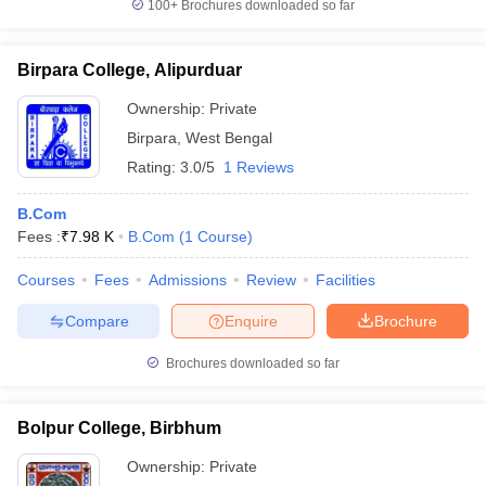
100+
Brochures downloaded so far
Birpara College, Alipurduar
Ownership:
Private
Birpara
,
West Bengal
Rating:
3.0/5
1 Reviews
B.Com
Fees :
₹
7.98 K
B.Com
(
1
Course
)
Courses
Fees
Admissions
Review
Facilities
Compare
Enquire
Brochure
Brochures downloaded so far
Bolpur College, Birbhum
Ownership:
Private