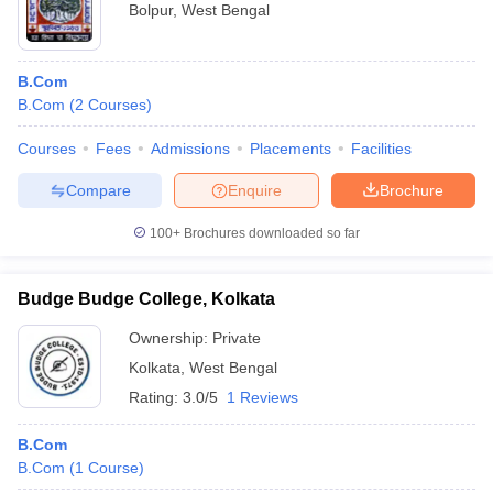
Bolpur
,
West Bengal
B.Com
B.Com
(
2
Courses
)
Courses
Fees
Admissions
Placements
Facilities
Compare
Enquire
Brochure
100+
Brochures downloaded so far
Budge Budge College, Kolkata
Ownership:
Private
Kolkata
,
West Bengal
Rating:
3.0/5
1 Reviews
B.Com
B.Com
(
1
Course
)