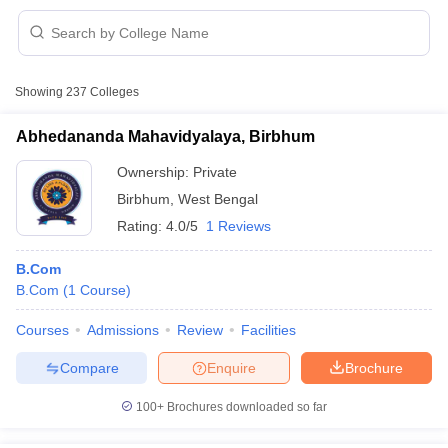
Showing
237
Colleges
Abhedananda Mahavidyalaya, Birbhum
Ownership:
Private
Birbhum
,
West Bengal
Rating:
4.0/5
1 Reviews
B.Com
B.Com
(
1
Course
)
 Cut off
BHU CUET Cut off
CUET Cutoff
CUET Cut off For Government
Courses
Admissions
Review
Facilities
revious Year Question Papers
CUET PG Syllabus
CUET PG Answer K
T JAM Syllabus
IIT JAM Result
IIT JAM cut off
Compare
Enquire
Brochure
s
NEST Result
CET Question Paper
AP PGCET Merit List
100+
Brochures downloaded so far
U Examination Form
IGNOU Question Papers
IGNOU Result