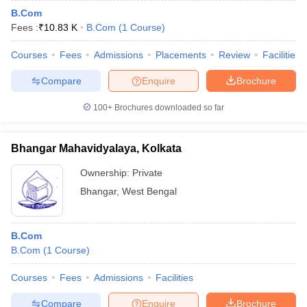
B.Com
Fees :
₹
10.83 K
B.Com
(
1
Course
)
Courses
Fees
Admissions
Placements
Review
Facilities
Compare
Enquire
Brochure
100+
Brochures downloaded so far
Bhangar Mahavidyalaya, Kolkata
Ownership:
Private
Bhangar
,
West Bengal
B.Com
B.Com
(
1
Course
)
Courses
Fees
Admissions
Facilities
Compare
Enquire
Brochure