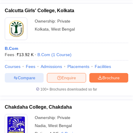
Calcutta Girls' College, Kolkata
Ownership:
Private
Kolkata
,
West Bengal
B.Com
Fees :
₹
13.92 K
B.Com
(
1
Course
)
Courses
Fees
Admissions
Placements
Facilities
Compare
Enquire
Brochure
100+
Brochures downloaded so far
Chakdaha College, Chakdaha
Ownership:
Private
Nadia
,
West Bengal