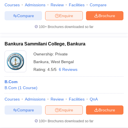
Courses
Admissions
Review
Facilities
Compare
Compare
Enquire
Brochure
100+
Brochures downloaded so far
Bankura Sammilani College, Bankura
Ownership:
Private
Bankura
,
West Bengal
Rating:
4.5/5
6 Reviews
B.Com
B.Com
(
1
Course
)
Courses
Admissions
Review
Facilities
QnA
Compare
Enquire
Brochure
100+
Brochures downloaded so far