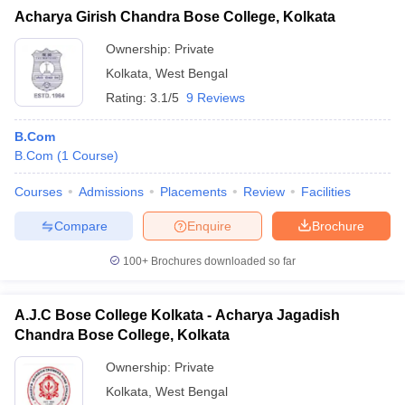
Acharya Girish Chandra Bose College, Kolkata
Ownership:
Private
Kolkata
,
West Bengal
iversities in Gujarat
Govt. Universities in West Bengal
Govt. Universities
Rating:
3.1/5
9 Reviews
ivate Universities in Gujarat
Private Universities in West-Bengal
Private 
B.Com
B.Com
(
1
Course
)
know
Government Colleges in Bhopal
Government Colleges in Pune
Gove
leges in Allahabad
Private Degree Colleges in Varanasi
Private Degree C
Courses
Admissions
Placements
Review
Facilities
Compare
Enquire
Brochure
100+
Brochures downloaded so far
and Sample Papers
A.J.C Bose College Kolkata - Acharya Jagadish
Chandra Bose College, Kolkata
Ownership:
Private
Kolkata
,
West Bengal