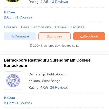
Rating:
4.2/5
13 Reviews
B.Com
B.Com
(
1
Course
)
Courses
Fees
Admissions
Review
Facilities
Compare
Enquire
Brochure
100+
Brochures downloaded so far
Barrackpore Rastraguru Surendranath College,
Barrackpore
Ownership:
Public/Govt
Kolkata
,
West Bengal
Rating:
4.0/5
24 Reviews
B.Com
B.Com
(
1
Course
)