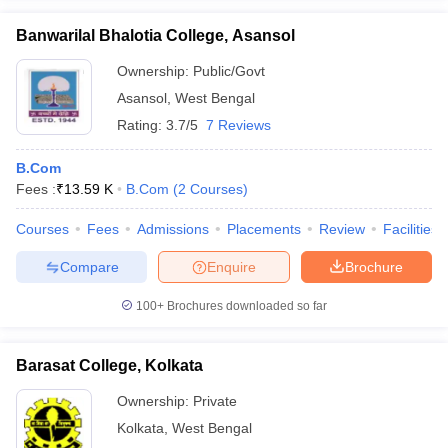
Banwarilal Bhalotia College, Asansol
Ownership:
Public/Govt
Asansol
,
West Bengal
Rating:
3.7/5
7 Reviews
B.Com
Fees :
₹
13.59 K
B.Com
(
2
Courses
)
Courses
Fees
Admissions
Placements
Review
Facilities
Compare
Enquire
Brochure
100+
Brochures downloaded so far
Barasat College, Kolkata
Ownership:
Private
Kolkata
,
West Bengal