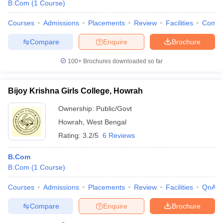
B.Com
(
1
Course
)
Courses
Admissions
Placements
Review
Facilities
Comp
Compare
Enquire
Brochure
100+
Brochures downloaded so far
Bijoy Krishna Girls College, Howrah
Ownership:
Public/Govt
Howrah
,
West Bengal
Rating:
3.2/5
6 Reviews
B.Com
B.Com
(
1
Course
)
Courses
Admissions
Placements
Review
Facilities
QnA
Compare
Enquire
Brochure