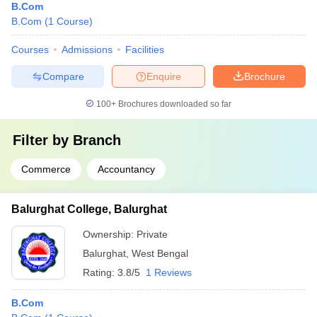
B.Com
B.Com
(
1
Course
)
Courses
Admissions
Facilities
Compare
Enquire
Brochure
100+
Brochures downloaded so far
Filter by
Branch
Commerce
Accountancy
Balurghat College, Balurghat
Ownership:
Private
Balurghat
,
West Bengal
Rating:
3.8/5
1 Reviews
B.Com