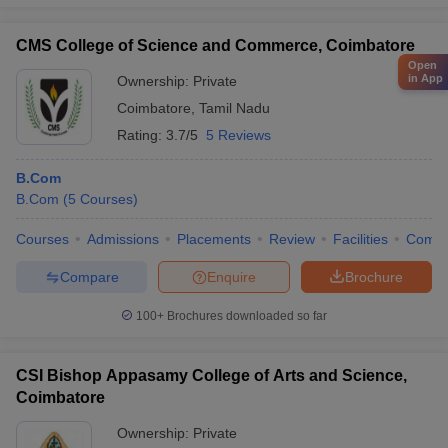
CMS College of Science and Commerce, Coimbatore
Open
in App
Ownership:
Private
Coimbatore
,
Tamil Nadu
Rating:
3.7/5
5 Reviews
B.Com
B.Com
(
5
Courses
)
Courses
Admissions
Placements
Review
Facilities
Comp
Compare
Enquire
Brochure
100+
Brochures downloaded so far
CSI Bishop Appasamy College of Arts and Science,
Coimbatore
Ownership:
Private