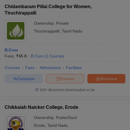
Chidambaram Pillai College for Women,
Tiruchirappalli
Ownership:
Private
Tiruchirappalli
,
Tamil Nadu
B.Com
Fees :
₹
45 K
B.Com
(
1
Course
)
Courses
Fees
Admissions
Facilities
Compare
Enquire
Brochure
100+
Brochures downloaded so far
Chikkaiah Naicker College, Erode
Ownership:
Public/Govt
Erode
,
Tamil Nadu