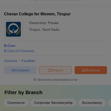
Cheran College for Women, Tirupur
Ownership:
Private
Tirupur
,
Tamil Nadu
B.Com
B.Com
(
3
Courses
)
Courses
Facilities
Compare
Enquire
Brochure
Brochures downloaded so far
Filter by
Branch
Commerce
Corporate Secretaryship
Accountancy