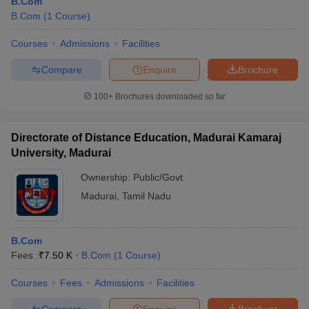
B.Com
B.Com
(
1
Course
)
Courses
Admissions
Facilities
Compare
Enquire
Brochure
100+
Brochures downloaded so far
Directorate of Distance Education, Madurai Kamaraj
University, Madurai
Ownership:
Public/Govt
Madurai
,
Tamil Nadu
B.Com
Fees :
₹
7.50 K
B.Com
(
1
Course
)
Courses
Fees
Admissions
Facilities
Compare
Enquire
Brochure