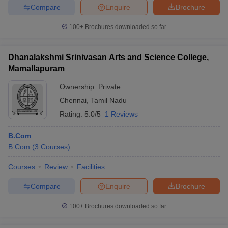
Compare
Enquire
Brochure
100+
Brochures downloaded so far
Dhanalakshmi Srinivasan Arts and Science College,
Mamallapuram
Ownership:
Private
Chennai
,
Tamil Nadu
Rating:
5.0/5
1 Reviews
B.Com
B.Com
(
3
Courses
)
Courses
Review
Facilities
Compare
Enquire
Brochure
100+
Brochures downloaded so far