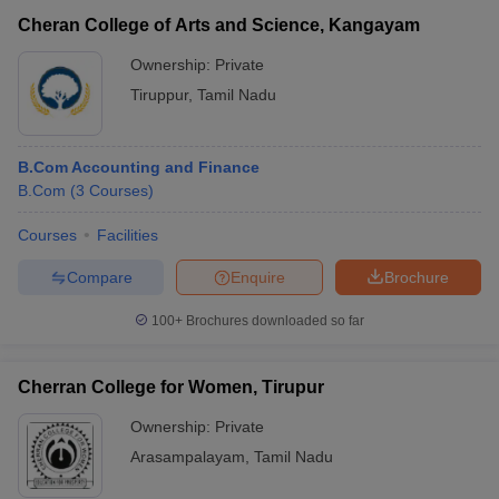
Cheran College of Arts and Science, Kangayam
Ownership:
Private
Tiruppur
,
Tamil Nadu
B.Com Accounting and Finance
B.Com
(
3
Courses
)
Courses
Facilities
Compare
Enquire
Brochure
100+
Brochures downloaded so far
Cherran College for Women, Tirupur
Ownership:
Private
Arasampalayam
,
Tamil Nadu