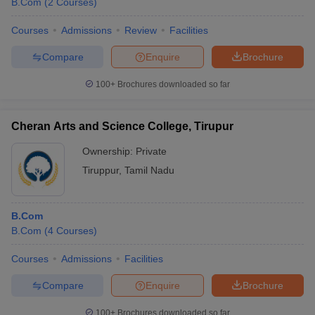
B.Com
(
2
Courses
)
Courses
Admissions
Review
Facilities
Compare
Enquire
Brochure
100+
Brochures downloaded so far
Cheran Arts and Science College, Tirupur
Ownership:
Private
Tiruppur
,
Tamil Nadu
B.Com
B.Com
(
4
Courses
)
Courses
Admissions
Facilities
Compare
Enquire
Brochure
100+
Brochures downloaded so far