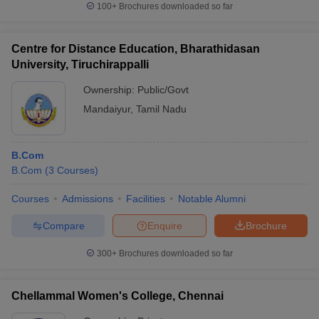
100+
Brochures downloaded so far
Centre for Distance Education, Bharathidasan
University, Tiruchirappalli
Ownership:
Public/Govt
Mandaiyur
,
Tamil Nadu
B.Com
B.Com
(
3
Courses
)
Courses
Admissions
Facilities
Notable Alumni
Compare
Enquire
Brochure
300+
Brochures downloaded so far
Chellammal Women's College, Chennai