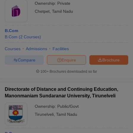
Ownership:
Private
Chetpet
,
Tamil Nadu
B.Com
B.Com
(
2
Courses
)
Courses
Admissions
Facilities
Compare
Enquire
Brochure
100+
Brochures downloaded so far
Directorate of Distance and Continuing Education,
Manonmaniam Sundaranar University, Tirunelveli
Ownership:
Public/Govt
Tirunelveli
,
Tamil Nadu