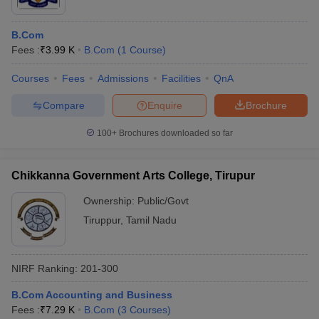
B.Com
Fees :
₹
3.99 K
B.Com
(
1
Course
)
Courses
Fees
Admissions
Facilities
QnA
Compare
Enquire
Brochure
100+
Brochures downloaded so far
Chikkanna Government Arts College, Tirupur
Ownership:
Public/Govt
Tiruppur
,
Tamil Nadu
NIRF Ranking:
201-300
B.Com Accounting and Business
Fees :
₹
7.29 K
B.Com
(
3
Courses
)