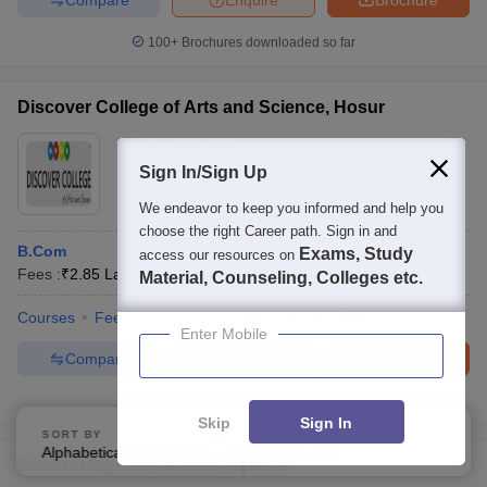
100+
Brochures downloaded so far
Discover College of Arts and Science, Hosur
Ownership:
Private
Sign In/Sign Up
Hosur
,
Tamil Nadu
Rating:
5.0/5
1 Reviews
We endeavor to keep you informed and help you
choose the right Career path. Sign in and
B.Com
Exams, Study
access our resources on
Fees :
₹
2.85 Lakhs
B.Com
(
1
Course
)
Material, Counseling, Colleges etc.
Courses
Fees
Admissions
Review
Facilities
Enter Mobile
Compare
Enquire
Brochure
100+
Brochures downloaded so far
Skip
Sign In
SORT BY
FILTERS
Alphabetically
Applied
3
DKM College for Women, Vellore