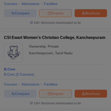
Courses
Admissions
Facilities
Compare
Enquire
Brochure
100+
Brochures downloaded so far
CSI Ewart Women's Christian College, Kancheepuram
Ownership:
Private
Kancheepuram
,
Tamil Nadu
B.Com
B.Com
(
2
Courses
)
Courses
Admissions
Facilities
Compare
Enquire
Brochure
100+
Brochures downloaded so far