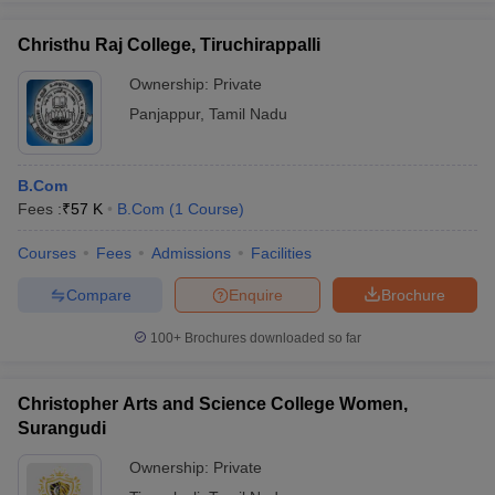
Christhu Raj College, Tiruchirappalli
Ownership:
Private
Panjappur
,
Tamil Nadu
B.Com
Fees :
₹
57 K
B.Com
(
1
Course
)
Courses
Fees
Admissions
Facilities
Compare
Enquire
Brochure
100+
Brochures downloaded so far
Christopher Arts and Science College Women,
Surangudi
Ownership:
Private