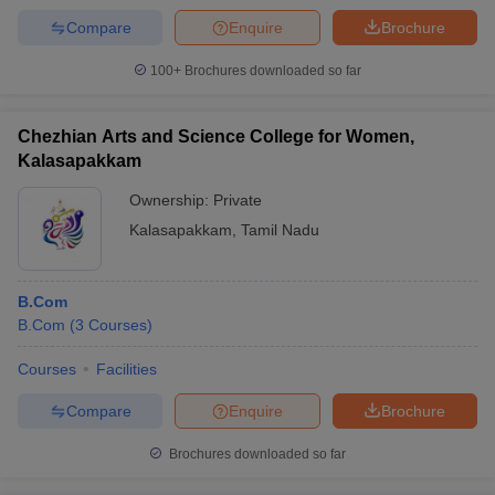
Compare
Enquire
Brochure
100+
Brochures downloaded so far
Chezhian Arts and Science College for Women,
Kalasapakkam
Ownership:
Private
Kalasapakkam
,
Tamil Nadu
B.Com
B.Com
(
3
Courses
)
Courses
Facilities
Compare
Enquire
Brochure
Brochures downloaded so far