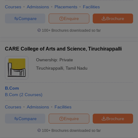
Courses
Admissions
Placements
Facilities
Compare
Enquire
Brochure
100+
Brochures downloaded so far
CARE College of Arts and Science, Tiruchirappalli
Ownership:
Private
Tiruchirappalli
,
Tamil Nadu
B.Com
B.Com
(
2
Courses
)
 Cut off
BHU CUET Cut off
CUET Cutoff
CUET Cut off For Government
revious Year Question Papers
CUET PG Syllabus
CUET PG Answer K
Courses
Admissions
Facilities
T JAM Syllabus
IIT JAM Result
IIT JAM cut off
Compare
Enquire
Brochure
s
NEST Result
CET Question Paper
AP PGCET Merit List
100+
Brochures downloaded so far
U Examination Form
IGNOU Question Papers
IGNOU Result