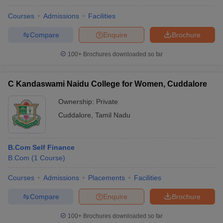
Courses
Admissions
Facilities
Compare
Enquire
Brochure
100+
Brochures downloaded so far
C Kandaswami Naidu College for Women, Cuddalore
Ownership:
Private
Cuddalore
,
Tamil Nadu
B.Com Self Finance
B.Com
(
1
Course
)
Courses
Admissions
Placements
Facilities
Compare
Enquire
Brochure
100+
Brochures downloaded so far