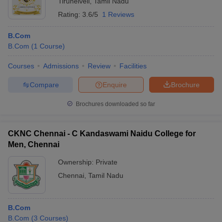
Tirunelveli
,
Tamil Nadu
Rating:
3.6/5
1 Reviews
B.Com
B.Com
(
1
Course
)
Courses
Admissions
Review
Facilities
Compare
Enquire
Brochure
Brochures downloaded so far
CKNC Chennai - C Kandaswami Naidu College for
Men, Chennai
Ownership:
Private
Chennai
,
Tamil Nadu
B.Com
B.Com
(
3
Courses
)