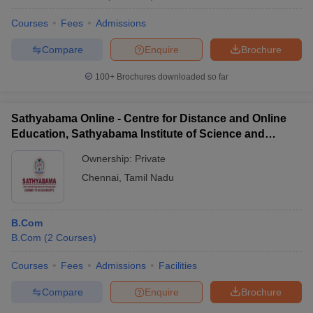
Courses
Fees
Admissions
Compare
Enquire
Brochure
100+
Brochures downloaded so far
Sathyabama Online - Centre for Distance and Online
Education, Sathyabama Institute of Science and
Technology
Ownership:
Private
Chennai
,
Tamil Nadu
B.Com
B.Com
(
2
Courses
)
Courses
Fees
Admissions
Facilities
Compare
Enquire
Brochure