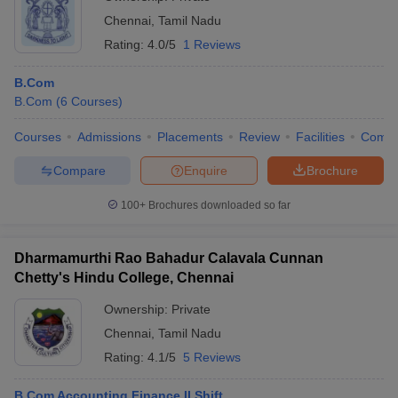
Chennai
,
Tamil Nadu
Rating:
4.0/5
1 Reviews
B.Com
B.Com
(
6
Courses
)
Courses
Admissions
Placements
Review
Facilities
Comp
Compare
Enquire
Brochure
100+
Brochures downloaded so far
Dharmamurthi Rao Bahadur Calavala Cunnan
Chetty's Hindu College, Chennai
Ownership:
Private
Chennai
,
Tamil Nadu
Rating:
4.1/5
5 Reviews
B.Com Accounting Finance II Shift