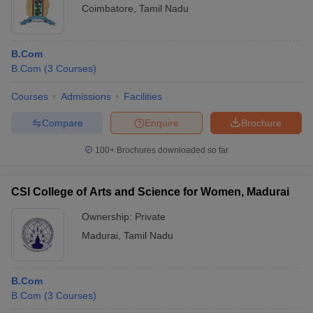
Coimbatore
,
Tamil Nadu
B.Com
B.Com
(
3
Courses
)
Courses
Admissions
Facilities
Compare
Enquire
Brochure
100+
Brochures downloaded so far
CSI College of Arts and Science for Women, Madurai
Ownership:
Private
Madurai
,
Tamil Nadu
B.Com
B.Com
(
3
Courses
)