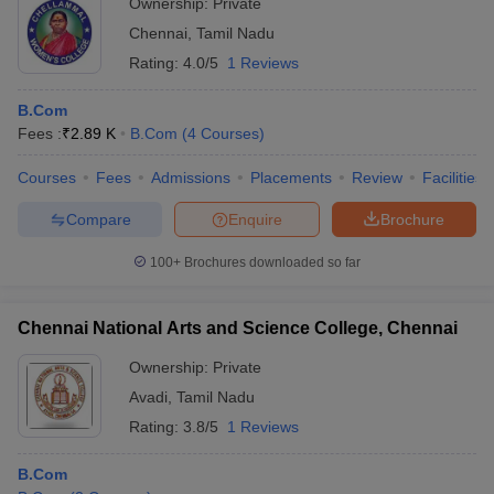
Ownership:
Private
Chennai
,
Tamil Nadu
Rating:
4.0/5
1 Reviews
B.Com
Fees :
₹
2.89 K
B.Com
(
4
Courses
)
Courses
Fees
Admissions
Placements
Review
Facilities
Compare
Enquire
Brochure
100+
Brochures downloaded so far
Chennai National Arts and Science College, Chennai
Ownership:
Private
Avadi
,
Tamil Nadu
Rating:
3.8/5
1 Reviews
B.Com