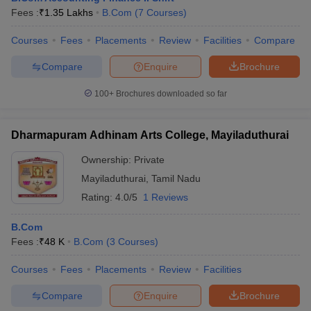
Fees :
₹
1.35 Lakhs
B.Com
(
7
Courses
)
Courses
Fees
Placements
Review
Facilities
Compare
Compare
Enquire
Brochure
100+
Brochures downloaded so far
Dharmapuram Adhinam Arts College, Mayiladuthurai
Ownership:
Private
Mayiladuthurai
,
Tamil Nadu
Rating:
4.0/5
1 Reviews
B.Com
Fees :
₹
48 K
B.Com
(
3
Courses
)
Courses
Fees
Placements
Review
Facilities
Compare
Enquire
Brochure