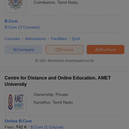
Coimbatore
,
Tamil Nadu
B.Com
B.Com
(
3
Courses
)
Courses
Admissions
Facilities
QnA
Compare
Enquire
Brochure
100+
Brochures downloaded so far
Centre for Distance and Online Education, AMET
University
Ownership:
Private
Kanathur
,
Tamil Nadu
Online B.Com
Fees :
₹
42 K
B.Com
(
1
Course
)