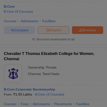
B.Com
B.Com
(
4
Courses
)
Courses
Admissions
Facilities
Compare
Enquire
Brochure
Brochures downloaded so far
Chevalier T Thomas Elizabeth College for Women,
Chennai
Ownership:
Private
Chennai
,
Tamil Nadu
B.Com Corporate Secretaryship
Fees :
₹
1.93 Lakhs
B.Com
(
3
Courses
)
Courses
Fees
Admissions
Placements
Facilities