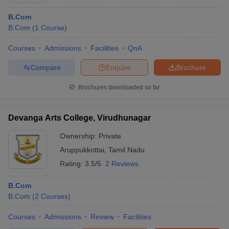
B.Com
B.Com
(
1
Course
)
Courses
Admissions
Facilities
QnA
Compare
Enquire
Brochure
Brochures downloaded so far
Devanga Arts College, Virudhunagar
Ownership:
Private
Aruppukkottai
,
Tamil Nadu
Rating:
3.5/5
2 Reviews
B.Com
B.Com
(
2
Courses
)
Courses
Admissions
Review
Facilities