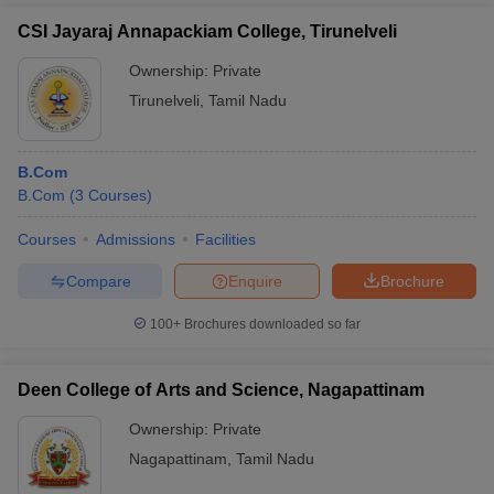
CSI Jayaraj Annapackiam College, Tirunelveli
Ownership:
Private
Tirunelveli
,
Tamil Nadu
B.Com
B.Com
(
3
Courses
)
Courses
Admissions
Facilities
Compare
Enquire
Brochure
100+
Brochures downloaded so far
Deen College of Arts and Science, Nagapattinam
Ownership:
Private
Nagapattinam
,
Tamil Nadu