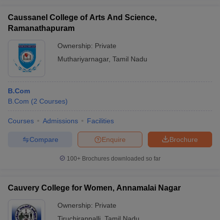
Caussanel College of Arts And Science,
Ramanathapuram
Ownership:
Private
iversities in Gujarat
Govt. Universities in West Bengal
Govt. Universities
Muthariyarnagar
,
Tamil Nadu
ivate Universities in Gujarat
Private Universities in West-Bengal
Private 
B.Com
know
Government Colleges in Bhopal
Government Colleges in Pune
Gove
B.Com
(
2
Courses
)
leges in Allahabad
Private Degree Colleges in Varanasi
Private Degree C
Courses
Admissions
Facilities
Compare
Enquire
Brochure
and Sample Papers
100+
Brochures downloaded so far
Cauvery College for Women, Annamalai Nagar
Ownership:
Private
Tiruchirappalli
,
Tamil Nadu