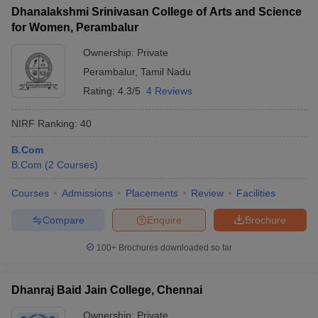
Dhanalakshmi Srinivasan College of Arts and Science
for Women, Perambalur
Ownership:
Private
Perambalur
,
Tamil Nadu
Rating:
4.3/5
4 Reviews
NIRF Ranking:
40
B.Com
B.Com
(
2
Courses
)
Courses
Admissions
Placements
Review
Facilities
Compare
Enquire
Brochure
100+
Brochures downloaded so far
Dhanraj Baid Jain College, Chennai
Ownership:
Private