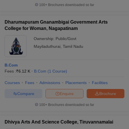
100+
Brochures downloaded so far
Dharumapuram Gnanambigai Government Arts
College for Woman, Nagapatinam
Ownership:
Public/Govt
Mayiladuthurai
,
Tamil Nadu
B.Com
Fees :
₹
6.12 K
B.Com
(
1
Course
)
Courses
Fees
Admissions
Placements
Facilities
Compare
Enquire
Brochure
100+
Brochures downloaded so far
Dhivya Arts And Science College, Tiruvannamalai