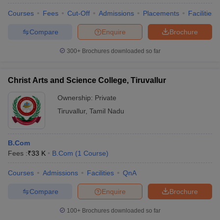
Courses
Fees
Cut-Off
Admissions
Placements
Facilities
Compare
Enquire
Brochure
300+
Brochures downloaded so far
Christ Arts and Science College, Tiruvallur
Ownership:
Private
Tiruvallur
,
Tamil Nadu
B.Com
Fees :
₹
33 K
B.Com
(
1
Course
)
Courses
Admissions
Facilities
QnA
Compare
Enquire
Brochure
100+
Brochures downloaded so far