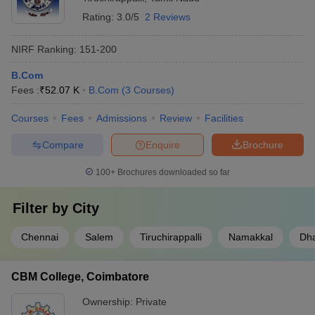
Rating:
3.0/5
2 Reviews
NIRF Ranking:
151-200
B.Com
Fees :
₹
52.07 K
B.Com
(
3
Courses
)
Courses
Fees
Admissions
Review
Facilities
Compare
Enquire
Brochure
100+
Brochures downloaded so far
Filter by
City
Chennai
Salem
Tiruchirappalli
Namakkal
Dh
CBM College, Coimbatore
Ownership:
Private