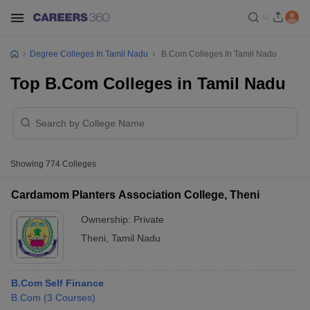
Degree Colleges In Tamil Nadu
B.Com Colleges In Tamil Nadu
Top B.Com Colleges in Tamil Nadu
Showing
774
Colleges
Cardamom Planters Association College, Theni
Ownership:
Private
Theni
,
Tamil Nadu
B.Com Self Finance
B.Com
(
3
Courses
)