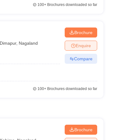
100+
Brochures downloaded so far
Brochure
Dimapur
,
Nagaland
Enquire
Compare
100+
Brochures downloaded so far
Brochure