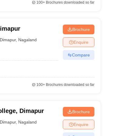
100+
Brochures downloaded so far
Dimapur
Brochure
Dimapur
,
Nagaland
Enquire
Compare
100+
Brochures downloaded so far
llege, Dimapur
Brochure
Dimapur
,
Nagaland
Enquire