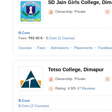
SD Jain Girls College, Di
Ownership:
Private
B.Com
Fees :
₹
83.40 K
B.Com
(
1
Course
)
Courses
Fees
Admissions
Placements
Facilities
Tetso College, Dimapur
Ownership:
Private
Rating:
4.8/5
47 Reviews
B.Com
B.Com
(
2
Courses
)