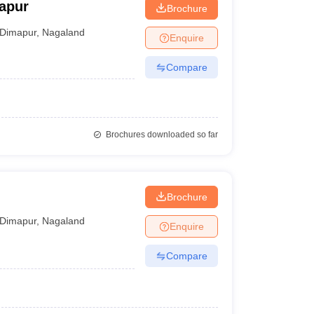
mapur
Brochure
Dimapur
,
Nagaland
Enquire
Compare
Brochures downloaded so far
Brochure
Dimapur
,
Nagaland
Enquire
Compare