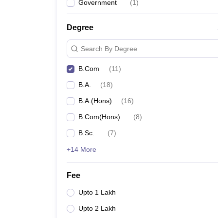
Government
(
1
)
Degree
Search By Degree
B.Com
(
11
)
B.A.
(
18
)
B.A.(Hons)
(
16
)
B.Com(Hons)
(
8
)
B.Sc.
(
7
)
+14 More
Fee
Upto 1 Lakh
Upto 2 Lakh