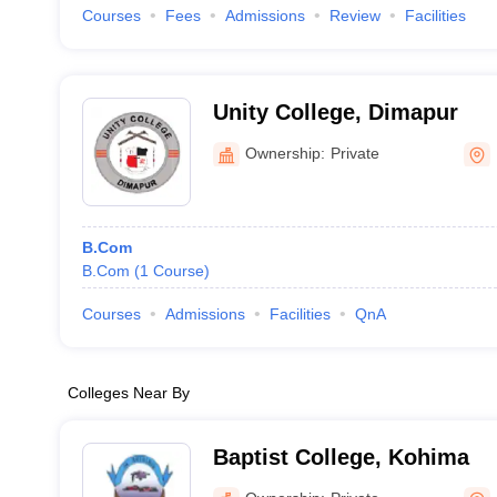
Courses
Fees
Admissions
Review
Facilities
Unity College, Dimapur
Ownership:
Private
B.Com
B.Com
(
1
Course
)
Courses
Admissions
Facilities
QnA
Colleges Near By
Baptist College, Kohima