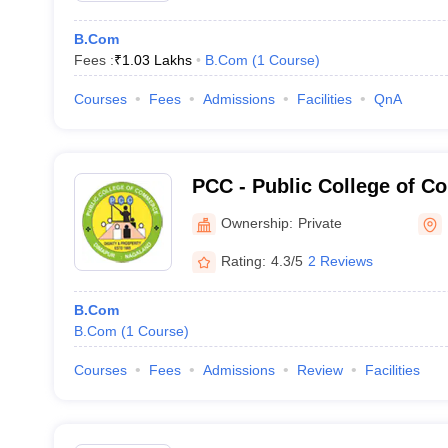
B.Com
Fees :
₹
1.03 Lakhs
B.Com
(
1
Course
)
Courses
Fees
Admissions
Facilities
QnA
PCC - Public College of 
Ownership:
Private
Rating:
4.3/5
2 Reviews
B.Com
B.Com
(
1
Course
)
Courses
Fees
Admissions
Review
Facilities