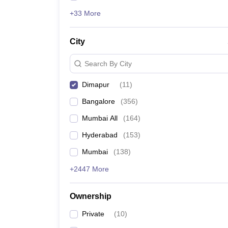
+33 More
City
Search By City
Dimapur
(
11
)
Bangalore
(
356
)
Mumbai All
(
164
)
Hyderabad
(
153
)
Mumbai
(
138
)
+2447 More
Ownership
Private
(
10
)