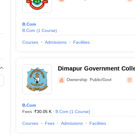
ernment Colleges in Indore
Government Colleges in Lucknow
Governme
a
Private Degree Colleges in Gurgaon
Private Degree Colleges in Allah
B.Com
line M.Com
B.Com
(
1
Course
)
ers
IIT JAM E-books and Sample Papers
NEST E-books and Sample Pa
Courses
Admissions
Facilities
Dimapur Government Coll
Ownership:
Public/Govt
B.Com
Fees :
₹
30.05 K
B.Com
(
1
Course
)
Courses
Fees
Admissions
Facilities