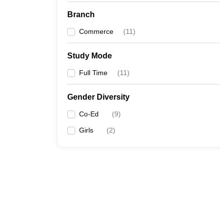
Branch
Commerce
(
11
)
Study Mode
Full Time
(
11
)
Gender Diversity
Co-Ed
(
9
)
Girls
(
2
)