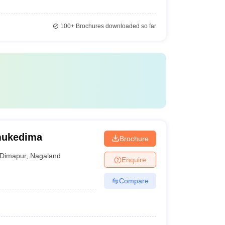
100+
Brochures downloaded so far
mukedima
Brochure
Dimapur
,
Nagaland
Enquire
Compare