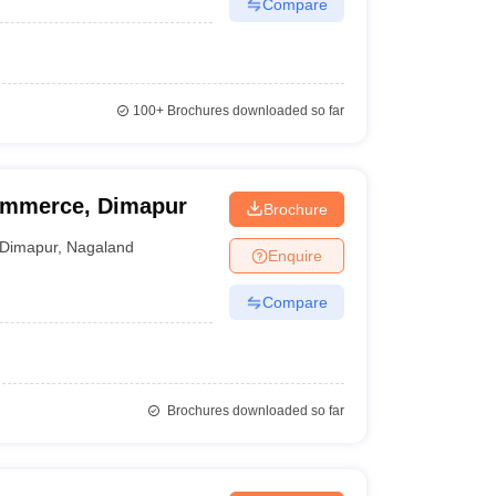
Compare
100+
Brochures downloaded so far
Commerce, Dimapur
Brochure
Dimapur
,
Nagaland
Enquire
Compare
Brochures downloaded so far