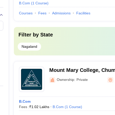
B.Com
(
1
Course
)
Courses
Fees
Admissions
Facilities
Filter by
State
Nagaland
Mount Mary College, Chu
Ownership:
Private
B.Com
Fees :
₹
1.02 Lakhs
B.Com
(
1
Course
)