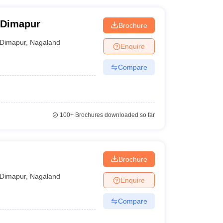
, Dimapur
Brochure
Dimapur
,
Nagaland
Enquire
Compare
100+
Brochures downloaded so far
Brochure
Dimapur
,
Nagaland
Enquire
Compare