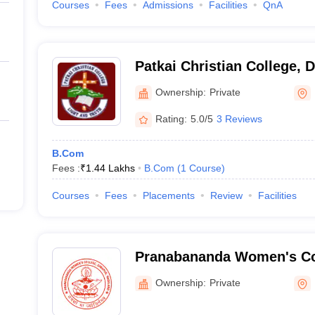
Courses
Fees
Admissions
Facilities
QnA
Patkai Christian College, 
Ownership:
Private
Rating:
5.0/5
3 Reviews
B.Com
Fees :
₹
1.44 Lakhs
B.Com
(
1
Course
)
Courses
Fees
Placements
Review
Facilities
Pranabananda Women's Co
Ownership:
Private