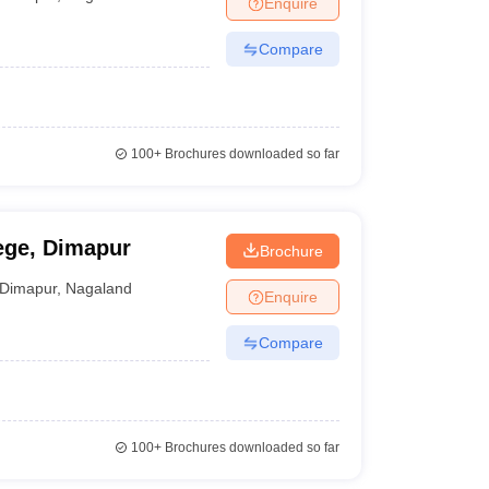
Enquire
nt Colleges in Bhopal
Government Colleges in Pune
Government Colleg
abad
Private Degree Colleges in Varanasi
Private Degree Colleges in Kol
Compare
pers
100+
Brochures downloaded so far
ege, Dimapur
Brochure
Dimapur
,
Nagaland
Enquire
Compare
100+
Brochures downloaded so far