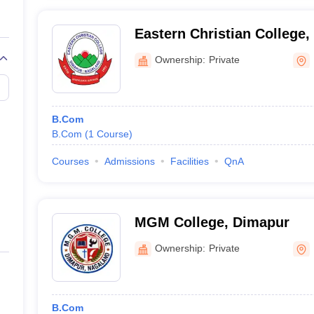
Eastern Christian College
Ownership:
Private
B.Com
B.Com
(
1
Course
)
Courses
Admissions
Facilities
QnA
MGM College, Dimapur
Ownership:
Private
B.Com