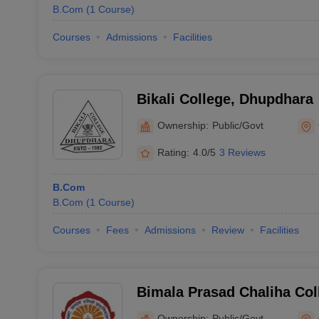
B.Com
(
1
Course
)
Courses
Admissions
Facilities
Bikali College, Dhupdhara
Ownership:
Public/Govt
Rating:
4.0/5
3 Reviews
B.Com
B.Com
(
1
Course
)
Courses
Fees
Admissions
Review
Facilities
Bimala Prasad Chaliha Co
Ownership:
Public/Govt