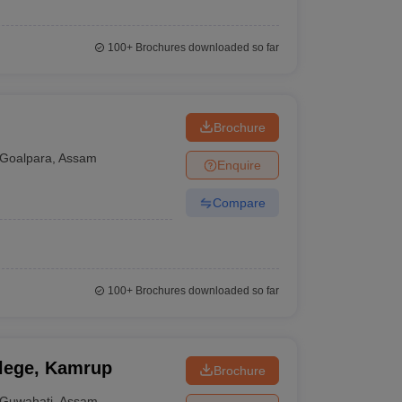
100+
Brochures downloaded so far
Brochure
Goalpara
,
Assam
Enquire
Compare
100+
Brochures downloaded so far
llege, Kamrup
Brochure
Guwahati
,
Assam