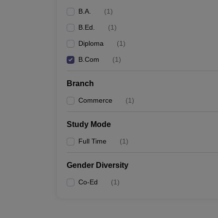
B.A.
(
1
)
B.Ed.
(
1
)
Diploma
(
1
)
B.Com
(
1
)
Branch
Commerce
(
1
)
Study Mode
Full Time
(
1
)
Gender Diversity
Co-Ed
(
1
)