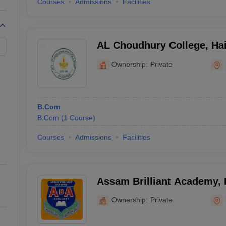
Courses
Admissions
Facilities
AL Choudhury College, Hai
Ownership:
Private
B.Com
B.Com
(
1
Course
)
Courses
Admissions
Facilities
Assam Brilliant Academy,
Ownership:
Private