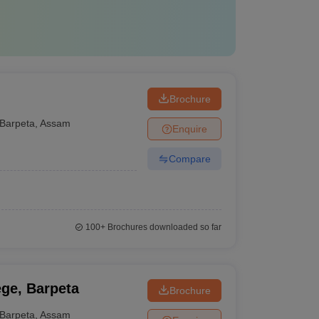
Brochure
Barpeta
,
Assam
Enquire
Compare
100+
Brochures downloaded so far
ge, Barpeta
Brochure
Barpeta
,
Assam