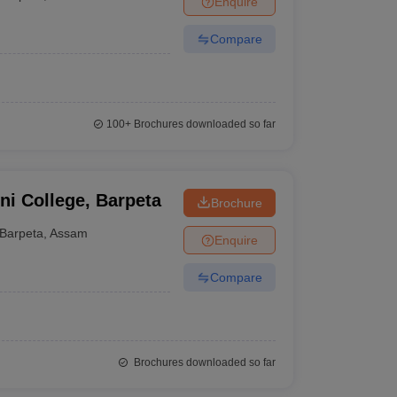
Enquire
Compare
100+
Brochures downloaded so far
ni College, Barpeta
Brochure
Barpeta
,
Assam
Enquire
Compare
Brochures downloaded so far