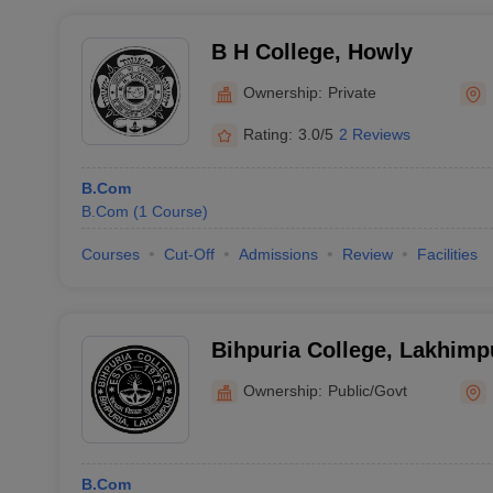
B H College, Howly
Ownership:
Private
Rating:
3.0/5
2 Reviews
B.Com
B.Com
(
1
Course
)
Courses
Cut-Off
Admissions
Review
Facilities
Bihpuria College, Lakhimp
Ownership:
Public/Govt
B.Com