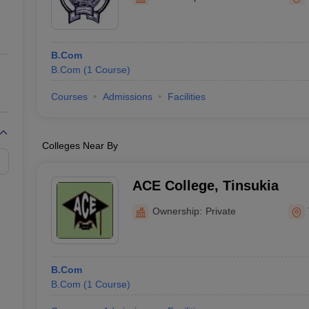
ernment Colleges in Indore
Government Colleges in Lucknow
Governme
a
Private Degree Colleges in Gurgaon
Private Degree Colleges in Allah
B.Com
line M.Com
B.Com
(
1
Course
)
ers
IIT JAM E-books and Sample Papers
NEST E-books and Sample Pa
Courses
Admissions
Facilities
Colleges Near By
ACE College, Tinsukia
Ownership:
Private
B.Com
B.Com
(
1
Course
)