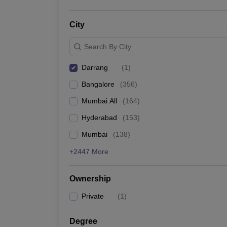
City
Search By City
Darrang
(
1
)
Bangalore
(
356
)
Mumbai All
(
164
)
Hyderabad
(
153
)
Mumbai
(
138
)
+2447 More
Ownership
Private
(
1
)
Degree