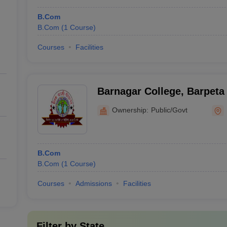
B.Com
B.Com
(
1
Course
)
Courses
Facilities
Barnagar College, Barpeta
Ownership:
Public/Govt
B.Com
B.Com
(
1
Course
)
Courses
Admissions
Facilities
Filter by
State