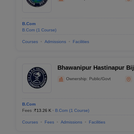
B.Com
B.Com
(
1
Course
)
Courses
Admissions
Facilities
Bhawanipur Hastinapur Bij
Ownership:
Public/Govt
B.Com
Fees :
₹
13.26 K
B.Com
(
1
Course
)
Courses
Fees
Admissions
Facilities