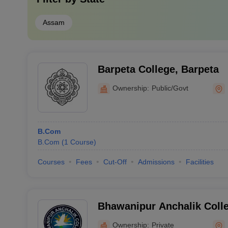
Assam
Barpeta College, Barpeta
Ownership:
Public/Govt
B.Com
B.Com
(
1
Course
)
Courses
Fees
Cut-Off
Admissions
Facilities
Bhawanipur Anchalik Colle
Ownership:
Private