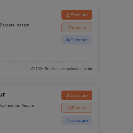
Brochure
Barpeta
,
Assam
Enquire
Compare
100+
Brochures downloaded so far
ur
Brochure
Lakhimpur
,
Assam
Enquire
Compare