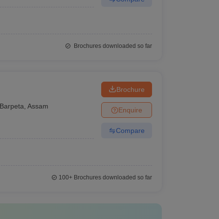
Brochures downloaded so far
Brochure
Barpeta
,
Assam
Enquire
Compare
100+
Brochures downloaded so far