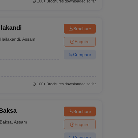
100+
Brochures downloaded so far
lakandi
Brochure
Hailakandi
,
Assam
Enquire
Compare
100+
Brochures downloaded so far
 Baksa
Brochure
Baksa
,
Assam
Enquire
Compare