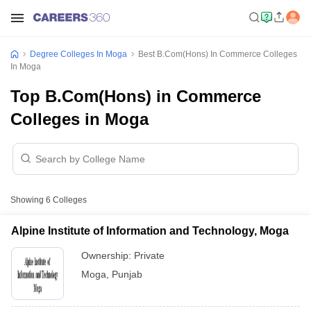
Degree Colleges In Moga
Best B.Com(Hons) In Commerce Colleges
In Moga
Top B.Com(Hons) in Commerce
Colleges in Moga
Showing
6
Colleges
Alpine Institute of Information and Technology, Moga
Ownership:
Private
Moga
,
Punjab