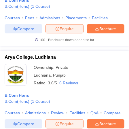
B.Com Hons
B.Com(Hons)
(
1
Course
)
Courses
Fees
Admissions
Placements
Facilities
Compare
Enquire
Brochure
100+
Brochures downloaded so far
Arya College, Ludhiana
Ownership:
Private
Ludhiana
,
Punjab
Rating:
3.6/5
6 Reviews
B.Com Hons
B.Com(Hons)
(
1
Course
)
Courses
Admissions
Review
Facilities
QnA
Compare
Compare
Enquire
Brochure