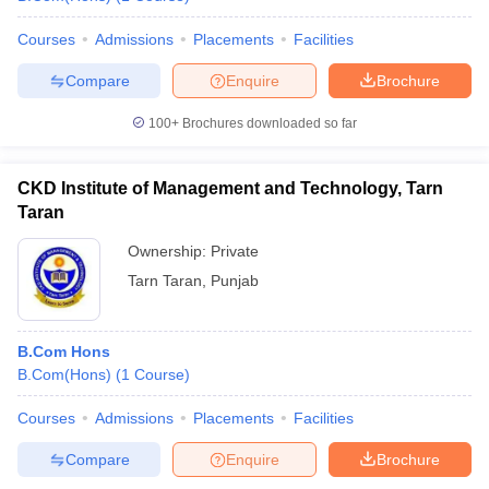
Courses
Admissions
Placements
Facilities
Compare
Enquire
Brochure
100+
Brochures downloaded so far
CKD Institute of Management and Technology, Tarn
Taran
Ownership:
Private
Tarn Taran
,
Punjab
B.Com Hons
B.Com(Hons)
(
1
Course
)
Courses
Admissions
Placements
Facilities
Compare
Enquire
Brochure