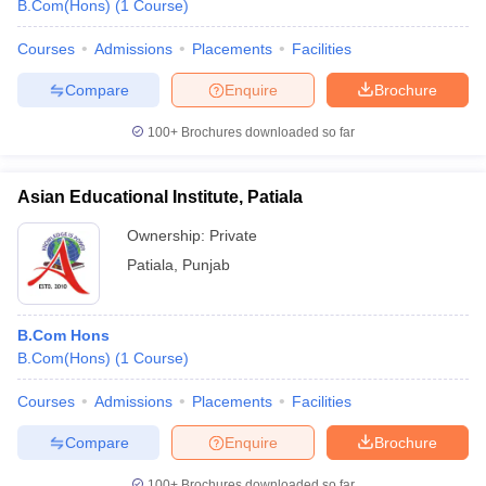
B.Com(Hons)
(
1
Course
)
Courses
Admissions
Placements
Facilities
Compare
Enquire
Brochure
100+
Brochures downloaded so far
Asian Educational Institute, Patiala
Ownership:
Private
Patiala
,
Punjab
B.Com Hons
B.Com(Hons)
(
1
Course
)
Courses
Admissions
Placements
Facilities
Compare
Enquire
Brochure
100+
Brochures downloaded so far