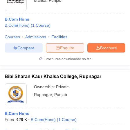
Mansa
,
Punjab
B.Com Hons
B.Com(Hons)
(
1
Course
)
Courses
Admissions
Facilities
Compare
Enquire
Brochure
Brochures downloaded so far
Bibi Sharan Kaur Khalsa College, Rupnagar
Ownership:
Private
Rupnagar
,
Punjab
B.Com Hons
Fees :
₹
29 K
B.Com(Hons)
(
1
Course
)