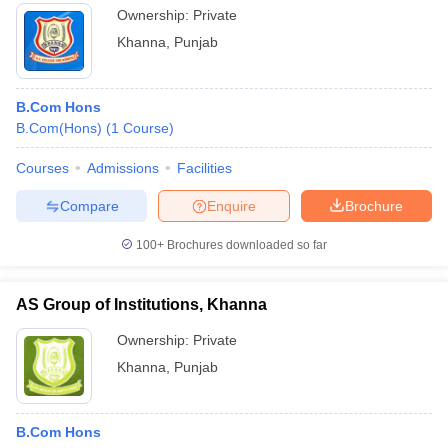
Ownership:
Private
Khanna
,
Punjab
B.Com Hons
B.Com(Hons)
(
1
Course
)
Courses
Admissions
Facilities
Compare
Enquire
Brochure
100+
Brochures downloaded so far
AS Group of Institutions, Khanna
Ownership:
Private
Khanna
,
Punjab
B.Com Hons