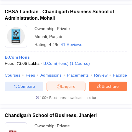
CBSA Landran - Chandigarh Business School of
Administration, Mohali
Ownership:
Private
Mohali
,
Punjab
Rating:
4.4/5
41 Reviews
B.Com Hons
Fees :
₹
3.06 Lakhs
B.Com(Hons)
(
1
Course
)
Courses
Fees
Admissions
Placements
Review
Facilities
Compare
Enquire
Brochure
100+
Brochures downloaded so far
Chandigarh School of Business, Jhanjeri
Ownership:
Private