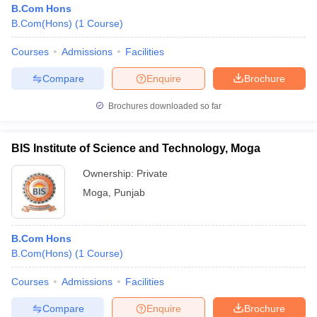
B.Com Hons
B.Com(Hons)
(
1
Course
)
Courses
Admissions
Facilities
Compare
Enquire
Brochure
Brochures downloaded so far
BIS Institute of Science and Technology, Moga
Ownership:
Private
Moga
,
Punjab
 Cut off
BHU CUET Cut off
CUET Cutoff
CUET Cut off For Government
B.Com Hons
revious Year Question Papers
CUET PG Syllabus
CUET PG Answer K
B.Com(Hons)
(
1
Course
)
T JAM Syllabus
IIT JAM Result
IIT JAM cut off
s
NEST Result
Courses
Admissions
Facilities
CET Question Paper
AP PGCET Merit List
U Examination Form
IGNOU Question Papers
IGNOU Result
Compare
Enquire
Brochure