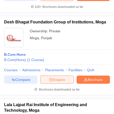
100+
Brochures downloaded so far
Desh Bhagat Foundation Group of Institutions, Moga
iversities in Gujarat
Govt. Universities in West Bengal
Govt. Universities
Ownership:
Private
ivate Universities in Gujarat
Private Universities in West-Bengal
Private 
Moga
,
Punjab
know
Government Colleges in Bhopal
Government Colleges in Pune
Gove
leges in Allahabad
Private Degree Colleges in Varanasi
Private Degree C
B.Com Hons
B.Com(Hons)
(
1
Course
)
Courses
Admissions
Placements
Facilities
QnA
and Sample Papers
Compare
Enquire
Brochure
Brochures downloaded so far
Lala Lajpat Rai Institute of Engineering and
Technology, Moga