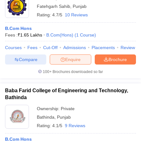
Fatehgarh Sahib
,
Punjab
Rating:
4.7/5
10 Reviews
B.Com Hons
Fees :
₹
1.65 Lakhs
B.Com(Hons)
(
1
Course
)
Courses
Fees
Cut-Off
Admissions
Placements
Review
Compare
Enquire
Brochure
100+
Brochures downloaded so far
Baba Farid College of Engineering and Technology,
Bathinda
Ownership:
Private
Bathinda
,
Punjab
Rating:
4.1/5
9 Reviews
B.Com Hons