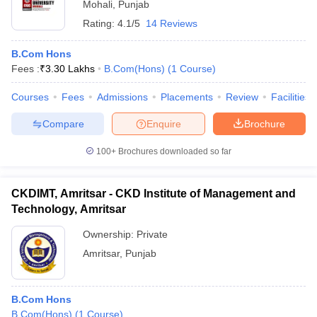
Mohali
,
Punjab
Rating:
4.1/5
14 Reviews
B.Com Hons
Fees :
₹
3.30 Lakhs
B.Com(Hons)
(
1
Course
)
Courses
Fees
Admissions
Placements
Review
Facilities
Compare
Enquire
Brochure
100+
Brochures downloaded so far
CKDIMT, Amritsar - CKD Institute of Management and
Technology, Amritsar
Ownership:
Private
Amritsar
,
Punjab
B.Com Hons
B.Com(Hons)
(
1
Course
)