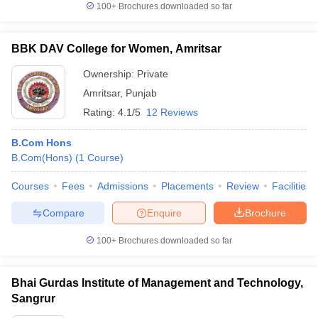
100+
Brochures downloaded so far
BBK DAV College for Women, Amritsar
Ownership:
Private
Amritsar
,
Punjab
Rating:
4.1/5
12 Reviews
B.Com Hons
B.Com(Hons)
(
1
Course
)
Courses
Fees
Admissions
Placements
Review
Facilities
Compare
Enquire
Brochure
100+
Brochures downloaded so far
Bhai Gurdas Institute of Management and Technology,
Sangrur