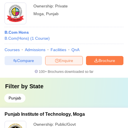
Ownership:
Private
Moga
,
Punjab
B.Com Hons
B.Com(Hons)
(
1
Course
)
Courses
Admissions
Facilities
QnA
Compare
Enquire
Brochure
100+
Brochures downloaded so far
Filter by
State
Punjab
Punjab Institute of Technology, Moga
Ownership:
Public/Govt