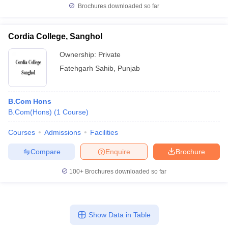
Brochures downloaded so far
Cordia College, Sanghol
Ownership:
Private
Fatehgarh Sahib
,
Punjab
B.Com Hons
B.Com(Hons)
(
1
Course
)
Courses
Admissions
Facilities
Compare
Enquire
Brochure
100+
Brochures downloaded so far
Show Data in Table