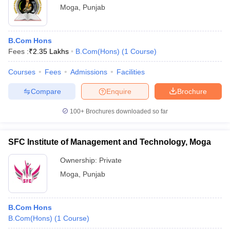
Moga
,
Punjab
B.Com Hons
Fees :
₹
2.35 Lakhs
B.Com(Hons)
(
1
Course
)
Courses
Fees
Admissions
Facilities
Compare
Enquire
Brochure
100+
Brochures downloaded so far
SFC Institute of Management and Technology, Moga
Ownership:
Private
Moga
,
Punjab
B.Com Hons
B.Com(Hons)
(
1
Course
)