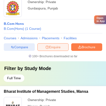
Ownership:
Private
Gurdaspura
,
Punjab
Open
in App
B.Com Hons
B.Com(Hons)
(
1
Course
)
Courses
Admissions
Placements
Facilities
Compare
Enquire
Brochure
100+
Brochures downloaded so far
Filter by
Study Mode
Full Time
Bharat Institute of Management Studies, Mansa
Ownership:
Private