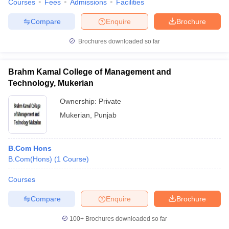
Courses
Fees
Admissions
Facilities
Compare
Enquire
Brochure
Brochures downloaded so far
Brahm Kamal College of Management and
Technology, Mukerian
Ownership:
Private
Mukerian
,
Punjab
B.Com Hons
B.Com(Hons)
(
1
Course
)
Courses
Compare
Enquire
Brochure
100+
Brochures downloaded so far