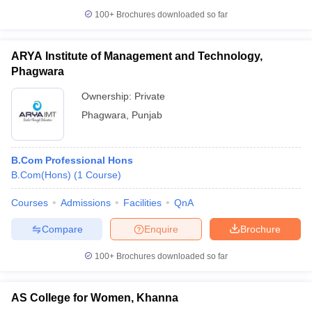
100+
Brochures downloaded so far
ARYA Institute of Management and Technology,
Phagwara
Ownership:
Private
Phagwara
,
Punjab
B.Com Professional Hons
B.Com(Hons)
(
1
Course
)
Courses
Admissions
Facilities
QnA
Compare
Enquire
Brochure
100+
Brochures downloaded so far
AS College for Women, Khanna