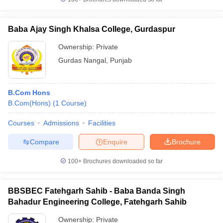
Baba Ajay Singh Khalsa College, Gurdaspur
Ownership:
Private
Gurdas Nangal
,
Punjab
B.Com Hons
B.Com(Hons)
(
1
Course
)
Courses
Admissions
Facilities
Compare
Enquire
Brochure
100+
Brochures downloaded so far
BBSBEC Fatehgarh Sahib - Baba Banda Singh
Bahadur Engineering College, Fatehgarh Sahib
Ownership:
Private