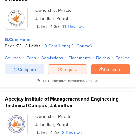
Ownership:
Private
Jalandhar
,
Punjab
Rating:
4.0/5
11 Reviews
B.Com Hons
Fees :
₹
2.13 Lakhs
B.Com(Hons)
(
1
Course
)
Courses
Fees
Admissions
Placements
Review
Facilities
Compare
Enquire
Brochure
100+
Brochures downloaded so far
Apeejay Institute of Management and Engineering
Technical Campus, Jalandhar
Ownership:
Private
Jalandhar
,
Punjab
Rating:
4.7/5
3 Reviews