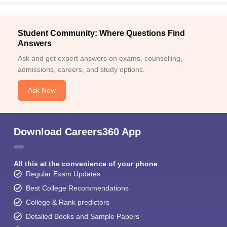
Student Community: Where Questions Find
Answers
Ask and get expert answers on exams, counselling,
admissions, careers, and study options.
Ask Now
Download Careers360 App
All this at the convenience of your phone
Regular Exam Updates
Best College Recommendations
College & Rank predictors
Detailed Books and Sample Papers