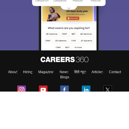
About
Hiring
Magazine
News
हिंदी न्यूज़
Articles
Contact
Blogs
Colleges
Ebooks & Sample Papers