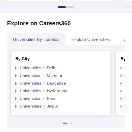
Explore on Careers360
Universities By Location
Explore Universities
Top 
By City
By St
Universities in Delhi
Uni
Universities in Mumbai
Uni
Universities in Bangalore
Univ
Universities in Hyderabad
Uni
Universities in Pune
Uni
Universities in Jaipur
Uni