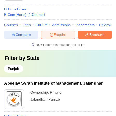
B.Com Hons
B.Com(Hons)
(
1
Course
)
Courses
Fees
Cut-Off
Admissions
Placements
Review
Compare
Enquire
Brochure
100+
Brochures downloaded so far
Filter by
State
Punjab
Apeejay Svran Institute of Management, Jalandhar
Ownership:
Private
Jalandhar
,
Punjab