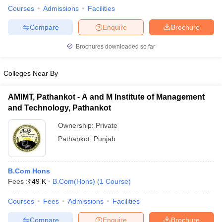
Courses
Admissions
Facilities
Compare
Enquire
Brochure
Brochures downloaded so far
Colleges Near By
AMIMT, Pathankot - A and M Institute of Management
and Technology, Pathankot
Ownership:
Private
Pathankot
,
Punjab
B.Com Hons
Fees :
₹
49 K
B.Com(Hons)
(
1
Course
)
Courses
Fees
Admissions
Facilities
Compare
Enquire
Brochure