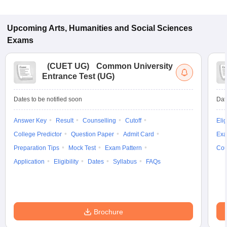
Upcoming
Arts, Humanities and Social Sciences
Exams
(
CUET UG
)
Common University
Entrance Test (UG)
Dates to be notified soon
Dat
Answer Key
Result
Counselling
Cutoff
Elig
College Predictor
Question Paper
Admit Card
Exa
Preparation Tips
Mock Test
Exam Pattern
Cou
Application
Eligibility
Dates
Syllabus
FAQs
Brochure