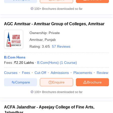
100+
Brochures downloaded so far
AGC Amritsar - Amritsar Group of Colleges, Amritsar
Ownership:
Private
Amritsar
,
Punjab
Rating:
3.4/5
57 Reviews
B.Com Hons
Fees :
₹
2.20 Lakhs
B.Com(Hons)
(
1
Course
)
Courses
Fees
Cut-Off
Admissions
Placements
Review
Compare
Enquire
Brochure
100+
Brochures downloaded so far
ACFA Jalandhar - Apeejay College of Fine Arts,
Jalandhar