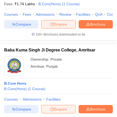
Fees :
₹
1.74 Lakhs
B.Com(Hons)
(
1
Course
)
Courses
Fees
Admissions
Review
Facilities
QnA
Comp
Compare
Enquire
Brochure
100+
Brochures downloaded so far
Baba Kuma Singh Ji Degree College, Amritsar
Ownership:
Private
Amritsar
,
Punjab
B.Com Hons
B.Com(Hons)
(
1
Course
)
Courses
Admissions
Facilities
Compare
Enquire
Brochure