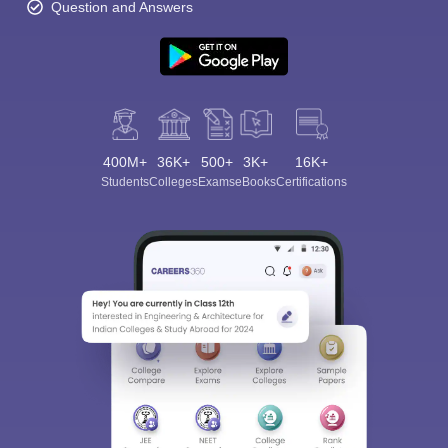
Question and Answers
400M+
36K+
500+
3K+
16K+
Students
Colleges
Exams
eBooks
Certifications