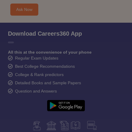
Ask Now
Download Careers360 App
All this at the convenience of your phone
Regular Exam Updates
Best College Recommendations
College & Rank predictors
Detailed Books and Sample Papers
Question and Answers