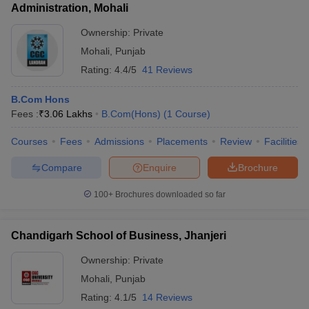
Administration, Mohali
Ownership:
Private
Mohali
,
Punjab
Rating:
4.4/5
41 Reviews
B.Com Hons
Fees :
₹
3.06 Lakhs
B.Com(Hons)
(
1
Course
)
Courses
Fees
Admissions
Placements
Review
Facilities
Compare
Enquire
Brochure
100+
Brochures downloaded so far
Chandigarh School of Business, Jhanjeri
Ownership:
Private
Mohali
,
Punjab
Rating:
4.1/5
14 Reviews