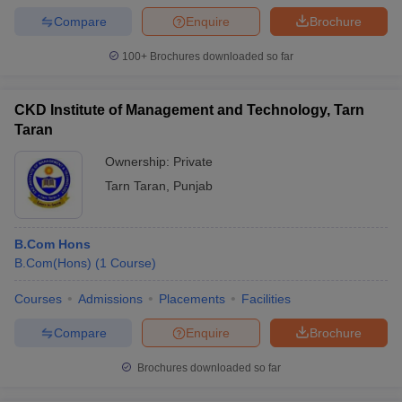
Compare
Enquire
Brochure
100+
Brochures downloaded so far
CKD Institute of Management and Technology, Tarn
Taran
Ownership:
Private
Tarn Taran
,
Punjab
B.Com Hons
B.Com(Hons)
(
1
Course
)
Courses
Admissions
Placements
Facilities
Compare
Enquire
Brochure
Brochures downloaded so far