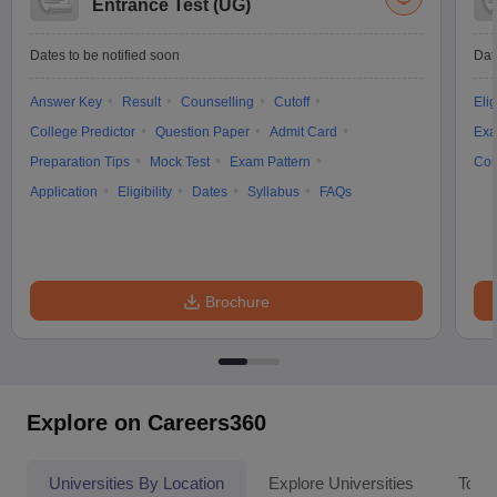
Entrance Test (UG)
Dates to be notified soon
Dat
Answer Key
Result
Counselling
Cutoff
Elig
College Predictor
Question Paper
Admit Card
Exa
Preparation Tips
Mock Test
Exam Pattern
Cou
Application
Eligibility
Dates
Syllabus
FAQs
Brochure
Explore on Careers360
Universities By Location
Explore Universities
Top 