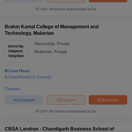
100+
Brochures downloaded so far
Brahm Kamal College of Management and
Technology, Mukerian
Ownership:
Private
Mukerian
,
Punjab
B.Com Hons
B.Com(Hons)
(
1
Course
)
Courses
Compare
Enquire
Brochure
100+
Brochures downloaded so far
CBSA Landran - Chandigarh Business School of