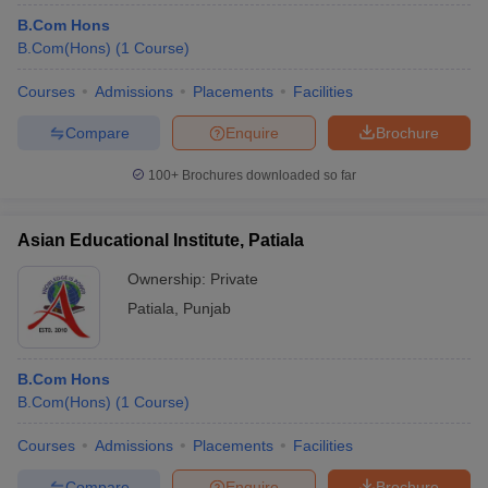
B.Com Hons
B.Com(Hons)
(
1
Course
)
Courses
Admissions
Placements
Facilities
Compare
Enquire
Brochure
100+
Brochures downloaded so far
Asian Educational Institute, Patiala
Ownership:
Private
Patiala
,
Punjab
B.Com Hons
B.Com(Hons)
(
1
Course
)
Courses
Admissions
Placements
Facilities
Compare
Enquire
Brochure