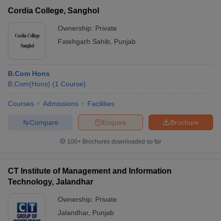
Cordia College, Sanghol
Ownership:
Private
Fatehgarh Sahib
,
Punjab
B.Com Hons
B.Com(Hons)
(
1
Course
)
Courses
Admissions
Facilities
Compare
Enquire
Brochure
100+
Brochures downloaded so far
CT Institute of Management and Information
Technology, Jalandhar
Ownership:
Private
Jalandhar
,
Punjab