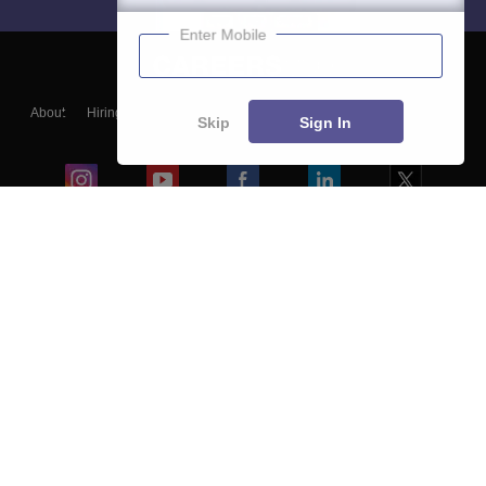
Enter Mobile
About
Hiring
Magazine
News
हिंदी न्यूज़
Articles
Contact
Skip
Sign In
Blogs
Colleges
Ebooks & Sample Papers
Resources
CUET Important Updates