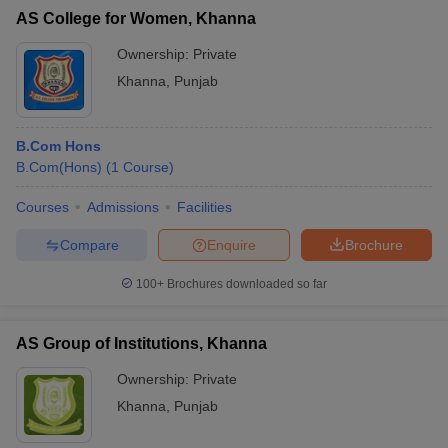
AS College for Women, Khanna
Ownership:
Private
Khanna
,
Punjab
B.Com Hons
B.Com(Hons)
(
1
Course
)
Courses
Admissions
Facilities
Compare
Enquire
Brochure
100+
Brochures downloaded so far
AS Group of Institutions, Khanna
Ownership:
Private
Khanna
,
Punjab