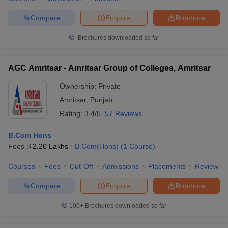
Compare
Enquire
Brochure
Brochures downloaded so far
AGC Amritsar - Amritsar Group of Colleges, Amritsar
Ownership:
Private
Amritsar
,
Punjab
Rating:
3.4/5
57 Reviews
B.Com Hons
Fees :
₹
2.20 Lakhs
B.Com(Hons)
(
1
Course
)
Courses
Fees
Cut-Off
Admissions
Placements
Review
Compare
Enquire
Brochure
100+
Brochures downloaded so far