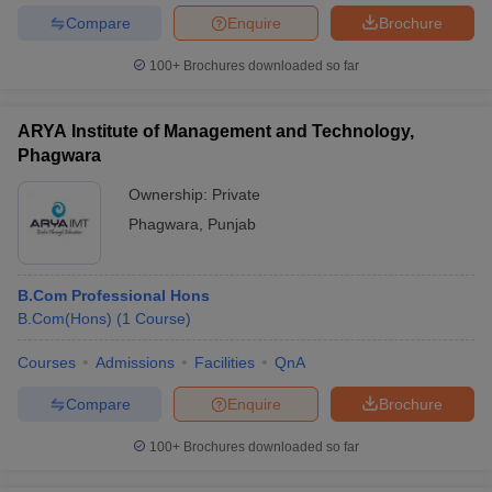
Compare
Enquire
Brochure
100+
Brochures downloaded so far
ARYA Institute of Management and Technology,
Phagwara
Ownership:
Private
Phagwara
,
Punjab
B.Com Professional Hons
B.Com(Hons)
(
1
Course
)
Courses
Admissions
Facilities
QnA
Compare
Enquire
Brochure
100+
Brochures downloaded so far