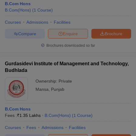
B.Com Hons
B.Com(Hons)
(
1
Course
)
Courses
Admissions
Facilities
Compare
Enquire
Brochure
Brochures downloaded so far
Gurdasidevi Institute of Management and Technology,
Budhlada
Ownership:
Private
Mansa
,
Punjab
 Cut off
BHU CUET Cut off
CUET Cutoff
CUET Cut off For Government
revious Year Question Papers
CUET PG Syllabus
CUET PG Answer K
B.Com Hons
T JAM Syllabus
IIT JAM Result
IIT JAM cut off
Fees :
₹
1.35 Lakhs
B.Com(Hons)
(
1
Course
)
s
NEST Result
CET Question Paper
AP PGCET Merit List
Courses
Fees
Admissions
Facilities
U Examination Form
IGNOU Question Papers
IGNOU Result