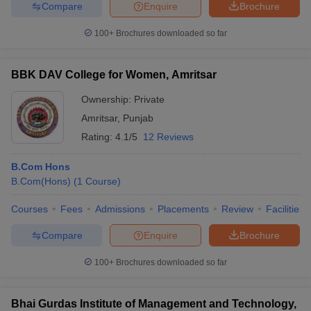
Compare
Enquire
Brochure
100+
Brochures downloaded so far
BBK DAV College for Women, Amritsar
Ownership:
Private
Amritsar
,
Punjab
Rating:
4.1/5
12 Reviews
B.Com Hons
B.Com(Hons)
(
1
Course
)
Courses
Fees
Admissions
Placements
Review
Facilities
Compare
Enquire
Brochure
100+
Brochures downloaded so far
Bhai Gurdas Institute of Management and Technology,