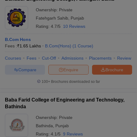
Ownership:
Private
Fatehgarh Sahib
,
Punjab
Rating:
4.7/5
10 Reviews
B.Com Hons
Fees :
₹
1.65 Lakhs
B.Com(Hons)
(
1
Course
)
Courses
Fees
Cut-Off
Admissions
Placements
Review
Compare
Enquire
Brochure
100+
Brochures downloaded so far
Baba Farid College of Engineering and Technology,
Bathinda
Ownership:
Private
Bathinda
,
Punjab
Rating:
4.1/5
9 Reviews