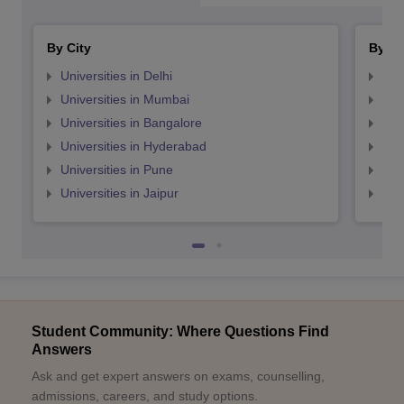
By City
By St
Universities in Delhi
Uni
Universities in Mumbai
Uni
Universities in Bangalore
Univ
Universities in Hyderabad
Uni
Universities in Pune
Uni
Universities in Jaipur
Uni
Student Community: Where Questions Find
Answers
Ask and get expert answers on exams, counselling,
admissions, careers, and study options.