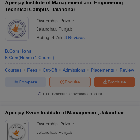
Apeejay Institute of Management and Engineering
Technical Campus, Jalandhar
Ownership:
Private
Jalandhar
,
Punjab
Rating:
4.7/5
3 Reviews
B.Com Hons
B.Com(Hons)
(
1
Course
)
Courses
Fees
Cut-Off
Admissions
Placements
Review
Compare
Enquire
Brochure
100+
Brochures downloaded so far
Apeejay Svran Institute of Management, Jalandhar
Ownership:
Private
Jalandhar
,
Punjab