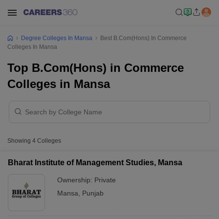
Degree Colleges In Mansa
Best B.Com(Hons) In Commerce
Colleges In Mansa
Top B.Com(Hons) in Commerce
Colleges in Mansa
Showing
4
Colleges
Bharat Institute of Management Studies, Mansa
Ownership:
Private
Mansa
,
Punjab