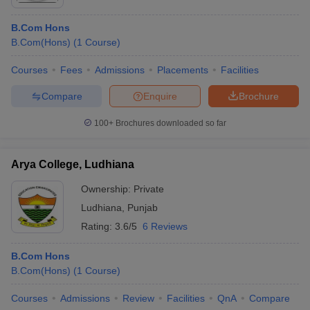
B.Com Hons
B.Com(Hons)
(
1
Course
)
Courses
Fees
Admissions
Placements
Facilities
Compare
Enquire
Brochure
100+
Brochures downloaded so far
Arya College, Ludhiana
Ownership:
Private
Ludhiana
,
Punjab
Rating:
3.6/5
6 Reviews
B.Com Hons
B.Com(Hons)
(
1
Course
)
Courses
Admissions
Review
Facilities
QnA
Compare