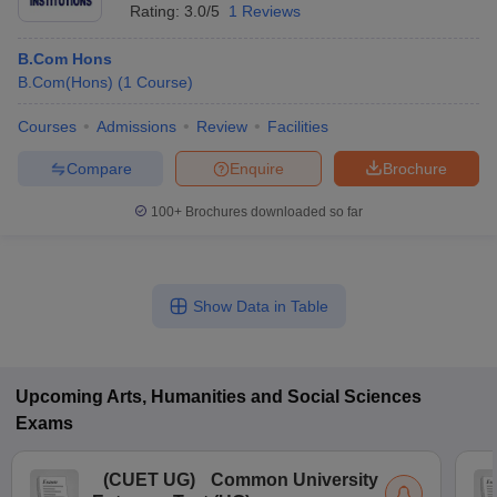
Rating:
3.0/5
1 Reviews
B.Com Hons
B.Com(Hons)
(
1
Course
)
Courses
Admissions
Review
Facilities
Compare
Enquire
Brochure
100+
Brochures downloaded so far
Show Data in Table
Upcoming
Arts, Humanities and Social Sciences
Exams
(
CUET UG
)
Common University