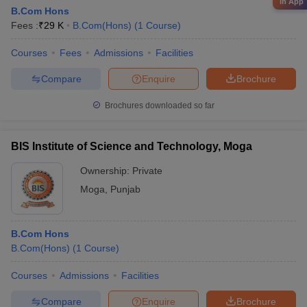
in App
B.Com Hons
Fees :
₹
29 K
B.Com(Hons)
(
1
Course
)
Courses
Fees
Admissions
Facilities
Compare
Enquire
Brochure
Brochures downloaded so far
BIS Institute of Science and Technology, Moga
Ownership:
Private
Moga
,
Punjab
B.Com Hons
B.Com(Hons)
(
1
Course
)
Courses
Admissions
Facilities
Compare
Enquire
Brochure