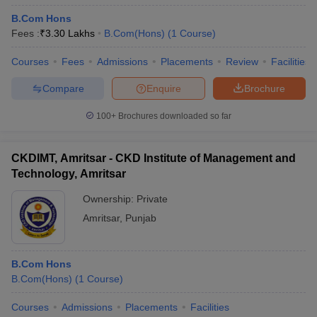
B.Com Hons
Fees :
₹
3.30 Lakhs
B.Com(Hons)
(
1
Course
)
Courses
Fees
Admissions
Placements
Review
Facilities
Compare
Enquire
Brochure
100+
Brochures downloaded so far
CKDIMT, Amritsar - CKD Institute of Management and
Technology, Amritsar
Ownership:
Private
Amritsar
,
Punjab
B.Com Hons
B.Com(Hons)
(
1
Course
)
Courses
Admissions
Placements
Facilities