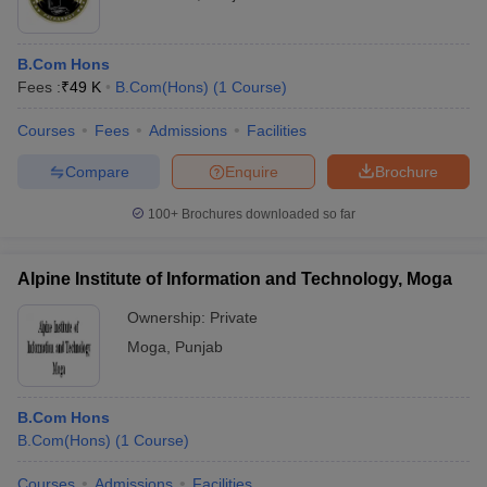
B.Com Hons
Fees :
₹
49 K
B.Com(Hons)
(
1
Course
)
Courses
Fees
Admissions
Facilities
Compare
Enquire
Brochure
100+
Brochures downloaded so far
Alpine Institute of Information and Technology, Moga
Ownership:
Private
Moga
,
Punjab
B.Com Hons
B.Com(Hons)
(
1
Course
)
Courses
Admissions
Facilities