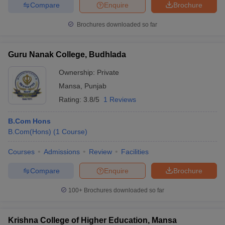
Compare
Enquire
Brochure
Brochures downloaded so far
iversities in Gujarat
Govt. Universities in West Bengal
Govt. Universities
Guru Nanak College, Budhlada
ivate Universities in Gujarat
Private Universities in West-Bengal
Private 
Ownership:
Private
Mansa
,
Punjab
know
Government Colleges in Bhopal
Government Colleges in Pune
Gove
Rating:
3.8/5
1 Reviews
leges in Allahabad
Private Degree Colleges in Varanasi
Private Degree C
B.Com Hons
B.Com(Hons)
(
1
Course
)
and Sample Papers
Courses
Admissions
Review
Facilities
Compare
Enquire
Brochure
100+
Brochures downloaded so far
Krishna College of Higher Education, Mansa