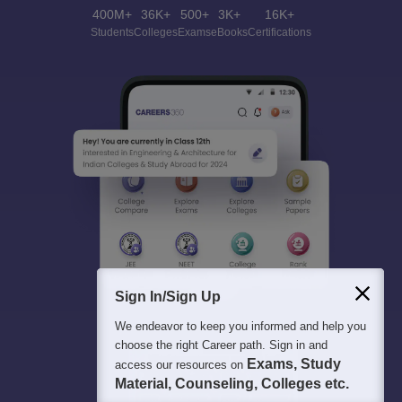
400M+
36K+
500+
3K+
16K+
Students
Colleges
Exams
eBooks
Certifications
Sign In/Sign Up
We endeavor to keep you informed and help you
choose the right Career path. Sign in and
Exams, Study
access our resources on
Material, Counseling, Colleges etc.