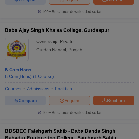
100+
Brochures downloaded so far
Baba Ajay Singh Khalsa College, Gurdaspur
Ownership:
Private
Gurdas Nangal
,
Punjab
B.Com Hons
B.Com(Hons)
(
1
Course
)
Courses
Admissions
Facilities
Compare
Enquire
Brochure
100+
Brochures downloaded so far
BBSBEC Fatehgarh Sahib - Baba Banda Singh
Bahadur Engineering College, Fatehgarh Sahib