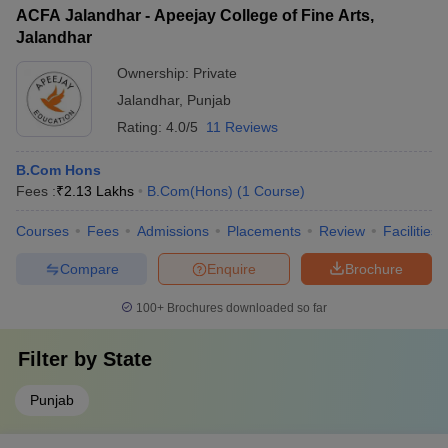
ACFA Jalandhar - Apeejay College of Fine Arts,
Jalandhar
Ownership:
Private
Jalandhar
,
Punjab
Rating:
4.0/5
11 Reviews
B.Com Hons
Fees :
₹
2.13 Lakhs
B.Com(Hons)
(
1
Course
)
Courses
Fees
Admissions
Placements
Review
Facilities
Compare
Enquire
Brochure
100+
Brochures downloaded so far
Filter by
State
Punjab