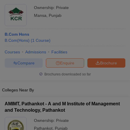
Ownership:
Private
Mansa
,
Punjab
B.Com Hons
B.Com(Hons)
(
1
Course
)
Courses
Admissions
Facilities
Compare
Enquire
Brochure
Brochures downloaded so far
Colleges Near By
AMIMT, Pathankot - A and M Institute of Management
and Technology, Pathankot
Ownership:
Private
Pathankot
,
Punjab