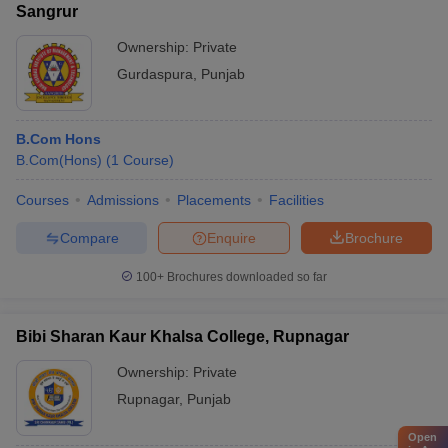
Sangrur
Ownership:
Private
Gurdaspura
,
Punjab
B.Com Hons
B.Com(Hons)
(
1
Course
)
Courses
Admissions
Placements
Facilities
Compare
Enquire
Brochure
100+
Brochures downloaded so far
Bibi Sharan Kaur Khalsa College, Rupnagar
Ownership:
Private
Rupnagar
,
Punjab
Open