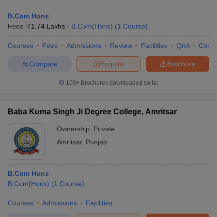
B.Com Hons
Fees :
₹
1.74 Lakhs
B.Com(Hons)
(
1
Course
)
Courses
Fees
Admissions
Review
Facilities
QnA
Comp
Compare
Enquire
Brochure
100+
Brochures downloaded so far
Baba Kuma Singh Ji Degree College, Amritsar
Ownership:
Private
Amritsar
,
Punjab
B.Com Hons
B.Com(Hons)
(
1
Course
)
Courses
Admissions
Facilities