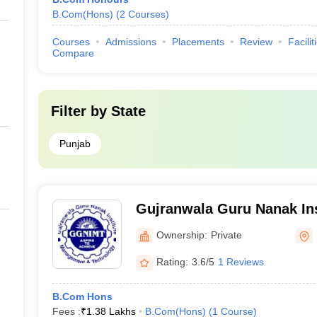
B.Com(Hons)
(
2
Courses
)
Courses
Admissions
Placements
Review
Facilit
Compare
Filter by
State
Punjab
Gujranwala Guru Nanak Ins
Management and Technolo
Ownership:
Private
Rating:
3.6/5
1 Reviews
B.Com Hons
Fees :
₹
1.38 Lakhs
B.Com(Hons)
(
1
Course
)