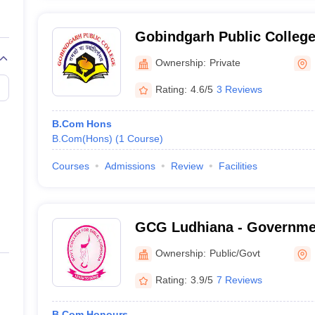
Gobindgarh Public Colleg
Ownership:
Private
Rating:
4.6/5
3 Reviews
B.Com Hons
B.Com(Hons)
(
1
Course
)
Courses
Admissions
Review
Facilities
GCG Ludhiana - Government
Ludhiana
Ownership:
Public/Govt
Rating:
3.9/5
7 Reviews
B.Com Honours