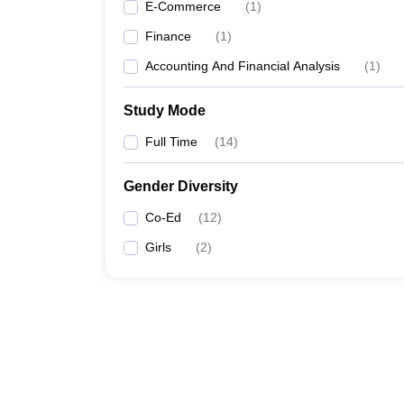
E-Commerce
(
1
)
Finance
(
1
)
Accounting And Financial Analysis
(
1
)
Study Mode
Full Time
(
14
)
Gender Diversity
Co-Ed
(
12
)
Girls
(
2
)