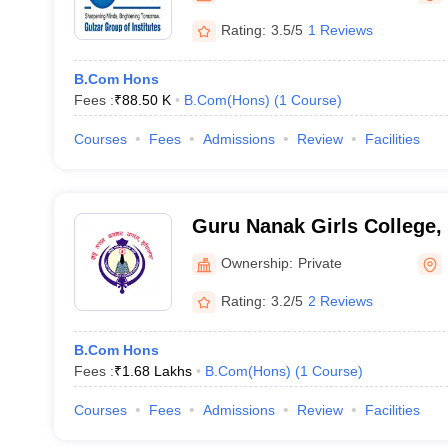
Rating:
3.5/5
1 Reviews
B.Com Hons
Fees :
₹
88.50 K
B.Com(Hons)
(
1
Course
)
Courses
Fees
Admissions
Review
Facilities
Guru Nanak Girls College,
Ownership:
Private
Rating:
3.2/5
2 Reviews
B.Com Hons
Fees :
₹
1.68 Lakhs
B.Com(Hons)
(
1
Course
)
Courses
Fees
Admissions
Review
Facilities