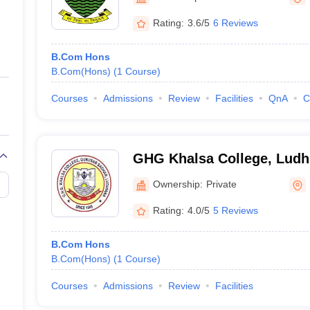
ernment Colleges in Indore
Government Colleges in Lucknow
Governme
a
Private Degree Colleges in Gurgaon
Private Degree Colleges in Allah
Rating:
3.6/5
6 Reviews
B.Com Hons
line M.Com
B.Com(Hons)
(
1
Course
)
ers
IIT JAM E-books and Sample Papers
NEST E-books and Sample Pa
Courses
Admissions
Review
Facilities
QnA
C
GHG Khalsa College, Ludh
Ownership:
Private
Rating:
4.0/5
5 Reviews
B.Com Hons
B.Com(Hons)
(
1
Course
)
Courses
Admissions
Review
Facilities