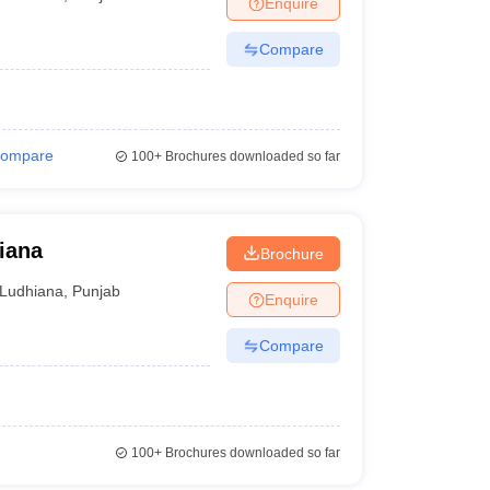
Enquire
nt Colleges in Bhopal
Government Colleges in Pune
Government Colleg
abad
Private Degree Colleges in Varanasi
Private Degree Colleges in Kol
Compare
pers
ompare
100+
Brochures downloaded so far
iana
Brochure
Ludhiana
,
Punjab
Enquire
Compare
100+
Brochures downloaded so far