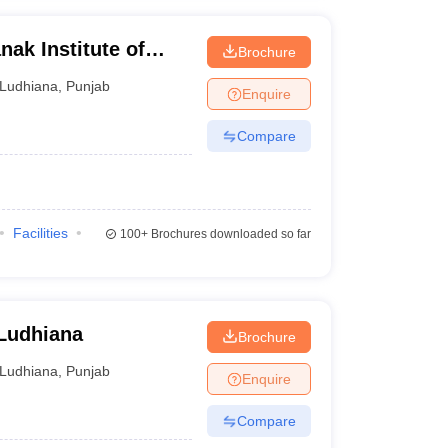
ak Institute of
Brochure
gy, Ludhiana
Ludhiana
,
Punjab
Enquire
Compare
Facilities
100+
Brochures downloaded so far
 Ludhiana
Brochure
Ludhiana
,
Punjab
Enquire
Compare