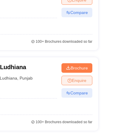
Compare
100+
Brochures downloaded so far
 Ludhiana
Brochure
Ludhiana
,
Punjab
Enquire
Compare
100+
Brochures downloaded so far