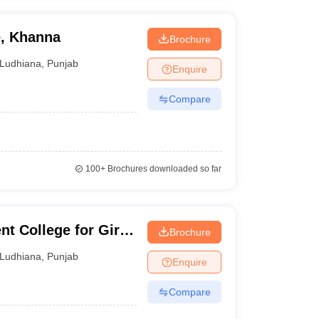
e, Khanna
Brochure
Ludhiana
,
Punjab
Enquire
Compare
100+
Brochures downloaded so far
 College for Girls,
Brochure
Ludhiana
,
Punjab
Enquire
Compare