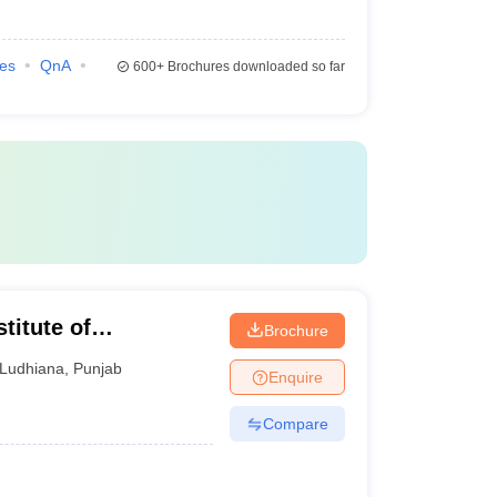
ies
QnA
600+
Brochures downloaded so far
titute of
Brochure
gy, Ludhiana
Ludhiana
,
Punjab
Enquire
Compare