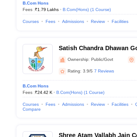
B.Com Hons
Fees :
₹
1.79 Lakhs
B.Com(Hons)
(
1
Course
)
Courses
Fees
Admissions
Review
Facilities
Satish Chandra Dhawan Go
Ludhiana
Ownership:
Public/Govt
Rating:
3.9/5
7 Reviews
B.Com Hons
Fees :
₹
24.42 K
B.Com(Hons)
(
1
Course
)
Courses
Fees
Admissions
Review
Facilities
Compare
Shree Atam Vallabh Jain C