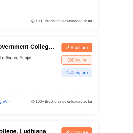
100+
Brochures downloaded so far
vernment College,
Brochure
Ludhiana
,
Punjab
Enquire
Compare
QnA
100+
Brochures downloaded so far
ollege, Ludhiana
Brochure