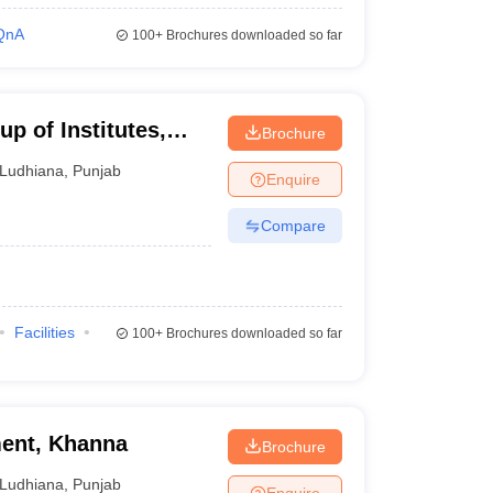
QnA
100+
Brochures downloaded so far
p of Institutes,
Brochure
Ludhiana
,
Punjab
Enquire
Compare
Facilities
100+
Brochures downloaded so far
ent, Khanna
Brochure
Ludhiana
,
Punjab
Enquire