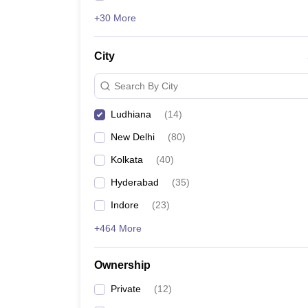
+30 More
City
Search By City
Ludhiana
(
14
)
New Delhi
(
80
)
Kolkata
(
40
)
Hyderabad
(
35
)
Indore
(
23
)
+464 More
Ownership
Private
(
12
)