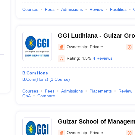
Courses
Fees
Admissions
Review
Facilities
GGI Ludhiana - Gulzar Grou
Ludhiana
Ownership:
Private
Rating:
4.5/5
4 Reviews
B.Com Hons
B.Com(Hons)
(
1
Course
)
Courses
Fees
Admissions
Placements
Review
QnA
Compare
Gulzar School of Managem
Ownership:
Private