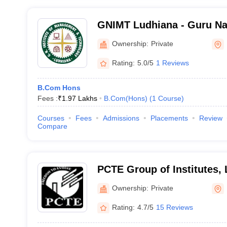
GNIMT Ludhiana - Guru Nan
Management and Technolo
Ownership:
Private
Rating:
5.0/5
1 Reviews
B.Com Hons
Fees :
₹
1.97 Lakhs
B.Com(Hons)
(
1
Course
)
Courses
Fees
Admissions
Placements
Review
Compare
PCTE Group of Institutes,
Ownership:
Private
Rating:
4.7/5
15 Reviews