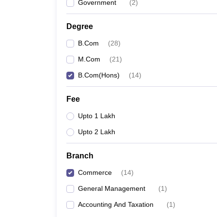
Government
(
2
)
Degree
B.Com
(
28
)
M.Com
(
21
)
B.Com(Hons)
(
14
)
Fee
Upto 1 Lakh
Upto 2 Lakh
Branch
Commerce
(
14
)
General Management
(
1
)
Accounting And Taxation
(
1
)