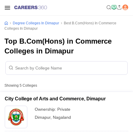
Degree Colleges In Dimapur
Best B.Com(Hons) In Commerce
Colleges In Dimapur
Top B.Com(Hons) in Commerce
Colleges in Dimapur
Showing
5
Colleges
City College of Arts and Commerce, Dimapur
Ownership:
Private
Dimapur
,
Nagaland