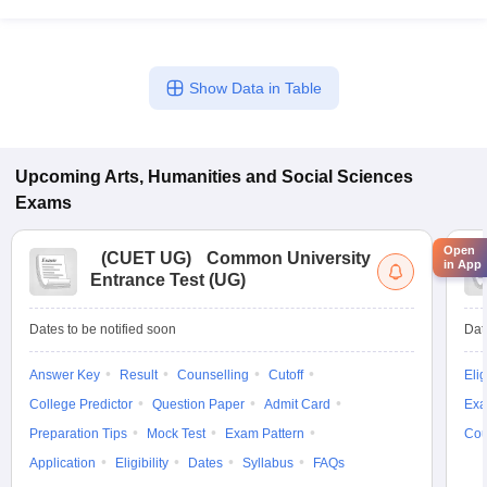
Show Data in Table
Upcoming
Arts, Humanities and Social Sciences
Exams
Open
(
CUET UG
)
Common University
in App
Entrance Test (UG)
Dates to be notified soon
Dat
Answer Key
Result
Counselling
Cutoff
Elig
College Predictor
Question Paper
Admit Card
Exa
Preparation Tips
Mock Test
Exam Pattern
Cou
Application
Eligibility
Dates
Syllabus
FAQs