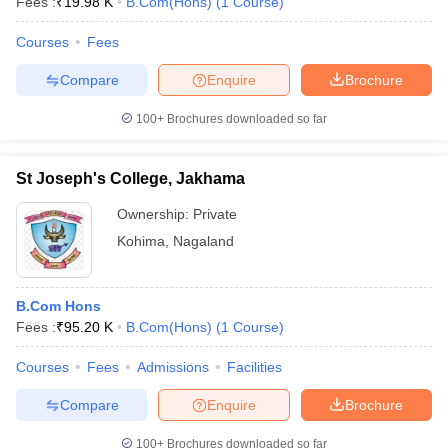
Fees :
₹
19.98 K
B.Com(Hons)
(
1
Course
)
Courses
Fees
Compare
Enquire
Brochure
100+
Brochures downloaded so far
St Joseph's College, Jakhama
Ownership:
Private
Kohima
,
Nagaland
B.Com Hons
Fees :
₹
95.20 K
B.Com(Hons)
(
1
Course
)
Courses
Fees
Admissions
Facilities
Compare
Enquire
Brochure
100+
Brochures downloaded so far