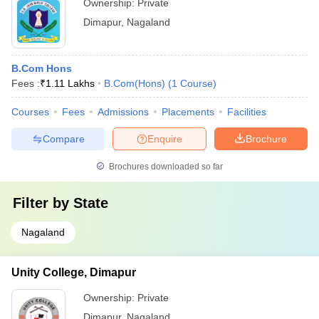
Ownership:
Private
Dimapur
,
Nagaland
B.Com Hons
Fees :
₹
1.11 Lakhs
B.Com(Hons)
(
1
Course
)
Courses
Fees
Admissions
Placements
Facilities
Compare
Enquire
Brochure
Brochures downloaded so far
Filter by
State
Nagaland
Unity College, Dimapur
Ownership:
Private
Dimapur
,
Nagaland