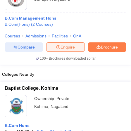
B.Com Management Hons
B.Com(Hons)
(
2
Courses
)
Courses
Admissions
Facilities
QnA
Compare
Enquire
Brochure
100+
Brochures downloaded so far
Colleges Near By
Baptist College, Kohima
Ownership:
Private
Kohima
,
Nagaland
B.Com Hons