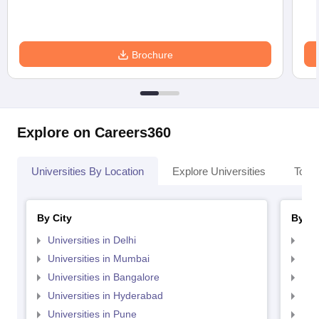
Brochure
Explore on Careers360
Universities By Location
Explore Universities
Top 
By City
By St
Universities in Delhi
Uni
Universities in Mumbai
Uni
Universities in Bangalore
Univ
Universities in Hyderabad
Uni
Universities in Pune
Uni