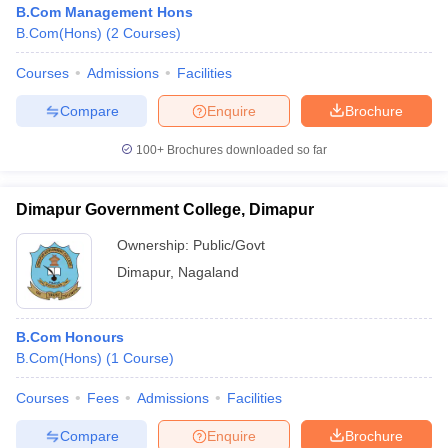
B.Com Management Hons
B.Com(Hons)
(
2
Courses
)
Courses
Admissions
Facilities
Compare
Enquire
Brochure
100+
Brochures downloaded so far
Dimapur Government College, Dimapur
Ownership:
Public/Govt
Dimapur
,
Nagaland
 Cut off
BHU CUET Cut off
CUET Cutoff
CUET Cut off For Government
B.Com Honours
revious Year Question Papers
CUET PG Syllabus
CUET PG Answer K
B.Com(Hons)
(
1
Course
)
T JAM Syllabus
IIT JAM Result
IIT JAM cut off
s
NEST Result
Courses
Fees
Admissions
Facilities
CET Question Paper
AP PGCET Merit List
U Examination Form
IGNOU Question Papers
IGNOU Result
Compare
Enquire
Brochure