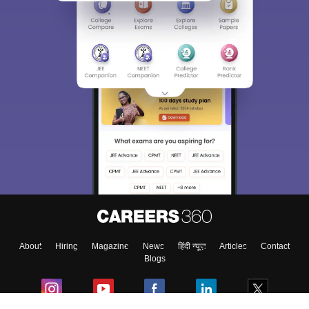
About
Hiring
Magazine
News
हिंदी न्यूज़
Articles
Contact
Blogs