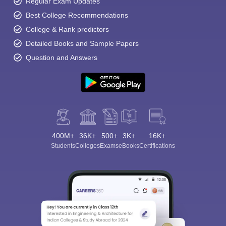
Regular Exam Updates
Best College Recommendations
College & Rank predictors
Detailed Books and Sample Papers
Question and Answers
400M+
36K+
500+
3K+
16K+
Students
Colleges
Exams
eBooks
Certifications