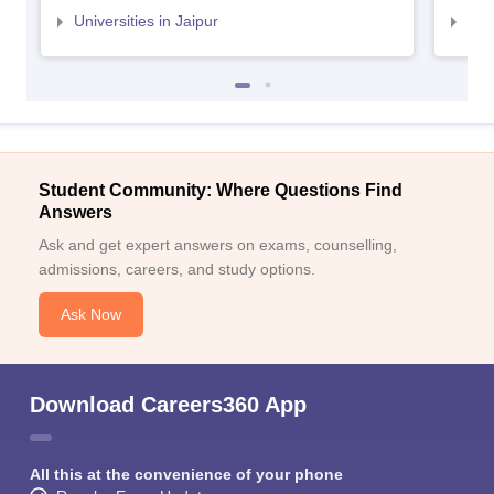
Universities in Jaipur
Uni
Student Community: Where Questions Find
Answers
Ask and get expert answers on exams, counselling,
admissions, careers, and study options.
Ask Now
Download Careers360 App
All this at the convenience of your phone