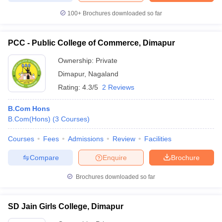
100+
Brochures downloaded so far
PCC - Public College of Commerce, Dimapur
iversities in Gujarat
Govt. Universities in West Bengal
Govt. Universities
Ownership:
Private
ivate Universities in Gujarat
Private Universities in West-Bengal
Private 
Dimapur
,
Nagaland
Rating:
4.3/5
2 Reviews
know
Government Colleges in Bhopal
Government Colleges in Pune
Gove
leges in Allahabad
Private Degree Colleges in Varanasi
Private Degree C
B.Com Hons
B.Com(Hons)
(
3
Courses
)
Courses
Fees
Admissions
Review
Facilities
and Sample Papers
Compare
Enquire
Brochure
Brochures downloaded so far
SD Jain Girls College, Dimapur