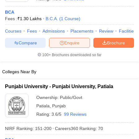
BCA
Fees :
₹
1.30 Lakhs
B.C.A.
(
1
Course
)
Courses
Fees
Admissions
Placements
Review
Facilities
Compare
Enquire
Brochure
100+
Brochures downloaded so far
Colleges Near By
Punjabi University - Punjabi University, Patiala
Ownership:
Public/Govt
 Cut off
BHU CUET Cut off
CUET Cutoff
CUET Cut off For Government
Patiala
,
Punjab
revious Year Question Papers
CUET PG Syllabus
CUET PG Answer K
T JAM Syllabus
IIT JAM Result
IIT JAM cut off
Rating:
3.6/5
99 Reviews
s
NEST Result
CET Question Paper
AP PGCET Merit List
NIRF Ranking:
151-200
Careers360
Ranking
:
70
U Examination Form
IGNOU Question Papers
IGNOU Result