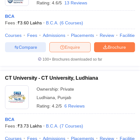
Rating:
4.6/5
13 Reviews
BCA
Fees :
₹
3.60 Lakhs
B.C.A.
(
6
Courses
)
Courses
Fees
Admissions
Placements
Review
Facilities
Compare
Enquire
Brochure
100+
Brochures downloaded so far
CT University - CT University, Ludhiana
Ownership:
Private
Ludhiana
,
Punjab
Rating:
4.2/5
6 Reviews
BCA
Fees :
₹
3.73 Lakhs
B.C.A.
(
7
Courses
)
Courses
Fees
Admissions
Placements
Review
Facilities