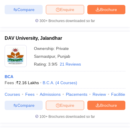
Compare
Enquire
Brochure
300+
Brochures downloaded so far
DAV University, Jalandhar
Ownership:
Private
Sarmastpur
,
Punjab
Rating:
3.9/5
21 Reviews
BCA
Fees :
₹
2.16 Lakhs
B.C.A.
(
4
Courses
)
Courses
Fees
Admissions
Placements
Review
Facilities
Compare
Enquire
Brochure
100+
Brochures downloaded so far