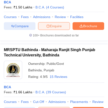
BCA
Fees :
₹
1.50 Lakhs
B.C.A.
(
4
Courses
)
Courses
Fees
Admissions
Review
Facilities
Compare
Enquire
Brochure
100+
Brochures downloaded so far
MRSPTU Bathinda - Maharaja Ranjit Singh Punjab
Technical University, Bathinda
Ownership:
Public/Govt
Bathinda
,
Punjab
Rating:
4.9/5
15 Reviews
BCA
Fees :
₹
1.66 Lakhs
B.C.A.
(
39
Courses
)
Courses
Fees
Cut-Off
Admissions
Placements
Review