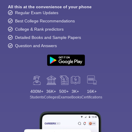
All this at the convenience of your phone
Regular Exam Updates
Best College Recommendations
College & Rank predictors
Detailed Books and Sample Papers
Question and Answers
400M+
36K+
500+
3K+
16K+
Students
Colleges
Exams
eBooks
Certifications