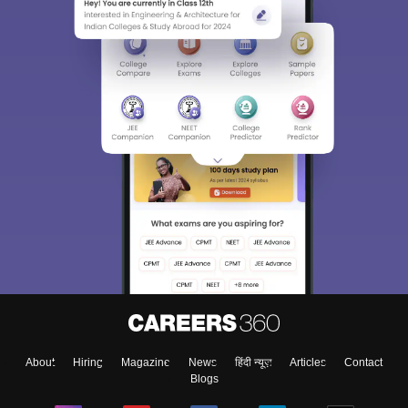
About
Hiring
Magazine
News
हिंदी न्यूज़
Articles
Contact
Blogs