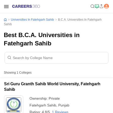
Universities In Fatehgarh Sahib
B.C.A. Universities In Fatehgarh
Sahib
Best B.C.A. Universities in
Fatehgarh Sahib
Showing
1
Colleges
Sri Guru Granth Sahib World University, Fatehgarh
Sahib
Ownership:
Private
Fatehgarh Sahib
,
Punjab
Rating:
4.8/5
1 Reviews