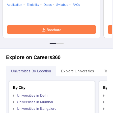
Application
Eligibility
Dates
Syllabus
FAQs
Brochure
Explore on Careers360
Universities By Location
Explore Universities
Top 
By City
By St
Universities in Delhi
Uni
Universities in Mumbai
Uni
Universities in Bangalore
Univ