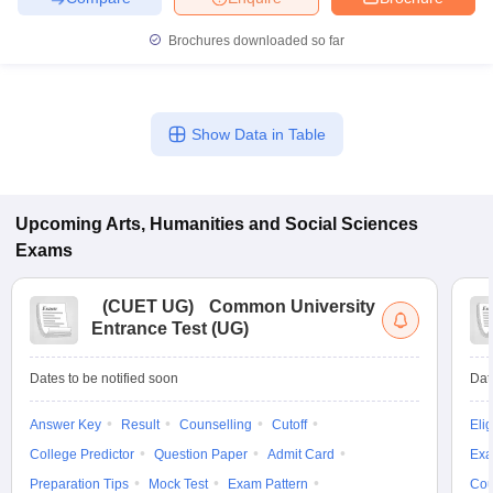
Brochures downloaded so far
Show Data in Table
Upcoming
Arts, Humanities and Social Sciences
Exams
(
CUET UG
)
Common University
Entrance Test (UG)
Dates to be notified soon
Dat
Answer Key
Result
Counselling
Cutoff
Elig
College Predictor
Question Paper
Admit Card
Exa
Preparation Tips
Mock Test
Exam Pattern
Cou