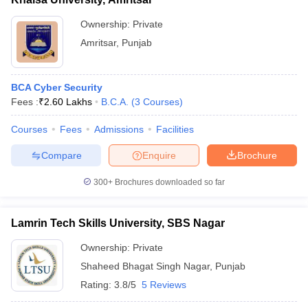
Ownership:
Private
Amritsar
,
Punjab
BCA Cyber Security
Fees :
₹
2.60 Lakhs
B.C.A.
(
3
Courses
)
Courses
Fees
Admissions
Facilities
Compare
Enquire
Brochure
300+
Brochures downloaded so far
Lamrin Tech Skills University, SBS Nagar
Ownership:
Private
Shaheed Bhagat Singh Nagar
,
Punjab
Rating:
3.8/5
5 Reviews