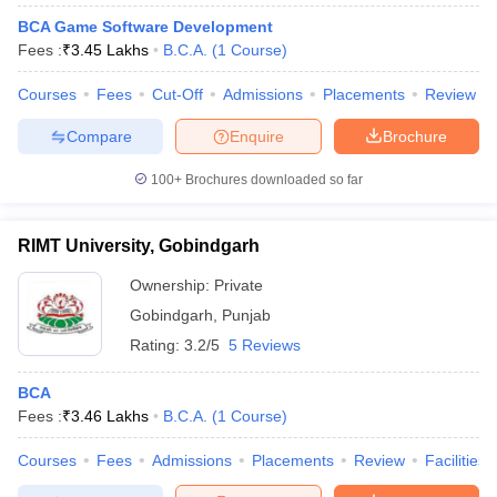
BCA Game Software Development
Fees :
₹
3.45 Lakhs
B.C.A.
(
1
Course
)
Courses
Fees
Cut-Off
Admissions
Placements
Review
Compare
Enquire
Brochure
100+
Brochures downloaded so far
RIMT University, Gobindgarh
Ownership:
Private
Gobindgarh
,
Punjab
Rating:
3.2/5
5 Reviews
BCA
Fees :
₹
3.46 Lakhs
B.C.A.
(
1
Course
)
Courses
Fees
Admissions
Placements
Review
Facilities