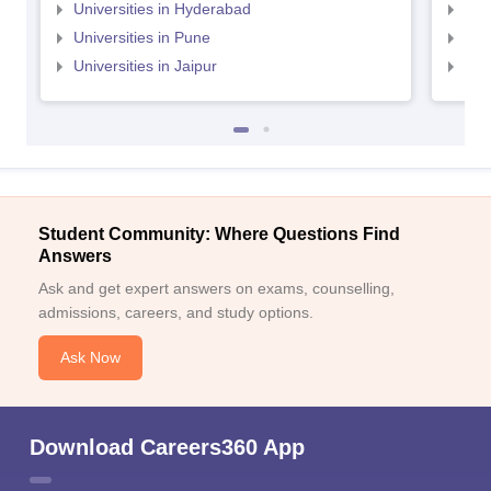
Universities in Hyderabad
Uni
Universities in Pune
Uni
Universities in Jaipur
Uni
Student Community: Where Questions Find
Answers
Ask and get expert answers on exams, counselling,
admissions, careers, and study options.
Ask Now
Download Careers360 App