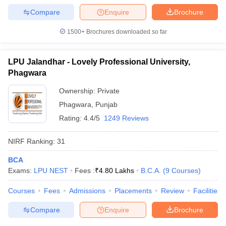
Compare
Enquire
Brochure
1500+
Brochures downloaded so far
LPU Jalandhar - Lovely Professional University,
Phagwara
Ownership:
Private
Phagwara
,
Punjab
Rating:
4.4/5
1249 Reviews
NIRF Ranking:
31
BCA
Exams:
LPU NEST
Fees :
₹
4.80 Lakhs
B.C.A.
(
9
Courses
)
Courses
Fees
Admissions
Placements
Review
Facilities
Compare
Enquire
Brochure