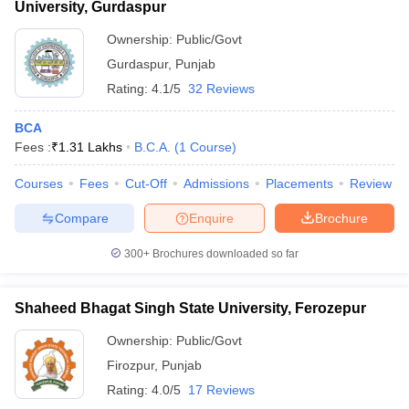
University, Gurdaspur
Ownership:
Public/Govt
Gurdaspur
,
Punjab
Rating:
4.1/5
32 Reviews
BCA
Fees :
₹
1.31 Lakhs
B.C.A.
(
1
Course
)
Courses
Fees
Cut-Off
Admissions
Placements
Review
Compare
Enquire
Brochure
300+
Brochures downloaded so far
Shaheed Bhagat Singh State University, Ferozepur
Ownership:
Public/Govt
Firozpur
,
Punjab
Rating:
4.0/5
17 Reviews