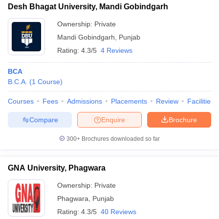
Desh Bhagat University, Mandi Gobindgarh
Ownership:
Private
Mandi Gobindgarh
,
Punjab
Rating:
4.3/5
4 Reviews
BCA
B.C.A.
(
1
Course
)
Courses
Fees
Admissions
Placements
Review
Facilities
Compare
Enquire
Brochure
300+
Brochures downloaded so far
GNA University, Phagwara
Ownership:
Private
Phagwara
,
Punjab
Rating:
4.3/5
40 Reviews