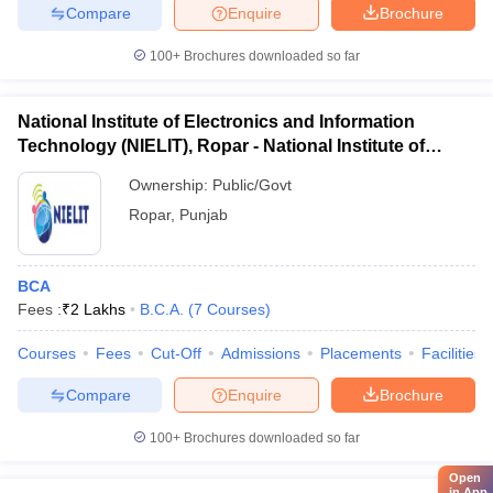
Compare
Enquire
Brochure
100+
Brochures downloaded so far
National Institute of Electronics and Information
Technology (NIELIT), Ropar - National Institute of
Electronics and Information Technology, Ropar
Ownership:
Public/Govt
Ropar
,
Punjab
BCA
Fees :
₹
2 Lakhs
B.C.A.
(
7
Courses
)
Courses
Fees
Cut-Off
Admissions
Placements
Facilities
Compare
Enquire
Brochure
100+
Brochures downloaded so far
Open
in App