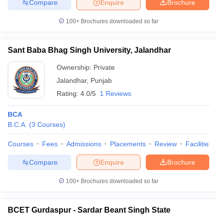
Compare
Enquire
Brochure
100+
Brochures downloaded so far
Sant Baba Bhag Singh University, Jalandhar
Ownership:
Private
Jalandhar
,
Punjab
Rating:
4.0/5
1 Reviews
BCA
B.C.A.
(
3
Courses
)
Courses
Fees
Admissions
Placements
Review
Facilities
Compare
Enquire
Brochure
100+
Brochures downloaded so far
BCET Gurdaspur - Sardar Beant Singh State