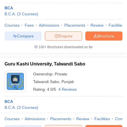
BCA
B.C.A.
(
3
Courses
)
Courses
Fees
Admissions
Placements
Review
Facilities
Compare
Enquire
Brochure
100+
Brochures downloaded so far
Guru Kashi University, Talwandi Sabo
Ownership:
Private
Talwandi Sabo
,
Punjab
Rating:
4.0/5
4 Reviews
BCA
B.C.A.
(
3
Courses
)
Courses
Admissions
Placements
Review
Facilities
Comp