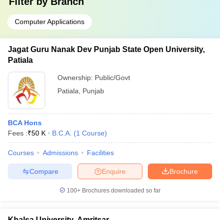
Filter by
Branch
Computer Applications
Jagat Guru Nanak Dev Punjab State Open University,
Patiala
Ownership:
Public/Govt
Patiala
,
Punjab
BCA Hons
Fees :
₹
50 K
B.C.A.
(
1
Course
)
Courses
Admissions
Facilities
Compare
Enquire
Brochure
100+
Brochures downloaded so far
Khalsa University, Amritsar