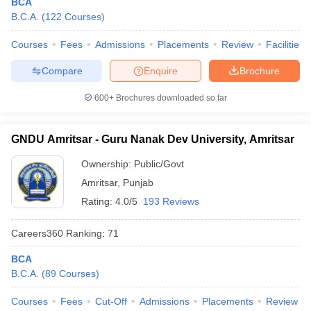
BCA
B.C.A.
(
122
Courses
)
Courses
Fees
Admissions
Placements
Review
Facilities
Compare
Enquire
Brochure
iversities in Gujarat
Govt. Universities in West Bengal
Govt. Universities
ivate Universities in Gujarat
Private Universities in West-Bengal
Private 
600+
Brochures downloaded so far
know
Government Colleges in Bhopal
Government Colleges in Pune
Gove
GNDU Amritsar - Guru Nanak Dev University, Amritsar
leges in Allahabad
Private Degree Colleges in Varanasi
Private Degree C
Ownership:
Public/Govt
Amritsar
,
Punjab
Rating:
4.0/5
193 Reviews
and Sample Papers
Careers360
Ranking
:
71
BCA
B.C.A.
(
89
Courses
)
Courses
Fees
Cut-Off
Admissions
Placements
Review