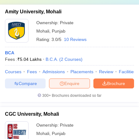
Amity University, Mohali
Ownership:
Private
Mohali
,
Punjab
Rating:
3.0/5
10 Reviews
BCA
Fees :
₹
5.04 Lakhs
B.C.A.
(
2
Courses
)
Courses
Fees
Admissions
Placements
Review
Facilities
Compare
Enquire
Brochure
300+
Brochures downloaded so far
CGC University, Mohali
Ownership:
Private
Mohali
,
Punjab