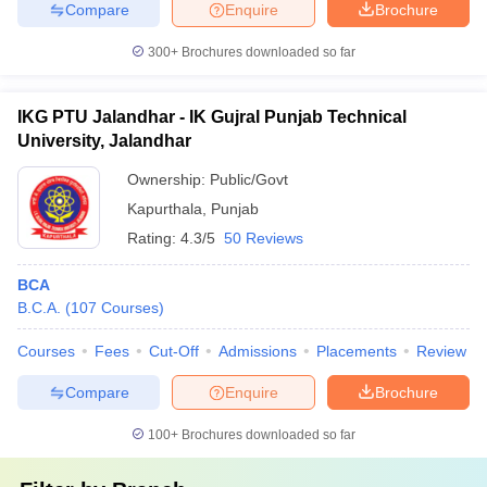
Compare
Enquire
Brochure
300+
Brochures downloaded so far
IKG PTU Jalandhar - IK Gujral Punjab Technical
University, Jalandhar
Ownership:
Public/Govt
Kapurthala
,
Punjab
Rating:
4.3/5
50 Reviews
BCA
B.C.A.
(
107
Courses
)
Courses
Fees
Cut-Off
Admissions
Placements
Review
Compare
Enquire
Brochure
100+
Brochures downloaded so far