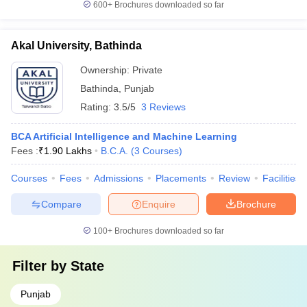
600+
Brochures downloaded so far
Akal University, Bathinda
Ownership:
Private
Bathinda
,
Punjab
Rating:
3.5/5
3 Reviews
BCA Artificial Intelligence and Machine Learning
Fees :
₹
1.90 Lakhs
B.C.A.
(
3
Courses
)
Courses
Fees
Admissions
Placements
Review
Facilities
Compare
Enquire
Brochure
100+
Brochures downloaded so far
Filter by
State
Punjab