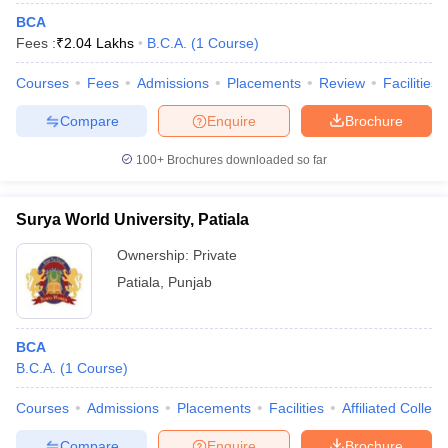
BCA
Fees :
₹
2.04 Lakhs
B.C.A.
(
1
Course
)
Courses
Fees
Admissions
Placements
Review
Facilities
Compare
Enquire
Brochure
100+
Brochures downloaded so far
Surya World University, Patiala
Ownership:
Private
Patiala
,
Punjab
BCA
B.C.A.
(
1
Course
)
Courses
Admissions
Placements
Facilities
Affiliated Colleg
Compare
Enquire
Brochure