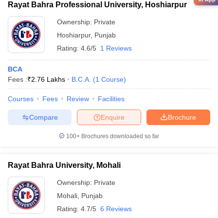
Rayat Bahra Professional University, Hoshiarpur
Ownership:
Private
Hoshiarpur
,
Punjab
Rating:
4.6/5
1 Reviews
BCA
Fees :
₹
2.76 Lakhs
B.C.A.
(
1
Course
)
Courses
Fees
Review
Facilities
Compare
Enquire
Brochure
100+
Brochures downloaded so far
Rayat Bahra University, Mohali
Ownership:
Private
Mohali
,
Punjab
Rating:
4.7/5
6 Reviews