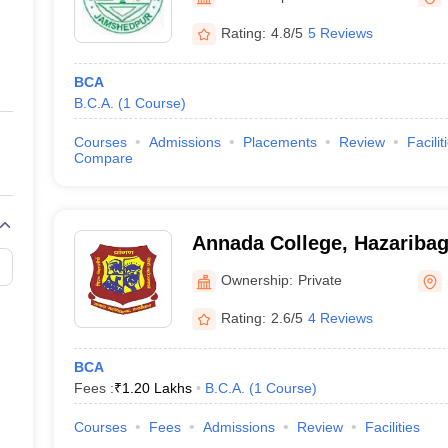
ernment Colleges in Indore
Government Colleges in Lucknow
Governme
a
Private Degree Colleges in Gurgaon
Private Degree Colleges in Allah
Rating:
4.8/5
5 Reviews
BCA
line M.Com
B.C.A.
(
1
Course
)
ers
IIT JAM E-books and Sample Papers
NEST E-books and Sample Pa
Courses
Admissions
Placements
Review
Facilit
Compare
Annada College, Hazariba
Ownership:
Private
Rating:
2.6/5
4 Reviews
BCA
Fees :
₹
1.20 Lakhs
B.C.A.
(
1
Course
)
Courses
Fees
Admissions
Review
Facilities