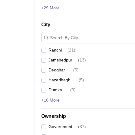
+29 More
City
Search By City
Ranchi
(
21
)
Jamshedpur
(
13
)
Deoghar
(
5
)
Hazaribagh
(
5
)
Dumka
(
3
)
+18 More
Ownership
Government
(
37
)