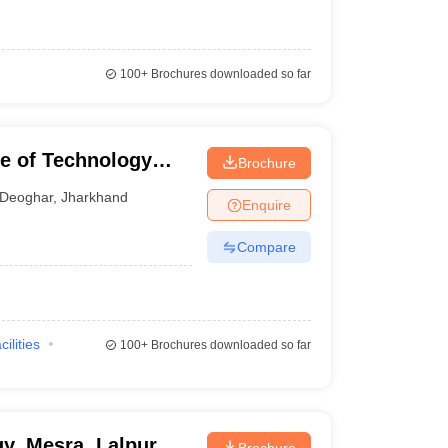
100+
Brochures downloaded so far
te of Technology
Brochure
Deoghar
,
Jharkhand
Enquire
Compare
cilities
100+
Brochures downloaded so far
gy, Mesra, Lalpur
Brochure