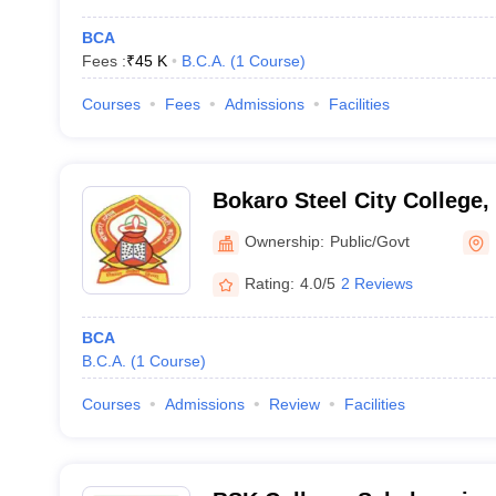
BCA
Fees :
₹
45 K
B.C.A.
(
1
Course
)
Courses
Fees
Admissions
Facilities
Bokaro Steel City College,
Ownership:
Public/Govt
Rating:
4.0/5
2 Reviews
BCA
B.C.A.
(
1
Course
)
Courses
Admissions
Review
Facilities