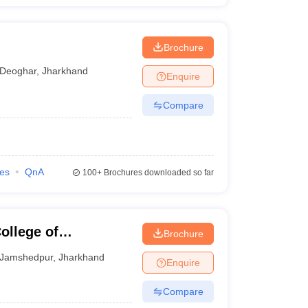
Brochure
Deoghar
,
Jharkhand
Enquire
Compare
ies
QnA
100+
Brochures downloaded so far
llege of
Brochure
gy, East Singhbhum
Jamshedpur
,
Jharkhand
Enquire
Compare