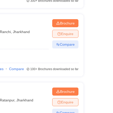
300+
Brochures downloaded so far
Brochure
Ranchi
,
Jharkhand
Enquire
Compare
ies
Compare
100+
Brochures downloaded so far
Brochure
Ratanpur
,
Jharkhand
Enquire
Compare