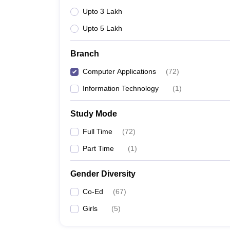
Upto 3 Lakh
Upto 5 Lakh
Branch
Computer Applications
(
72
)
Information Technology
(
1
)
Study Mode
Full Time
(
72
)
Part Time
(
1
)
Gender Diversity
Co-Ed
(
67
)
Girls
(
5
)