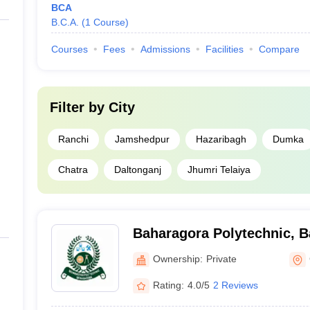
BCA
B.C.A.
(
1
Course
)
Courses
Fees
Admissions
Facilities
Compare
Filter by
City
Ranchi
Jamshedpur
Hazaribagh
Dumka
Chatra
Daltonganj
Jhumri Telaiya
Baharagora Polytechnic, 
Ownership:
Private
Rating:
4.0/5
2 Reviews