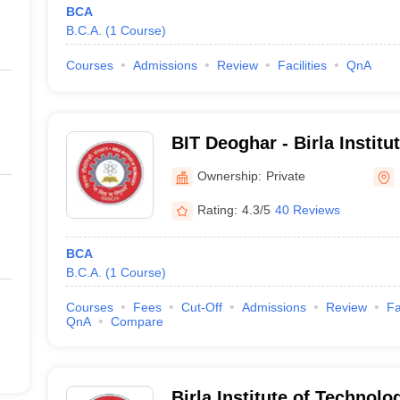
BCA
B.C.A.
(
1
Course
)
Courses
Admissions
Review
Facilities
QnA
BIT Deoghar - Birla Institu
Extension Centre, Deoghar
Ownership:
Private
Rating:
4.3/5
40 Reviews
BCA
B.C.A.
(
1
Course
)
Courses
Fees
Cut-Off
Admissions
Review
Fa
QnA
Compare
Birla Institute of Technolo