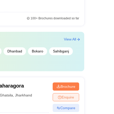
100+
Brochures downloaded so far
View All
Dhanbad
Bokaro
Sahibganj
Baharagora
Brochure
Ghatsila
,
Jharkhand
Enquire
Compare