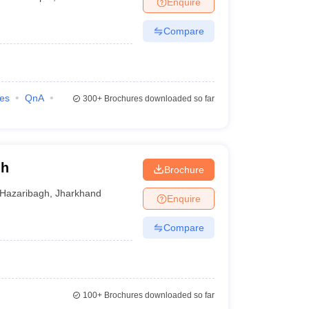
Enquire
nt Colleges in Bhopal
Government Colleges in Pune
Government Colleg
abad
Private Degree Colleges in Varanasi
Private Degree Colleges in Kol
Compare
pers
ies
QnA
300+
Brochures downloaded so far
gh
Brochure
Hazaribagh
,
Jharkhand
Enquire
Compare
100+
Brochures downloaded so far