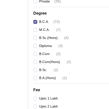
Private
(
35
)
Degree
B.C.A.
(
72
)
M.C.A.
(
7
)
B.Sc.(Hons)
(
4
)
Diploma
(
3
)
B.Com
(
2
)
B.Com(Hons)
(
2
)
B.Sc.
(
2
)
B.A.(Hons)
(
1
)
Fee
Upto 1 Lakh
Upto 2 Lakh