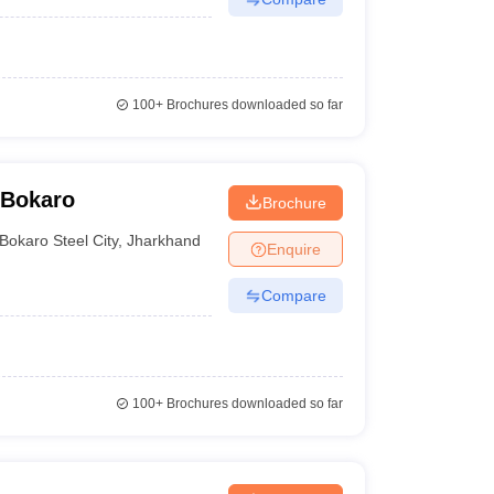
100+
Brochures downloaded so far
 Bokaro
Brochure
Bokaro Steel City
,
Jharkhand
Enquire
Compare
100+
Brochures downloaded so far