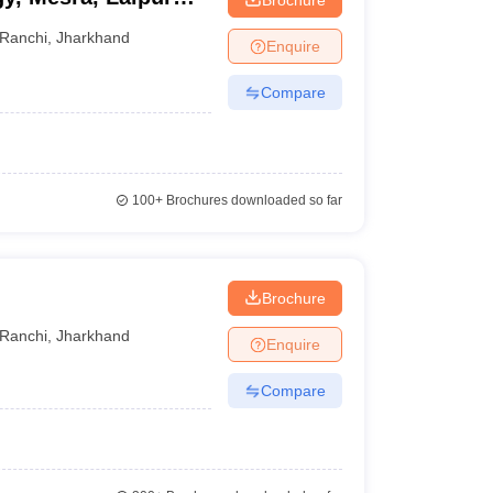
Ranchi
,
Jharkhand
Enquire
Compare
100+
Brochures downloaded so far
Brochure
Ranchi
,
Jharkhand
Enquire
Compare