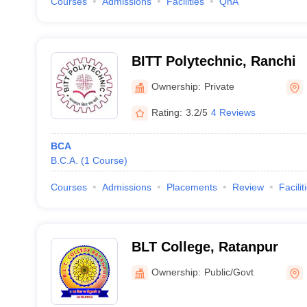
Courses
Admissions
Facilities
QnA
BITT Polytechnic, Ranchi
Ownership:
Private
Rating:
3.2/5
4 Reviews
BCA
B.C.A.
(
1
Course
)
Courses
Admissions
Placements
Review
Facilit
BLT College, Ratanpur
Ownership:
Public/Govt