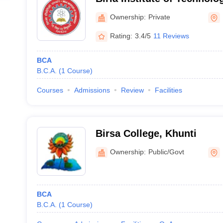
Campus
Ownership:
Private
Rating:
3.4/5
11 Reviews
BCA
B.C.A.
(
1
Course
)
Courses
Admissions
Review
Facilities
Birsa College, Khunti
Ownership:
Public/Govt
BCA
B.C.A.
(
1
Course
)