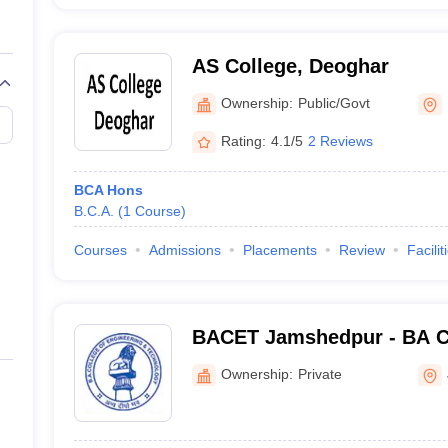
AS College, Deoghar
Ownership:
Public/Govt
Rating:
4.1/5
2 Reviews
BCA Hons
B.C.A.
(
1
Course
)
Courses
Admissions
Placements
Review
Facilit
BACET Jamshedpur - BA Co
Engineering and Technolo
Ownership:
Private