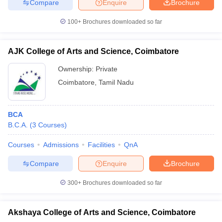
Compare
Enquire
Brochure
100+
Brochures downloaded so far
AJK College of Arts and Science, Coimbatore
Ownership:
Private
Coimbatore
,
Tamil Nadu
BCA
B.C.A.
(
3
Courses
)
Courses
Admissions
Facilities
QnA
Compare
Enquire
Brochure
300+
Brochures downloaded so far
Akshaya College of Arts and Science, Coimbatore