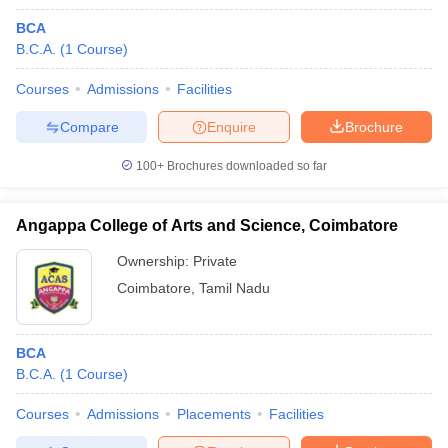
BCA
B.C.A.
(
1
Course
)
Courses
Admissions
Facilities
Compare
Enquire
Brochure
100+
Brochures downloaded so far
Angappa College of Arts and Science, Coimbatore
Ownership:
Private
Coimbatore
,
Tamil Nadu
BCA
B.C.A.
(
1
Course
)
Courses
Admissions
Placements
Facilities