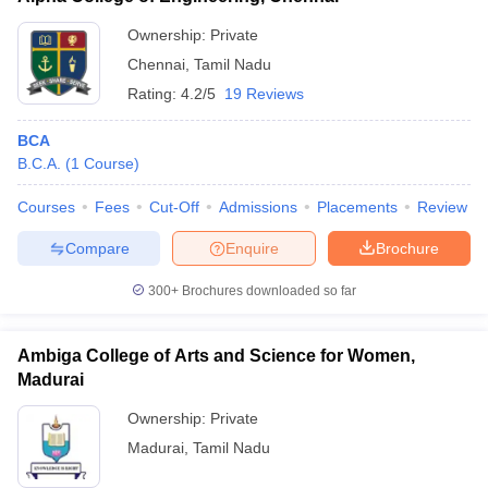
Ownership:
Private
Chennai
,
Tamil Nadu
Rating:
4.2/5
19 Reviews
BCA
B.C.A.
(
1
Course
)
Courses
Fees
Cut-Off
Admissions
Placements
Review
Compare
Enquire
Brochure
300+
Brochures downloaded so far
Ambiga College of Arts and Science for Women,
Madurai
Ownership:
Private
Madurai
,
Tamil Nadu