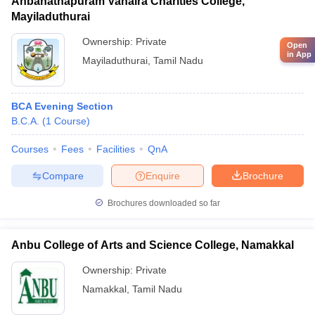
Anbanathapuram Vahaira Charities College,
Mayiladuthurai
Ownership:
Private
Open
in App
Mayiladuthurai
,
Tamil Nadu
BCA Evening Section
B.C.A.
(
1
Course
)
Courses
Fees
Facilities
QnA
Compare
Enquire
Brochure
Brochures downloaded so far
Anbu College of Arts and Science College, Namakkal
Ownership:
Private
Namakkal
,
Tamil Nadu