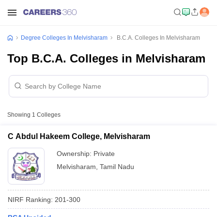
Degree Colleges In Melvisharam
B.C.A. Colleges In Melvisharam
Top B.C.A. Colleges in Melvisharam
Showing
1
Colleges
C Abdul Hakeem College, Melvisharam
Ownership:
Private
Melvisharam
,
Tamil Nadu
NIRF Ranking:
201-300