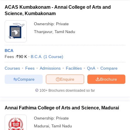
ACAS Kumbakonam - Annai College of Arts and
Science, Kumbakonam
Ownership:
Private
Thanjavur
,
Tamil Nadu
BCA
Fees :
₹
90 K
B.C.A.
(
1
Course
)
Courses
Fees
Admissions
Facilities
QnA
Compare
Compare
Enquire
Brochure
100+
Brochures downloaded so far
Annai Fathima College of Arts and Science, Madurai
Ownership:
Private
Madurai
,
Tamil Nadu