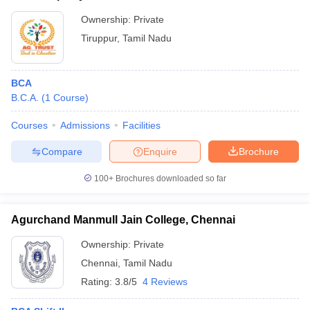
Ownership:
Private
Tiruppur
,
Tamil Nadu
BCA
B.C.A.
(
1
Course
)
Courses
Admissions
Facilities
Compare
Enquire
Brochure
100+
Brochures downloaded so far
Agurchand Manmull Jain College, Chennai
Ownership:
Private
Chennai
,
Tamil Nadu
Rating:
3.8/5
4 Reviews