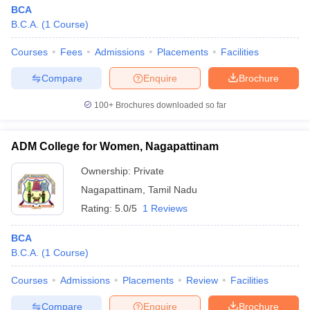
BCA
B.C.A.
(
1
Course
)
Courses
Fees
Admissions
Placements
Facilities
Compare
Enquire
Brochure
100+
Brochures downloaded so far
ADM College for Women, Nagapattinam
Ownership:
Private
Nagapattinam
,
Tamil Nadu
Rating:
5.0/5
1 Reviews
BCA
B.C.A.
(
1
Course
)
Courses
Admissions
Placements
Review
Facilities
Compare
Enquire
Brochure