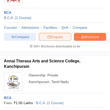
BCA
B.C.A.
(
1
Course
)
Courses
Admissions
Facilities
QnA
Compare
Compare
Enquire
Brochure
300+
Brochures downloaded so far
Annai Therasa Arts and Science College,
Kanchipuram
Ownership:
Private
Kanchipuram
,
Tamil Nadu
BCA
Fees :
₹
1.05 Lakhs
B.C.A.
(
1
Course
)