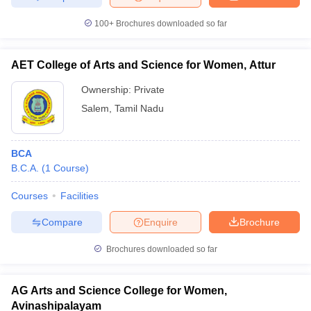
100+
Brochures downloaded so far
AET College of Arts and Science for Women, Attur
Ownership:
Private
Salem
,
Tamil Nadu
BCA
B.C.A.
(
1
Course
)
Courses
Facilities
Compare
Enquire
Brochure
Brochures downloaded so far
AG Arts and Science College for Women,
Avinashipalayam