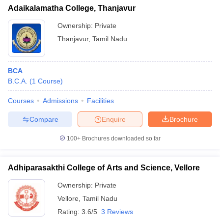
Adaikalamatha College, Thanjavur
Ownership:
Private
Thanjavur
,
Tamil Nadu
BCA
B.C.A.
(
1
Course
)
Courses
Admissions
Facilities
Compare
Enquire
Brochure
100+
Brochures downloaded so far
Adhiparasakthi College of Arts and Science, Vellore
Ownership:
Private
Vellore
,
Tamil Nadu
Rating:
3.6/5
3 Reviews