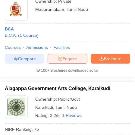
Ownership:
Private
Madurantakam
,
Tamil Nadu
BCA
B.C.A.
(
1
Course
)
Courses
Admissions
Facilities
Compare
Enquire
Brochure
100+
Brochures downloaded so far
Alagappa Government Arts College, Karaikudi
Ownership:
Public/Govt
Karaikudi
,
Tamil Nadu
Rating:
3.2/5
1 Reviews
NIRF Ranking:
76