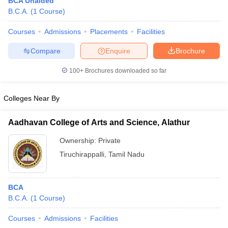
BCA Unaided
B.C.A.
(
1
Course
)
Courses
Admissions
Placements
Facilities
Compare
Enquire
Brochure
100+
Brochures downloaded so far
Colleges Near By
Aadhavan College of Arts and Science, Alathur
Ownership:
Private
Tiruchirappalli
,
Tamil Nadu
 Cut off
BHU CUET Cut off
CUET Cutoff
CUET Cut off For Government
revious Year Question Papers
CUET PG Syllabus
CUET PG Answer K
T JAM Syllabus
IIT JAM Result
IIT JAM cut off
BCA
s
NEST Result
B.C.A.
(
1
Course
)
CET Question Paper
AP PGCET Merit List
U Examination Form
IGNOU Question Papers
IGNOU Result
Courses
Admissions
Facilities