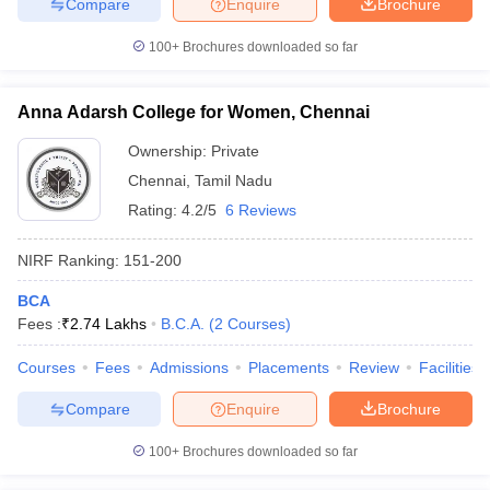
Compare
Enquire
Brochure
100+
Brochures downloaded so far
Anna Adarsh College for Women, Chennai
Ownership:
Private
Chennai
,
Tamil Nadu
Rating:
4.2/5
6 Reviews
NIRF Ranking:
151-200
BCA
Fees :
₹
2.74 Lakhs
B.C.A.
(
2
Courses
)
Courses
Fees
Admissions
Placements
Review
Facilities
Compare
Enquire
Brochure
100+
Brochures downloaded so far