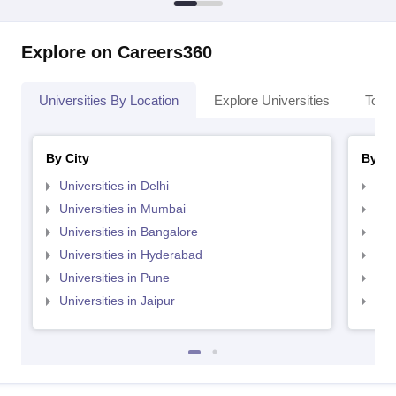
Explore on Careers360
Universities By Location
Explore Universities
Top 
By City
By St
Universities in Delhi
Uni
Universities in Mumbai
Uni
Universities in Bangalore
Univ
Universities in Hyderabad
Uni
Universities in Pune
Uni
Universities in Jaipur
Uni