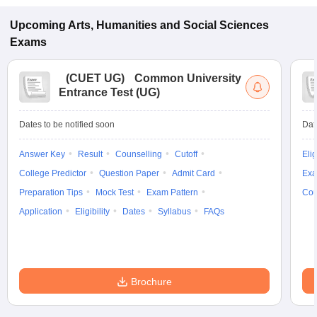
Upcoming
Arts, Humanities and Social Sciences
Exams
(
CUET UG
)
Common University
Entrance Test (UG)
Dates to be notified soon
Dat
Answer Key
Result
Counselling
Cutoff
Elig
College Predictor
Question Paper
Admit Card
Exa
Preparation Tips
Mock Test
Exam Pattern
Cou
Application
Eligibility
Dates
Syllabus
FAQs
Brochure