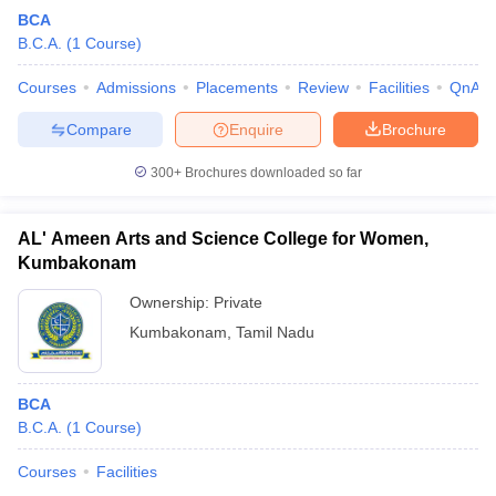
BCA
B.C.A.
(
1
Course
)
Courses
Admissions
Placements
Review
Facilities
QnA
Compare
Enquire
Brochure
300+
Brochures downloaded so far
AL' Ameen Arts and Science College for Women,
Kumbakonam
Ownership:
Private
Kumbakonam
,
Tamil Nadu
BCA
B.C.A.
(
1
Course
)
Courses
Facilities