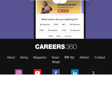
About
Hiring
Magazine
News
हिंदी न्यूज़
Articles
Contact
Blogs
Colleges
Ebooks & Sample Papers