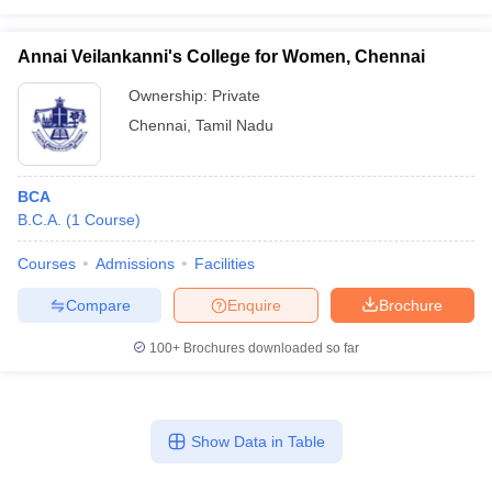
Annai Veilankanni's College for Women, Chennai
Ownership:
Private
Chennai
,
Tamil Nadu
BCA
B.C.A.
(
1
Course
)
Courses
Admissions
Facilities
Compare
Enquire
Brochure
100+
Brochures downloaded so far
Show Data in Table