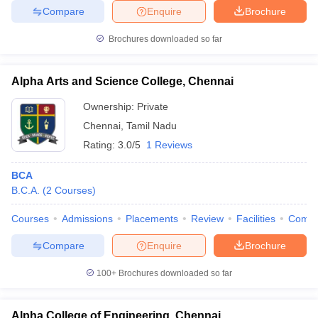
Compare
Enquire
Brochure
Brochures downloaded so far
Alpha Arts and Science College, Chennai
Ownership:
Private
Chennai
,
Tamil Nadu
Rating:
3.0/5
1 Reviews
BCA
B.C.A.
(
2
Courses
)
Courses
Admissions
Placements
Review
Facilities
Comp
Compare
Enquire
Brochure
100+
Brochures downloaded so far
Alpha College of Engineering, Chennai