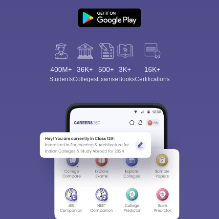
400M+
36K+
500+
3K+
16K+
Students
Colleges
Exams
eBooks
Certifications