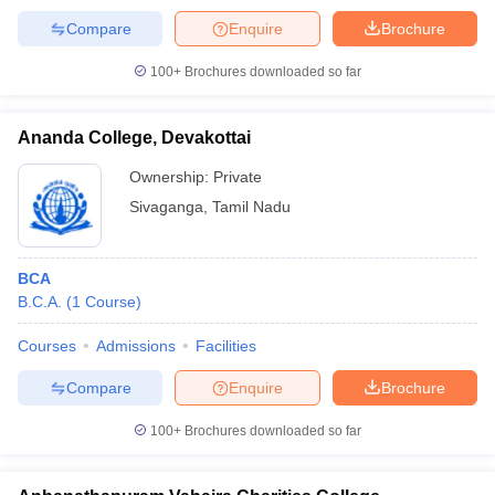
Compare
Enquire
Brochure
100+
Brochures downloaded so far
Ananda College, Devakottai
Ownership:
Private
Sivaganga
,
Tamil Nadu
BCA
B.C.A.
(
1
Course
)
Courses
Admissions
Facilities
Compare
Enquire
Brochure
100+
Brochures downloaded so far