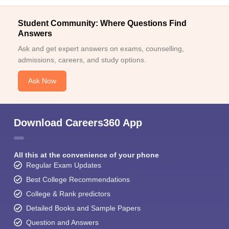
Student Community: Where Questions Find
Answers
Ask and get expert answers on exams, counselling,
admissions, careers, and study options.
Ask Now
Download Careers360 App
All this at the convenience of your phone
Regular Exam Updates
Best College Recommendations
College & Rank predictors
Detailed Books and Sample Papers
Question and Answers