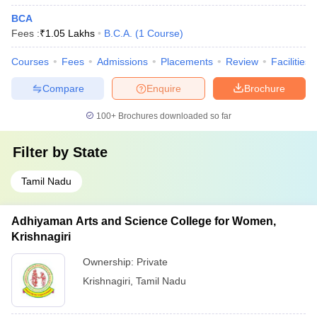
BCA
Fees :
₹
1.05 Lakhs
B.C.A.
(
1
Course
)
Courses
Fees
Admissions
Placements
Review
Facilities
Compare
Enquire
Brochure
100+
Brochures downloaded so far
Filter by
State
Tamil Nadu
Adhiyaman Arts and Science College for Women,
Krishnagiri
Ownership:
Private
Krishnagiri
,
Tamil Nadu