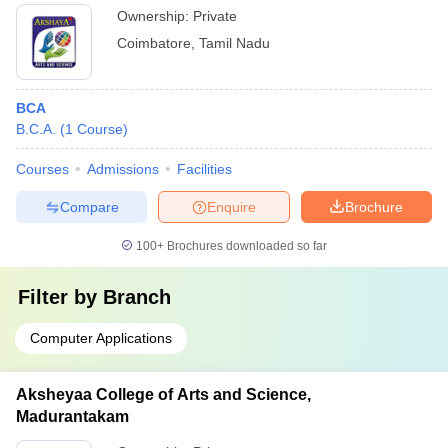
Ownership:
Private
Coimbatore
,
Tamil Nadu
BCA
B.C.A.
(
1
Course
)
Courses
Admissions
Facilities
Compare
Enquire
Brochure
100+
Brochures downloaded so far
Filter by
Branch
Computer Applications
Aksheyaa College of Arts and Science,
Madurantakam