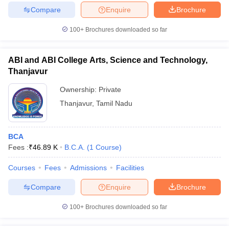
Compare
Enquire
Brochure
100+
Brochures downloaded so far
iversities in Gujarat
Govt. Universities in West Bengal
Govt. Universities
ABI and ABI College Arts, Science and Technology,
ivate Universities in Gujarat
Private Universities in West-Bengal
Private 
Thanjavur
Ownership:
Private
know
Government Colleges in Bhopal
Government Colleges in Pune
Gove
Thanjavur
,
Tamil Nadu
leges in Allahabad
Private Degree Colleges in Varanasi
Private Degree C
BCA
Fees :
₹
46.89 K
B.C.A.
(
1
Course
)
and Sample Papers
Courses
Fees
Admissions
Facilities
Compare
Enquire
Brochure
100+
Brochures downloaded so far