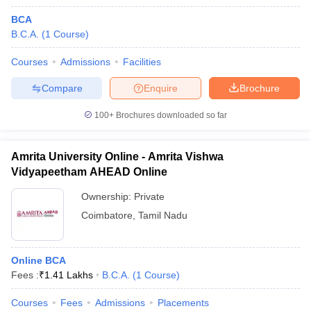
BCA
B.C.A.
(
1
Course
)
Courses
Admissions
Facilities
Compare
Enquire
Brochure
100+
Brochures downloaded so far
Amrita University Online - Amrita Vishwa
Vidyapeetham AHEAD Online
Ownership:
Private
Coimbatore
,
Tamil Nadu
Online BCA
Fees :
₹
1.41 Lakhs
B.C.A.
(
1
Course
)
Courses
Fees
Admissions
Placements