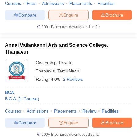
Courses
Fees
Admissions
Placements
Facilities
Compare
Enquire
Brochure
100+
Brochures downloaded so far
Annai Vailankanni Arts and Science College,
Thanjavur
Ownership:
Private
Thanjavur
,
Tamil Nadu
Rating:
4.0/5
2 Reviews
BCA
B.C.A.
(
1
Course
)
Courses
Admissions
Placements
Review
Facilities
Compare
Enquire
Brochure
100+
Brochures downloaded so far