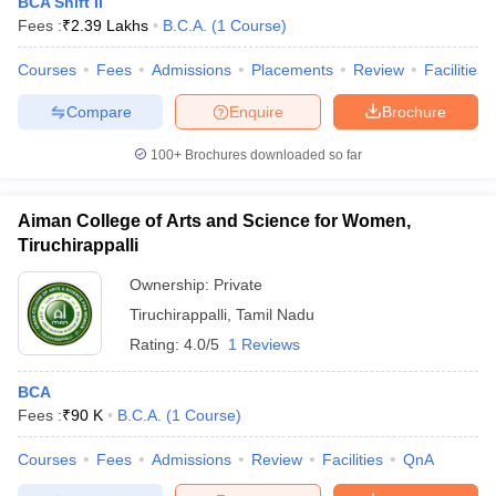
BCA Shift II
Fees :
₹
2.39 Lakhs
B.C.A.
(
1
Course
)
Courses
Fees
Admissions
Placements
Review
Facilities
Compare
Enquire
Brochure
100+
Brochures downloaded so far
Aiman College of Arts and Science for Women,
Tiruchirappalli
Ownership:
Private
Tiruchirappalli
,
Tamil Nadu
Rating:
4.0/5
1 Reviews
BCA
Fees :
₹
90 K
B.C.A.
(
1
Course
)
Courses
Fees
Admissions
Review
Facilities
QnA