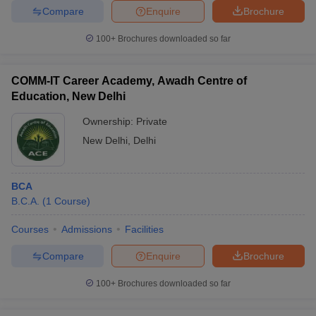
Compare
Enquire
Brochure
100+
Brochures downloaded so far
COMM-IT Career Academy, Awadh Centre of
Education, New Delhi
Ownership:
Private
New Delhi
,
Delhi
BCA
B.C.A.
(
1
Course
)
Courses
Admissions
Facilities
Compare
Enquire
Brochure
100+
Brochures downloaded so far