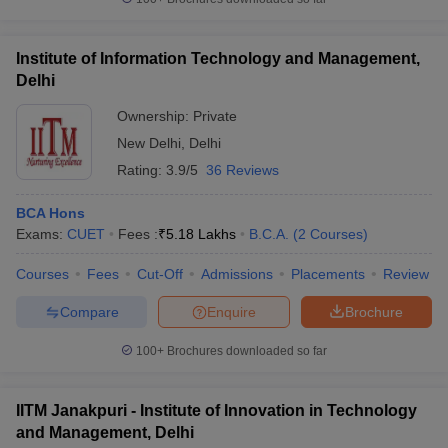
Institute of Information Technology and Management,
Delhi
Ownership:
Private
New Delhi
,
Delhi
Rating:
3.9/5
36 Reviews
BCA Hons
Exams:
CUET
Fees :
₹
5.18 Lakhs
B.C.A.
(
2
Courses
)
Courses
Fees
Cut-Off
Admissions
Placements
Review
Compare
Enquire
Brochure
100+
Brochures downloaded so far
IITM Janakpuri - Institute of Innovation in Technology
and Management, Delhi