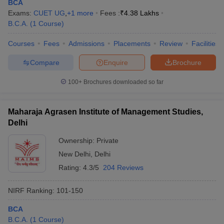
BCA
Exams:
CUET UG
,
+
1
more
Fees :
₹
4.38 Lakhs
B.C.A.
(
1
Course
)
Courses
Fees
Admissions
Placements
Review
Facilities
Compare
Enquire
Brochure
100+
Brochures downloaded so far
Maharaja Agrasen Institute of Management Studies,
Delhi
Ownership:
Private
New Delhi
,
Delhi
Rating:
4.3/5
204 Reviews
NIRF Ranking:
101-150
BCA
B.C.A.
(
1
Course
)