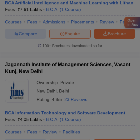
BCA Artificial Intelligence and Machine Learning with Lithan
Fees :
₹
7.61 Lakhs
B.C.A.
(
1
Course
)
Open
Courses
Fees
Admissions
Placements
Review
Facilities
in App
Compare
Enquire
Brochure
100+
Brochures downloaded so far
Jagannath Institute of Management Sciences, Vasant
Kunj, New Delhi
Ownership:
Private
New Delhi
,
Delhi
Rating:
4.8/5
23 Reviews
BCA Information Technology and Software Development
Fees :
₹
4.05 Lakhs
B.C.A.
(
1
Course
)
Courses
Fees
Review
Facilities