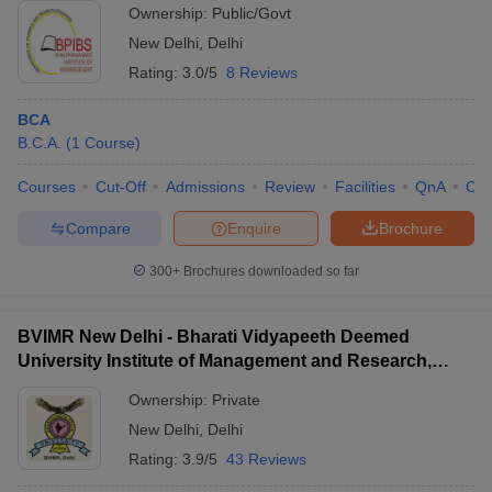
Ownership:
Public/Govt
New Delhi
,
Delhi
Rating:
3.0/5
8 Reviews
BCA
B.C.A.
(
1
Course
)
Courses
Cut-Off
Admissions
Review
Facilities
QnA
Co
Compare
Enquire
Brochure
300+
Brochures downloaded so far
BVIMR New Delhi - Bharati Vidyapeeth Deemed
University Institute of Management and Research,
New Delhi
Ownership:
Private
New Delhi
,
Delhi
Rating:
3.9/5
43 Reviews