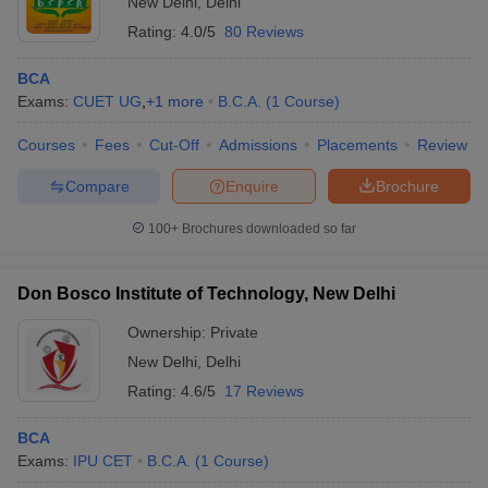
New Delhi
,
Delhi
Rating:
4.0/5
80 Reviews
BCA
Exams:
CUET UG
,
+
1
more
B.C.A.
(
1
Course
)
Courses
Fees
Cut-Off
Admissions
Placements
Review
Compare
Enquire
Brochure
100+
Brochures downloaded so far
Don Bosco Institute of Technology, New Delhi
Ownership:
Private
New Delhi
,
Delhi
Rating:
4.6/5
17 Reviews
BCA
Exams:
IPU CET
B.C.A.
(
1
Course
)