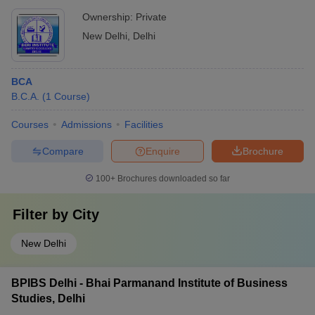
Ownership:
Private
New Delhi
,
Delhi
BCA
B.C.A.
(
1
Course
)
Courses
Admissions
Facilities
Compare
Enquire
Brochure
100+
Brochures downloaded so far
Filter by
City
New Delhi
BPIBS Delhi - Bhai Parmanand Institute of Business
Studies, Delhi