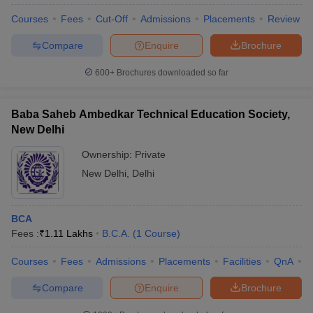
Courses
Fees
Cut-Off
Admissions
Placements
Review
Compare
Enquire
Brochure
600+
Brochures downloaded so far
Baba Saheb Ambedkar Technical Education Society,
New Delhi
Ownership:
Private
New Delhi
,
Delhi
BCA
 Cut off
BHU CUET Cut off
CUET Cutoff
CUET Cut off For Government
Fees :
₹
1.11 Lakhs
B.C.A.
(
1
Course
)
revious Year Question Papers
CUET PG Syllabus
CUET PG Answer K
T JAM Syllabus
IIT JAM Result
IIT JAM cut off
Courses
Fees
Admissions
Placements
Facilities
QnA
C
s
NEST Result
CET Question Paper
AP PGCET Merit List
Compare
Enquire
Brochure
U Examination Form
IGNOU Question Papers
IGNOU Result