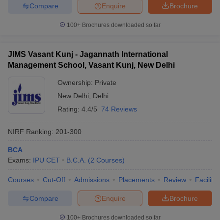
Compare
Enquire
Brochure
100+
Brochures downloaded so far
JIMS Vasant Kunj - Jagannath International
Management School, Vasant Kunj, New Delhi
Ownership:
Private
New Delhi
,
Delhi
Rating:
4.4/5
74 Reviews
NIRF Ranking:
201-300
BCA
Exams:
IPU CET
B.C.A.
(
2
Courses
)
Courses
Cut-Off
Admissions
Placements
Review
Facilitie
Compare
Enquire
Brochure
100+
Brochures downloaded so far