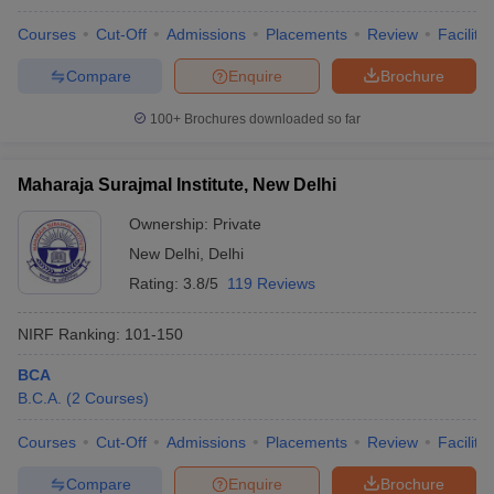
Courses
Cut-Off
Admissions
Placements
Review
Facilitie
Compare
Enquire
Brochure
100+
Brochures downloaded so far
Maharaja Surajmal Institute, New Delhi
Ownership:
Private
New Delhi
,
Delhi
Rating:
3.8/5
119 Reviews
NIRF Ranking:
101-150
BCA
B.C.A.
(
2
Courses
)
Courses
Cut-Off
Admissions
Placements
Review
Facilitie
Compare
Enquire
Brochure