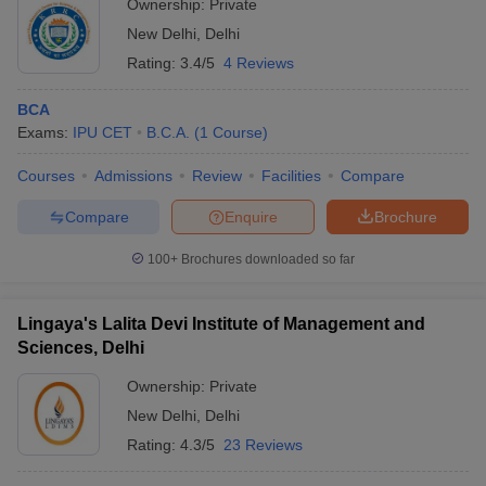
Ownership:
Private
New Delhi
,
Delhi
Rating:
3.4/5
4 Reviews
BCA
Exams:
IPU CET
B.C.A.
(
1
Course
)
Courses
Admissions
Review
Facilities
Compare
Compare
Enquire
Brochure
100+
Brochures downloaded so far
Lingaya's Lalita Devi Institute of Management and
Sciences, Delhi
Ownership:
Private
New Delhi
,
Delhi
Rating:
4.3/5
23 Reviews