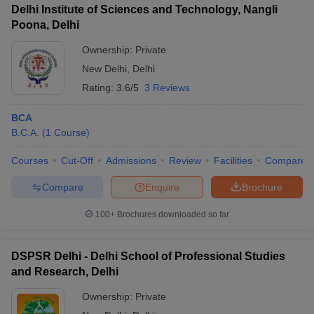
Delhi Institute of Sciences and Technology, Nangli
Poona, Delhi
Ownership:
Private
New Delhi
,
Delhi
Rating:
3.6/5
3 Reviews
BCA
B.C.A.
(
1
Course
)
Courses
Cut-Off
Admissions
Review
Facilities
Compare
Compare
Enquire
Brochure
100+
Brochures downloaded so far
DSPSR Delhi - Delhi School of Professional Studies
and Research, Delhi
Ownership:
Private