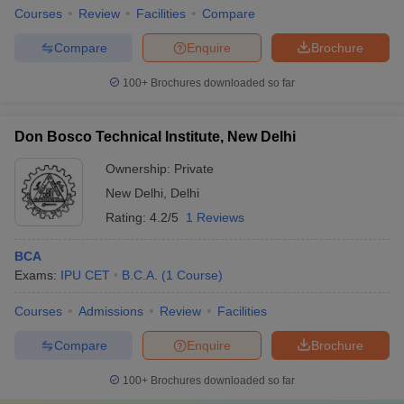
Courses
Review
Facilities
Compare
Compare
Enquire
Brochure
100+
Brochures downloaded so far
Don Bosco Technical Institute, New Delhi
Ownership:
Private
New Delhi
,
Delhi
Rating:
4.2/5
1 Reviews
BCA
Exams:
IPU CET
B.C.A.
(
1
Course
)
Courses
Admissions
Review
Facilities
Compare
Enquire
Brochure
100+
Brochures downloaded so far