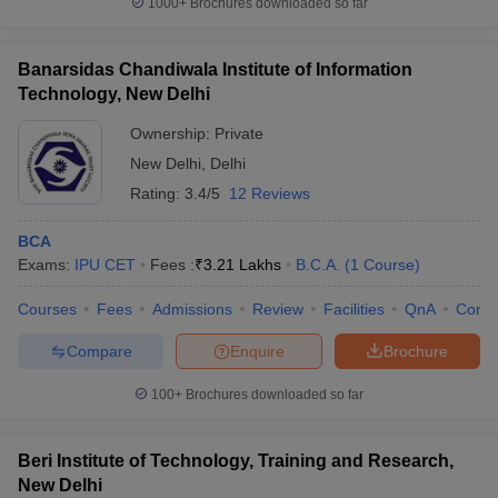
1000+
Brochures downloaded so far
Banarsidas Chandiwala Institute of Information
Technology, New Delhi
iversities in Gujarat
Govt. Universities in West Bengal
Govt. Universities
Ownership:
Private
ivate Universities in Gujarat
Private Universities in West-Bengal
Private 
New Delhi
,
Delhi
Rating:
3.4/5
12 Reviews
know
Government Colleges in Bhopal
Government Colleges in Pune
Gove
leges in Allahabad
Private Degree Colleges in Varanasi
Private Degree C
BCA
Exams:
IPU CET
Fees :
₹
3.21 Lakhs
B.C.A.
(
1
Course
)
Courses
Fees
Admissions
Review
Facilities
QnA
Comp
and Sample Papers
Compare
Enquire
Brochure
100+
Brochures downloaded so far
Beri Institute of Technology, Training and Research,
New Delhi