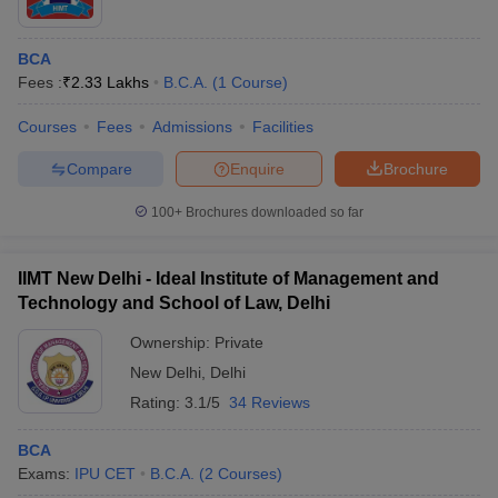
BCA
Fees :
₹
2.33 Lakhs
B.C.A.
(
1
Course
)
Courses
Fees
Admissions
Facilities
Compare
Enquire
Brochure
100+
Brochures downloaded so far
IIMT New Delhi - Ideal Institute of Management and
Technology and School of Law, Delhi
Ownership:
Private
New Delhi
,
Delhi
Rating:
3.1/5
34 Reviews
BCA
Exams:
IPU CET
B.C.A.
(
2
Courses
)