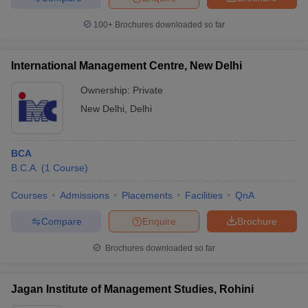
100+
Brochures downloaded so far
International Management Centre, New Delhi
Ownership:
Private
New Delhi
,
Delhi
BCA
B.C.A.
(
1
Course
)
Courses
Admissions
Placements
Facilities
QnA
Compare
Enquire
Brochure
Brochures downloaded so far
Jagan Institute of Management Studies, Rohini