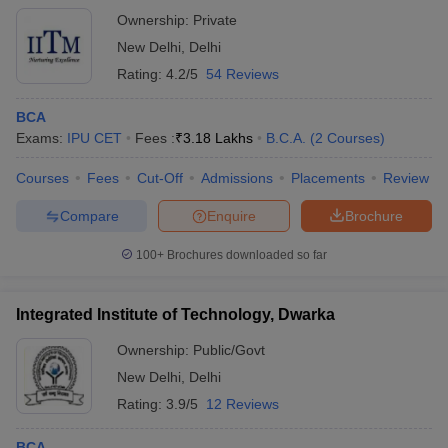
Ownership:
Private
New Delhi
,
Delhi
Rating:
4.2/5
54 Reviews
BCA
Exams:
IPU CET
Fees :
₹
3.18 Lakhs
B.C.A.
(
2
Courses
)
Courses
Fees
Cut-Off
Admissions
Placements
Review
Compare
Enquire
Brochure
100+
Brochures downloaded so far
Integrated Institute of Technology, Dwarka
Ownership:
Public/Govt
New Delhi
,
Delhi
Rating:
3.9/5
12 Reviews
BCA