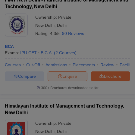
Technology, New Delhi
Ownership:
Private
New Delhi
,
Delhi
Rating:
4.3/5
90 Reviews
BCA
Exams:
IPU CET
B.C.A.
(
2
Courses
)
Courses
Cut-Off
Admissions
Placements
Review
Facilitie
Compare
Enquire
Brochure
300+
Brochures downloaded so far
Himalayan Institute of Management and Technology,
New Delhi
Ownership:
Private
New Delhi
,
Delhi