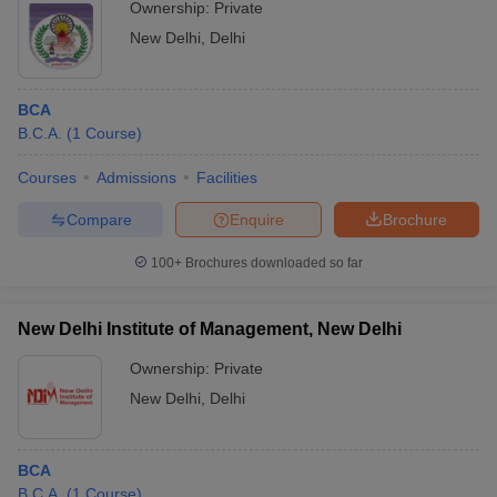
Ownership:
Private
New Delhi
,
Delhi
BCA
B.C.A.
(
1
Course
)
Courses
Admissions
Facilities
Compare
Enquire
Brochure
100+
Brochures downloaded so far
New Delhi Institute of Management, New Delhi
Ownership:
Private
New Delhi
,
Delhi
BCA
B.C.A.
(
1
Course
)