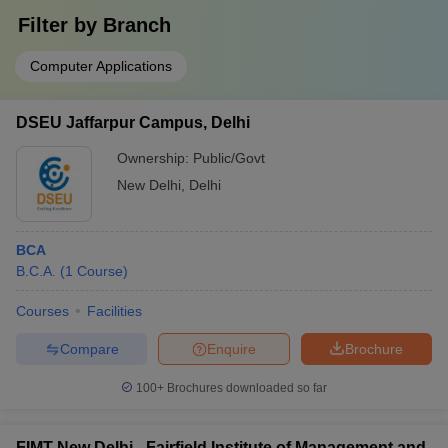
Filter by
Branch
Computer Applications
DSEU Jaffarpur Campus, Delhi
Ownership:
Public/Govt
New Delhi
,
Delhi
BCA
B.C.A.
(
1
Course
)
Courses
Facilities
Compare
Enquire
Brochure
100+
Brochures downloaded so far
FIMT New Delhi - Fairfield Institute of Management and