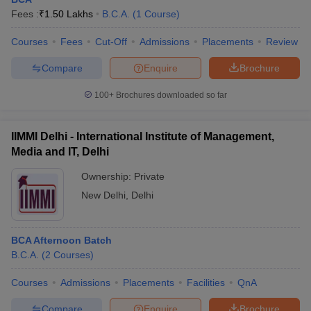
Fees :
₹
1.50 Lakhs
B.C.A.
(
1
Course
)
Courses
Fees
Cut-Off
Admissions
Placements
Review
Compare
Enquire
Brochure
100+
Brochures downloaded so far
IIMMI Delhi - International Institute of Management,
Media and IT, Delhi
Ownership:
Private
New Delhi
,
Delhi
BCA Afternoon Batch
B.C.A.
(
2
Courses
)
Courses
Admissions
Placements
Facilities
QnA
Compare
Enquire
Brochure