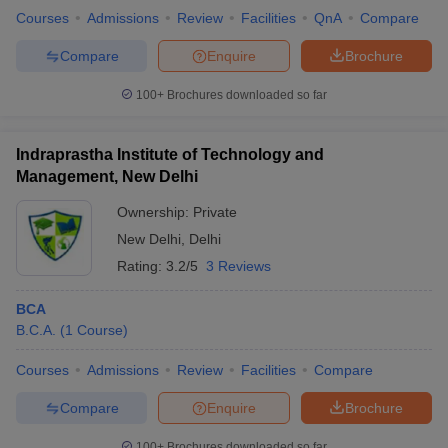
Courses
Admissions
Review
Facilities
QnA
Compare
Compare
Enquire
Brochure
100+
Brochures downloaded so far
Indraprastha Institute of Technology and
Management, New Delhi
Ownership:
Private
New Delhi
,
Delhi
Rating:
3.2/5
3 Reviews
BCA
B.C.A.
(
1
Course
)
Courses
Admissions
Review
Facilities
Compare
Compare
Enquire
Brochure
100+
Brochures downloaded so far