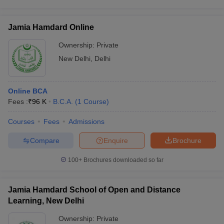
Jamia Hamdard Online
Ownership:
Private
New Delhi
,
Delhi
Online BCA
Fees :
₹
96 K
B.C.A.
(
1
Course
)
Courses
Fees
Admissions
Compare
Enquire
Brochure
100+
Brochures downloaded so far
Jamia Hamdard School of Open and Distance
Learning, New Delhi
Ownership:
Private