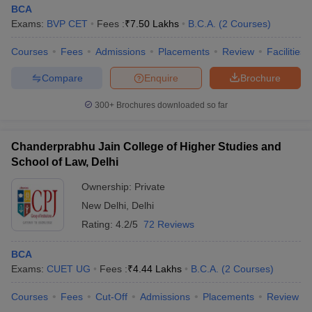
BCA
Exams:
BVP CET
Fees :
₹
7.50 Lakhs
B.C.A.
(
2
Courses
)
Courses
Fees
Admissions
Placements
Review
Facilities
Compare
Enquire
Brochure
300+
Brochures downloaded so far
Chanderprabhu Jain College of Higher Studies and
School of Law, Delhi
Ownership:
Private
New Delhi
,
Delhi
Rating:
4.2/5
72 Reviews
BCA
Exams:
CUET UG
Fees :
₹
4.44 Lakhs
B.C.A.
(
2
Courses
)
Courses
Fees
Cut-Off
Admissions
Placements
Review