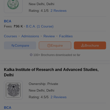
New Delhi
,
Delhi
Rating:
4.1/5
2 Reviews
BCA
Fees :
₹
96 K
B.C.A.
(
1
Course
)
Courses
Admissions
Review
Facilities
Compare
Enquire
Brochure
100+
Brochures downloaded so far
Kalka Institute of Research and Advanced Studies,
Delhi
Ownership:
Private
New Delhi
,
Delhi
Rating:
4.5/5
2 Reviews
BCA