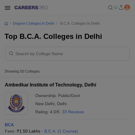
Degree Colleges In Delhi
B.C.A. Colleges In Delhi
Top B.C.A. Colleges in Delhi
Showing
50
Colleges
Ambedkar Institute of Technology, Delhi
Ownership:
Public/Govt
New Delhi
,
Delhi
Rating:
4.0/5
33 Reviews
BCA
Fees :
₹
1.50 Lakhs
B.C.A.
(
1
Course
)