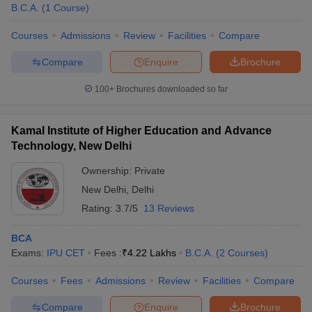
B.C.A.
(
1
Course
)
Courses
Admissions
Review
Facilities
Compare
Compare
Enquire
Brochure
100+
Brochures downloaded so far
Kamal Institute of Higher Education and Advance
Technology, New Delhi
Ownership:
Private
New Delhi
,
Delhi
Rating:
3.7/5
13 Reviews
BCA
Exams:
IPU CET
Fees :
₹
4.22 Lakhs
B.C.A.
(
2
Courses
)
Courses
Fees
Admissions
Review
Facilities
Compare
Compare
Enquire
Brochure