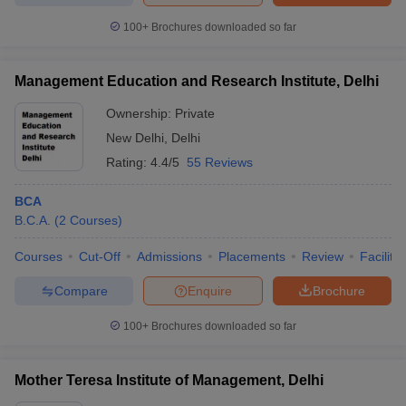
100+
Brochures downloaded so far
Management Education and Research Institute, Delhi
Ownership:
Private
New Delhi
,
Delhi
Rating:
4.4/5
55 Reviews
BCA
B.C.A.
(
2
Courses
)
Courses
Cut-Off
Admissions
Placements
Review
Facilitie
Compare
Enquire
Brochure
100+
Brochures downloaded so far
Mother Teresa Institute of Management, Delhi