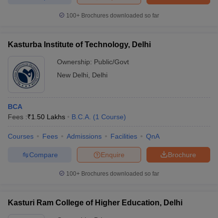
100+
Brochures downloaded so far
Kasturba Institute of Technology, Delhi
Ownership:
Public/Govt
New Delhi
,
Delhi
BCA
Fees :
₹
1.50 Lakhs
B.C.A.
(
1
Course
)
Courses
Fees
Admissions
Facilities
QnA
Compare
Enquire
Brochure
100+
Brochures downloaded so far
Kasturi Ram College of Higher Education, Delhi