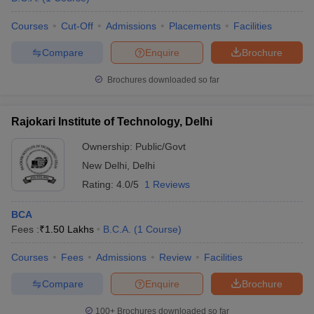
Courses
Cut-Off
Admissions
Placements
Facilities
Compare
Enquire
Brochure
Brochures downloaded so far
Rajokari Institute of Technology, Delhi
Ownership:
Public/Govt
New Delhi
,
Delhi
Rating:
4.0/5
1 Reviews
BCA
Fees :
₹
1.50 Lakhs
B.C.A.
(
1
Course
)
Courses
Fees
Admissions
Review
Facilities
Compare
Enquire
Brochure
100+
Brochures downloaded so far