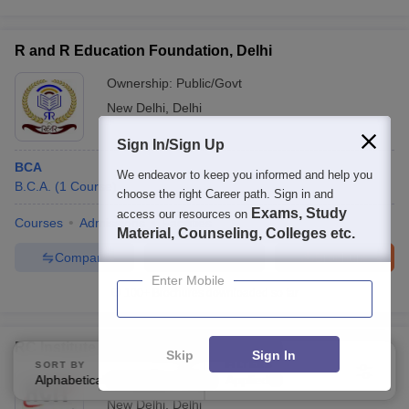
R and R Education Foundation, Delhi
Ownership:
Public/Govt
New Delhi
,
Delhi
Sign In/Sign Up
BCA
We endeavor to keep you informed and help you
B.C.A.
(
1
Course
)
choose the right Career path. Sign in and
Exams, Study
access our resources on
Courses
Admissions
Facilities
Material, Counseling, Colleges etc.
Compare
Enquire
Brochure
Enter Mobile
100+
Brochures downloaded so far
RC Institute of Technology, New Delhi
Skip
Sign In
SORT BY
FILTERS
Alphabetically
Ownership:
Private
Applied
3
New Delhi
,
Delhi