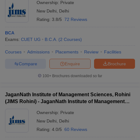
Ownership:
Private
New Delhi
,
Delhi
Rating:
3.8/5
72 Reviews
BCA
Exams:
CUET UG
B.C.A.
(
2
Courses
)
Courses
Admissions
Placements
Review
Facilities
Compare
Enquire
Brochure
100+
Brochures downloaded so far
JaganNath Institute of Management Sciences, Rohini
(JIMS Rohini) - JaganNath Institute of Management
Sciences, Rohini
Ownership:
Private
New Delhi
,
Delhi
Rating:
4.0/5
60 Reviews