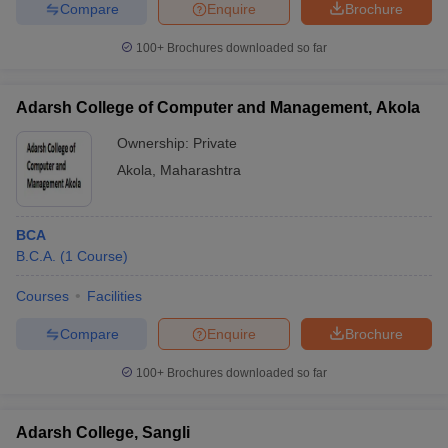
Compare
Enquire
Brochure
100+
Brochures downloaded so far
Adarsh College of Computer and Management, Akola
Ownership:
Private
Akola
,
Maharashtra
BCA
B.C.A.
(
1
Course
)
Courses
Facilities
Compare
Enquire
Brochure
100+
Brochures downloaded so far
Adarsh College, Sangli