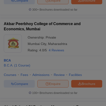
Compare
Enquire
Brochure
300+
Brochures downloaded so far
Akbar Peerbhoy College of Commerce and
Economics, Mumbai
Ownership:
Private
Mumbai City
,
Maharashtra
Rating:
4.0/5
4 Reviews
BCA
B.C.A.
(
1
Course
)
Courses
Fees
Admissions
Review
Facilities
Compare
Enquire
Brochure
100+
Brochures downloaded so far