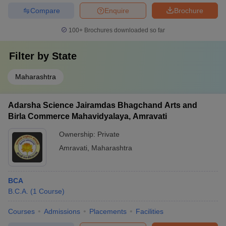
Compare
Enquire
Brochure
100+
Brochures downloaded so far
Filter by
State
Maharashtra
Adarsha Science Jairamdas Bhagchand Arts and
Birla Commerce Mahavidyalaya, Amravati
Ownership:
Private
Amravati
,
Maharashtra
BCA
B.C.A.
(
1
Course
)
Courses
Admissions
Placements
Facilities