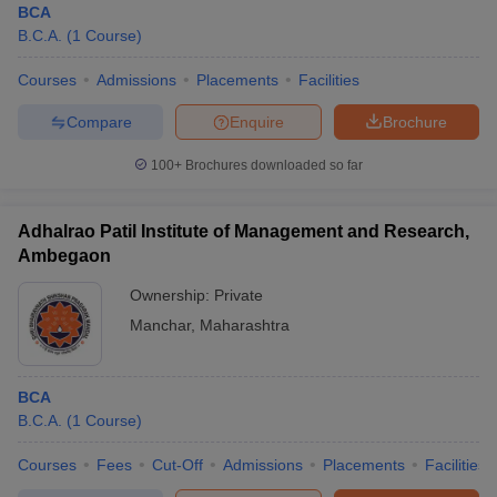
BCA
B.C.A.
(
1
Course
)
Courses
Admissions
Placements
Facilities
Compare
Enquire
Brochure
100+
Brochures downloaded so far
Adhalrao Patil Institute of Management and Research,
Ambegaon
Ownership:
Private
Manchar
,
Maharashtra
BCA
B.C.A.
(
1
Course
)
Courses
Fees
Cut-Off
Admissions
Placements
Facilities