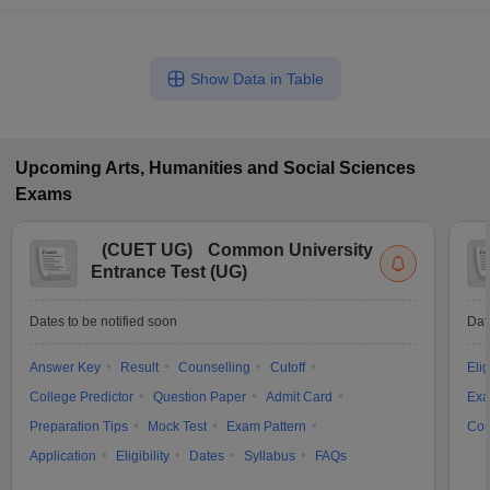
Show Data in Table
Upcoming
Arts, Humanities and Social Sciences
Exams
(
CUET UG
)
Common University
Entrance Test (UG)
Dates to be notified soon
Dat
Answer Key
Result
Counselling
Cutoff
Elig
College Predictor
Question Paper
Admit Card
Exa
Preparation Tips
Mock Test
Exam Pattern
Cou
Application
Eligibility
Dates
Syllabus
FAQs