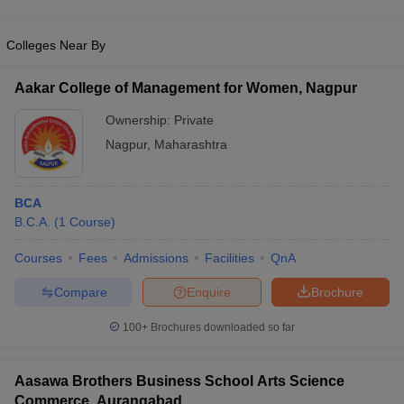
Colleges Near By
Aakar College of Management for Women, Nagpur
Ownership:
Private
Nagpur
,
Maharashtra
BCA
B.C.A.
(
1
Course
)
Courses
Fees
Admissions
Facilities
QnA
Compare
Enquire
Brochure
100+
Brochures downloaded so far
Aasawa Brothers Business School Arts Science
Commerce, Aurangabad