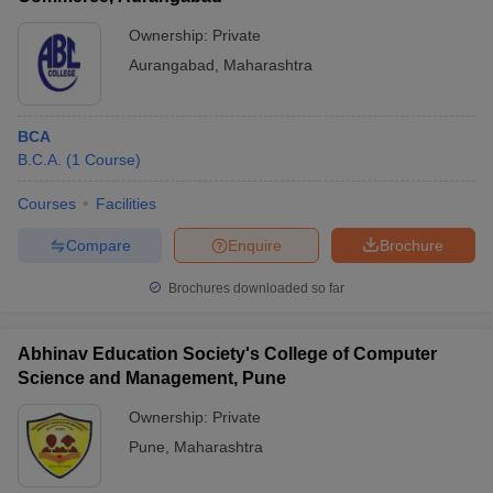
Ownership:
Private
Aurangabad
,
Maharashtra
BCA
B.C.A.
(
1
Course
)
Courses
Facilities
Compare
Enquire
Brochure
Brochures downloaded so far
Abhinav Education Society's College of Computer
Science and Management, Pune
Ownership:
Private
Pune
,
Maharashtra