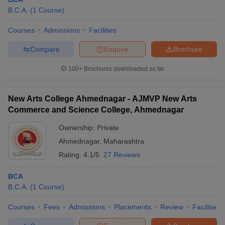
B.C.A.
(
1
Course
)
Courses
Admissions
Facilities
Compare
Enquire
Brochure
100+
Brochures downloaded so far
New Arts College Ahmednagar - AJMVP New Arts
Commerce and Science College, Ahmednagar
Ownership:
Private
Ahmednagar
,
Maharashtra
Rating:
4.1/5
27 Reviews
BCA
B.C.A.
(
1
Course
)
Courses
Fees
Admissions
Placements
Review
Facilities