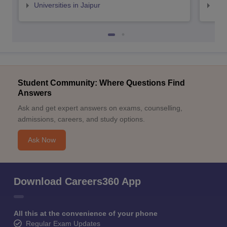
Universities in Jaipur
Uni
Student Community: Where Questions Find
Answers
Ask and get expert answers on exams, counselling,
admissions, careers, and study options.
Ask Now
Download Careers360 App
All this at the convenience of your phone
Regular Exam Updates