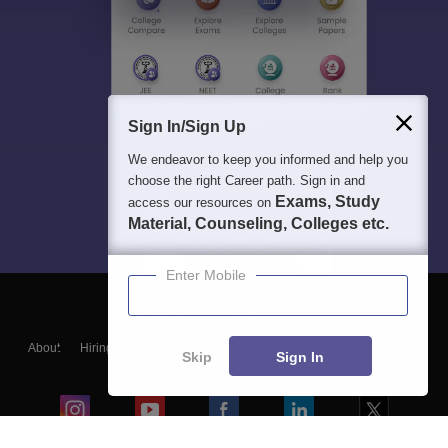
Sign In/Sign Up
We endeavor to keep you informed and help you
choose the right Career path. Sign in and
Exams, Study
access our resources on
Material, Counseling, Colleges etc.
Enter Mobile
About
Hiring
Magazine
News
हिंदी न्यूज़
Articles
Contact
Skip
Sign In
Blogs