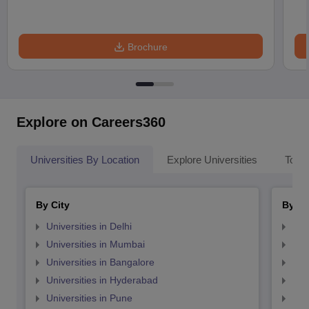
Brochure
Explore on Careers360
Universities By Location
Explore Universities
Top 
By City
By St
Universities in Delhi
Uni
Universities in Mumbai
Uni
Universities in Bangalore
Univ
Universities in Hyderabad
Uni
Universities in Pune
Uni