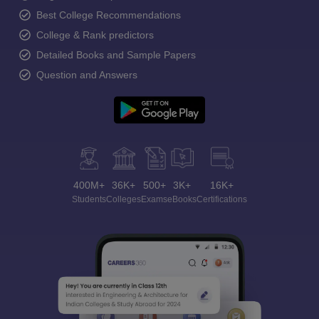
Best College Recommendations
College & Rank predictors
Detailed Books and Sample Papers
Question and Answers
400M+
36K+
500+
3K+
16K+
Students
Colleges
Exams
eBooks
Certifications