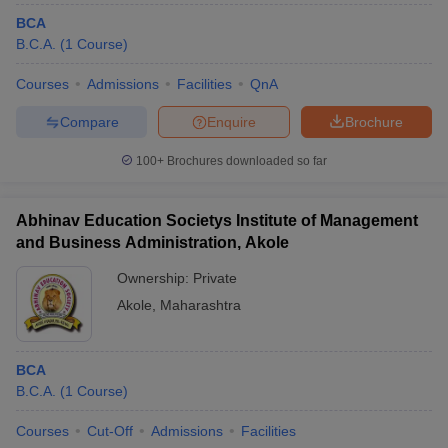
BCA
B.C.A.
(
1
Course
)
Courses
Admissions
Facilities
QnA
Compare
Enquire
Brochure
100+
Brochures downloaded so far
Abhinav Education Societys Institute of Management
and Business Administration, Akole
Ownership:
Private
Akole
,
Maharashtra
BCA
B.C.A.
(
1
Course
)
Courses
Cut-Off
Admissions
Facilities