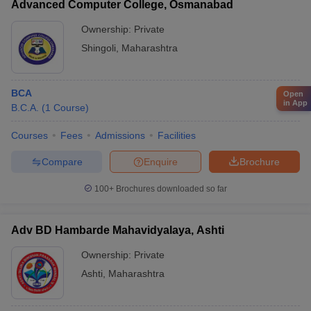
Advanced Computer College, Osmanabad
Ownership:
Private
Shingoli
,
Maharashtra
BCA
Open
in App
B.C.A.
(
1
Course
)
Courses
Fees
Admissions
Facilities
Compare
Enquire
Brochure
100+
Brochures downloaded so far
Adv BD Hambarde Mahavidyalaya, Ashti
Ownership:
Private
Ashti
,
Maharashtra