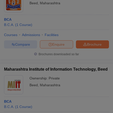
Beed
,
Maharashtra
BCA
B.C.A.
(
1
Course
)
Courses
Admissions
Facilities
Compare
Enquire
Brochure
Brochures downloaded so far
Maharashtra Institute of Information Technology, Beed
Ownership:
Private
Beed
,
Maharashtra
BCA
B.C.A.
(
1
Course
)