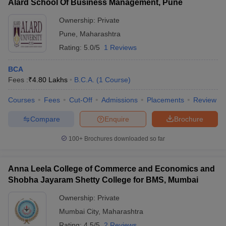
Alard School Of Business Management, Pune
Ownership:
Private
Pune
,
Maharashtra
Rating:
5.0/5
1 Reviews
BCA
Fees :
₹
4.80 Lakhs
B.C.A.
(
1
Course
)
Courses
Fees
Cut-Off
Admissions
Placements
Review
Compare
Enquire
Brochure
100+
Brochures downloaded so far
Anna Leela College of Commerce and Economics and
Shobha Jayaram Shetty College for BMS, Mumbai
Ownership:
Private
Mumbai City
,
Maharashtra
Rating:
4.5/5
2 Reviews