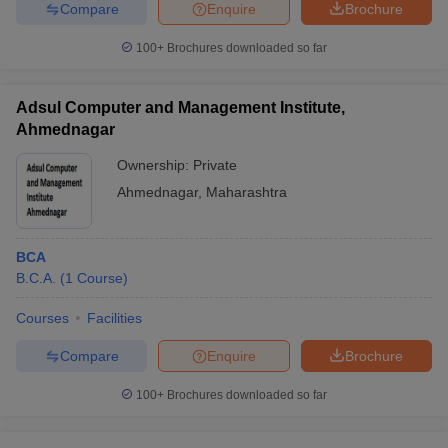
Compare
Enquire
Brochure
100+
Brochures downloaded so far
Adsul Computer and Management Institute,
Ahmednagar
Ownership:
Private
Ahmednagar
,
Maharashtra
BCA
B.C.A.
(
1
Course
)
Courses
Facilities
Compare
Enquire
Brochure
100+
Brochures downloaded so far