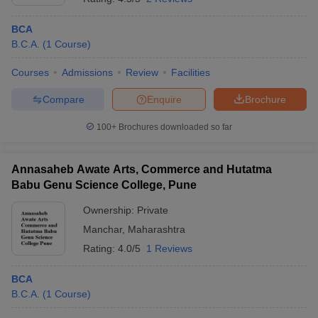
BCA
B.C.A.
(
1
Course
)
Courses
Admissions
Review
Facilities
Compare
Enquire
Brochure
100+
Brochures downloaded so far
Annasaheb Awate Arts, Commerce and Hutatma
Babu Genu Science College, Pune
Ownership:
Private
Manchar
,
Maharashtra
Rating:
4.0/5
1 Reviews
BCA
B.C.A.
(
1
Course
)