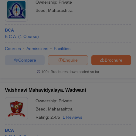
Ownership:
Private
Beed
,
Maharashtra
BCA
B.C.A.
(
1
Course
)
Courses
Admissions
Facilities
Compare
Enquire
Brochure
100+
Brochures downloaded so far
Vaishnavi Mahavidyalaya, Wadwani
Ownership:
Private
Beed
,
Maharashtra
Rating:
2.4/5
1 Reviews
BCA