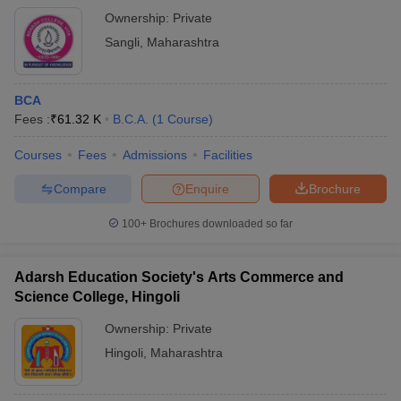
Ownership:
Private
Sangli
,
Maharashtra
BCA
Fees :
₹
61.32 K
B.C.A.
(
1
Course
)
Courses
Fees
Admissions
Facilities
Compare
Enquire
Brochure
100+
Brochures downloaded so far
Adarsh Education Society's Arts Commerce and
Science College, Hingoli
Ownership:
Private
Hingoli
,
Maharashtra