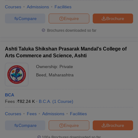
Courses
Admissions
Facilities
Compare
Enquire
Brochure
Brochures downloaded so far
Ashti Taluka Shikshan Prasarak Mandal's College of
Arts Commerce and Science, Ashti
Ownership:
Private
Beed
,
Maharashtra
BCA
 Cut off
BHU CUET Cut off
CUET Cutoff
CUET Cut off For Government
Fees :
₹
82.24 K
B.C.A.
(
1
Course
)
revious Year Question Papers
CUET PG Syllabus
CUET PG Answer K
T JAM Syllabus
IIT JAM Result
IIT JAM cut off
Courses
Fees
Admissions
Facilities
s
NEST Result
CET Question Paper
AP PGCET Merit List
Compare
Enquire
Brochure
U Examination Form
IGNOU Question Papers
IGNOU Result
100+
Brochures downloaded so far