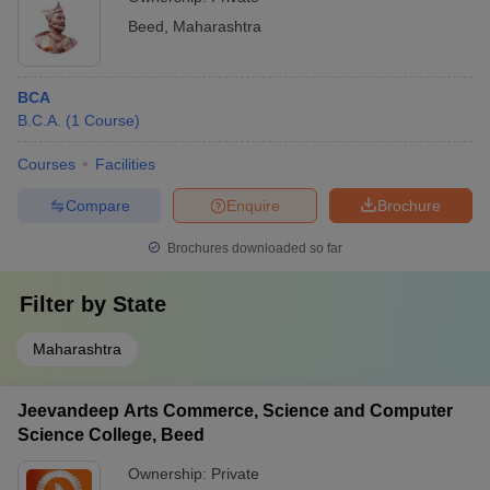
Beed
,
Maharashtra
BCA
B.C.A.
(
1
Course
)
Courses
Facilities
Compare
Enquire
Brochure
Brochures downloaded so far
Filter by
State
Maharashtra
Jeevandeep Arts Commerce, Science and Computer
Science College, Beed
Ownership:
Private