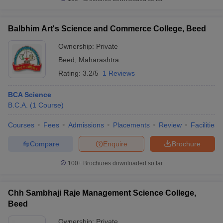
Balbhim Art's Science and Commerce College, Beed
Ownership:
Private
iversities in Gujarat
Govt. Universities in West Bengal
Govt. Universities
Beed
,
Maharashtra
ivate Universities in Gujarat
Private Universities in West-Bengal
Private 
Rating:
3.2/5
1 Reviews
know
Government Colleges in Bhopal
Government Colleges in Pune
Gove
BCA Science
leges in Allahabad
Private Degree Colleges in Varanasi
Private Degree C
B.C.A.
(
1
Course
)
Courses
Fees
Admissions
Placements
Review
Facilities
Compare
Enquire
Brochure
and Sample Papers
100+
Brochures downloaded so far
Chh Sambhaji Raje Management Science College,
Beed
Ownership:
Private