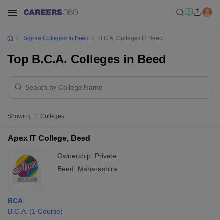
Degree Colleges In Beed
B.C.A. Colleges In Beed
Top B.C.A. Colleges in Beed
Showing
11
Colleges
Apex IT College, Beed
Ownership:
Private
Beed
,
Maharashtra
BCA
B.C.A.
(
1
Course
)