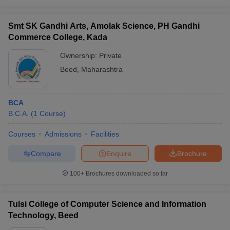
Smt SK Gandhi Arts, Amolak Science, PH Gandhi
Commerce College, Kada
Ownership:
Private
Beed
,
Maharashtra
BCA
B.C.A.
(
1
Course
)
Courses
Admissions
Facilities
Compare
Enquire
Brochure
100+
Brochures downloaded so far
Tulsi College of Computer Science and Information
Technology, Beed