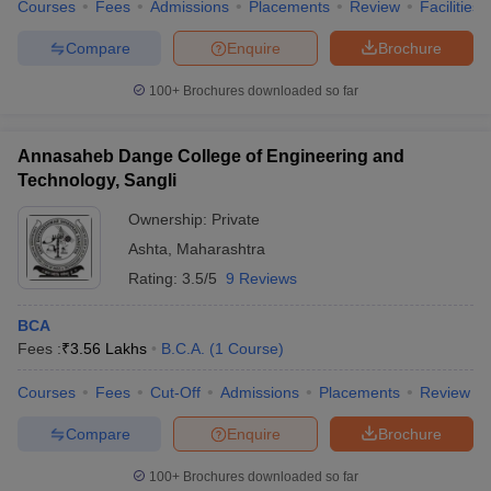
Courses
Fees
Admissions
Placements
Review
Facilities
Compare
Enquire
Brochure
100+
Brochures downloaded so far
Annasaheb Dange College of Engineering and
Technology, Sangli
Ownership:
Private
Ashta
,
Maharashtra
Rating:
3.5/5
9 Reviews
BCA
Fees :
₹
3.56 Lakhs
B.C.A.
(
1
Course
)
Courses
Fees
Cut-Off
Admissions
Placements
Review
Compare
Enquire
Brochure
100+
Brochures downloaded so far