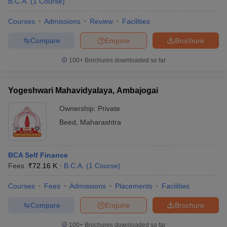
B.C.A.
(
1
Course
)
Courses
Admissions
Review
Facilities
Compare
Enquire
Brochure
100+
Brochures downloaded so far
Yogeshwari Mahavidyalaya, Ambajogai
Ownership:
Private
Beed
,
Maharashtra
BCA Self Finance
Fees :
₹
72.16 K
B.C.A.
(
1
Course
)
Courses
Fees
Admissions
Placements
Facilities
Compare
Enquire
Brochure
100+
Brochures downloaded so far