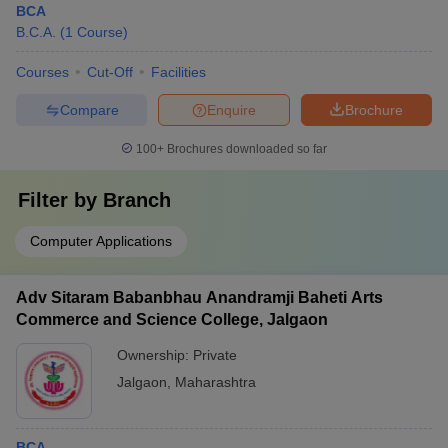
BCA
B.C.A.
(
1
Course
)
Courses
Cut-Off
Facilities
Compare
Enquire
Brochure
100+
Brochures downloaded so far
Filter by
Branch
Computer Applications
Adv Sitaram Babanbhau Anandramji Baheti Arts
Commerce and Science College, Jalgaon
Ownership:
Private
Jalgaon
,
Maharashtra
BCA