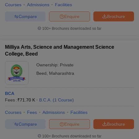
Courses
Admissions
Facilities
Compare
Enquire
Brochure
100+
Brochures downloaded so far
Milliya Arts, Science and Management Science
College, Beed
Ownership:
Private
Beed
,
Maharashtra
BCA
Fees :
₹
71.70 K
B.C.A.
(
1
Course
)
Courses
Fees
Admissions
Facilities
Compare
Enquire
Brochure
100+
Brochures downloaded so far