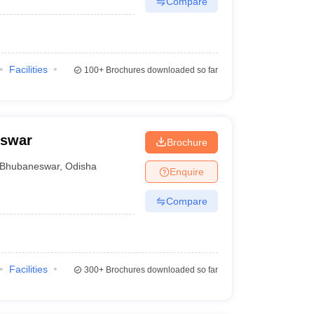
Compare
Facilities
100+
Brochures downloaded so far
eswar
Brochure
Bhubaneswar
,
Odisha
Enquire
Compare
Facilities
300+
Brochures downloaded so far