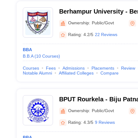
Berhampur University - Be
Berhampur
Ownership:
Public/Govt
Rating:
4.2/5
22 Reviews
BBA
B.B.A
(
10
Courses
)
Courses
Fees
Admissions
Placements
Review
Notable Alumni
Affiliated Colleges
Compare
BPUT Rourkela - Biju Patna
Technology, Rourkela
Ownership:
Public/Govt
Rating:
4.3/5
9 Reviews
BBA