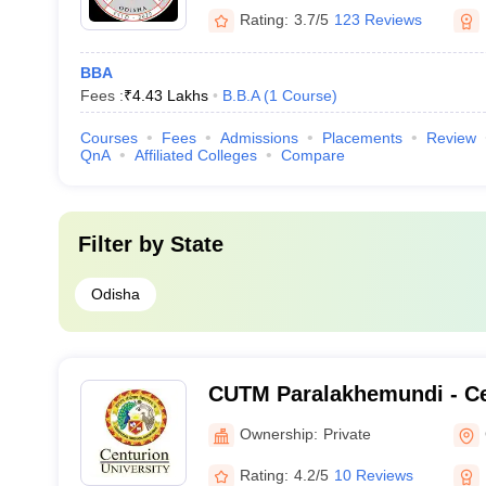
Rating:
3.7/5
123 Reviews
BBA
Fees :
₹
4.43 Lakhs
B.B.A
(
1
Course
)
Courses
Fees
Admissions
Placements
Review
QnA
Affiliated Colleges
Compare
Filter by
State
Odisha
CUTM Paralakhemundi - Ce
of Technology and Manag
Ownership:
Private
Paralakhemundi
Rating:
4.2/5
10 Reviews