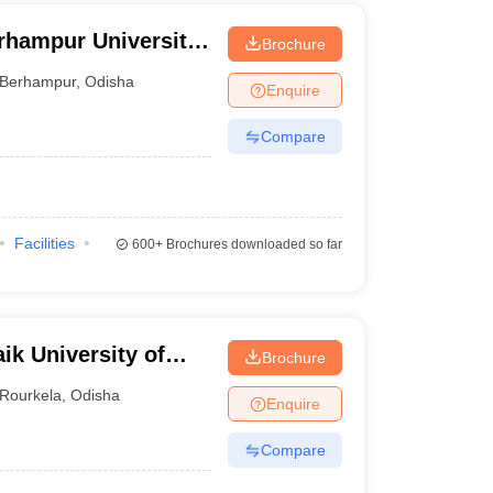
rhampur University,
Brochure
Berhampur
,
Odisha
Enquire
Compare
Facilities
600+
Brochures downloaded so far
ik University of
Brochure
Rourkela
,
Odisha
Enquire
Compare