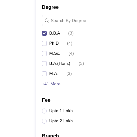
Degree
Search By Degree
B.B.A
(
3
)
Ph.D
(
4
)
M.Sc.
(
4
)
B.A.(Hons)
(
3
)
M.A.
(
3
)
+41 More
Fee
Upto 1 Lakh
Upto 2 Lakh
Branch