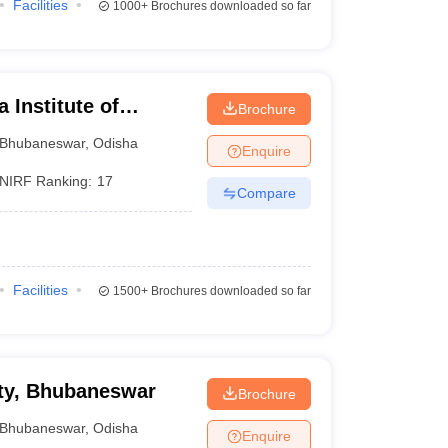
Facilities
1000+
Brochures downloaded so far
 Institute of
Brochure
ubaneswar
Bhubaneswar
,
Odisha
Enquire
NIRF Ranking:
17
Compare
Facilities
1500+
Brochures downloaded so far
ty, Bhubaneswar
Brochure
Bhubaneswar
,
Odisha
Enquire