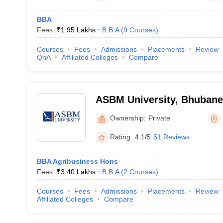
BBA
Fees :
₹
1.95 Lakhs
B.B.A
(
9
Courses
)
Courses
Fees
Admissions
Placements
Review
QnA
Affiliated Colleges
Compare
ASBM University, Bhuban
Ownership:
Private
Rating:
4.1/5
51 Reviews
BBA Agribusiness Hons
Fees :
₹
3.40 Lakhs
B.B.A
(
2
Courses
)
Courses
Fees
Admissions
Placements
Review
Affiliated Colleges
Compare