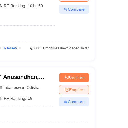
NIRF Ranking:
101-150
Compare
Review
600+
Brochures downloaded so far
O' Anusandhan,
Brochure
Bhubaneswar
,
Odisha
Enquire
NIRF Ranking:
15
Compare