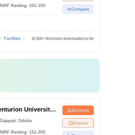
NIRF Ranking:
101-150
Compare
Facilities
600+
Brochures downloaded so far
nturion University
Brochure
ement,
Gajapati
,
Odisha
Enquire
NIRF Ranking:
151-200