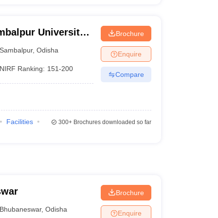
mbalpur University,
Brochure
Sambalpur
,
Odisha
Enquire
NIRF Ranking:
151-200
Compare
Facilities
300+
Brochures downloaded so far
swar
Brochure
Bhubaneswar
,
Odisha
Enquire