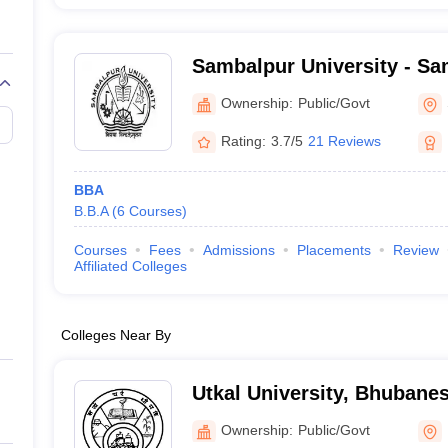
Sambalpur University - Sa
Sambalpur
Ownership:
Public/Govt
Rating:
3.7/5
21 Reviews
BBA
B.B.A
(
6
Courses
)
Courses
Fees
Admissions
Placements
Review
Affiliated Colleges
Colleges Near By
Utkal University, Bhubane
Ownership:
Public/Govt