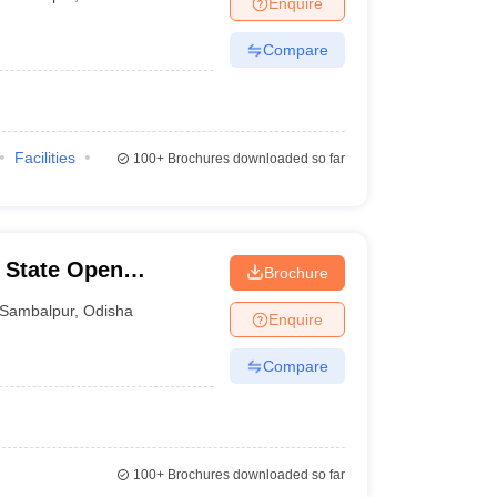
Enquire
nt Colleges in Bhopal
Government Colleges in Pune
Government Colleg
abad
Private Degree Colleges in Varanasi
Private Degree Colleges in Kol
Compare
pers
Facilities
100+
Brochures downloaded so far
 State Open
Brochure
Sambalpur
,
Odisha
Enquire
Compare
100+
Brochures downloaded so far