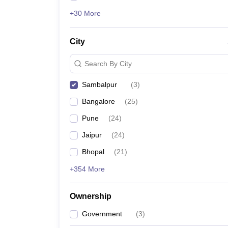
+30 More
City
Search By City
Sambalpur
(
3
)
Bangalore
(
25
)
Pune
(
24
)
Jaipur
(
24
)
Bhopal
(
21
)
+354 More
Ownership
Government
(
3
)