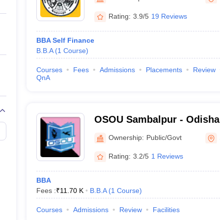
ernment Colleges in Indore
Government Colleges in Lucknow
Governme
a
Private Degree Colleges in Gurgaon
Private Degree Colleges in Allah
Rating:
3.9/5
19 Reviews
BBA Self Finance
line M.Com
B.B.A
(
1
Course
)
ers
IIT JAM E-books and Sample Papers
NEST E-books and Sample Pa
Courses
Fees
Admissions
Placements
Review
QnA
OSOU Sambalpur - Odisha
University, Sambalpur
Ownership:
Public/Govt
Rating:
3.2/5
1 Reviews
BBA
Fees :
₹
11.70 K
B.B.A
(
1
Course
)
Courses
Admissions
Review
Facilities