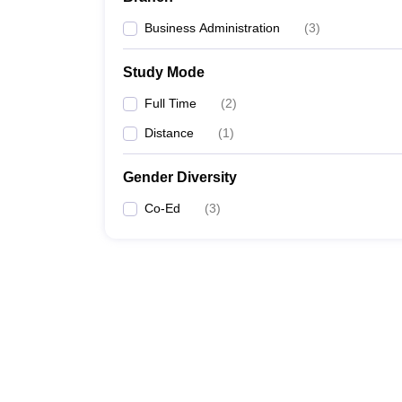
Business Administration
(
3
)
Study Mode
Full Time
(
2
)
Distance
(
1
)
Gender Diversity
Co-Ed
(
3
)