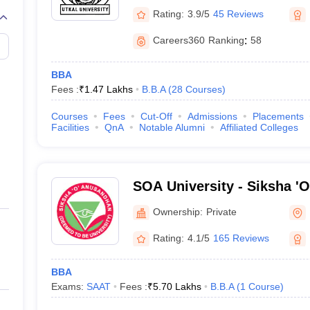
Rating:
3.9/5
45 Reviews
Careers360
Ranking
:
58
BBA
Fees :
₹
1.47 Lakhs
B.B.A
(
28
Courses
)
Courses
Fees
Cut-Off
Admissions
Placements
Facilities
QnA
Notable Alumni
Affiliated Colleges
SOA University - Siksha '
Bhubaneswar
Ownership:
Private
Rating:
4.1/5
165 Reviews
BBA
Exams:
SAAT
Fees :
₹
5.70 Lakhs
B.B.A
(
1
Course
)