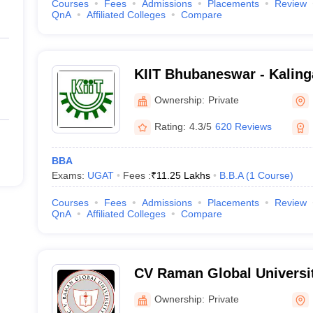
Courses
Fees
Admissions
Placements
Review
QnA
Affiliated Colleges
Compare
KIIT Bhubaneswar - Kalinga
Industrial Technology, Bh
Ownership:
Private
Rating:
4.3/5
620 Reviews
BBA
Exams:
UGAT
Fees :
₹
11.25 Lakhs
B.B.A
(
1
Course
)
Courses
Fees
Admissions
Placements
Review
QnA
Affiliated Colleges
Compare
CV Raman Global Universi
Ownership:
Private