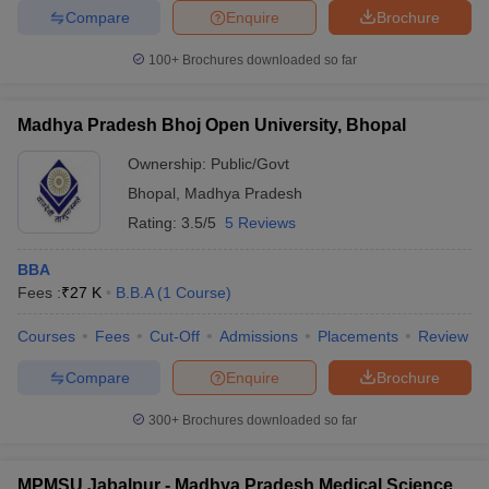
Compare
Enquire
Brochure
100+
Brochures downloaded so far
Madhya Pradesh Bhoj Open University, Bhopal
Ownership:
Public/Govt
Bhopal
,
Madhya Pradesh
Rating:
3.5/5
5 Reviews
BBA
Fees :
₹
27 K
B.B.A
(
1
Course
)
Courses
Fees
Cut-Off
Admissions
Placements
Review
Compare
Enquire
Brochure
300+
Brochures downloaded so far
MPMSU Jabalpur - Madhya Pradesh Medical Science