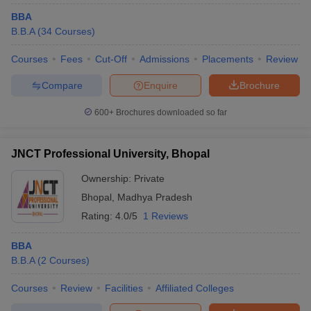
BBA
B.B.A
(
34
Courses
)
Courses
Fees
Cut-Off
Admissions
Placements
Review
Compare
Enquire
Brochure
600+
Brochures downloaded so far
JNCT Professional University, Bhopal
Ownership:
Private
Bhopal
,
Madhya Pradesh
Rating:
4.0/5
1 Reviews
BBA
B.B.A
(
2
Courses
)
Courses
Review
Facilities
Affiliated Colleges