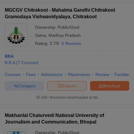
MGCGV Chitrakoot - Mahatma Gandhi Chitrakoot
Gramodaya Vishwavidyalaya, Chitrakoot
Ownership:
Public/Govt
Satna
,
Madhya Pradesh
Rating:
3.7/5
6 Reviews
BBA
B.B.A
(
7
Courses
)
Courses
Fees
Admissions
Placements
Review
Facilities
Compare
Enquire
Brochure
100+
Brochures downloaded so far
Makhanlal Chaturvedi National University of
Journalism and Communication, Bhopal
Ownership:
Public/Govt