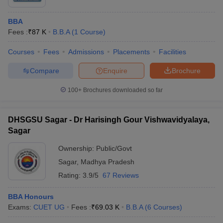
BBA
Fees :
₹
87 K
B.B.A
(
1
Course
)
Courses
Fees
Admissions
Placements
Facilities
Compare
Enquire
Brochure
100+
Brochures downloaded so far
DHSGSU Sagar - Dr Harisingh Gour Vishwavidyalaya,
Sagar
Ownership:
Public/Govt
Sagar
,
Madhya Pradesh
Rating:
3.9/5
67 Reviews
BBA Honours
Exams:
CUET UG
Fees :
₹
69.03 K
B.B.A
(
6
Courses
)