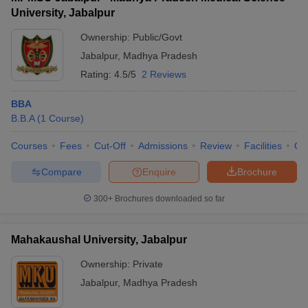
University, Jabalpur
Ownership:
Public/Govt
Jabalpur
,
Madhya Pradesh
Rating:
4.5/5
2 Reviews
BBA
B.B.A
(
1
Course
)
Courses
Fees
Cut-Off
Admissions
Review
Facilities
Qn
Compare
Enquire
Brochure
300+
Brochures downloaded so far
Mahakaushal University, Jabalpur
Ownership:
Private
Jabalpur
,
Madhya Pradesh