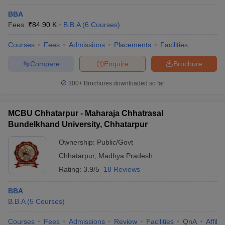
BBA
Fees :
₹
84.90 K
B.B.A
(
6
Courses
)
Courses
Fees
Admissions
Placements
Facilities
Compare
Enquire
Brochure
300+
Brochures downloaded so far
MCBU Chhatarpur - Maharaja Chhatrasal
Bundelkhand University, Chhatarpur
Ownership:
Public/Govt
Chhatarpur
,
Madhya Pradesh
Rating:
3.9/5
18 Reviews
BBA
B.B.A
(
5
Courses
)
Courses
Fees
Admissions
Review
Facilities
QnA
Affili