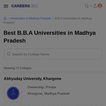
Universities In Madhya Pradesh
B.B.A Universities In Madhya
Pradesh
Best B.B.A Universities in Madhya
Pradesh
Showing
71
Colleges
Abhyuday University, Khargone
Ownership:
Private
Khargone
,
Madhya Pradesh