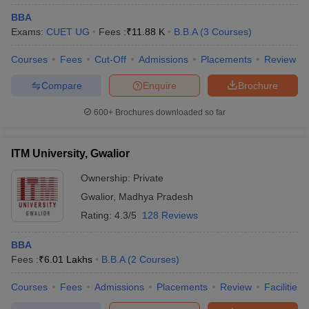
BBA
Exams:
CUET UG
Fees :
₹
11.88 K
B.B.A
(
3
Courses
)
Courses
Fees
Cut-Off
Admissions
Placements
Review
Compare
Enquire
Brochure
600+
Brochures downloaded so far
ITM University, Gwalior
Ownership:
Private
Gwalior
,
Madhya Pradesh
Rating:
4.3/5
128 Reviews
BBA
Fees :
₹
6.01 Lakhs
B.B.A
(
2
Courses
)
Courses
Fees
Admissions
Placements
Review
Facilities