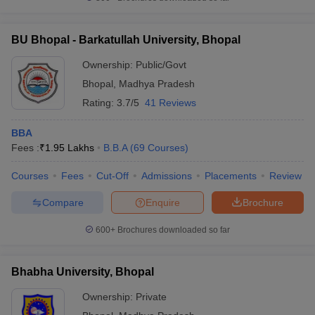
BU Bhopal - Barkatullah University, Bhopal
Ownership:
Public/Govt
Bhopal
,
Madhya Pradesh
Rating:
3.7/5
41 Reviews
BBA
Fees :
₹
1.95 Lakhs
B.B.A
(
69
Courses
)
Courses
Fees
Cut-Off
Admissions
Placements
Review
Compare
Enquire
Brochure
600+
Brochures downloaded so far
Bhabha University, Bhopal
Ownership:
Private