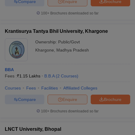
Compare
Enquire
Brochure
100+
Brochures downloaded so far
Krantisurya Tantya Bhil University, Khargone
Ownership:
Public/Govt
Khargone
,
Madhya Pradesh
BBA
Fees :
₹
1.15 Lakhs
B.B.A
(
2
Courses
)
Courses
Fees
Facilities
Affiliated Colleges
Compare
Enquire
Brochure
100+
Brochures downloaded so far
LNCT University, Bhopal