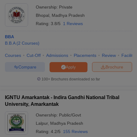
Ownership:
Private
Bhopal
,
Madhya Pradesh
Rating:
3.8/5
1 Reviews
BBA
B.B.A
(
2
Courses
)
Courses
Cut-Off
Admissions
Placements
Review
Facilitie
Compare
Brochure
Apply
100+
Brochures downloaded so far
IGNTU Amarkantak - Indira Gandhi National Tribal
University, Amarkantak
Ownership:
Public/Govt
Lalpur
,
Madhya Pradesh
Rating:
4.2/5
155 Reviews