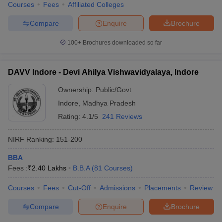
Courses
Fees
Affiliated Colleges
Compare
Enquire
Brochure
100+
Brochures downloaded so far
DAVV Indore - Devi Ahilya Vishwavidyalaya, Indore
Ownership:
Public/Govt
Indore
,
Madhya Pradesh
Rating:
4.1/5
241 Reviews
NIRF Ranking:
151-200
BBA
Fees :
₹
2.40 Lakhs
B.B.A
(
81
Courses
)
Courses
Fees
Cut-Off
Admissions
Placements
Review
Compare
Enquire
Brochure