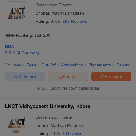
Ownership:
Private
Bhopal
,
Madhya Pradesh
Rating:
3.7/5
187 Reviews
NIRF Ranking:
151-200
BBA
B.B.A
(
4
Courses
)
Courses
Fees
Cut-Off
Admissions
Placements
Review
Compare
Enquire
Brochure
300+
Brochures downloaded so far
LNCT Vidhyapeeth University, Indore
Ownership:
Private
Indore
,
Madhya Pradesh
Rating:
4.0/5
1 Reviews