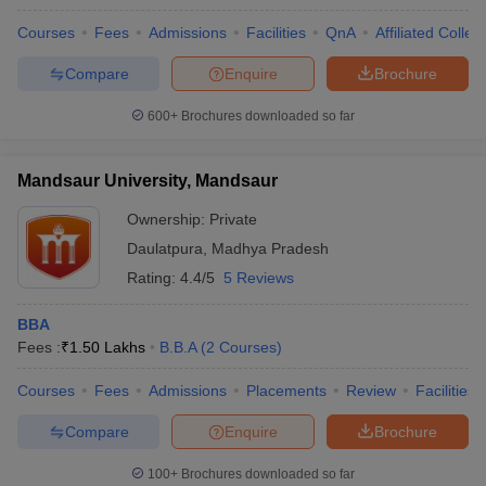
Courses
Fees
Admissions
Facilities
QnA
Affiliated Colleg
Compare
Enquire
Brochure
600+
Brochures downloaded so far
Mandsaur University, Mandsaur
Ownership:
Private
Daulatpura
,
Madhya Pradesh
Rating:
4.4/5
5 Reviews
BBA
Fees :
₹
1.50 Lakhs
B.B.A
(
2
Courses
)
Courses
Fees
Admissions
Placements
Review
Facilities
Compare
Enquire
Brochure
100+
Brochures downloaded so far