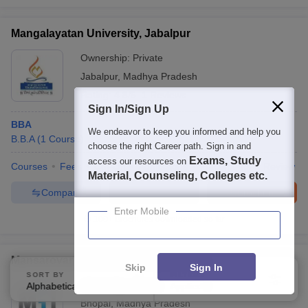
Mangalayatan University, Jabalpur
Ownership:
Private
Jabalpur
,
Madhya Pradesh
Rating:
4.8/5
1 Reviews
Sign In/Sign Up
BBA
We endeavor to keep you informed and help you
B.B.A
(
1
Course
)
choose the right Career path. Sign in and
Exams, Study
access our resources on
Courses
Fees
Cut-Off
Admissions
Placements
Review
Material, Counseling, Colleges etc.
Compare
Enquire
Brochure
Enter Mobile
100+
Brochures downloaded so far
Mansarovar Global University, Sehore
Skip
Sign In
SORT BY
FILTERS
Ownership:
Private
Alphabetically
Applied
3
Bhopal
,
Madhya Pradesh