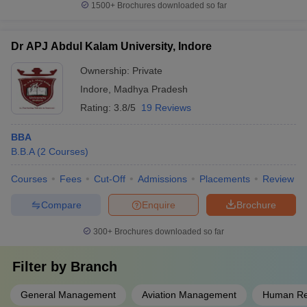
1500+
Brochures downloaded so far
Dr APJ Abdul Kalam University, Indore
Ownership:
Private
Indore
,
Madhya Pradesh
Rating:
3.8/5
19 Reviews
BBA
B.B.A
(
2
Courses
)
Courses
Fees
Cut-Off
Admissions
Placements
Review
Compare
Enquire
Brochure
300+
Brochures downloaded so far
Filter by
Branch
General Management
Aviation Management
Human Re