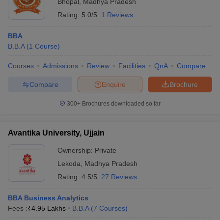
Bhopal
,
Madhya Pradesh
Rating:
5.0/5
1 Reviews
BBA
B.B.A
(
1
Course
)
Courses
Admissions
Review
Facilities
QnA
Compare
Compare
Enquire
Brochure
300+
Brochures downloaded so far
Avantika University, Ujjain
Ownership:
Private
Lekoda
,
Madhya Pradesh
Rating:
4.5/5
27 Reviews
BBA Business Analytics
Fees :
₹
4.95 Lakhs
B.B.A
(
7
Courses
)