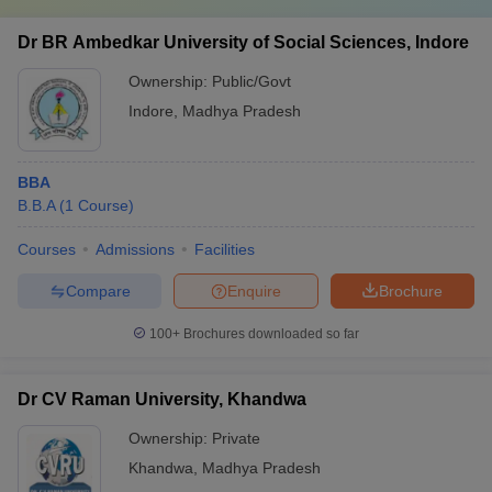
Dr BR Ambedkar University of Social Sciences, Indore
Ownership:
Public/Govt
Indore
,
Madhya Pradesh
BBA
B.B.A
(
1
Course
)
Courses
Admissions
Facilities
Compare
Enquire
Brochure
100+
Brochures downloaded so far
Dr CV Raman University, Khandwa
Ownership:
Private
Khandwa
,
Madhya Pradesh