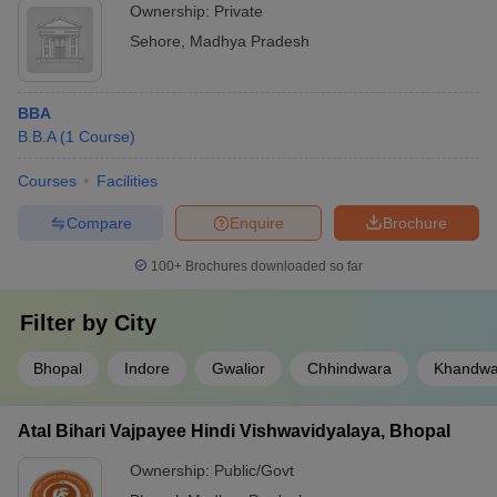
Ownership:
Private
Sehore
,
Madhya Pradesh
BBA
B.B.A
(
1
Course
)
Courses
Facilities
Compare
Enquire
Brochure
100+
Brochures downloaded so far
Filter by
City
Bhopal
Indore
Gwalior
Chhindwara
Khandw
Atal Bihari Vajpayee Hindi Vishwavidyalaya, Bhopal
Ownership:
Public/Govt