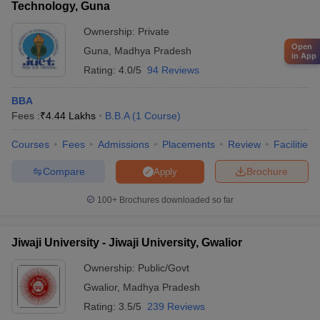
Technology, Guna
Ownership:
Private
Open
Guna
,
Madhya Pradesh
in App
Rating:
4.0/5
94 Reviews
BBA
Fees :
₹
4.44 Lakhs
B.B.A
(
1
Course
)
Courses
Fees
Admissions
Placements
Review
Facilities
Compare
Brochure
Apply
100+
Brochures downloaded so far
Jiwaji University - Jiwaji University, Gwalior
Ownership:
Public/Govt
Gwalior
,
Madhya Pradesh
Rating:
3.5/5
239 Reviews