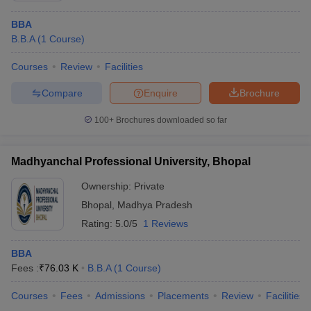
BBA
B.B.A
(
1
Course
)
Courses
Review
Facilities
Compare
Enquire
Brochure
100+
Brochures downloaded so far
Madhyanchal Professional University, Bhopal
Ownership:
Private
Bhopal
,
Madhya Pradesh
Rating:
5.0/5
1 Reviews
BBA
Fees :
₹
76.03 K
B.B.A
(
1
Course
)
Courses
Fees
Admissions
Placements
Review
Facilities