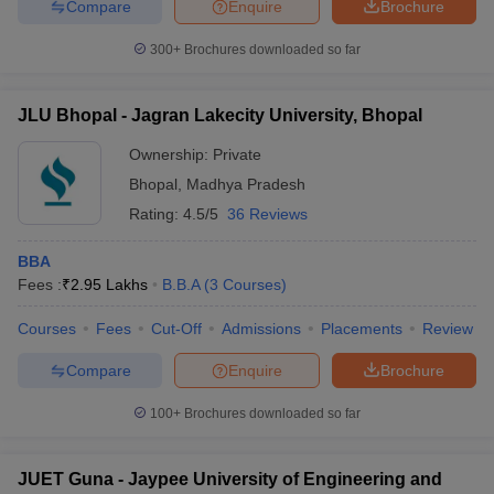
Compare
Enquire
Brochure
300+
Brochures downloaded so far
JLU Bhopal - Jagran Lakecity University, Bhopal
Ownership:
Private
Bhopal
,
Madhya Pradesh
Rating:
4.5/5
36 Reviews
BBA
Fees :
₹
2.95 Lakhs
B.B.A
(
3
Courses
)
Courses
Fees
Cut-Off
Admissions
Placements
Review
Compare
Enquire
Brochure
100+
Brochures downloaded so far
JUET Guna - Jaypee University of Engineering and