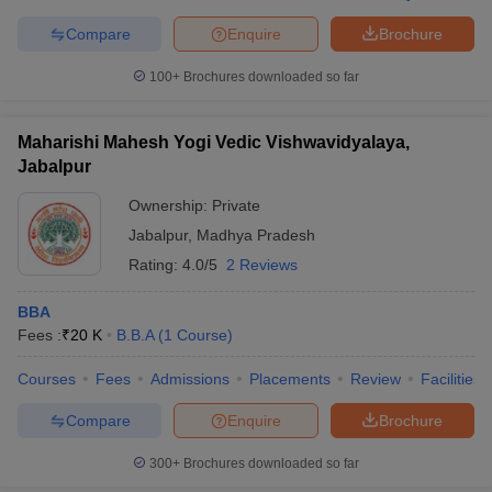
Compare
Enquire
Brochure
100+
Brochures downloaded so far
Maharishi Mahesh Yogi Vedic Vishwavidyalaya,
Jabalpur
Ownership:
Private
Jabalpur
,
Madhya Pradesh
Rating:
4.0/5
2 Reviews
BBA
Fees :
₹
20 K
B.B.A
(
1
Course
)
Courses
Fees
Admissions
Placements
Review
Facilities
Compare
Enquire
Brochure
300+
Brochures downloaded so far