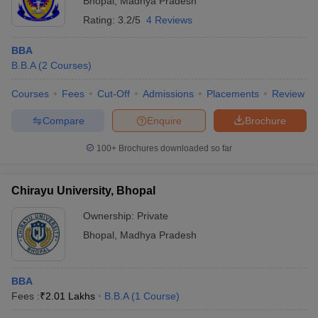
Bhopal
,
Madhya Pradesh
Rating:
3.2/5
4 Reviews
BBA
B.B.A
(
2
Courses
)
Courses
Fees
Cut-Off
Admissions
Placements
Review
Compare
Enquire
Brochure
100+
Brochures downloaded so far
Chirayu University, Bhopal
Ownership:
Private
Bhopal
,
Madhya Pradesh
BBA
Fees :
₹
2.01 Lakhs
B.B.A
(
1
Course
)