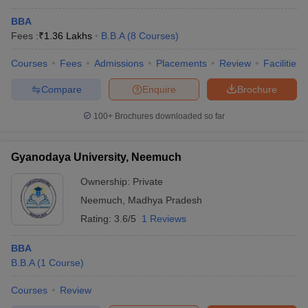
BBA
Fees :
₹
1.36 Lakhs
B.B.A
(
8
Courses
)
Courses
Fees
Admissions
Placements
Review
Facilities
Compare
Enquire
Brochure
100+
Brochures downloaded so far
Gyanodaya University, Neemuch
Ownership:
Private
Neemuch
,
Madhya Pradesh
Rating:
3.6/5
1 Reviews
BBA
B.B.A
(
1
Course
)
Courses
Review