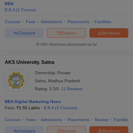
BBA
B.B.A
(
1
Course
)
Courses
Fees
Admissions
Placements
Facilities
Compare
Enquire
Brochure
300+
Brochures downloaded so far
AKS University, Satna
Ownership:
Private
Satna
,
Madhya Pradesh
Rating:
3.3/5
11 Reviews
 Cut off
BHU CUET Cut off
CUET Cutoff
CUET Cut off For Government
BBA Digital Marketing Hons
revious Year Question Papers
CUET PG Syllabus
CUET PG Answer K
Fees :
₹
1.55 Lakhs
B.B.A
(
3
Courses
)
T JAM Syllabus
IIT JAM Result
IIT JAM cut off
s
NEST Result
Courses
Fees
Admissions
Placements
Review
Facilities
CET Question Paper
AP PGCET Merit List
U Examination Form
IGNOU Question Papers
IGNOU Result
Compare
Enquire
Brochure