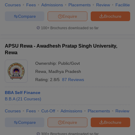
Courses
Fees
Admissions
Placements
Review
Facilities
Compare
Enquire
Brochure
100+
Brochures downloaded so far
APSU Rewa - Awadhesh Pratap Singh University,
Rewa
Ownership:
Public/Govt
Rewa
,
Madhya Pradesh
Rating:
2.8/5
87 Reviews
BBA Self Finance
B.B.A
(
21
Courses
)
Courses
Fees
Cut-Off
Admissions
Placements
Review
Compare
Enquire
Brochure
300+
Brochures downloaded so far