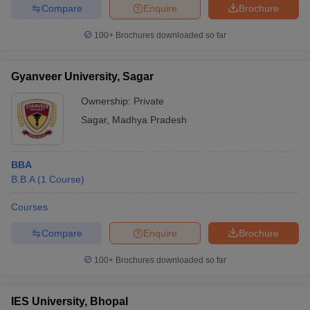
Compare
Enquire
Brochure
100+
Brochures downloaded so far
Gyanveer University, Sagar
Ownership:
Private
Sagar
,
Madhya Pradesh
BBA
B.B.A
(
1
Course
)
Courses
Compare
Enquire
Brochure
100+
Brochures downloaded so far
IES University, Bhopal