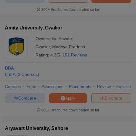
300+
Brochures downloaded so far
Amity University, Gwalior
iversities in Gujarat
Govt. Universities in West Bengal
Govt. Universities
ivate Universities in Gujarat
Private Universities in West-Bengal
Private 
Ownership:
Private
Gwalior
,
Madhya Pradesh
Rating:
4.3/5
151 Reviews
know
Government Colleges in Bhopal
Government Colleges in Pune
Gove
leges in Allahabad
Private Degree Colleges in Varanasi
Private Degree C
BBA
B.B.A
(
3
Courses
)
Courses
Fees
Admissions
Placements
Review
Facilities
and Sample Papers
Compare
Brochure
Apply
600+
Brochures downloaded so far
Aryavart University, Sehore