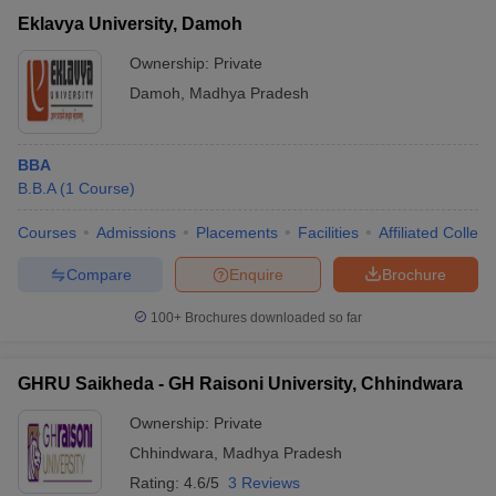
Eklavya University, Damoh
Ownership:
Private
Damoh
,
Madhya Pradesh
BBA
B.B.A
(
1
Course
)
Courses
Admissions
Placements
Facilities
Affiliated Colleg
Compare
Enquire
Brochure
100+
Brochures downloaded so far
GHRU Saikheda - GH Raisoni University, Chhindwara
Ownership:
Private
Chhindwara
,
Madhya Pradesh
Rating:
4.6/5
3 Reviews