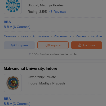
Bhopal
,
Madhya Pradesh
Rating:
3.5/5
46 Reviews
BBA
B.B.A
(
6
Courses
)
Courses
Fees
Admissions
Placements
Review
Facilities
Compare
Enquire
Brochure
100+
Brochures downloaded so far
Malwanchal University, Indore
Ownership:
Private
Indore
,
Madhya Pradesh
BBA
B.B.A
(
3
Courses
)