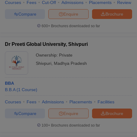
Courses
Fees
Cut-Off
Admissions
Placements
Review
Compare
Enquire
Brochure
600+
Brochures downloaded so far
Dr Preeti Global University, Shivpuri
Ownership:
Private
Shivpuri
,
Madhya Pradesh
BBA
B.B.A
(
1
Course
)
Courses
Fees
Admissions
Placements
Facilities
Compare
Enquire
Brochure
100+
Brochures downloaded so far