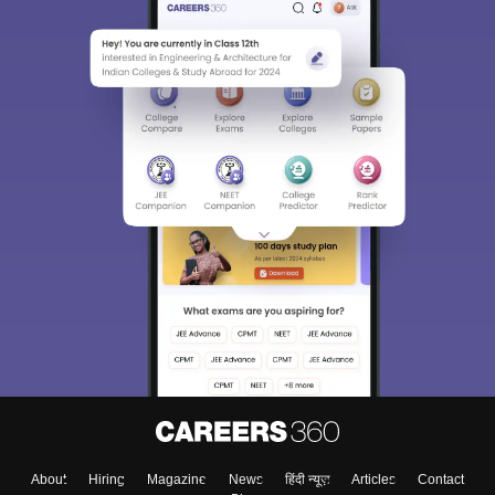
About
Hiring
Magazine
News
हिंदी न्यूज़
Articles
Contact