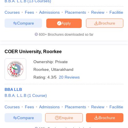
B.B.A. L.L.B
(
13
Courses
)
Courses
Fees
Admissions
Placements
Review
Facilities
Compare
Brochure
Apply
iversities in Gujarat
Govt. Universities in West Bengal
Govt. Universities
600+
Brochures downloaded so far
ivate Universities in Gujarat
Private Universities in West-Bengal
Private 
COER University, Roorkee
know
Government Colleges in Bhopal
Government Colleges in Pune
Gove
leges in Allahabad
Private Degree Colleges in Varanasi
Private Degree C
Ownership:
Private
Roorkee
,
Uttarakhand
Rating:
4.3/5
20 Reviews
and Sample Papers
BBA LLB
B.B.A. L.L.B
(
1
Course
)
Courses
Fees
Admissions
Placements
Review
Facilities
Compare
Enquire
Brochure