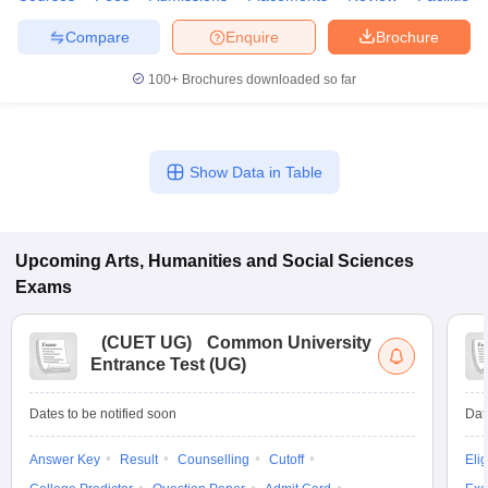
Compare
Enquire
Brochure
100+
Brochures downloaded so far
Show Data in Table
Upcoming
Arts, Humanities and Social Sciences
Exams
(
CUET UG
)
Common University
Entrance Test (UG)
Dates to be notified soon
Dat
Answer Key
Result
Counselling
Cutoff
Elig