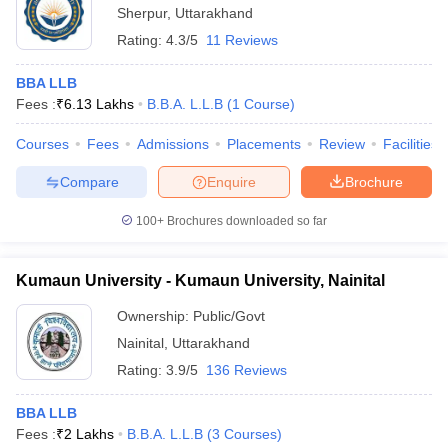
Sherpur
,
Uttarakhand
Rating:
4.3/5
11 Reviews
BBA LLB
Fees :
₹
6.13 Lakhs
B.B.A. L.L.B
(
1
Course
)
Courses
Fees
Admissions
Placements
Review
Facilities
Compare
Enquire
Brochure
100+
Brochures downloaded so far
Kumaun University - Kumaun University, Nainital
Ownership:
Public/Govt
Nainital
,
Uttarakhand
Rating:
3.9/5
136 Reviews
BBA LLB
Fees :
₹
2 Lakhs
B.B.A. L.L.B
(
3
Courses
)