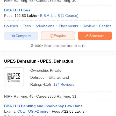
NIRF Ranking:
48
Careers360
Ranking
:
30
BBA LLB Hons
Fees :
₹
22.83 Lakhs
B.B.A. L.L.B
(
1
Course
)
Courses
Fees
Admissions
Placements
Review
Facilities
Compare
Enquire
Brochure
1000+
Brochures downloaded so far
UPES Dehradun - UPES, Dehradun
Ownership:
Private
Dehradun
,
Uttarakhand
 Cut off
BHU CUET Cut off
CUET Cutoff
CUET Cut off For Government
Rating:
4.1/5
124 Reviews
revious Year Question Papers
CUET PG Syllabus
CUET PG Answer K
T JAM Syllabus
IIT JAM Result
IIT JAM cut off
NIRF Ranking:
45
Careers360
Ranking
:
31
s
NEST Result
CET Question Paper
AP PGCET Merit List
BBA LLB Banking and Insolvency Law Hons
U Examination Form
IGNOU Question Papers
IGNOU Result
Exams:
CUET UG
,
+
2
more
Fees :
₹
22.63 Lakhs