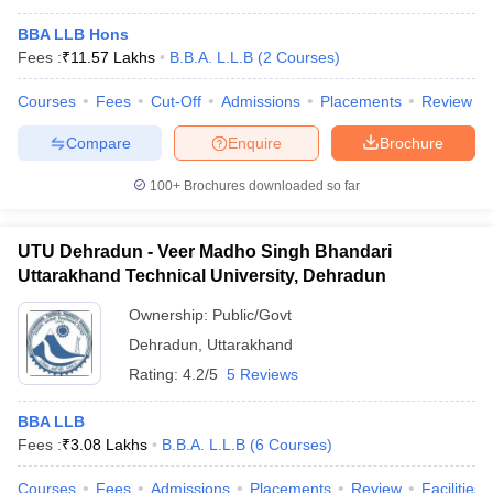
BBA LLB Hons
Fees :
₹
11.57 Lakhs
B.B.A. L.L.B
(
2
Courses
)
Courses
Fees
Cut-Off
Admissions
Placements
Review
Compare
Enquire
Brochure
100+
Brochures downloaded so far
UTU Dehradun - Veer Madho Singh Bhandari
Uttarakhand Technical University, Dehradun
Ownership:
Public/Govt
Dehradun
,
Uttarakhand
Rating:
4.2/5
5 Reviews
BBA LLB
Fees :
₹
3.08 Lakhs
B.B.A. L.L.B
(
6
Courses
)
Courses
Fees
Admissions
Placements
Review
Facilities