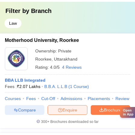
Filter by
Branch
Law
Motherhood University, Roorkee
Ownership:
Private
Roorkee
,
Uttarakhand
Rating:
4.0/5
4 Reviews
BBA LLB Integrated
Fees :
₹
2.07 Lakhs
B.B.A. L.L.B
(
1
Course
)
Courses
Fees
Cut-Off
Admissions
Placements
Review
Compare
Enquire
Brochure
Open
in App
300+
Brochures downloaded so far