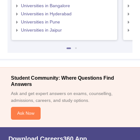
Universities in Bangalore
Univ
Universities in Hyderabad
Uni
Universities in Pune
Uni
Universities in Jaipur
Uni
Student Community: Where Questions Find
Answers
Ask and get expert answers on exams, counselling,
admissions, careers, and study options.
Ask Now
Download Careers360 App