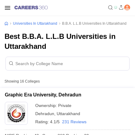
Universities In Uttarakhand
B.B.A. L.L.B Universities In Uttarakhand
Best B.B.A. L.L.B Universities in
Uttarakhand
Showing
16
Colleges
Graphic Era University, Dehradun
Ownership:
Private
Dehradun
,
Uttarakhand
Rating:
4.1/5
231 Reviews