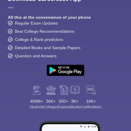
All this at the convenience of your phone
Regular Exam Updates
Best College Recommendations
College & Rank predictors
Detailed Books and Sample Papers
Question and Answers
400M+
36K+
500+
3K+
16K+
Students
Colleges
Exams
eBooks
Certifications