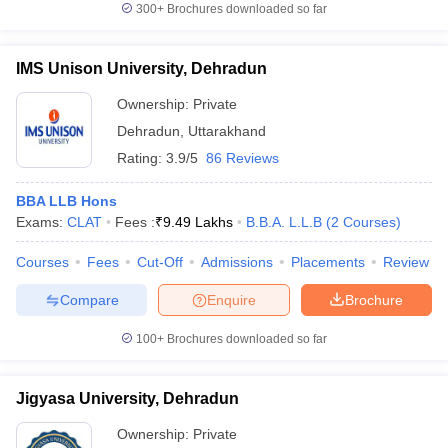
300+
Brochures downloaded so far
IMS Unison University, Dehradun
Ownership:
Private
Dehradun
,
Uttarakhand
Rating:
3.9/5
86 Reviews
BBA LLB Hons
Exams:
CLAT
Fees :
₹
9.49 Lakhs
B.B.A. L.L.B
(
2
Courses
)
Courses
Fees
Cut-Off
Admissions
Placements
Review
Compare
Enquire
Brochure
100+
Brochures downloaded so far
Jigyasa University, Dehradun
Ownership:
Private