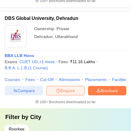
100+
Brochures downloaded so far
DBS Global University, Dehradun
Ownership:
Private
Dehradun
,
Uttarakhand
BBA LLB Hons
Exams:
CUET UG
,
+
1
more
Fees :
₹
11.16 Lakhs
B.B.A. L.L.B
(
1
Course
)
Courses
Fees
Cut-Off
Admissions
Placements
Facilities
Compare
Enquire
Brochure
100+
Brochures downloaded so far
Filter by
City
Roorkee