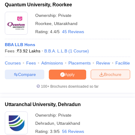
Quantum University, Roorkee
Ownership:
Private
Roorkee
,
Uttarakhand
Rating:
4.4/5
45 Reviews
BBA LLB Hons
Fees :
₹
3.92 Lakhs
B.B.A. L.L.B
(
1
Course
)
Courses
Fees
Admissions
Placements
Review
Facilities
Compare
Brochure
Apply
100+
Brochures downloaded so far
Uttaranchal University, Dehradun
Ownership:
Private
Dehradun
,
Uttarakhand
Rating:
3.9/5
56 Reviews