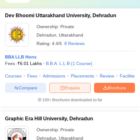
Dev Bhoomi Uttarakhand University, Dehradun
Ownership:
Private
Dehradun
,
Uttarakhand
Rating:
4.4/5
8 Reviews
BBA LLB Hons
Fees :
₹
6.01 Lakhs
B.B.A. L.L.B
(
1
Course
)
Courses
Fees
Admissions
Placements
Review
Facilities
Compare
Enquire
Brochure
100+
Brochures downloaded so far
Graphic Era Hill University, Dehradun
Ownership:
Private
Dehradun
,
Uttarakhand