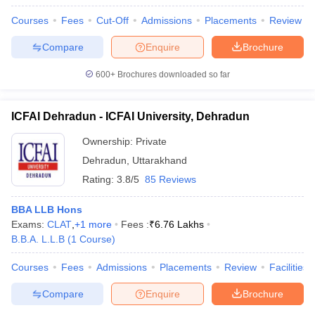
Courses
Fees
Cut-Off
Admissions
Placements
Review
Compare
Enquire
Brochure
600+
Brochures downloaded so far
ICFAI Dehradun - ICFAI University, Dehradun
Ownership:
Private
Dehradun
,
Uttarakhand
Rating:
3.8/5
85 Reviews
BBA LLB Hons
Exams:
CLAT
,
+
1
more
Fees :
₹
6.76 Lakhs
B.B.A. L.L.B
(
1
Course
)
Courses
Fees
Admissions
Placements
Review
Facilities
Compare
Enquire
Brochure