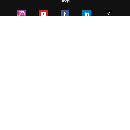
Blogs
Colleges
Ebooks & Sample Papers
Resources
CUET Important Updates
Exams
Sitemap
Terms & Conditions
Privacy Policy
Grievance Redressal
Copyright ©
2026
Pathfinder Publishing Pvt Ltd.