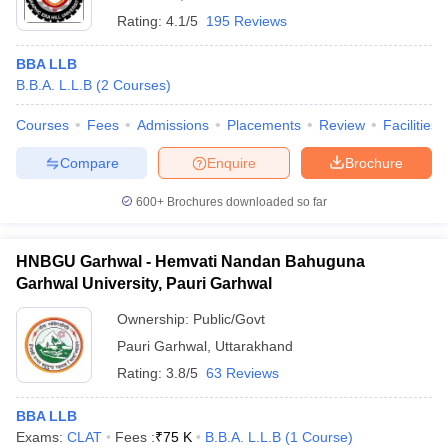
Rating:
4.1/5
195 Reviews
BBA LLB
B.B.A. L.L.B
(
2
Courses
)
Courses
Fees
Admissions
Placements
Review
Facilities
Compare
Enquire
Brochure
600+
Brochures downloaded so far
HNBGU Garhwal - Hemvati Nandan Bahuguna
Garhwal University, Pauri Garhwal
Ownership:
Public/Govt
Pauri Garhwal
,
Uttarakhand
Rating:
3.8/5
63 Reviews
BBA LLB
Exams:
CLAT
Fees :
₹
75 K
B.B.A. L.L.B
(
1
Course
)