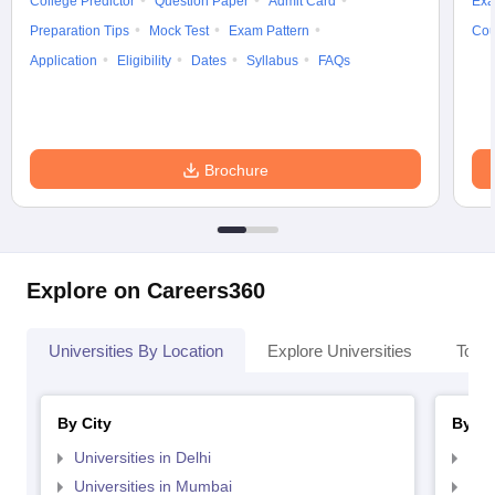
College Predictor
Question Paper
Admit Card
Exa
Preparation Tips
Mock Test
Exam Pattern
Cou
Application
Eligibility
Dates
Syllabus
FAQs
Brochure
Explore on Careers360
Universities By Location
Explore Universities
Top 
By City
By St
Universities in Delhi
Uni
Universities in Mumbai
Uni