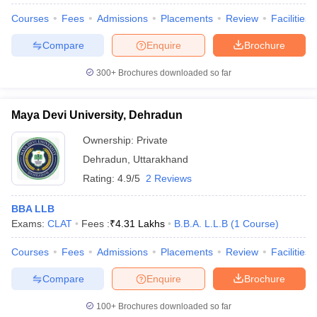
Courses
Fees
Admissions
Placements
Review
Facilities
Compare
Enquire
Brochure
300+
Brochures downloaded so far
Maya Devi University, Dehradun
Ownership:
Private
Dehradun
,
Uttarakhand
Rating:
4.9/5
2 Reviews
BBA LLB
Exams:
CLAT
Fees :
₹
4.31 Lakhs
B.B.A. L.L.B
(
1
Course
)
Courses
Fees
Admissions
Placements
Review
Facilities
Compare
Enquire
Brochure
100+
Brochures downloaded so far