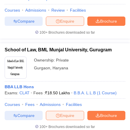
Courses
Admissions
Review
Facilities
Compare
Enquire
Brochure
100+
Brochures downloaded so far
School of Law, BML Munjal University, Gurugram
Ownership:
Private
Gurgaon
,
Haryana
BBA LLB Hons
Exams:
CLAT
Fees :
₹
18.50 Lakhs
B.B.A. L.L.B
(
1
Course
)
Courses
Fees
Admissions
Facilities
Compare
Enquire
Brochure
100+
Brochures downloaded so far