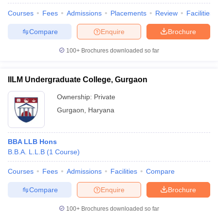
Courses
Fees
Admissions
Placements
Review
Facilities
Compare
Enquire
Brochure
100+
Brochures downloaded so far
IILM Undergraduate College, Gurgaon
Ownership:
Private
Gurgaon
,
Haryana
BBA LLB Hons
B.B.A. L.L.B
(
1
Course
)
Courses
Fees
Admissions
Facilities
Compare
Compare
Enquire
Brochure
100+
Brochures downloaded so far