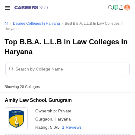
Degree Colleges In Haryana
Best B.B.A. L.L.B In Law Colleges In
Haryana
Top B.B.A. L.L.B in Law Colleges in
Haryana
Showing
20
Colleges
Amity Law School, Gurugram
Ownership:
Private
Gurgaon
,
Haryana
Rating:
5.0/5
1 Reviews