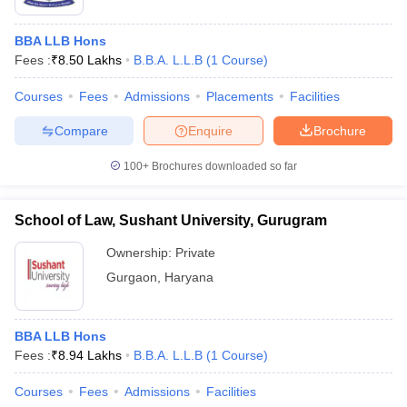
BBA LLB Hons
Fees :
₹
8.50 Lakhs
B.B.A. L.L.B
(
1
Course
)
Courses
Fees
Admissions
Placements
Facilities
Compare
Enquire
Brochure
100+
Brochures downloaded so far
School of Law, Sushant University, Gurugram
Ownership:
Private
Gurgaon
,
Haryana
BBA LLB Hons
Fees :
₹
8.94 Lakhs
B.B.A. L.L.B
(
1
Course
)
Courses
Fees
Admissions
Facilities