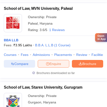
School of Law, MVN University, Palwal
Ownership:
Private
Palwal
,
Haryana
Rating:
3.6/5
1 Reviews
Open
in App
BBA LLB
Fees :
₹
3.95 Lakhs
B.B.A. L.L.B
(
1
Course
)
Courses
Fees
Admissions
Placements
Review
Facilities
Compare
Enquire
Brochure
Brochures downloaded so far
School of Law, Starex University, Gurugram
Ownership:
Private
Gurgaon
,
Haryana