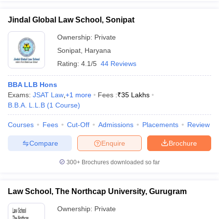
Jindal Global Law School, Sonipat
Ownership:
Private
Sonipat
,
Haryana
Rating:
4.1/5
44 Reviews
BBA LLB Hons
Exams:
JSAT Law
,
+
1
more
Fees :
₹
35 Lakhs
B.B.A. L.L.B
(
1
Course
)
Courses
Fees
Cut-Off
Admissions
Placements
Review
Compare
Enquire
Brochure
300+
Brochures downloaded so far
Law School, The Northcap University, Gurugram
Ownership:
Private