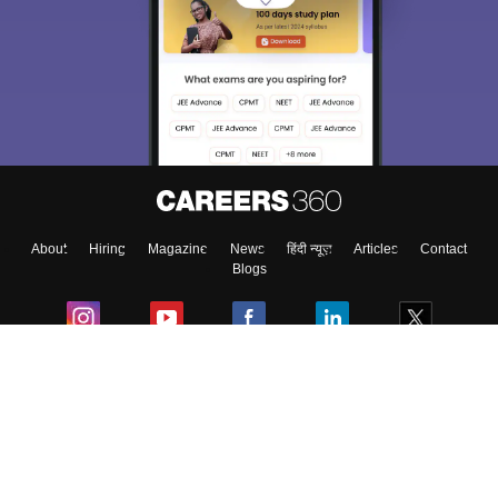
About
Hiring
Magazine
News
हिंदी न्यूज़
Articles
Contact
Blogs
Colleges
Ebooks & Sample Papers