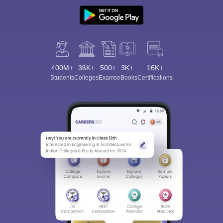
400M+
36K+
500+
3K+
16K+
Students
Colleges
Exams
eBooks
Certifications