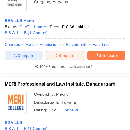
Gurgaon
,
Haryana
BBA LLB Hons
Exams:
CLAT
,
+
1
more
Fees :
₹
10.36 Lakhs
B.B.A. L.L.B
(
1
Course
)
Courses
Fees
Admissions
Placements
Facilities
Compare
Enquire
Brochure
100+
Brochures downloaded so far
MERI Professional and Law Institute, Bahadurgarh
Ownership:
Private
Bahadurgarh
,
Haryana
Rating:
3.4/5
1 Reviews
BBA LLB
B.B.A. L.L.B
(
1
Course
)