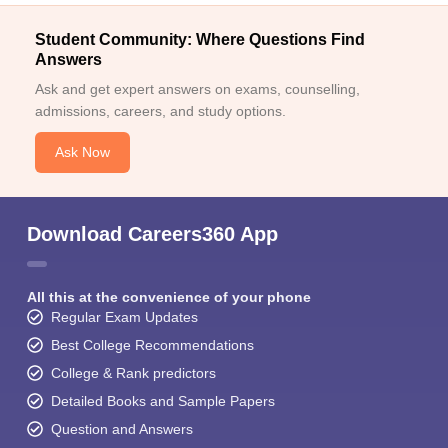
Student Community: Where Questions Find
Answers
Ask and get expert answers on exams, counselling,
admissions, careers, and study options.
Ask Now
Download Careers360 App
All this at the convenience of your phone
Regular Exam Updates
Best College Recommendations
College & Rank predictors
Detailed Books and Sample Papers
Question and Answers