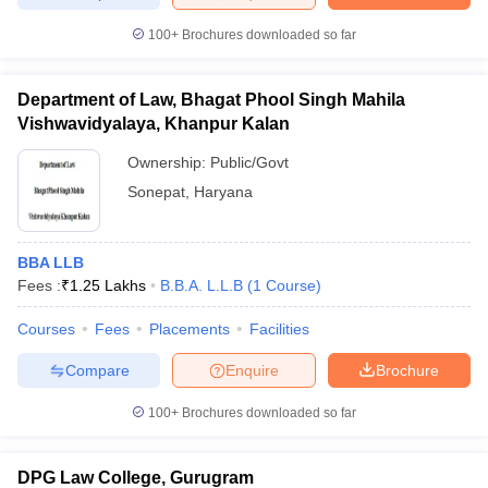
100+
Brochures downloaded so far
Department of Law, Bhagat Phool Singh Mahila
iversities in Gujarat
Govt. Universities in West Bengal
Govt. Universities
Vishwavidyalaya, Khanpur Kalan
ivate Universities in Gujarat
Private Universities in West-Bengal
Private 
Ownership:
Public/Govt
Sonepat
,
Haryana
know
Government Colleges in Bhopal
Government Colleges in Pune
Gove
leges in Allahabad
Private Degree Colleges in Varanasi
Private Degree C
BBA LLB
Fees :
₹
1.25 Lakhs
B.B.A. L.L.B
(
1
Course
)
and Sample Papers
Courses
Fees
Placements
Facilities
Compare
Enquire
Brochure
100+
Brochures downloaded so far
DPG Law College, Gurugram