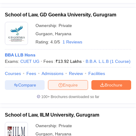
School of Law, GD Goenka University, Gurugram
Ownership:
Private
Gurgaon
,
Haryana
Rating:
4.0/5
1 Reviews
BBA LLB Hons
Exams:
CUET UG
Fees :
₹
13.92 Lakhs
B.B.A. L.L.B
(
1
Course
)
Courses
Fees
Admissions
Review
Facilities
Compare
Enquire
Brochure
100+
Brochures downloaded so far
School of Law, IILM University, Gurugram
Ownership:
Private
Gurgaon
,
Haryana