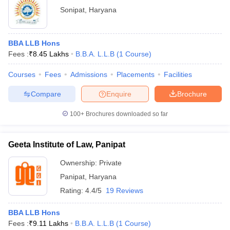
Sonipat
,
Haryana
BBA LLB Hons
Fees :
₹
8.45 Lakhs
B.B.A. L.L.B
(
1
Course
)
Courses
Fees
Admissions
Placements
Facilities
Compare
Enquire
Brochure
100+
Brochures downloaded so far
Geeta Institute of Law, Panipat
Ownership:
Private
Panipat
,
Haryana
Rating:
4.4/5
19 Reviews
BBA LLB Hons
Fees :
₹
9.11 Lakhs
B.B.A. L.L.B
(
1
Course
)