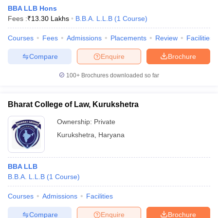
BBA LLB Hons
Fees :
₹
13.30 Lakhs
B.B.A. L.L.B
(
1
Course
)
Courses
Fees
Admissions
Placements
Review
Facilities
Compare
Enquire
Brochure
100+
Brochures downloaded so far
Bharat College of Law, Kurukshetra
Ownership:
Private
Kurukshetra
,
Haryana
 Cut off
BHU CUET Cut off
CUET Cutoff
CUET Cut off For Government
BBA LLB
revious Year Question Papers
CUET PG Syllabus
CUET PG Answer K
B.B.A. L.L.B
(
1
Course
)
T JAM Syllabus
IIT JAM Result
IIT JAM cut off
s
NEST Result
Courses
Admissions
Facilities
CET Question Paper
AP PGCET Merit List
U Examination Form
IGNOU Question Papers
IGNOU Result
Compare
Enquire
Brochure