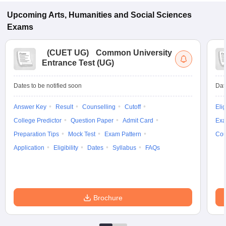
Upcoming
Arts, Humanities and Social Sciences
Exams
(
CUET UG
)
Common University
Entrance Test (UG)
Dates to be notified soon
Dat
Answer Key
Result
Counselling
Cutoff
Elig
College Predictor
Question Paper
Admit Card
Exa
Preparation Tips
Mock Test
Exam Pattern
Cou
Application
Eligibility
Dates
Syllabus
FAQs
Brochure