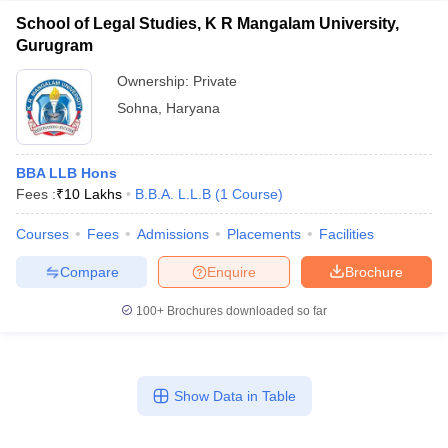
School of Legal Studies, K R Mangalam University,
Gurugram
Ownership:
Private
Sohna
,
Haryana
BBA LLB Hons
Fees :
₹
10 Lakhs
B.B.A. L.L.B
(
1
Course
)
Courses
Fees
Admissions
Placements
Facilities
Compare
Enquire
Brochure
100+
Brochures downloaded so far
Show Data in Table