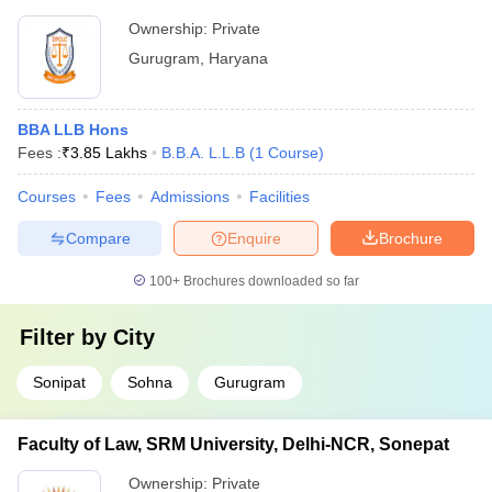
Ownership:
Private
Gurugram
,
Haryana
BBA LLB Hons
Fees :
₹
3.85 Lakhs
B.B.A. L.L.B
(
1
Course
)
Courses
Fees
Admissions
Facilities
Compare
Enquire
Brochure
100+
Brochures downloaded so far
Filter by
City
Sonipat
Sohna
Gurugram
Faculty of Law, SRM University, Delhi-NCR, Sonepat
Ownership:
Private