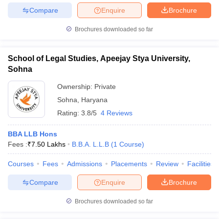
Compare
Enquire
Brochure
Brochures downloaded so far
School of Legal Studies, Apeejay Stya University,
Sohna
Ownership:
Private
Sohna
,
Haryana
Rating:
3.8/5
4 Reviews
BBA LLB Hons
Fees :
₹
7.50 Lakhs
B.B.A. L.L.B
(
1
Course
)
Courses
Fees
Admissions
Placements
Review
Facilities
Compare
Enquire
Brochure
Brochures downloaded so far