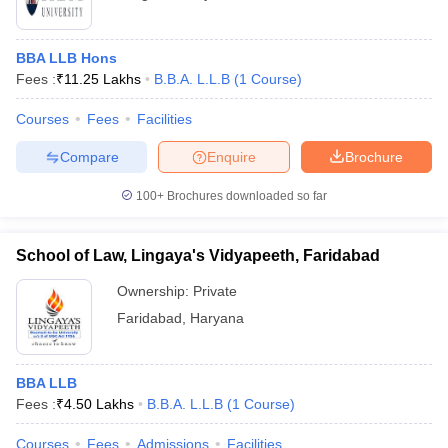
BBA LLB Hons
Fees :
₹
11.25 Lakhs
B.B.A. L.L.B
(
1
Course
)
Courses
Fees
Facilities
Compare
Enquire
Brochure
100+
Brochures downloaded so far
School of Law, Lingaya's Vidyapeeth, Faridabad
Ownership:
Private
Faridabad
,
Haryana
BBA LLB
Fees :
₹
4.50 Lakhs
B.B.A. L.L.B
(
1
Course
)
Courses
Fees
Admissions
Facilities