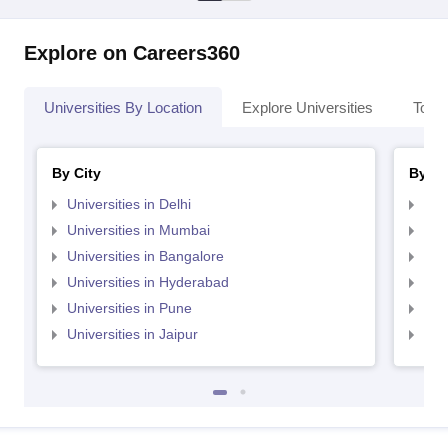
Explore on Careers360
Universities By Location
Explore Universities
Top 
By City
By St
Universities in Delhi
Uni
Universities in Mumbai
Uni
Universities in Bangalore
Univ
Universities in Hyderabad
Uni
Universities in Pune
Uni
Universities in Jaipur
Uni