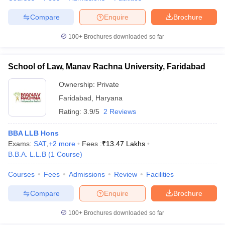
Compare
Enquire
Brochure
100+
Brochures downloaded so far
School of Law, Manav Rachna University, Faridabad
Ownership:
Private
Faridabad
,
Haryana
Rating:
3.9/5
2 Reviews
BBA LLB Hons
Exams:
SAT
,
+
2
more
Fees :
₹
13.47 Lakhs
B.B.A. L.L.B
(
1
Course
)
Courses
Fees
Admissions
Review
Facilities
Compare
Enquire
Brochure
100+
Brochures downloaded so far