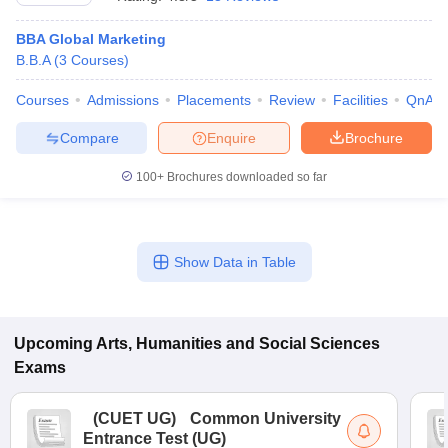
BBA Global Marketing
B.B.A
(
3
Courses
)
Courses
Admissions
Placements
Review
Facilities
QnA
Compare
Enquire
Brochure
100+
Brochures downloaded so far
Show Data in Table
 Cut off
BHU CUET Cut off
CUET Cutoff
CUET Cut off For Government
revious Year Question Papers
Upcoming
Arts, Humanities and Social Sciences
CUET PG Syllabus
CUET PG Answer K
T JAM Syllabus
IIT JAM Result
IIT JAM cut off
Exams
s
NEST Result
CET Question Paper
AP PGCET Merit List
(
CUET UG
)
Common University
U Examination Form
IGNOU Question Papers
IGNOU Result
Entrance Test (UG)