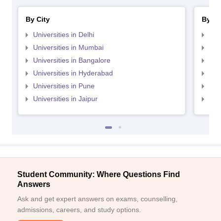
By City
By St
Universities in Delhi
Uni
Universities in Mumbai
Uni
Universities in Bangalore
Univ
Universities in Hyderabad
Uni
Universities in Pune
Uni
Universities in Jaipur
Uni
Student Community: Where Questions Find
Answers
Ask and get expert answers on exams, counselling,
admissions, careers, and study options.