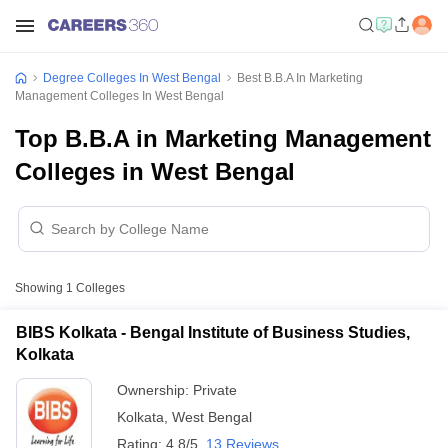
Degree Colleges In West Bengal
Best B.B.A In Marketing
Management Colleges In West Bengal
Top B.B.A in Marketing Management
Colleges in West Bengal
Showing
1
Colleges
BIBS Kolkata - Bengal Institute of Business Studies,
Kolkata
Ownership:
Private
Kolkata
,
West Bengal
Rating:
4.8/5
13 Reviews