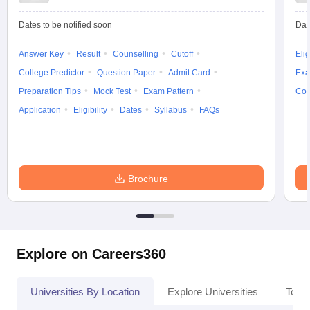
Dates to be notified soon
Dat
Answer Key
Result
Counselling
Cutoff
Elig
iversities in Gujarat
Govt. Universities in West Bengal
Govt. Universities
College Predictor
Question Paper
Admit Card
Exa
ivate Universities in Gujarat
Private Universities in West-Bengal
Private 
Preparation Tips
Mock Test
Exam Pattern
Cou
Application
Eligibility
Dates
Syllabus
FAQs
know
Government Colleges in Bhopal
Government Colleges in Pune
Gove
leges in Allahabad
Private Degree Colleges in Varanasi
Private Degree C
Brochure
and Sample Papers
Explore on Careers360
Universities By Location
Explore Universities
Top 