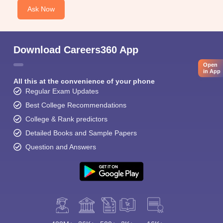
Ask Now
Download Careers360 App
Open
in App
All this at the convenience of your phone
Regular Exam Updates
Best College Recommendations
College & Rank predictors
Detailed Books and Sample Papers
Question and Answers