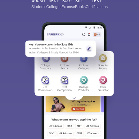
400M+
36K+
500+
3K+
16K+
Students
Colleges
Exams
eBooks
Certifications