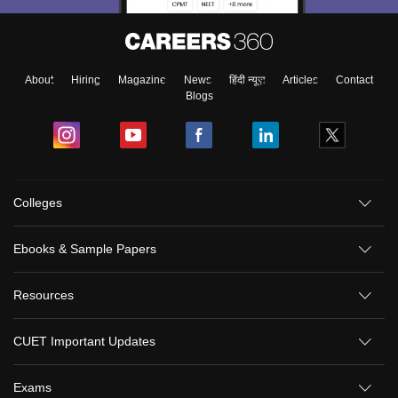
About
Hiring
Magazine
News
हिंदी न्यूज़
Articles
Contact
Blogs
Colleges
Ebooks & Sample Papers
Resources
CUET Important Updates
Exams