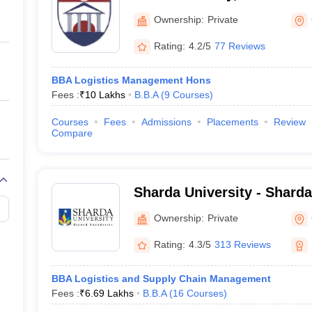
ernment Colleges in Indore
Government Colleges in Lucknow
Governme
a
Private Degree Colleges in Gurgaon
Private Degree Colleges in Allah
Ownership:
Private
Rating:
4.2/5
77 Reviews
line M.Com
ers
IIT JAM E-books and Sample Papers
NEST E-books and Sample Pa
BBA Logistics Management Hons
Fees :
₹
10 Lakhs
B.B.A
(
9
Courses
)
Courses
Fees
Admissions
Placements
Review
Compare
Sharda University - Sharda
Noida
Ownership:
Private
Rating:
4.3/5
313 Reviews
BBA Logistics and Supply Chain Management
Fees :
₹
6.69 Lakhs
B.B.A
(
16
Courses
)