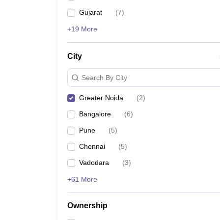
Gujarat
(
7
)
+19 More
City
Search By City
Greater Noida
(
2
)
Bangalore
(
6
)
Pune
(
5
)
Chennai
(
5
)
Vadodara
(
3
)
+61 More
Ownership