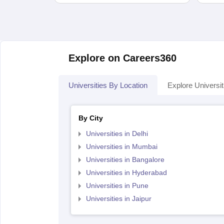
Explore on Careers360
Universities By Location
Explore Universit
By City
Universities in Delhi
Universities in Mumbai
Universities in Bangalore
Universities in Hyderabad
Universities in Pune
Universities in Jaipur