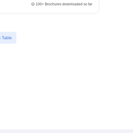
100+
Brochures downloaded so far
 Table