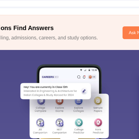
ions Find Answers
Ask 
ing, admissions, careers, and study options.