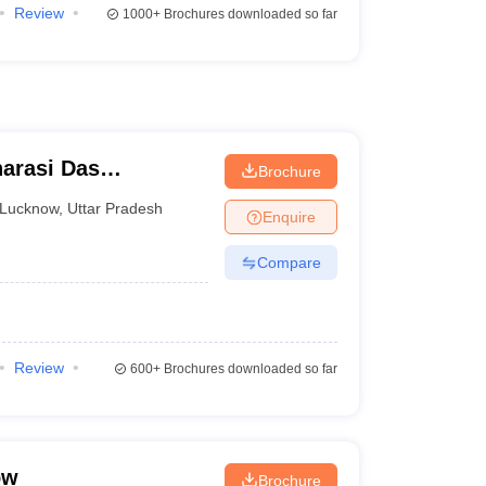
Review
1000+
Brochures downloaded so far
arasi Das
Brochure
Lucknow
,
Uttar Pradesh
Enquire
Compare
Review
600+
Brochures downloaded so far
ow
Brochure