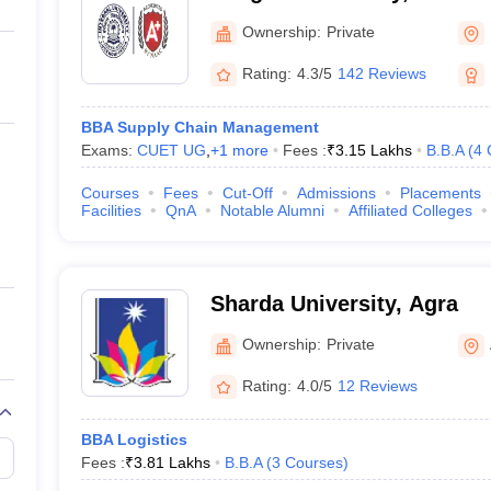
Ownership:
Private
Rating:
4.3/5
142 Reviews
BBA Supply Chain Management
Exams:
CUET UG
,
+
1
more
Fees :
₹
3.15 Lakhs
B.B.A
(
4
Courses
Fees
Cut-Off
Admissions
Placements
Facilities
QnA
Notable Alumni
Affiliated Colleges
Sharda University, Agra
Ownership:
Private
Rating:
4.0/5
12 Reviews
BBA Logistics
Fees :
₹
3.81 Lakhs
B.B.A
(
3
Courses
)