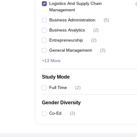
Logistics And Supply Chain
(
Management
Business Administration
(
5
)
Business Analytics
(
2
)
Entrepreneurship
(
2
)
General Management
(
2
)
+13 More
Study Mode
Full Time
(
2
)
Gender Diversity
Co-Ed
(
2
)