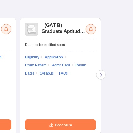
(
GAT-B
)
(
Graduate Aptitude
Ad
Test-Biotechnology
M.
Dates to be notified soon
Dates to be no
on
Eligibility
Application
Result
Answ
Exam Pattern
Admit Card
Result
Question Pape
Dates
Syllabus
FAQs
Counselling
Preparation Ti
Exam Pattern
Eligibility
D
Brochure