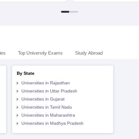
ies
Top University Exams
Study Abroad
By State
Universities in Rajasthan
Universities in Uttar Pradesh
Universities in Gujarat
Universities in Tamil Nadu
Universities in Maharashtra
Universities in Madhya Pradesh