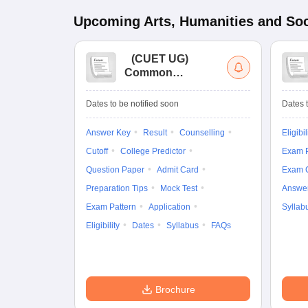
Upcoming
Arts, Humanities and Soc
(
CUET UG
)
Common
University
Entrance Test (UG)
Dates to be notified soon
Dates t
Answer Key
Result
Counselling
Eligibil
Cutoff
College Predictor
Exam P
Question Paper
Admit Card
Exam 
Preparation Tips
Mock Test
Answe
Exam Pattern
Application
Syllab
Eligibility
Dates
Syllabus
FAQs
Brochure