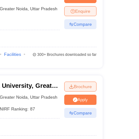
nt Colleges in Bhopal
Government Colleges in Pune
Government Colleg
abad
Private Degree Colleges in Varanasi
Private Degree Colleges in Kol
Greater Noida
,
Uttar Pradesh
Enquire
Compare
pers
Facilities
300+
Brochures downloaded so far
 University, Greater
Brochure
Greater Noida
,
Uttar Pradesh
Apply
NIRF Ranking:
87
Compare