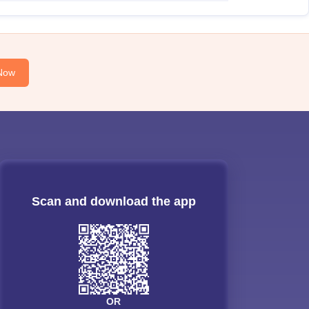
Now
Scan and download the app
OR