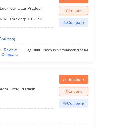
Lucknow
,
Uttar Pradesh
Enquire
NIRF Ranking:
101-150
Compare
Courses
)
Review
1000+
Brochures downloaded so far
Compare
Brochure
Agra
,
Uttar Pradesh
Enquire
Compare