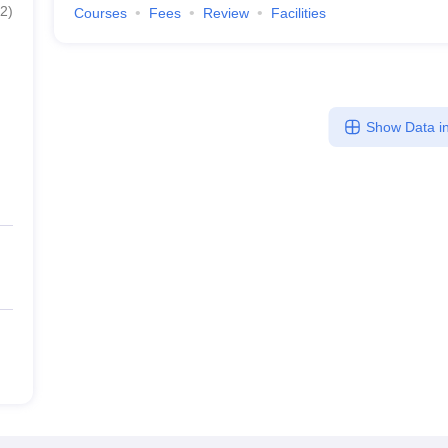
2
)
Courses
Fees
Review
Facilities
Show Data in