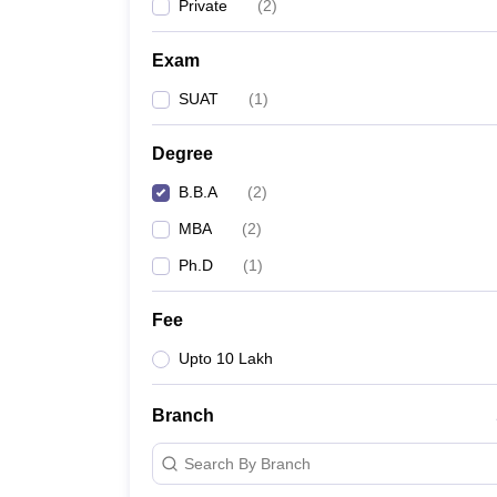
Private
(
2
)
Exam
SUAT
(
1
)
Degree
B.B.A
(
2
)
MBA
(
2
)
Ph.D
(
1
)
Fee
Upto 10 Lakh
Branch
Search By Branch