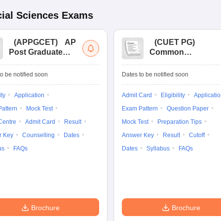
ial Sciences
Exams
(
APPGCET
)
AP
(
CUET PG
)
Post Graduate
Common
Common Entrance
University
Tests
Entrance Test (PG)
o be notified soon
Dates to be notified soon
ity
Application
Admit Card
Eligibility
Applicati
attern
Mock Test
Exam Pattern
Question Paper
Centre
Admit Card
Result
Mock Test
Preparation Tips
r Key
Counselling
Dates
Answer Key
Result
Cutoff
us
FAQs
Dates
Syllabus
FAQs
Brochure
Brochure