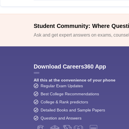
Student Community: Where Quest
Ask and get expert answers on exams, counsell
Download Careers360 App
All this at the convenience of your phone
Regular Exam Updates
Best College Recommendations
College & Rank predictors
Detailed Books and Sample Papers
Question and Answers