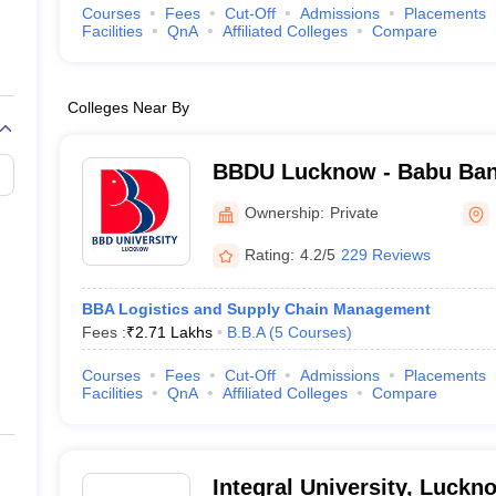
Courses
Fees
Cut-Off
Admissions
Placements
Facilities
QnA
Affiliated Colleges
Compare
Colleges Near By
BBDU Lucknow - Babu Ban
University, Lucknow
Ownership:
Private
Rating:
4.2/5
229 Reviews
BBA Logistics and Supply Chain Management
Fees :
₹
2.71 Lakhs
B.B.A
(
5
Courses
)
Courses
Fees
Cut-Off
Admissions
Placements
Facilities
QnA
Affiliated Colleges
Compare
Integral University, Luckn