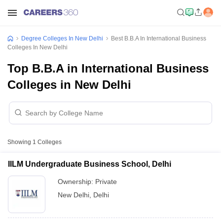
Degree Colleges In New Delhi
Best B.B.A In International Business
Colleges In New Delhi
Top B.B.A in International Business
Colleges in New Delhi
Showing
1
Colleges
IILM Undergraduate Business School, Delhi
Ownership:
Private
New Delhi
,
Delhi