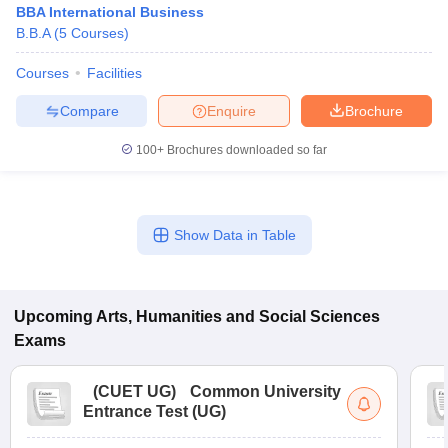
BBA International Business
B.B.A
(
5
Courses
)
Courses
Facilities
Compare
Enquire
Brochure
100+
Brochures downloaded so far
Show Data in Table
Upcoming
Arts, Humanities and Social Sciences
 Cut off
BHU CUET Cut off
CUET Cutoff
CUET Cut off For Government
Exams
revious Year Question Papers
CUET PG Syllabus
CUET PG Answer K
T JAM Syllabus
IIT JAM Result
IIT JAM cut off
s
NEST Result
(
CUET UG
)
Common University
CET Question Paper
AP PGCET Merit List
Entrance Test (UG)
U Examination Form
IGNOU Question Papers
IGNOU Result