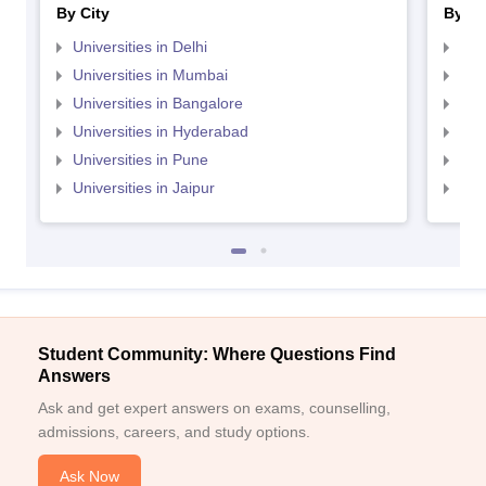
By City
By St
Universities in Delhi
Uni
Universities in Mumbai
Uni
Universities in Bangalore
Univ
Universities in Hyderabad
Uni
Universities in Pune
Uni
Universities in Jaipur
Uni
Student Community: Where Questions Find
Answers
Ask and get expert answers on exams, counselling,
admissions, careers, and study options.
Ask Now