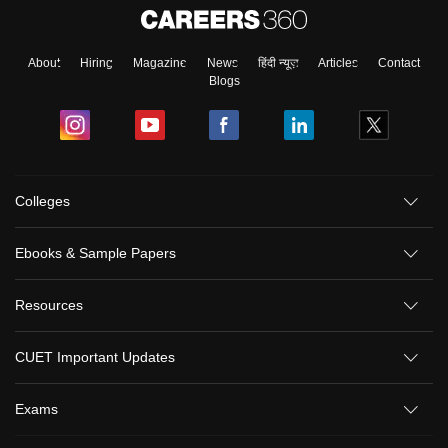
About
Hiring
Magazine
News
हिंदी न्यूज़
Articles
Contact
Blogs
Colleges
Ebooks & Sample Papers
Resources
CUET Important Updates
Exams