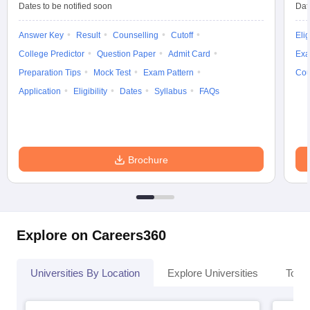
Dates to be notified soon
Dat
Answer Key
Result
Counselling
Cutoff
Elig
College Predictor
Question Paper
Admit Card
Exa
iversities in Gujarat
Govt. Universities in West Bengal
Govt. Universities
Preparation Tips
Mock Test
Exam Pattern
Cou
ivate Universities in Gujarat
Private Universities in West-Bengal
Private 
Application
Eligibility
Dates
Syllabus
FAQs
know
Government Colleges in Bhopal
Government Colleges in Pune
Gove
leges in Allahabad
Private Degree Colleges in Varanasi
Private Degree C
Brochure
and Sample Papers
Explore on Careers360
Universities By Location
Explore Universities
Top 