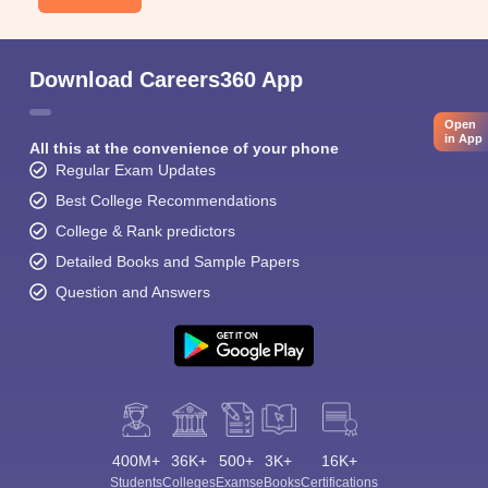
Download Careers360 App
Open
in App
All this at the convenience of your phone
Regular Exam Updates
Best College Recommendations
College & Rank predictors
Detailed Books and Sample Papers
Question and Answers
400M+
36K+
500+
3K+
16K+
Students
Colleges
Exams
eBooks
Certifications