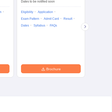
Dates to be notified soon
Dates to be no
on
Eligibility
Application
Result
Answ
Exam Pattern
Admit Card
Result
Question Pape
Dates
Syllabus
FAQs
Counselling
Preparation Ti
Exam Pattern
Eligibility
D
Brochure