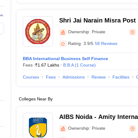
Shri Jai Narain Misra Post
Lucknow
Ownership:
Private
Rating:
3.9/5
58 Reviews
BBA International Business Self Finance
Fees :
₹
1.67 Lakhs
B.B.A
(
1
Course
)
Courses
Fees
Admissions
Review
Facilities
Colleges Near By
AIBS Noida - Amity Interna
School, Noida
Ownership:
Private