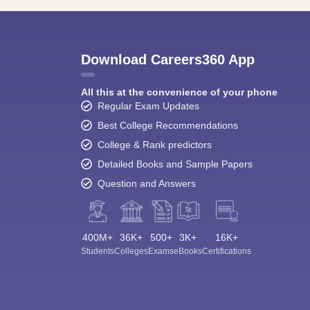
Download Careers360 App
All this at the convenience of your phone
Regular Exam Updates
Best College Recommendations
College & Rank predictors
Detailed Books and Sample Papers
Question and Answers
400M+
36K+
500+
3K+
16K+
Students
Colleges
Exams
eBooks
Certifications