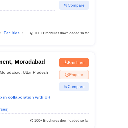
Compare
Facilities
100+
Brochures downloaded so far
ment, Moradabad
Brochure
Moradabad
,
Uttar Pradesh
Enquire
Compare
 in collaboration with UR
rses
)
100+
Brochures downloaded so far