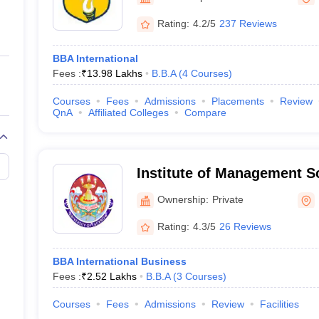
ernment Colleges in Indore
Government Colleges in Lucknow
Governme
a
Private Degree Colleges in Gurgaon
Private Degree Colleges in Allah
Rating:
4.2/5
237 Reviews
BBA International
line M.Com
Fees :
₹
13.98 Lakhs
B.B.A
(
4
Courses
)
ers
IIT JAM E-books and Sample Papers
NEST E-books and Sample Pa
Courses
Fees
Admissions
Placements
Review
QnA
Affiliated Colleges
Compare
Institute of Management 
Ownership:
Private
Rating:
4.3/5
26 Reviews
BBA International Business
Fees :
₹
2.52 Lakhs
B.B.A
(
3
Courses
)
Courses
Fees
Admissions
Review
Facilities