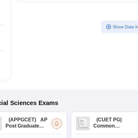
Show Data in
ial Sciences
Exams
(
APPGCET
)
AP
(
CUET PG
)
Post Graduate
Common
Common Entrance
University