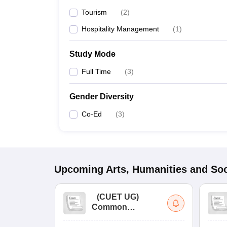
Tourism
(
2
)
Hospitality Management
(
1
)
Study Mode
Full Time
(
3
)
Gender Diversity
Co-Ed
(
3
)
Upcoming
Arts, Humanities and Soc
(
CUET UG
)
Common
University