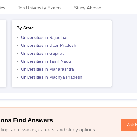
ies
Top University Exams
Study Abroad
By State
Universities in Rajasthan
Universities in Uttar Pradesh
Universities in Gujarat
Universities in Tamil Nadu
Universities in Maharashtra
Universities in Madhya Pradesh
ions Find Answers
Ask 
ing, admissions, careers, and study options.