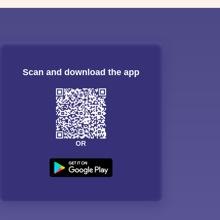
Scan and download the app
OR