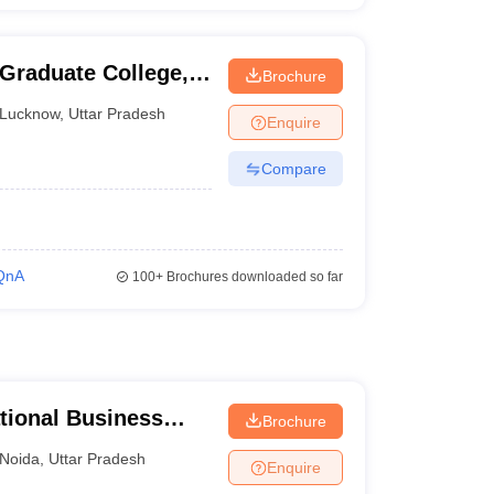
 Graduate College,
Brochure
Lucknow
,
Uttar Pradesh
Enquire
Compare
QnA
100+
Brochures downloaded so far
tional Business
Brochure
Noida
,
Uttar Pradesh
Enquire