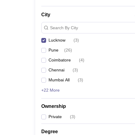
City
Search By City
Lucknow
(
3
)
Pune
(
26
)
Coimbatore
(
4
)
Chennai
(
3
)
Mumbai All
(
3
)
+22 More
Ownership
Private
(
3
)
Degree