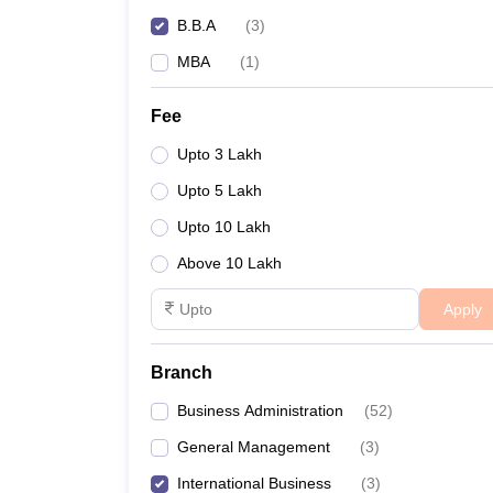
B.B.A
(
3
)
MBA
(
1
)
Fee
Upto 3 Lakh
Upto 5 Lakh
Upto 10 Lakh
Above 10 Lakh
Apply
Branch
Business Administration
(
52
)
General Management
(
3
)
International Business
(
3
)