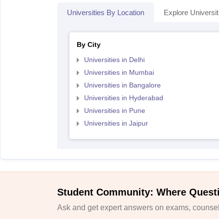
Universities By Location
Explore Universit
By City
Universities in Delhi
Universities in Mumbai
Universities in Bangalore
Universities in Hyderabad
Universities in Pune
Universities in Jaipur
Student Community: Where Quest
Ask and get expert answers on exams, counsell