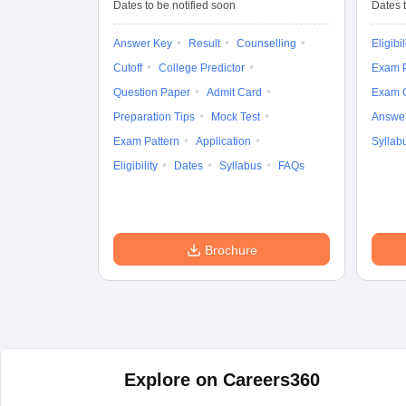
Entrance Test (UG)
Dates to be notified soon
Dates t
Answer Key
Result
Counselling
Eligibil
Cutoff
College Predictor
Exam P
Question Paper
Admit Card
Exam 
Preparation Tips
Mock Test
Answe
Exam Pattern
Application
Syllab
Eligibility
Dates
Syllabus
FAQs
Brochure
Explore on Careers360