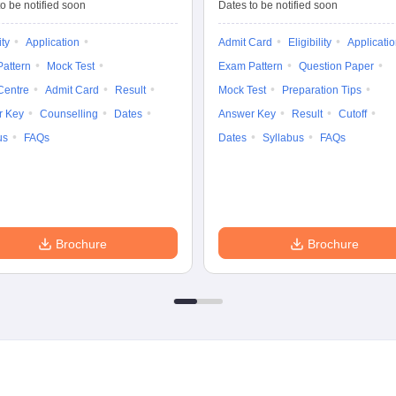
Tests
Entrance Test (PG)
o be notified soon
Dates to be notified soon
ity
Application
Admit Card
Eligibility
Applicati
attern
Mock Test
Exam Pattern
Question Paper
Centre
Admit Card
Result
Mock Test
Preparation Tips
r Key
Counselling
Dates
Answer Key
Result
Cutoff
us
FAQs
Dates
Syllabus
FAQs
Brochure
Brochure