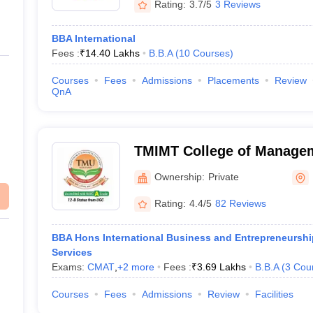
Rating:
3.7/5
3 Reviews
BBA International
Fees :
₹
14.40 Lakhs
B.B.A
(
10
Courses
)
Courses
Fees
Admissions
Placements
Review
QnA
TMIMT College of Manage
Ownership:
Private
Rating:
4.4/5
82 Reviews
BBA Hons International Business and Entrepreneurship
Services
Exams:
CMAT
,
+
2
more
Fees :
₹
3.69 Lakhs
B.B.A
(
3
Cou
Courses
Fees
Admissions
Review
Facilities