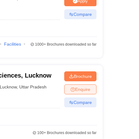
nt Colleges in Bhopal
Government Colleges in Pune
Government Colleg
Apply
abad
Private Degree Colleges in Varanasi
Private Degree Colleges in Kol
Compare
pers
Facilities
1000+
Brochures downloaded so far
Sciences, Lucknow
Brochure
Lucknow
,
Uttar Pradesh
Enquire
Compare
100+
Brochures downloaded so far