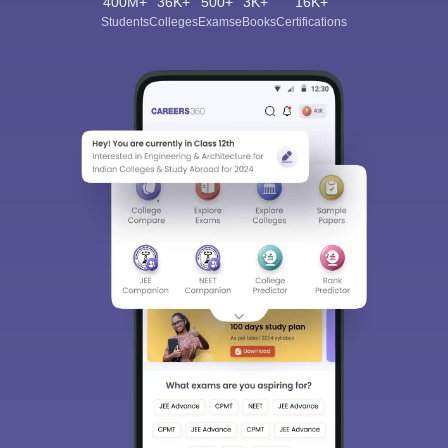
400M+
36K+
500+
3K+
16K+
Students
Colleges
Exams
eBooks
Certifications