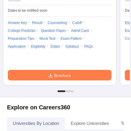
Dates to be notified soon
Dat
Answer Key
Result
Counselling
Cutoff
Elig
iversities in Gujarat
Govt. Universities in West Bengal
Govt. Universities
College Predictor
Question Paper
Admit Card
Exa
ivate Universities in Gujarat
Private Universities in West-Bengal
Private 
Preparation Tips
Mock Test
Exam Pattern
Cou
Application
Eligibility
Dates
Syllabus
FAQs
know
Government Colleges in Bhopal
Government Colleges in Pune
Gove
leges in Allahabad
Private Degree Colleges in Varanasi
Private Degree C
Brochure
and Sample Papers
Explore on Careers360
Universities By Location
Explore Universities
Top 