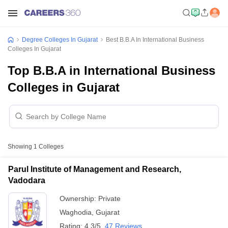
Degree Colleges In Gujarat
Best B.B.A In International Business
Colleges In Gujarat
Top B.B.A in International Business
Colleges in Gujarat
Showing
1
Colleges
Parul Institute of Management and Research,
Vadodara
Ownership:
Private
Waghodia
,
Gujarat
Rating:
4.3/5
47 Reviews