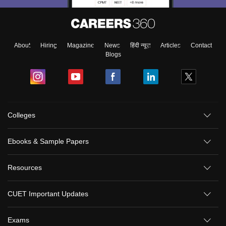
About
Hiring
Magazine
News
हिंदी न्यूज़
Articles
Contact
Blogs
Colleges
Ebooks & Sample Papers
Resources
CUET Important Updates
Exams