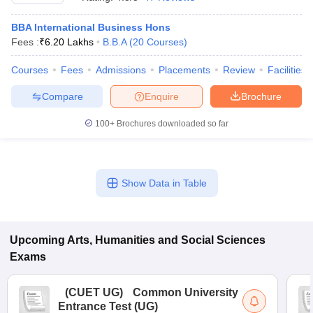
BBA International Business Hons
Fees :
₹
6.20 Lakhs
B.B.A
(
20
Courses
)
Courses
Fees
Admissions
Placements
Review
Facilities
Compare
Enquire
Brochure
100+
Brochures downloaded so far
Show Data in Table
 Cut off
BHU CUET Cut off
CUET Cutoff
CUET Cut off For Government
revious Year Question Papers
Upcoming
Arts, Humanities and Social Sciences
CUET PG Syllabus
CUET PG Answer K
T JAM Syllabus
IIT JAM Result
IIT JAM cut off
Exams
s
NEST Result
CET Question Paper
AP PGCET Merit List
(
CUET UG
)
Common University
U Examination Form
IGNOU Question Papers
IGNOU Result
Entrance Test (UG)