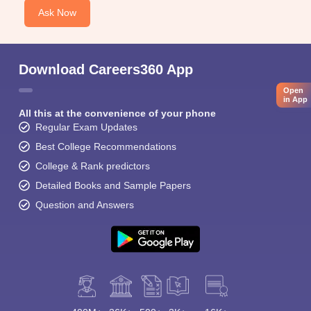
Ask Now
Download Careers360 App
Open
in App
All this at the convenience of your phone
Regular Exam Updates
Best College Recommendations
College & Rank predictors
Detailed Books and Sample Papers
Question and Answers