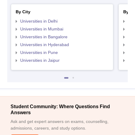
By City
By St
Universities in Delhi
Uni
Universities in Mumbai
Uni
Universities in Bangalore
Univ
Universities in Hyderabad
Uni
Universities in Pune
Uni
Universities in Jaipur
Uni
Student Community: Where Questions Find
Answers
Ask and get expert answers on exams, counselling,
admissions, careers, and study options.