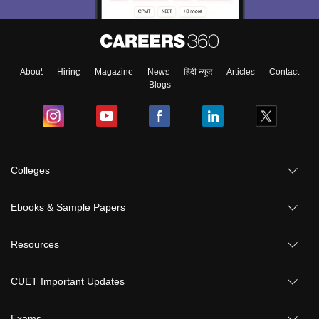
About
Hiring
Magazine
News
हिंदी न्यूज़
Articles
Contact
Blogs
Colleges
Ebooks & Sample Papers
Resources
CUET Important Updates
Exams