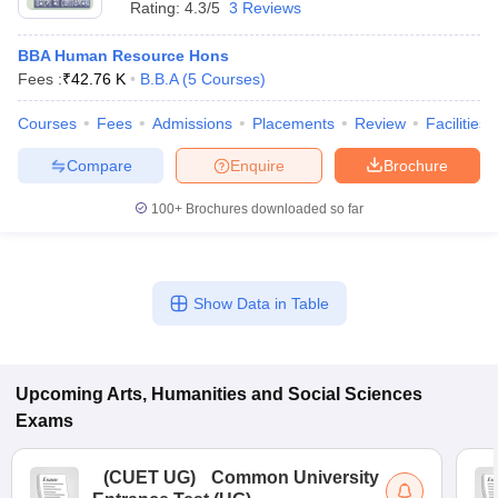
Rating:
4.3/5
3 Reviews
BBA Human Resource Hons
Fees :
₹
42.76 K
B.B.A
(
5
Courses
)
Courses
Fees
Admissions
Placements
Review
Facilities
Compare
Enquire
Brochure
100+
Brochures downloaded so far
Show Data in Table
 Cut off
BHU CUET Cut off
CUET Cutoff
CUET Cut off For Government
revious Year Question Papers
CUET PG Syllabus
CUET PG Answer K
Upcoming
Arts, Humanities and Social Sciences
T JAM Syllabus
IIT JAM Result
IIT JAM cut off
Exams
s
NEST Result
CET Question Paper
AP PGCET Merit List
U Examination Form
IGNOU Question Papers
IGNOU Result
(
CUET UG
)
Common University