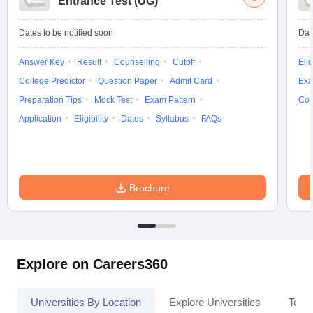
Entrance Test (UG)
Dates to be notified soon
Dat
Answer Key
Result
Counselling
Cutoff
Elig
iversities in Gujarat
Govt. Universities in West Bengal
Govt. Universities
College Predictor
Question Paper
Admit Card
Exa
ivate Universities in Gujarat
Private Universities in West-Bengal
Private 
Preparation Tips
Mock Test
Exam Pattern
Cou
Application
Eligibility
Dates
Syllabus
FAQs
know
Government Colleges in Bhopal
Government Colleges in Pune
Gove
leges in Allahabad
Private Degree Colleges in Varanasi
Private Degree C
Brochure
and Sample Papers
Explore on Careers360
Universities By Location
Explore Universities
Top 