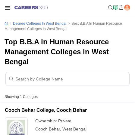
Degree Colleges In West Bengal
Best B.B.A In Human Resource
Management Colleges In West Bengal
Top B.B.A in Human Resource
Management Colleges in West
Bengal
Showing
1
Colleges
Cooch Behar College, Cooch Behar
Ownership:
Private
Cooch Behar
,
West Bengal