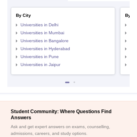
By City
By St
Universities in Delhi
Uni
Universities in Mumbai
Uni
Universities in Bangalore
Univ
Universities in Hyderabad
Uni
Universities in Pune
Uni
Universities in Jaipur
Uni
Student Community: Where Questions Find
Answers
Ask and get expert answers on exams, counselling,
admissions, careers, and study options.