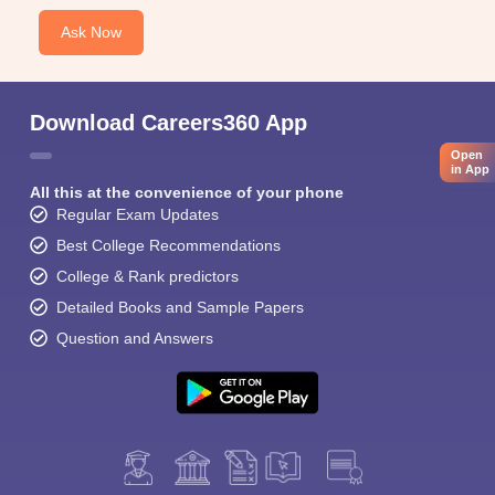
Ask Now
Download Careers360 App
Open
in App
All this at the convenience of your phone
Regular Exam Updates
Best College Recommendations
College & Rank predictors
Detailed Books and Sample Papers
Question and Answers