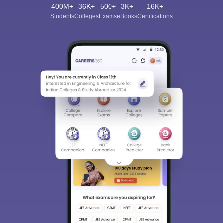
400M+
36K+
500+
3K+
16K+
Students
Colleges
Exams
eBooks
Certifications