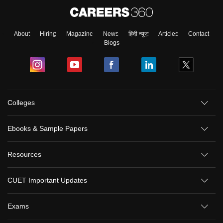
About
Hiring
Magazine
News
हिंदी न्यूज़
Articles
Contact
Blogs
Colleges
Ebooks & Sample Papers
Resources
CUET Important Updates
Exams