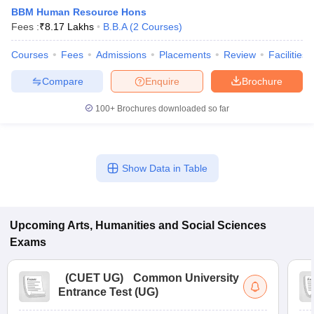
BBM Human Resource Hons
Fees :
₹
8.17 Lakhs
B.B.A
(
2
Courses
)
Courses
Fees
Admissions
Placements
Review
Facilities
Compare
Enquire
Brochure
100+
Brochures downloaded so far
Show Data in Table
Upcoming
Arts, Humanities and Social Sciences
 Cut off
BHU CUET Cut off
CUET Cutoff
CUET Cut off For Government
revious Year Question Papers
CUET PG Syllabus
CUET PG Answer K
Exams
T JAM Syllabus
IIT JAM Result
IIT JAM cut off
s
NEST Result
(
CUET UG
)
Common University
CET Question Paper
AP PGCET Merit List
Entrance Test (UG)
U Examination Form
IGNOU Question Papers
IGNOU Result