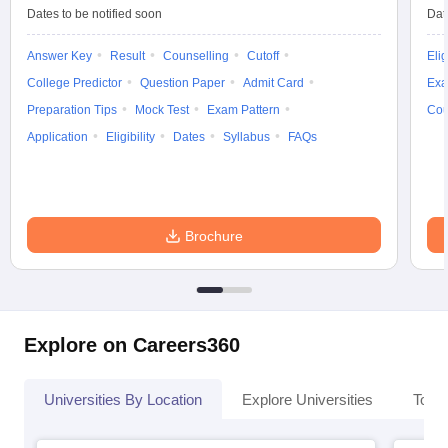
Dates to be notified soon
Dat
Answer Key
Result
Counselling
Cutoff
Elig
College Predictor
Question Paper
Admit Card
Exa
iversities in Gujarat
Govt. Universities in West Bengal
Govt. Universities
Preparation Tips
Mock Test
Exam Pattern
Cou
ivate Universities in Gujarat
Private Universities in West-Bengal
Private 
Application
Eligibility
Dates
Syllabus
FAQs
know
Government Colleges in Bhopal
Government Colleges in Pune
Gove
leges in Allahabad
Private Degree Colleges in Varanasi
Private Degree C
Brochure
and Sample Papers
Explore on Careers360
Universities By Location
Explore Universities
Top 