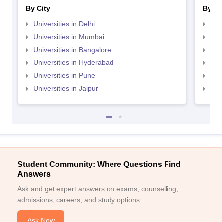
By City
By St
Universities in Delhi
Uni
Universities in Mumbai
Uni
Universities in Bangalore
Univ
Universities in Hyderabad
Uni
Universities in Pune
Uni
Universities in Jaipur
Uni
Student Community: Where Questions Find
Answers
Ask and get expert answers on exams, counselling,
admissions, careers, and study options.
Ask Now