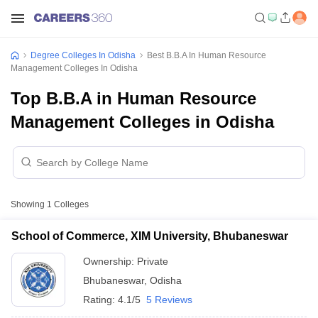
Degree Colleges In Odisha
Best B.B.A In Human Resource
Management Colleges In Odisha
Top B.B.A in Human Resource
Management Colleges in Odisha
Showing
1
Colleges
School of Commerce, XIM University, Bhubaneswar
Ownership:
Private
Bhubaneswar
,
Odisha
Rating:
4.1/5
5 Reviews