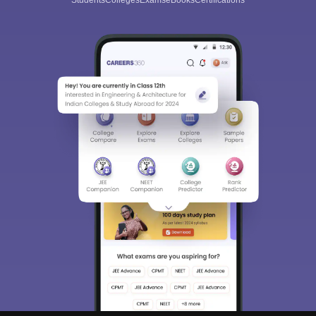
Students
Colleges
Exams
eBooks
Certifications