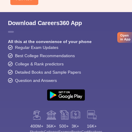
Download Careers360 App
Open
in App
All this at the convenience of your phone
Regular Exam Updates
Best College Recommendations
College & Rank predictors
Detailed Books and Sample Papers
Question and Answers
400M+
36K+
500+
3K+
16K+