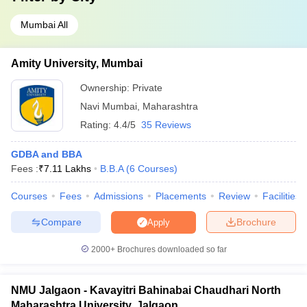
Mumbai All
Amity University, Mumbai
Ownership:
Private
Navi Mumbai
,
Maharashtra
Rating:
4.4/5
35 Reviews
GDBA and BBA
Fees :
₹
7.11 Lakhs
B.B.A
(
6
Courses
)
Courses
Fees
Admissions
Placements
Review
Facilities
Compare
Brochure
Apply
2000+
Brochures downloaded so far
NMU Jalgaon - Kavayitri Bahinabai Chaudhari North
Maharashtra University, Jalgaon