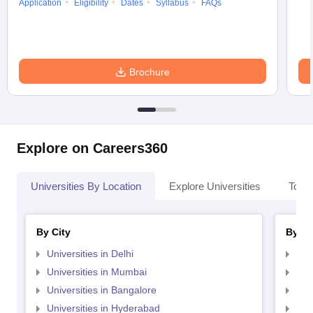
Application
Eligibility
Dates
Syllabus
FAQs
Brochure
Explore on Careers360
Universities By Location
Explore Universities
Top 
By City
By St
Universities in Delhi
Uni
Universities in Mumbai
Uni
Universities in Bangalore
Univ
Universities in Hyderabad
Uni