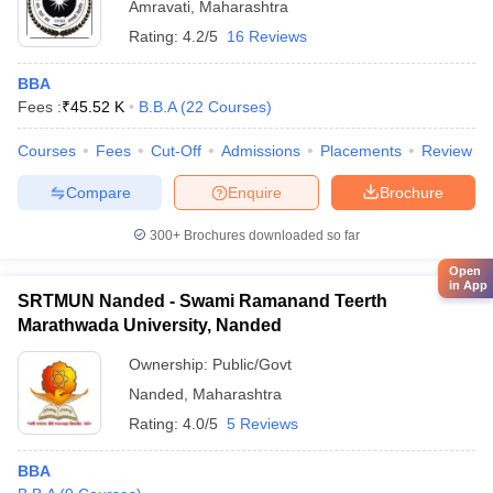
Amravati
,
Maharashtra
Rating:
4.2/5
16 Reviews
BBA
Fees :
₹
45.52 K
B.B.A
(
22
Courses
)
Courses
Fees
Cut-Off
Admissions
Placements
Review
Compare
Enquire
Brochure
300+
Brochures downloaded so far
Open
in App
SRTMUN Nanded - Swami Ramanand Teerth
Marathwada University, Nanded
Ownership:
Public/Govt
Nanded
,
Maharashtra
Rating:
4.0/5
5 Reviews
BBA