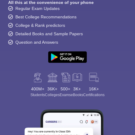
All this at the convenience of your phone
Regular Exam Updates
Best College Recommendations
College & Rank predictors
Detailed Books and Sample Papers
Question and Answers
400M+
36K+
500+
3K+
16K+
Students
Colleges
Exams
eBooks
Certifications