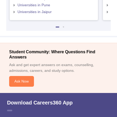
Universities in Pune
Uni
Universities in Jaipur
Uni
Student Community: Where Questions Find
Answers
Ask and get expert answers on exams, counselling,
admissions, careers, and study options.
Ask Now
Download Careers360 App