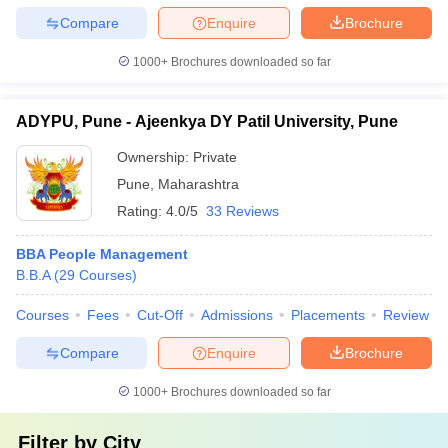
Compare
Enquire
Brochure
1000+
Brochures downloaded so far
ADYPU, Pune - Ajeenkya DY Patil University, Pune
Ownership:
Private
Pune
,
Maharashtra
Rating:
4.0/5
33 Reviews
BBA People Management
B.B.A
(
29
Courses
)
Courses
Fees
Cut-Off
Admissions
Placements
Review
Compare
Enquire
Brochure
1000+
Brochures downloaded so far
Filter by
City