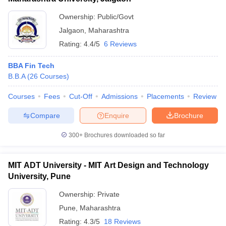
Ownership:
Public/Govt
Jalgaon
,
Maharashtra
Rating:
4.4/5
6 Reviews
BBA Fin Tech
B.B.A
(
26
Courses
)
Courses
Fees
Cut-Off
Admissions
Placements
Review
Compare
Enquire
Brochure
300+
Brochures downloaded so far
MIT ADT University - MIT Art Design and Technology
University, Pune
Ownership:
Private
Pune
,
Maharashtra
Rating:
4.3/5
18 Reviews