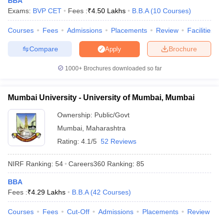
BBA
Exams:
BVP CET
Fees :
₹
4.50 Lakhs
B.B.A
(
10
Courses
)
Courses
Fees
Admissions
Placements
Review
Facilities
Compare
Brochure
Apply
iversities in Gujarat
Govt. Universities in West Bengal
Govt. Universities
ivate Universities in Gujarat
Private Universities in West-Bengal
Private 
1000+
Brochures downloaded so far
know
Government Colleges in Bhopal
Government Colleges in Pune
Gove
Mumbai University - University of Mumbai, Mumbai
leges in Allahabad
Private Degree Colleges in Varanasi
Private Degree C
Ownership:
Public/Govt
Mumbai
,
Maharashtra
Rating:
4.1/5
52 Reviews
and Sample Papers
NIRF Ranking:
54
Careers360
Ranking
:
85
BBA
Fees :
₹
4.29 Lakhs
B.B.A
(
42
Courses
)
Courses
Fees
Cut-Off
Admissions
Placements
Review