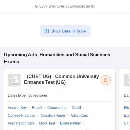
600+
Brochures downloaded so far
Show Data in Table
Upcoming
Arts, Humanities and Social Sciences
Exams
(
CUET UG
)
Common University
Entrance Test (UG)
Dates to be notified soon
Dat
Answer Key
Result
Counselling
Cutoff
Elig
College Predictor
Question Paper
Admit Card
Exa
Preparation Tips
Mock Test
Exam Pattern
Cou