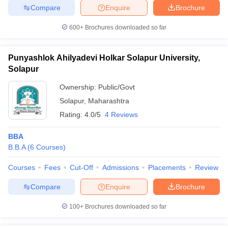
Compare
Enquire
Brochure
600+
Brochures downloaded so far
Punyashlok Ahilyadevi Holkar Solapur University,
Solapur
Ownership:
Public/Govt
Solapur
,
Maharashtra
Rating:
4.0/5
4 Reviews
BBA
B.B.A
(
6
Courses
)
Courses
Fees
Cut-Off
Admissions
Placements
Review
Compare
Enquire
Brochure
100+
Brochures downloaded so far