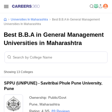
Universities In Maharashtra
Best B.B.A In General Management
Universities In Maharashtra
Best B.B.A in General Management
Universities in Maharashtra
Showing
13
Colleges
SPPU (UNIPUNE) - Savitribai Phule Pune University,
Pune
Ownership:
Public/Govt
Pune
,
Maharashtra
Rating:
4.3/5
89 Reviews