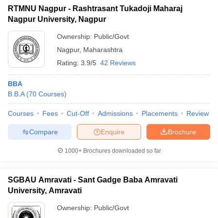
RTMNU Nagpur - Rashtrasant Tukadoji Maharaj
Nagpur University, Nagpur
Ownership:
Public/Govt
Nagpur
,
Maharashtra
Rating:
3.9/5
42 Reviews
BBA
B.B.A
(
70
Courses
)
Courses
Fees
Cut-Off
Admissions
Placements
Review
Compare
Enquire
Brochure
1000+
Brochures downloaded so far
SGBAU Amravati - Sant Gadge Baba Amravati
University, Amravati
Ownership:
Public/Govt