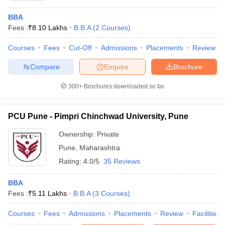
BBA
Fees :
₹
8.10 Lakhs
B.B.A
(
2
Courses
)
Courses
Fees
Cut-Off
Admissions
Placements
Review
Compare
Enquire
Brochure
300+
Brochures downloaded so far
PCU Pune - Pimpri Chinchwad University, Pune
Ownership:
Private
Pune
,
Maharashtra
Rating:
4.0/5
35 Reviews
BBA
Fees :
₹
5.11 Lakhs
B.B.A
(
3
Courses
)
Courses
Fees
Admissions
Placements
Review
Facilities