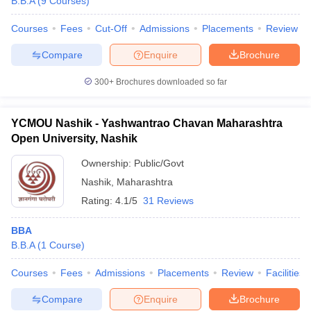
B.B.A
(
9
Courses
)
Courses
Fees
Cut-Off
Admissions
Placements
Review
Compare
Enquire
Brochure
300+
Brochures downloaded so far
YCMOU Nashik - Yashwantrao Chavan Maharashtra
Open University, Nashik
Ownership:
Public/Govt
Nashik
,
Maharashtra
Rating:
4.1/5
31 Reviews
BBA
B.B.A
(
1
Course
)
Courses
Fees
Admissions
Placements
Review
Facilities
Compare
Enquire
Brochure