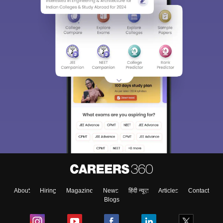
About
Hiring
Magazine
News
हिंदी न्यूज़
Articles
Contact
Blogs