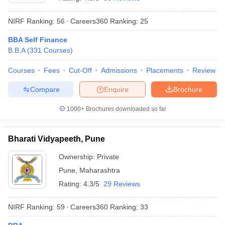
NIRF Ranking:
56
Careers360
Ranking
:
25
BBA Self Finance
B.B.A
(
331
Courses
)
Courses
Fees
Cut-Off
Admissions
Placements
Review
Compare
Enquire
Brochure
1000+
Brochures downloaded so far
Bharati Vidyapeeth, Pune
Ownership:
Private
 Cut off
BHU CUET Cut off
CUET Cutoff
CUET Cut off For Government
Pune
,
Maharashtra
revious Year Question Papers
CUET PG Syllabus
CUET PG Answer K
T JAM Syllabus
IIT JAM Result
IIT JAM cut off
Rating:
4.3/5
29 Reviews
s
NEST Result
CET Question Paper
AP PGCET Merit List
NIRF Ranking:
59
Careers360
Ranking
:
33
U Examination Form
IGNOU Question Papers
IGNOU Result