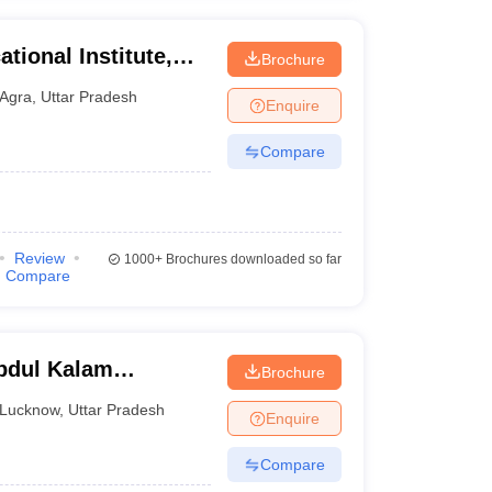
tional Institute,
Brochure
Agra
,
Uttar Pradesh
Enquire
Compare
Review
1000+
Brochures downloaded so far
Compare
bdul Kalam
Brochure
know
Lucknow
,
Uttar Pradesh
Enquire
Compare