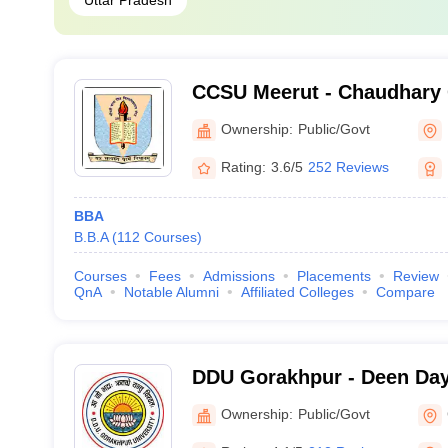
Uttar Pradesh
CCSU Meerut - Chaudhary 
University, Meerut
Ownership:
Public/Govt
Rating:
3.6/5
252 Reviews
BBA
B.B.A
(
112
Courses
)
Courses
Fees
Admissions
Placements
Review
QnA
Notable Alumni
Affiliated Colleges
Compare
DDU Gorakhpur - Deen Da
Gorakhpur University, Gor
Ownership:
Public/Govt