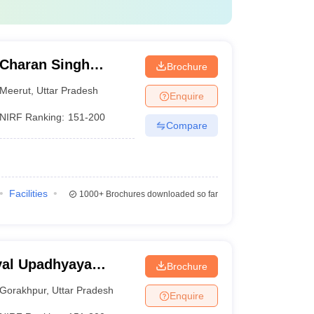
Charan Singh
Brochure
Meerut
,
Uttar Pradesh
Enquire
NIRF Ranking:
151-200
Compare
Facilities
1000+
Brochures downloaded so far
yal Upadhyaya
Brochure
akhpur
Gorakhpur
,
Uttar Pradesh
Enquire