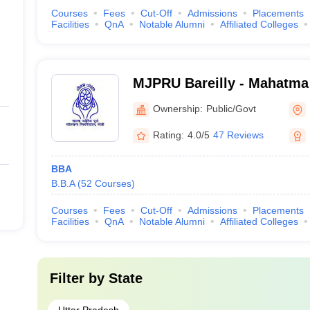
Courses
Fees
Cut-Off
Admissions
Placements
Facilities
QnA
Notable Alumni
Affiliated Colleges
MJPRU Bareilly - Mahatma
Rohilkhand University, Bar
Ownership:
Public/Govt
Rating:
4.0/5
47 Reviews
BBA
B.B.A
(
52
Courses
)
Courses
Fees
Cut-Off
Admissions
Placements
Facilities
QnA
Notable Alumni
Affiliated Colleges
Filter by
State