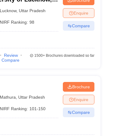
Brochure
Lucknow
,
Uttar Pradesh
Enquire
NIRF Ranking:
98
Compare
Review
1500+
Brochures downloaded so far
Compare
Brochure
Mathura
,
Uttar Pradesh
Enquire
NIRF Ranking:
101-150
Compare