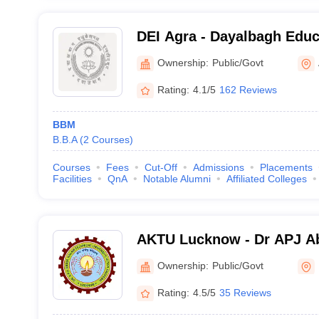
DEI Agra - Dayalbagh Educa
Agra
Ownership:
Public/Govt
Rating:
4.1/5
162 Reviews
BBM
B.B.A
(
2
Courses
)
Courses
Fees
Cut-Off
Admissions
Placements
Facilities
QnA
Notable Alumni
Affiliated Colleges
AKTU Lucknow - Dr APJ A
Technical University, Luc
Ownership:
Public/Govt
Rating:
4.5/5
35 Reviews