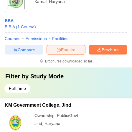
Karnal
,
Haryana
BBA
B.B.A
(
1
Course
)
Courses
Admissions
Facilities
Compare
Enquire
Brochure
Brochures downloaded so far
Filter by
Study Mode
Full Time
KM Government College, Jind
Ownership:
Public/Govt
Jind
,
Haryana