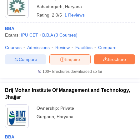
Bahadurgarh
,
Haryana
Rating:
2.0/5
1 Reviews
BBA
Exams:
IPU CET
B.B.A
(
3
Courses
)
Courses
Admissions
Review
Facilities
Compare
Compare
Enquire
Brochure
100+
Brochures downloaded so far
Brij Mohan Institute Of Management and Technology,
Jhajjar
Ownership:
Private
Gurgaon
,
Haryana
BBA