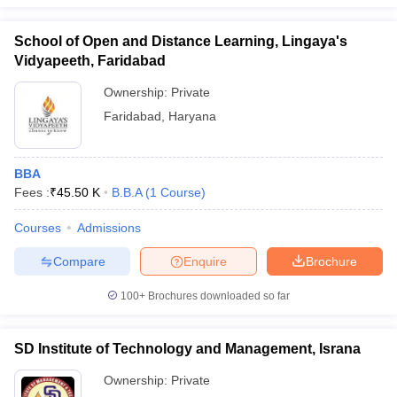
School of Open and Distance Learning, Lingaya's
Vidyapeeth, Faridabad
Ownership:
Private
Faridabad
,
Haryana
BBA
Fees :
₹
45.50 K
B.B.A
(
1
Course
)
Courses
Admissions
Compare
Enquire
Brochure
100+
Brochures downloaded so far
SD Institute of Technology and Management, Israna
Ownership:
Private