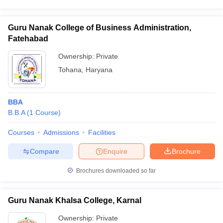
Guru Nanak College of Business Administration,
Fatehabad
Ownership:
Private
Tohana
,
Haryana
BBA
B.B.A
(
1
Course
)
Courses
Admissions
Facilities
Compare
Enquire
Brochure
Brochures downloaded so far
Guru Nanak Khalsa College, Karnal
Ownership:
Private