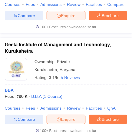
Courses
Fees
Admissions
Review
Facilities
Compare
Compare
Enquire
Brochure
100+
Brochures downloaded so far
Geeta Institute of Management and Technology,
Kurukshetra
Ownership:
Private
Kurukshetra
,
Haryana
Rating:
3.1/5
5 Reviews
BBA
Fees :
₹
90 K
B.B.A
(
1
Course
)
Courses
Fees
Admissions
Review
Facilities
QnA
Compare
Enquire
Brochure
100+
Brochures downloaded so far