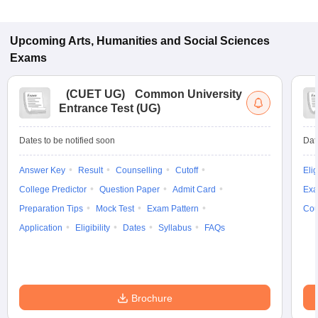
Upcoming
Arts, Humanities and Social Sciences
Exams
(
CUET UG
)
Common University
Entrance Test (UG)
Dates to be notified soon
Dat
Answer Key
Result
Counselling
Cutoff
Elig
College Predictor
Question Paper
Admit Card
Exa
Preparation Tips
Mock Test
Exam Pattern
Cou
Application
Eligibility
Dates
Syllabus
FAQs
Brochure