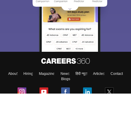
About
Hiring
Magazine
News
हिंदी न्यूज़
Articles
Contact
Blogs
Colleges
Ebooks & Sample Papers