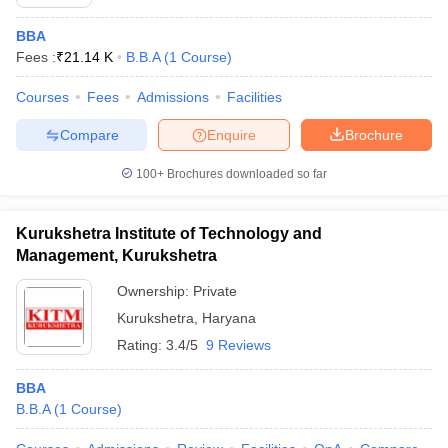
BBA
Fees :
₹
21.14 K
B.B.A
(
1
Course
)
Courses
Fees
Admissions
Facilities
Compare
Enquire
Brochure
100+
Brochures downloaded so far
Kurukshetra Institute of Technology and
Management, Kurukshetra
Ownership:
Private
Kurukshetra
,
Haryana
Rating:
3.4/5
9 Reviews
BBA
B.B.A
(
1
Course
)