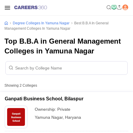
Degree Colleges In Yamuna Nagar
Best B.B.A In General
Management Colleges In Yamuna Nagar
Top B.B.A in General Management
Colleges in Yamuna Nagar
Showing
2
Colleges
Ganpati Business School, Bilaspur
Ownership:
Private
Yamuna Nagar
,
Haryana