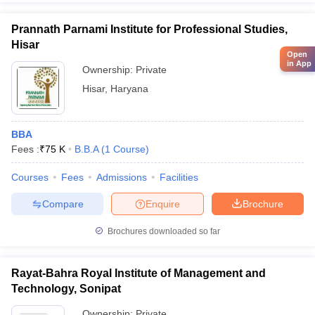
Prannath Parnami Institute for Professional Studies,
Hisar
Open
in App
Ownership:
Private
Hisar
,
Haryana
BBA
Fees :
₹
75 K
B.B.A
(
1
Course
)
Courses
Fees
Admissions
Facilities
Compare
Enquire
Brochure
Brochures downloaded so far
Rayat-Bahra Royal Institute of Management and
Technology, Sonipat
Ownership:
Private