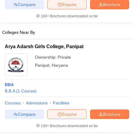
Compare
Enquire
Brochure
100+
Brochures downloaded so far
iversities in Gujarat
Govt. Universities in West Bengal
Govt. Universities
Colleges Near By
ivate Universities in Gujarat
Private Universities in West-Bengal
Private 
Arya Adarsh Girls College, Panipat
know
Government Colleges in Bhopal
Government Colleges in Pune
Gove
Ownership:
Private
leges in Allahabad
Private Degree Colleges in Varanasi
Private Degree C
Panipat
,
Haryana
BBA
and Sample Papers
B.B.A
(
1
Course
)
Courses
Admissions
Facilities
Compare
Enquire
Brochure
100+
Brochures downloaded so far