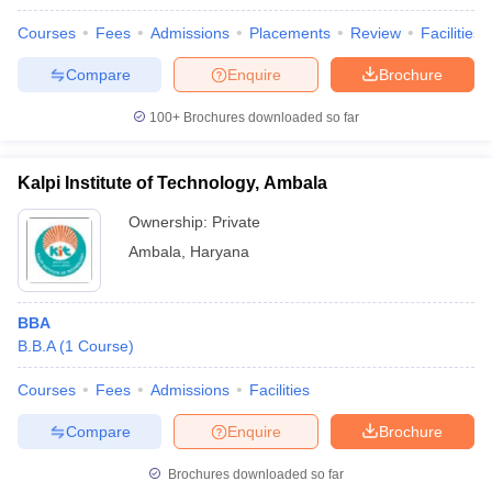
Courses
Fees
Admissions
Placements
Review
Facilities
Compare
Enquire
Brochure
100+
Brochures downloaded so far
Kalpi Institute of Technology, Ambala
Ownership:
Private
Ambala
,
Haryana
BBA
B.B.A
(
1
Course
)
Courses
Fees
Admissions
Facilities
Compare
Enquire
Brochure
Brochures downloaded so far