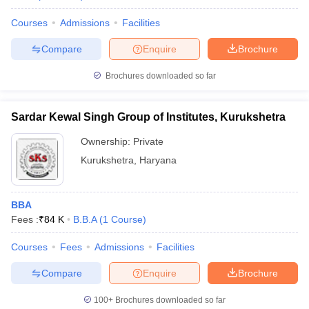
Courses
Admissions
Facilities
Compare
Enquire
Brochure
Brochures downloaded so far
Sardar Kewal Singh Group of Institutes, Kurukshetra
Ownership:
Private
Kurukshetra
,
Haryana
BBA
Fees :
₹
84 K
B.B.A
(
1
Course
)
Courses
Fees
Admissions
Facilities
Compare
Enquire
Brochure
100+
Brochures downloaded so far