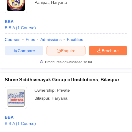
Panipat
,
Haryana
BBA
B.B.A
(
1
Course
)
Courses
Fees
Admissions
Facilities
Compare
Enquire
Brochure
Brochures downloaded so far
Shree Siddhivinayak Group of Institutions, Bilaspur
Ownership:
Private
Bilaspur
,
Haryana
BBA
B.B.A
(
1
Course
)