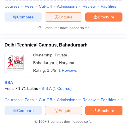
Courses
Fees
Cut-Off
Admissions
Review
Facilities
Compare
Enquire
Brochure
Brochures downloaded so far
Delhi Technical Campus, Bahadurgarh
Ownership:
Private
Bahadurgarh
,
Haryana
Rating:
1.8/5
1 Reviews
BBA
Fees :
₹
1.71 Lakhs
B.B.A
(
1
Course
)
Courses
Fees
Cut-Off
Admissions
Review
Facilities
Qn
Compare
Enquire
Brochure
100+
Brochures downloaded so far