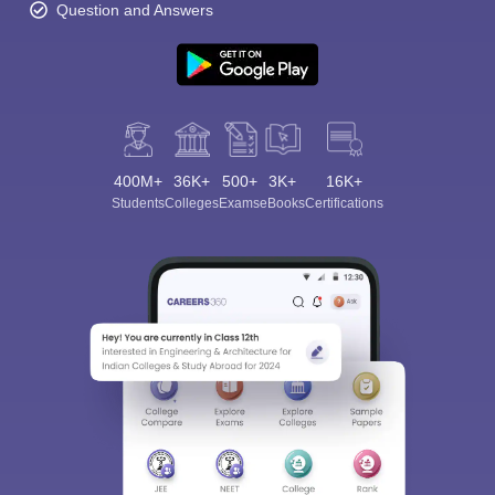
Question and Answers
400M+
36K+
500+
3K+
16K+
Students
Colleges
Exams
eBooks
Certifications