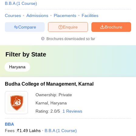
B.B.A
(
1
Course
)
Courses
Admissions
Placements
Facilities
Compare
Enquire
Brochure
Brochures downloaded so far
Filter by
State
Haryana
Budha College of Management, Karnal
Ownership:
Private
Karnal
,
Haryana
Rating:
2.0/5
1 Reviews
BBA
Fees :
₹
1.49 Lakhs
B.B.A
(
1
Course
)