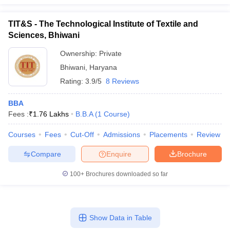
TIT&S - The Technological Institute of Textile and
Sciences, Bhiwani
Ownership:
Private
Bhiwani
,
Haryana
Rating:
3.9/5
8 Reviews
BBA
Fees :
₹
1.76 Lakhs
B.B.A
(
1
Course
)
Courses
Fees
Cut-Off
Admissions
Placements
Review
Compare
Enquire
Brochure
100+
Brochures downloaded so far
Show Data in Table