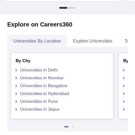
Explore on Careers360
Universities By Location
Explore Universities
Top 
By City
By St
Universities in Delhi
Uni
Universities in Mumbai
Uni
Universities in Bangalore
Univ
Universities in Hyderabad
Uni
Universities in Pune
Uni
Universities in Jaipur
Uni