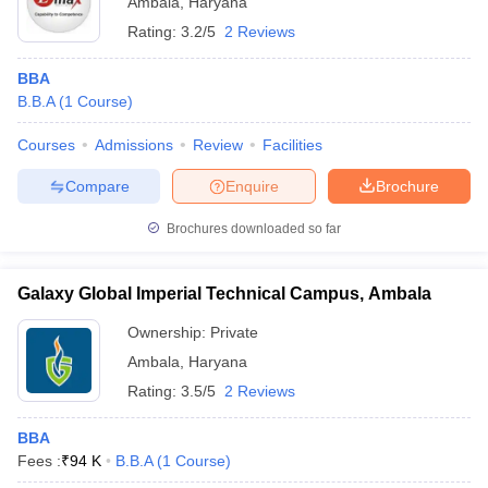
Ambala
,
Haryana
Rating:
3.2/5
2 Reviews
BBA
B.B.A
(
1
Course
)
Courses
Admissions
Review
Facilities
Compare
Enquire
Brochure
Brochures downloaded so far
Galaxy Global Imperial Technical Campus, Ambala
Ownership:
Private
Ambala
,
Haryana
Rating:
3.5/5
2 Reviews
BBA
Fees :
₹
94 K
B.B.A
(
1
Course
)