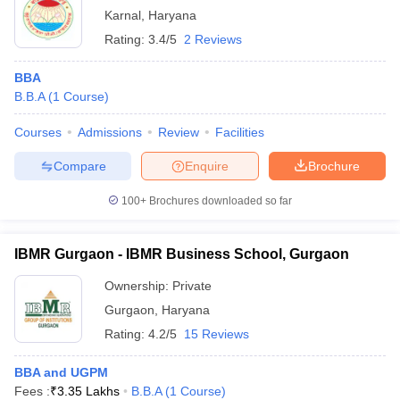
Karnal
,
Haryana
Rating:
3.4/5
2 Reviews
BBA
B.B.A
(
1
Course
)
Courses
Admissions
Review
Facilities
Compare
Enquire
Brochure
100+
Brochures downloaded so far
IBMR Gurgaon - IBMR Business School, Gurgaon
Ownership:
Private
Gurgaon
,
Haryana
Rating:
4.2/5
15 Reviews
BBA and UGPM
Fees :
₹
3.35 Lakhs
B.B.A
(
1
Course
)