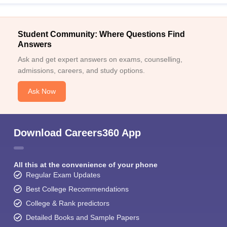
Student Community: Where Questions Find
Answers
Ask and get expert answers on exams, counselling,
admissions, careers, and study options.
Ask Now
Download Careers360 App
All this at the convenience of your phone
Regular Exam Updates
Best College Recommendations
College & Rank predictors
Detailed Books and Sample Papers