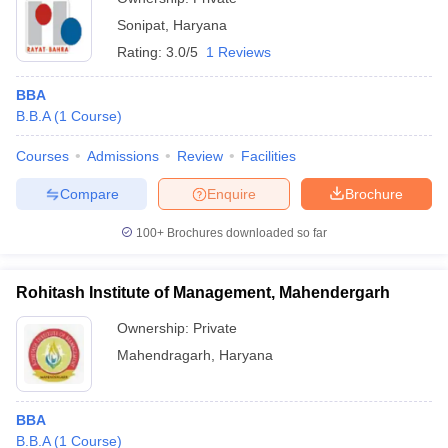
Sonipat
,
Haryana
Rating:
3.0/5
1 Reviews
BBA
B.B.A
(
1
Course
)
Courses
Admissions
Review
Facilities
Compare
Enquire
Brochure
100+
Brochures downloaded so far
Rohitash Institute of Management, Mahendergarh
Ownership:
Private
Mahendragarh
,
Haryana
BBA
B.B.A
(
1
Course
)