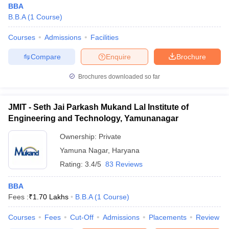
BBA
B.B.A
(
1
Course
)
Courses
Admissions
Facilities
Compare
Enquire
Brochure
Brochures downloaded so far
JMIT - Seth Jai Parkash Mukand Lal Institute of
Engineering and Technology, Yamunanagar
Ownership:
Private
Yamuna Nagar
,
Haryana
Rating:
3.4/5
83 Reviews
 Cut off
BHU CUET Cut off
CUET Cutoff
CUET Cut off For Government
revious Year Question Papers
CUET PG Syllabus
CUET PG Answer K
T JAM Syllabus
BBA
IIT JAM Result
IIT JAM cut off
s
NEST Result
Fees :
₹
1.70 Lakhs
B.B.A
(
1
Course
)
CET Question Paper
AP PGCET Merit List
Courses
Fees
Cut-Off
Admissions
Placements
Review
U Examination Form
IGNOU Question Papers
IGNOU Result