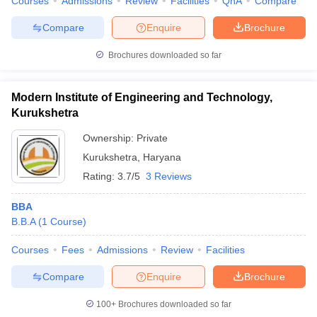
Courses
Admissions
Review
Facilities
QnA
Compare
Compare
Enquire
Brochure
Brochures downloaded so far
Modern Institute of Engineering and Technology,
Kurukshetra
Ownership:
Private
Kurukshetra
,
Haryana
Rating:
3.7/5
3 Reviews
BBA
B.B.A
(
1
Course
)
Courses
Fees
Admissions
Review
Facilities
Compare
Enquire
Brochure
100+
Brochures downloaded so far