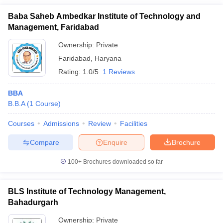
Baba Saheb Ambedkar Institute of Technology and
Management, Faridabad
Ownership:
Private
Faridabad
,
Haryana
Rating:
1.0/5
1 Reviews
BBA
B.B.A
(
1
Course
)
Courses
Admissions
Review
Facilities
Compare
Enquire
Brochure
100+
Brochures downloaded so far
BLS Institute of Technology Management,
Bahadurgarh
Ownership:
Private