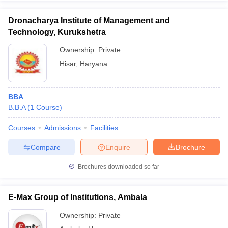
Dronacharya Institute of Management and
Technology, Kurukshetra
Ownership:
Private
Hisar
,
Haryana
BBA
B.B.A
(
1
Course
)
Courses
Admissions
Facilities
Compare
Enquire
Brochure
Brochures downloaded so far
E-Max Group of Institutions, Ambala
Ownership:
Private