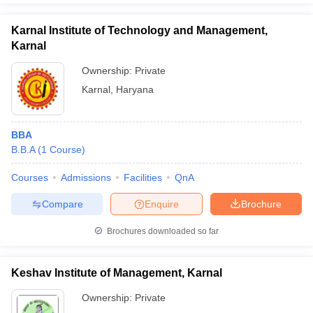
Karnal Institute of Technology and Management,
Karnal
Ownership:
Private
Karnal
,
Haryana
BBA
B.B.A
(
1
Course
)
Courses
Admissions
Facilities
QnA
Compare
Enquire
Brochure
Brochures downloaded so far
Keshav Institute of Management, Karnal
Ownership:
Private