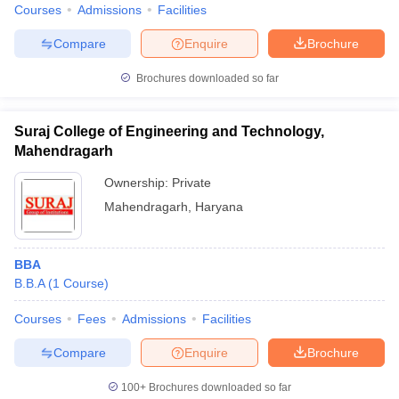
Courses
Admissions
Facilities
Compare
Enquire
Brochure
Brochures downloaded so far
Suraj College of Engineering and Technology,
Mahendragarh
Ownership:
Private
Mahendragarh
,
Haryana
BBA
B.B.A
(
1
Course
)
Courses
Fees
Admissions
Facilities
Compare
Enquire
Brochure
100+
Brochures downloaded so far