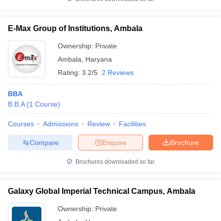
E-Max Group of Institutions, Ambala
Ownership:
Private
Ambala
,
Haryana
Rating:
3.2/5
2 Reviews
BBA
B.B.A
(
1
Course
)
Courses
Admissions
Review
Facilities
Compare
Enquire
Brochure
Brochures downloaded so far
Galaxy Global Imperial Technical Campus, Ambala
Ownership:
Private