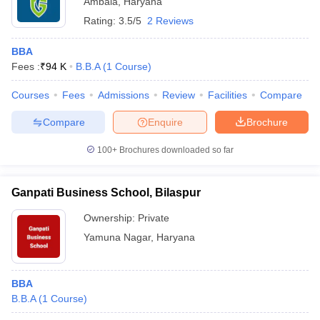
Ambala
,
Haryana
Rating:
3.5/5
2 Reviews
BBA
Fees :
₹
94 K
B.B.A
(
1
Course
)
Courses
Fees
Admissions
Review
Facilities
Compare
Compare
Enquire
Brochure
100+
Brochures downloaded so far
Ganpati Business School, Bilaspur
Ownership:
Private
Yamuna Nagar
,
Haryana
BBA
B.B.A
(
1
Course
)