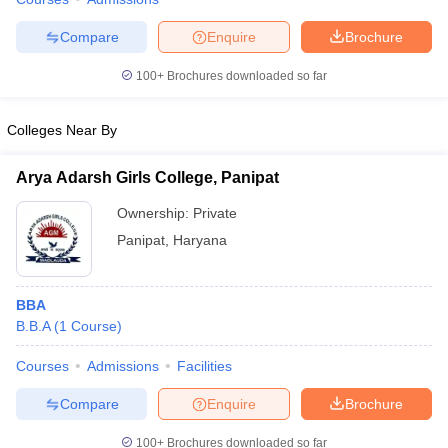
Compare
Enquire
Brochure
100+
Brochures downloaded so far
iversities in Gujarat
Govt. Universities in West Bengal
Govt. Universities
ivate Universities in Gujarat
Private Universities in West-Bengal
Private 
Colleges Near By
Arya Adarsh Girls College, Panipat
know
Government Colleges in Bhopal
Government Colleges in Pune
Gove
leges in Allahabad
Private Degree Colleges in Varanasi
Private Degree C
Ownership:
Private
Panipat
,
Haryana
and Sample Papers
BBA
B.B.A
(
1
Course
)
Courses
Admissions
Facilities
Compare
Enquire
Brochure
100+
Brochures downloaded so far