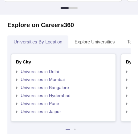
Explore on Careers360
Universities By Location
Explore Universities
Top 
By City
By St
Universities in Delhi
Uni
Universities in Mumbai
Uni
Universities in Bangalore
Univ
Universities in Hyderabad
Uni
Universities in Pune
Uni
Universities in Jaipur
Uni