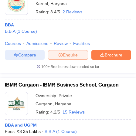
Karnal
,
Haryana
Rating:
3.4/5
2 Reviews
BBA
B.B.A
(
1
Course
)
Courses
Admissions
Review
Facilities
Compare
Enquire
Brochure
100+
Brochures downloaded so far
IBMR Gurgaon - IBMR Business School, Gurgaon
Ownership:
Private
Gurgaon
,
Haryana
Rating:
4.2/5
15 Reviews
BBA and UGPM
Fees :
₹
3.35 Lakhs
B.B.A
(
1
Course
)