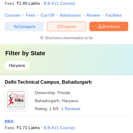
Fees :
₹
1.49 Lakhs
B.B.A
(
1
Course
)
Courses
Fees
Cut-Off
Admissions
Review
Facilities
Compare
Enquire
Brochure
Brochures downloaded so far
Filter by
State
Haryana
Delhi Technical Campus, Bahadurgarh
Ownership:
Private
Bahadurgarh
,
Haryana
Rating:
1.8/5
1 Reviews
BBA
Fees :
₹
1.71 Lakhs
B.B.A
(
1
Course
)