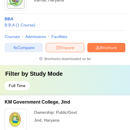
Karnal
,
Haryana
BBA
B.B.A
(
1
Course
)
Courses
Admissions
Facilities
Compare
Enquire
Brochure
Brochures downloaded so far
Filter by
Study Mode
Full Time
KM Government College, Jind
Ownership:
Public/Govt
Jind
,
Haryana