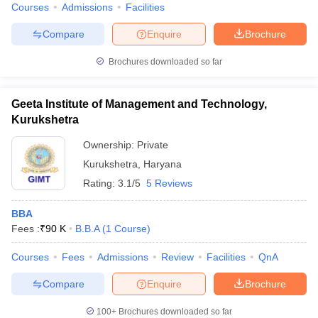
Courses
Admissions
Facilities
Compare
Enquire
Brochure
Brochures downloaded so far
Geeta Institute of Management and Technology,
Kurukshetra
Ownership:
Private
Kurukshetra
,
Haryana
Rating:
3.1/5
5 Reviews
BBA
Fees :
₹
90 K
B.B.A
(
1
Course
)
Courses
Fees
Admissions
Review
Facilities
QnA
Compare
Enquire
Brochure
100+
Brochures downloaded so far