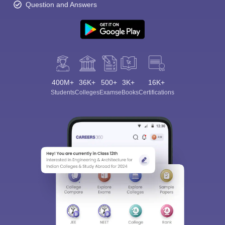
Question and Answers
400M+
36K+
500+
3K+
16K+
Students
Colleges
Exams
eBooks
Certifications