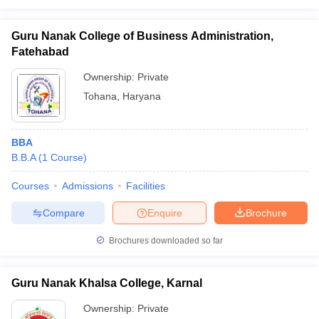
Guru Nanak College of Business Administration,
Fatehabad
Ownership:
Private
Tohana
,
Haryana
BBA
B.B.A
(
1
Course
)
Courses
Admissions
Facilities
Compare
Enquire
Brochure
Brochures downloaded so far
Guru Nanak Khalsa College, Karnal
Ownership:
Private