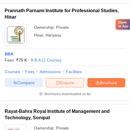
Prannath Parnami Institute for Professional Studies,
Hisar
Open
in App
Ownership:
Private
Hisar
,
Haryana
BBA
Fees :
₹
75 K
B.B.A
(
1
Course
)
Courses
Fees
Admissions
Facilities
Compare
Enquire
Brochure
Brochures downloaded so far
Rayat-Bahra Royal Institute of Management and
Technology, Sonipat
Ownership:
Private