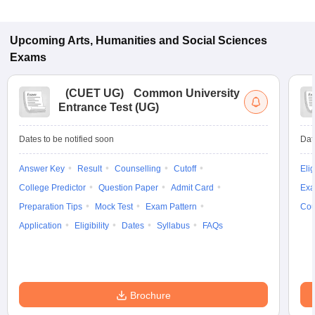
Upcoming
Arts, Humanities and Social Sciences
Exams
(
CUET UG
)
Common University
Entrance Test (UG)
Dates to be notified soon
Dat
Answer Key
Result
Counselling
Cutoff
Elig
College Predictor
Question Paper
Admit Card
Exa
Preparation Tips
Mock Test
Exam Pattern
Cou
Application
Eligibility
Dates
Syllabus
FAQs
Brochure