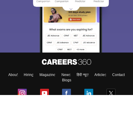
About
Hiring
Magazine
News
हिंदी न्यूज़
Articles
Contact
Blogs
Colleges
Ebooks & Sample Papers