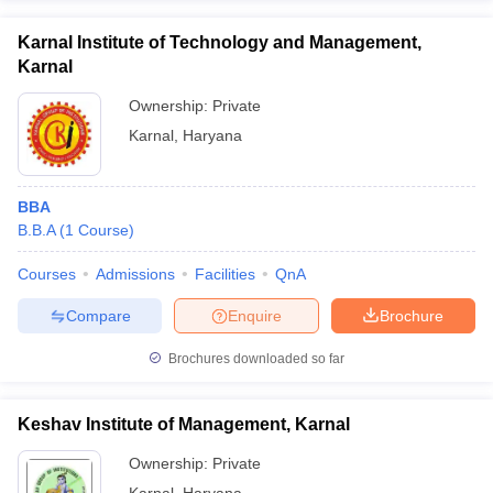
Karnal Institute of Technology and Management,
Karnal
Ownership:
Private
Karnal
,
Haryana
BBA
B.B.A
(
1
Course
)
Courses
Admissions
Facilities
QnA
Compare
Enquire
Brochure
Brochures downloaded so far
Keshav Institute of Management, Karnal
Ownership:
Private