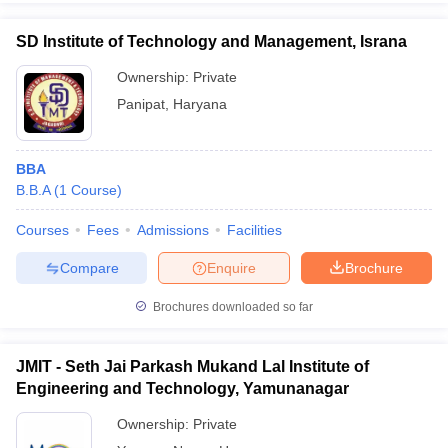
SD Institute of Technology and Management, Israna
Ownership:
Private
Panipat
,
Haryana
BBA
B.B.A
(
1
Course
)
Courses
Fees
Admissions
Facilities
Compare
Enquire
Brochure
Brochures downloaded so far
JMIT - Seth Jai Parkash Mukand Lal Institute of
Engineering and Technology, Yamunanagar
Ownership:
Private