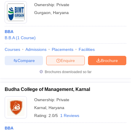
Ownership:
Private
Gurgaon
,
Haryana
BBA
B.B.A
(
1
Course
)
Courses
Admissions
Placements
Facilities
Compare
Enquire
Brochure
Brochures downloaded so far
Budha College of Management, Karnal
Ownership:
Private
Karnal
,
Haryana
Rating:
2.0/5
1 Reviews
BBA