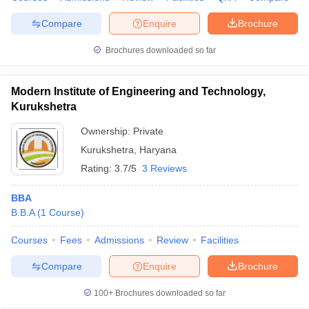
Compare
Enquire
Brochure
Brochures downloaded so far
Modern Institute of Engineering and Technology,
Kurukshetra
Ownership:
Private
Kurukshetra
,
Haryana
Rating:
3.7/5
3 Reviews
BBA
B.B.A
(
1
Course
)
Courses
Fees
Admissions
Review
Facilities
Compare
Enquire
Brochure
100+
Brochures downloaded so far