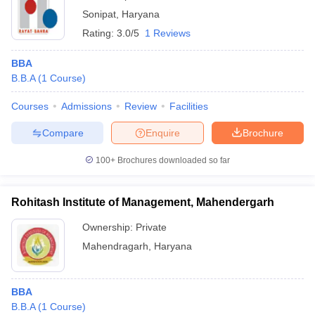
Sonipat
,
Haryana
Rating:
3.0/5
1 Reviews
BBA
B.B.A
(
1
Course
)
Courses
Admissions
Review
Facilities
Compare
Enquire
Brochure
100+
Brochures downloaded so far
Rohitash Institute of Management, Mahendergarh
Ownership:
Private
Mahendragarh
,
Haryana
BBA
B.B.A
(
1
Course
)