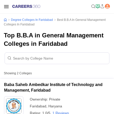
Degree Colleges In Faridabad
Best B.B.A In General Management
Colleges In Faridabad
Top B.B.A in General Management
Colleges in Faridabad
Showing
2
Colleges
Baba Saheb Ambedkar Institute of Technology and
Management, Faridabad
Ownership:
Private
Faridabad
,
Haryana
Rating:
1.0/5
1 Reviews