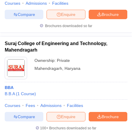
Courses
Admissions
Facilities
Compare
Enquire
Brochure
Brochures downloaded so far
Suraj College of Engineering and Technology,
Mahendragarh
Ownership:
Private
Mahendragarh
,
Haryana
BBA
B.B.A
(
1
Course
)
Courses
Fees
Admissions
Facilities
Compare
Enquire
Brochure
100+
Brochures downloaded so far