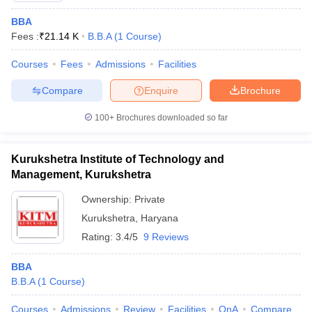
BBA
Fees :
₹
21.14 K
B.B.A
(
1
Course
)
Courses
Fees
Admissions
Facilities
Compare
Enquire
Brochure
100+
Brochures downloaded so far
Kurukshetra Institute of Technology and
Management, Kurukshetra
Ownership:
Private
Kurukshetra
,
Haryana
Rating:
3.4/5
9 Reviews
BBA
B.B.A
(
1
Course
)
Courses
Admissions
Review
Facilities
QnA
Compare