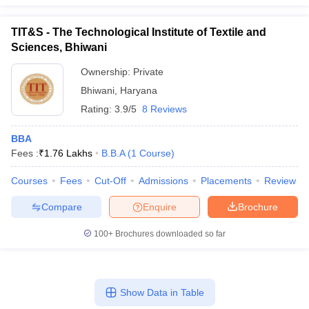
TIT&S - The Technological Institute of Textile and
Sciences, Bhiwani
Ownership:
Private
Bhiwani
,
Haryana
Rating:
3.9/5
8 Reviews
BBA
Fees :
₹
1.76 Lakhs
B.B.A
(
1
Course
)
Courses
Fees
Cut-Off
Admissions
Placements
Review
Compare
Enquire
Brochure
100+
Brochures downloaded so far
Show Data in Table