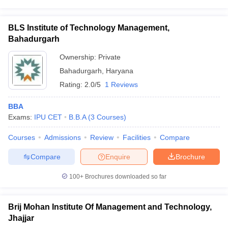
BLS Institute of Technology Management,
Bahadurgarh
Ownership:
Private
Bahadurgarh
,
Haryana
Rating:
2.0/5
1 Reviews
BBA
Exams:
IPU CET
B.B.A
(
3
Courses
)
Courses
Admissions
Review
Facilities
Compare
Compare
Enquire
Brochure
100+
Brochures downloaded so far
Brij Mohan Institute Of Management and Technology,
Jhajjar