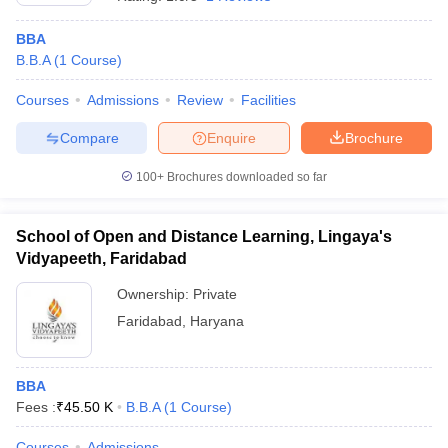
BBA
B.B.A
(
1
Course
)
Courses
Admissions
Review
Facilities
Compare
Enquire
Brochure
100+
Brochures downloaded so far
School of Open and Distance Learning, Lingaya's
Vidyapeeth, Faridabad
Ownership:
Private
Faridabad
,
Haryana
 Cut off
BHU CUET Cut off
CUET Cutoff
CUET Cut off For Government
revious Year Question Papers
CUET PG Syllabus
CUET PG Answer K
T JAM Syllabus
IIT JAM Result
IIT JAM cut off
s
NEST Result
BBA
CET Question Paper
AP PGCET Merit List
Fees :
₹
45.50 K
B.B.A
(
1
Course
)
U Examination Form
IGNOU Question Papers
IGNOU Result
Courses
Admissions