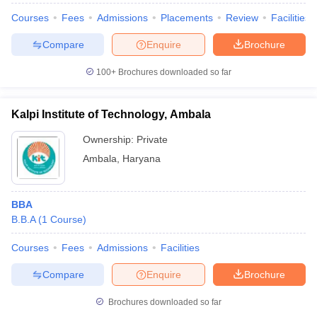
Courses
Fees
Admissions
Placements
Review
Facilities
Compare
Enquire
Brochure
100+
Brochures downloaded so far
Kalpi Institute of Technology, Ambala
Ownership:
Private
Ambala
,
Haryana
BBA
B.B.A
(
1
Course
)
Courses
Fees
Admissions
Facilities
Compare
Enquire
Brochure
Brochures downloaded so far