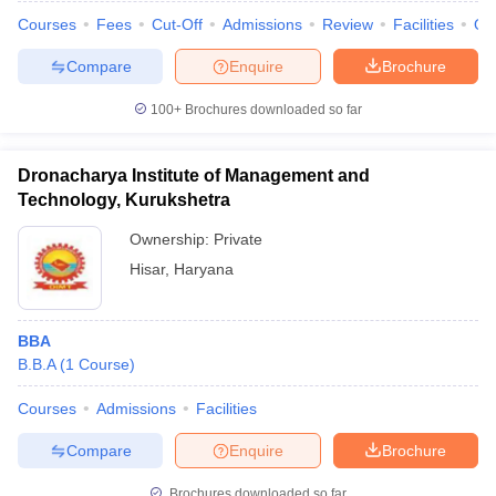
Courses
Fees
Cut-Off
Admissions
Review
Facilities
Qn
Compare
Enquire
Brochure
100+
Brochures downloaded so far
Dronacharya Institute of Management and
Technology, Kurukshetra
Ownership:
Private
Hisar
,
Haryana
BBA
B.B.A
(
1
Course
)
Courses
Admissions
Facilities
Compare
Enquire
Brochure
Brochures downloaded so far