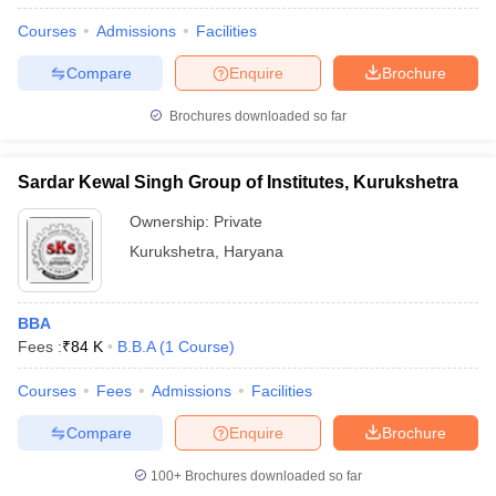
Courses
Admissions
Facilities
Compare
Enquire
Brochure
Brochures downloaded so far
Sardar Kewal Singh Group of Institutes, Kurukshetra
Ownership:
Private
Kurukshetra
,
Haryana
BBA
Fees :
₹
84 K
B.B.A
(
1
Course
)
Courses
Fees
Admissions
Facilities
Compare
Enquire
Brochure
100+
Brochures downloaded so far