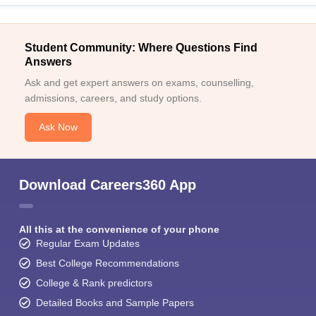
Student Community: Where Questions Find
Answers
Ask and get expert answers on exams, counselling,
admissions, careers, and study options.
Ask Now
Download Careers360 App
All this at the convenience of your phone
Regular Exam Updates
Best College Recommendations
College & Rank predictors
Detailed Books and Sample Papers