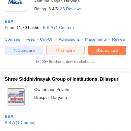
Yamuna Nagar
,
Haryana
Rating:
3.4/5
83 Reviews
BBA
Fees :
₹
1.70 Lakhs
B.B.A
(
1
Course
)
Courses
Fees
Cut-Off
Admissions
Placements
Review
Compare
Enquire
Brochure
100+
Brochures downloaded so far
Shree Siddhivinayak Group of Institutions, Bilaspur
Ownership:
Private
Bilaspur
,
Haryana
BBA
B.B.A
(
1
Course
)