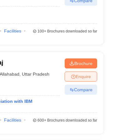
Compare
Facilities
100+
Brochures downloaded so far
aj
Brochure
Allahabad
,
Uttar Pradesh
Enquire
Compare
iation with IBM
Facilities
600+
Brochures downloaded so far