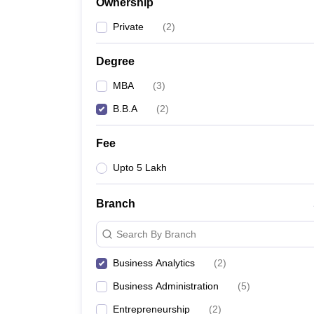
Ownership
Private
(
2
)
Degree
MBA
(
3
)
B.B.A
(
2
)
Fee
Upto 5 Lakh
Branch
Search By Branch
Business Analytics
(
2
)
Business Administration
(
5
)
Entrepreneurship
(
2
)