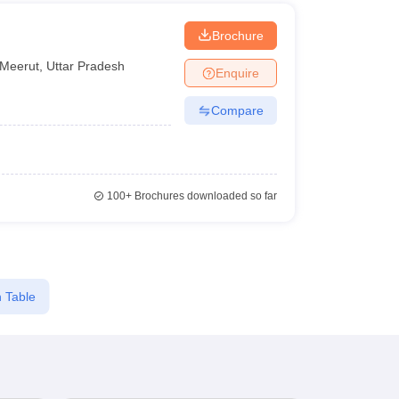
Brochure
Meerut
,
Uttar Pradesh
Enquire
Compare
100+
Brochures downloaded so far
 Table