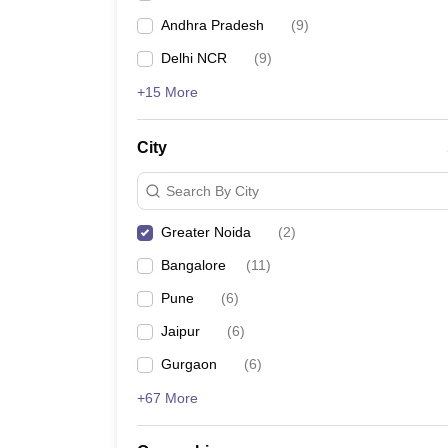
Andhra Pradesh
(
9
)
Delhi NCR
(
9
)
+15 More
City
Search By City
Greater Noida
(
2
)
Bangalore
(
11
)
Pune
(
6
)
Jaipur
(
6
)
Gurgaon
(
6
)
+67 More