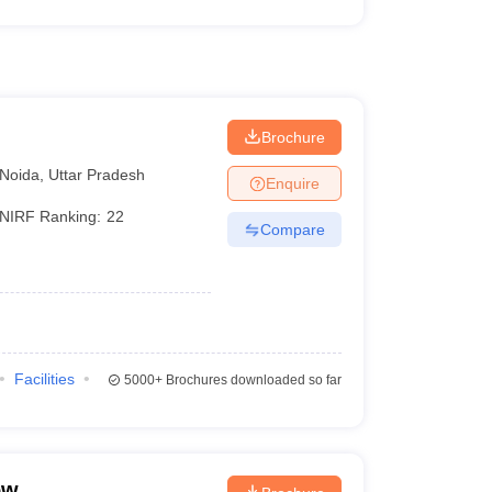
Brochure
Noida
,
Uttar Pradesh
Enquire
NIRF Ranking:
22
Compare
Facilities
5000+
Brochures downloaded so far
ow