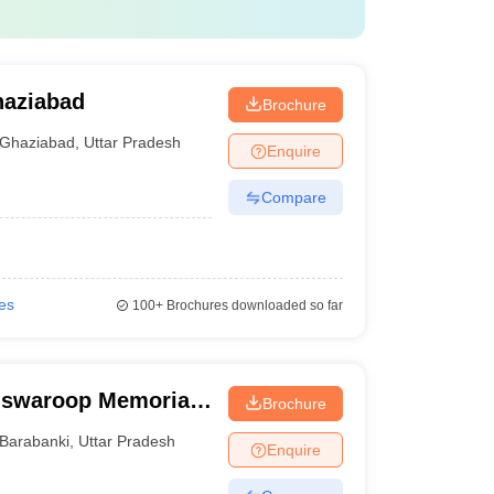
haziabad
Brochure
Ghaziabad
,
Uttar Pradesh
Enquire
Compare
ges
100+
Brochures downloaded so far
swaroop Memorial
Brochure
Barabanki
,
Uttar Pradesh
Enquire