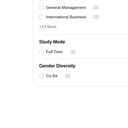
General Management
(
2
)
International Business
(
2
)
+13 More
Study Mode
Full Time
(
2
)
Gender Diversity
Co-Ed
(
2
)