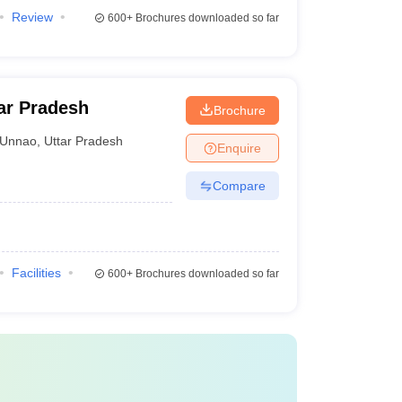
Review
600+
Brochures downloaded so far
ar Pradesh
Brochure
Unnao
,
Uttar Pradesh
Enquire
Compare
Facilities
600+
Brochures downloaded so far