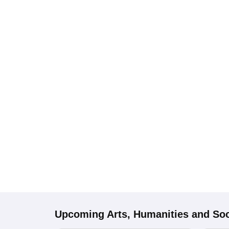
Upcoming
Arts, Humanities and Soc