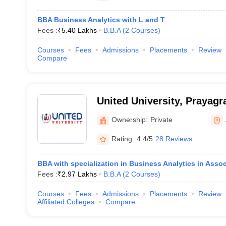
BBA Business Analytics with L and T
Fees :
₹
5.40 Lakhs
B.B.A
(
2
Courses
)
Courses
Fees
Admissions
Placements
Review
Compare
United University, Prayagr
Ownership:
Private
Rating:
4.4/5
28 Reviews
BBA with specialization in Business Analytics in Assoc
Fees :
₹
2.97 Lakhs
B.B.A
(
2
Courses
)
Courses
Fees
Admissions
Placements
Review
Affiliated Colleges
Compare