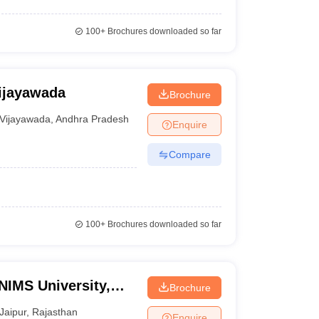
100+
Brochures downloaded so far
ijayawada
Brochure
Vijayawada
,
Andhra Pradesh
Enquire
Compare
100+
Brochures downloaded so far
NIMS University,
Brochure
Jaipur
,
Rajasthan
Enquire