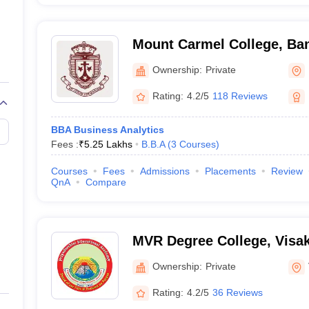
Mount Carmel College, Ba
Ownership:
Private
Rating:
4.2/5
118 Reviews
BBA Business Analytics
Fees :
₹
5.25 Lakhs
B.B.A
(
3
Courses
)
Courses
Fees
Admissions
Placements
Review
QnA
Compare
MVR Degree College, Vis
Ownership:
Private
Rating:
4.2/5
36 Reviews