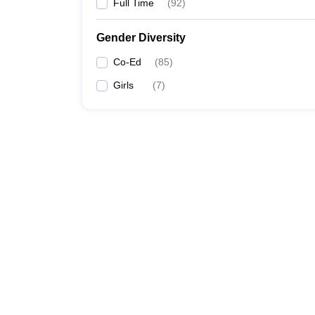
Full Time
(
92
)
Gender Diversity
Co-Ed
(
85
)
Girls
(
7
)