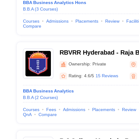
BBA Business Analytics Hons
B.B.A
(
3
Courses
)
Courses
Admissions
Placements
Review
Facilit
Compare
RBVRR Hyderabad - Raja B
Rama Reddy Women's Coll
Ownership:
Private
Rating:
4.6/5
15 Reviews
BBA Business Analytics
B.B.A
(
2
Courses
)
Courses
Fees
Admissions
Placements
Review
QnA
Compare