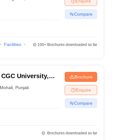
Enquire
nt Colleges in Bhopal
Government Colleges in Pune
Government Colleg
abad
Private Degree Colleges in Varanasi
Private Degree Colleges in Kol
Compare
pers
Facilities
100+
Brochures downloaded so far
 CGC University,
Brochure
Mohali
,
Punjab
Enquire
Compare
Brochures downloaded so far