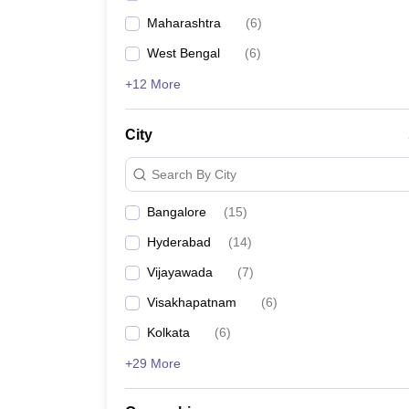
Maharashtra
(
6
)
West Bengal
(
6
)
+12 More
City
Search By City
Bangalore
(
15
)
Hyderabad
(
14
)
Vijayawada
(
7
)
Visakhapatnam
(
6
)
Kolkata
(
6
)
+29 More