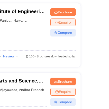
itute of Engineering
Brochure
Panipat
,
Haryana
Enquire
Compare
Review
100+
Brochures downloaded so far
rts and Science,
Brochure
Vijayawada
,
Andhra Pradesh
Enquire
Compare