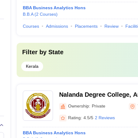
BBA Business Analytics Hons
B.B.A
(
2
Courses
)
Courses
Admissions
Placements
Review
Facilit
Filter by
State
Kerala
Nalanda Degree College, 
Ownership:
Private
Rating:
4.5/5
2 Reviews
BBA Business Analytics Hons