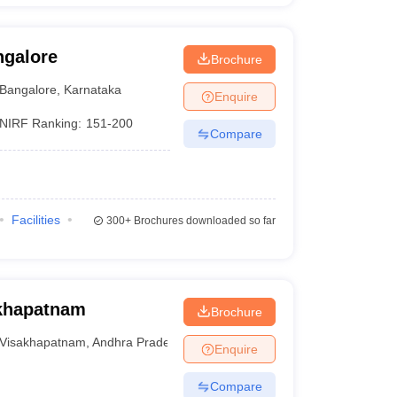
ngalore
Brochure
Bangalore
,
Karnataka
Enquire
NIRF Ranking:
151-200
Compare
Facilities
300+
Brochures downloaded so far
akhapatnam
Brochure
Visakhapatnam
,
Andhra Pradesh
Enquire
Compare