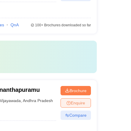
ies
QnA
100+
Brochures downloaded so far
Ananthapuramu
Brochure
Vijayawada
,
Andhra Pradesh
Enquire
Compare