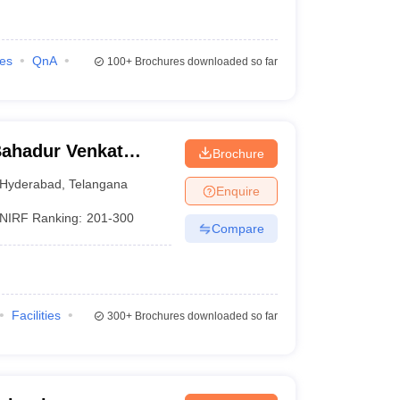
ies
QnA
100+
Brochures downloaded so far
ahadur Venkat
Brochure
ege, Hyderabad
Hyderabad
,
Telangana
Enquire
NIRF Ranking:
201-300
Compare
Facilities
300+
Brochures downloaded so far