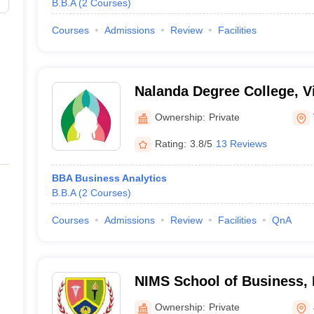
B.B.A
(
2
Courses
)
Courses
Admissions
Review
Facilities
Nalanda Degree College, V
Ownership:
Private
Rating:
3.8/5
13 Reviews
BBA Business Analytics
B.B.A
(
2
Courses
)
Courses
Admissions
Review
Facilities
QnA
NIMS School of Business, 
Jaipur
Ownership:
Private