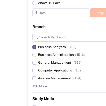
Above 10 Lakh
Apply
Branch
Search By Branch
Business Analytics
(
92
)
Business Administration
(
4516
)
General Management
(
518
)
Computer Applications
(
162
)
Aviation Management
(
124
)
+96 More
Study Mode