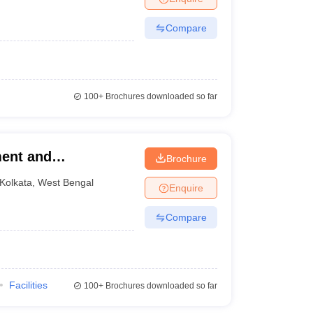
Compare
100+
Brochures downloaded so far
ent and
Brochure
Kolkata
,
West Bengal
Enquire
Compare
Facilities
100+
Brochures downloaded so far