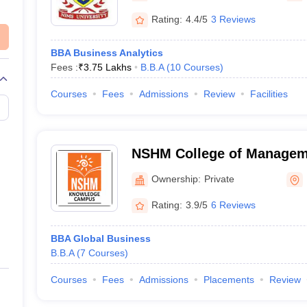
Rating:
4.4/5
3 Reviews
BBA Business Analytics
Fees :
₹
3.75 Lakhs
B.B.A
(
10
Courses
)
Courses
Fees
Admissions
Review
Facilities
NSHM College of Managem
Technology, Kolkata
Ownership:
Private
Rating:
3.9/5
6 Reviews
BBA Global Business
B.B.A
(
7
Courses
)
Courses
Fees
Admissions
Placements
Review