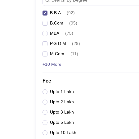
B.B.A
(
92
)
B.Com
(
95
)
MBA
(
75
)
P.G.D.M
(
29
)
M.Com
(
11
)
+10 More
Fee
Upto 1 Lakh
Upto 2 Lakh
Upto 3 Lakh
Upto 5 Lakh
Upto 10 Lakh