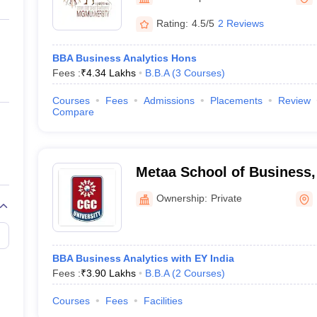
ernment Colleges in Indore
Government Colleges in Lucknow
Governme
a
Private Degree Colleges in Gurgaon
Private Degree Colleges in Allah
Rating:
4.5/5
2 Reviews
BBA Business Analytics Hons
line M.Com
Fees :
₹
4.34 Lakhs
B.B.A
(
3
Courses
)
ers
IIT JAM E-books and Sample Papers
NEST E-books and Sample Pa
Courses
Fees
Admissions
Placements
Review
Compare
Metaa School of Business,
Mohali
Ownership:
Private
BBA Business Analytics with EY India
Fees :
₹
3.90 Lakhs
B.B.A
(
2
Courses
)
Courses
Fees
Facilities