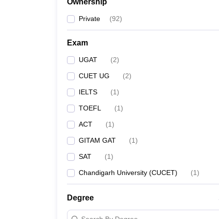
Ownership
Private
(
92
)
Exam
UGAT
(
2
)
CUET UG
(
2
)
IELTS
(
1
)
TOEFL
(
1
)
ACT
(
1
)
GITAM GAT
(
1
)
SAT
(
1
)
Chandigarh University (CUCET)
(
1
)
Degree
Search By Degree