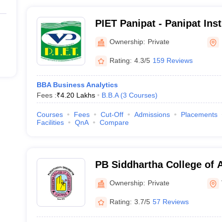
PIET Panipat - Panipat Inst
and Technology, Panipat
Ownership:
Private
Rating:
4.3/5
159 Reviews
BBA Business Analytics
Fees :
₹
4.20 Lakhs
B.B.A
(
3
Courses
)
Courses
Fees
Cut-Off
Admissions
Placements
Facilities
QnA
Compare
PB Siddhartha College of A
Vijayawada
Ownership:
Private
Rating:
3.7/5
57 Reviews