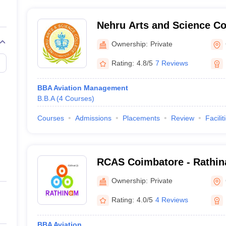
Nehru Arts and Science Co
Ownership:
Private
Rating:
4.8/5
7 Reviews
BBA Aviation Management
B.B.A
(
4
Courses
)
Courses
Admissions
Placements
Review
Facilit
RCAS Coimbatore - Rathin
and Science, Coimbatore
Ownership:
Private
Rating:
4.0/5
4 Reviews
BBA Aviation