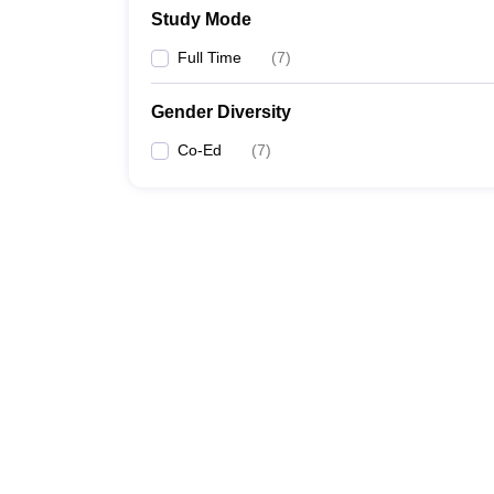
Study Mode
Full Time
(
7
)
Gender Diversity
Co-Ed
(
7
)