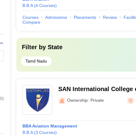
B.B.A
(
4
Courses
)
Courses
Admissions
Placements
Review
Facilit
Compare
Filter by
State
Tamil Nadu
SAN International College 
Coimbatore
0
)
Ownership:
Private
BBA Aviation Management
B.B.A
(
3
Courses
)