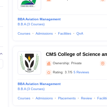
ernment Colleges in Indore
Government Colleges in Lucknow
Governme
a
Private Degree Colleges in Gurgaon
Private Degree Colleges in Allah
BBA Aviation Management
line M.Com
B.B.A
(
3
Courses
)
ers
IIT JAM E-books and Sample Papers
NEST E-books and Sample Pa
Courses
Admissions
Facilities
QnA
CMS College of Science a
Coimbatore
Ownership:
Private
Rating:
3.7/5
5 Reviews
BBA Aviation Management
B.B.A
(
3
Courses
)
Courses
Admissions
Placements
Review
Facilit