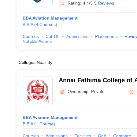
Rating:
4.4/5
5 Reviews
BBA Aviation Management
B.B.A
(
4
Courses
)
Courses
Cut-Off
Admissions
Placements
Revie
Notable Alumni
Colleges Near By
Annai Fathima College of 
Madurai
Ownership:
Private
BBA Aviation Management
B.B.A
(
1
Course
)
Courses
Admissions
Facilities
QnA
Compare