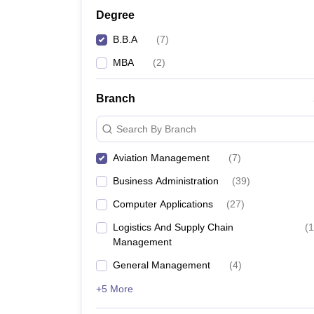
Degree
B.B.A
(
7
)
MBA
(
2
)
Branch
Search By Branch
Aviation Management
(
7
)
Business Administration
(
39
)
Computer Applications
(
27
)
Logistics And Supply Chain
(
1
Management
General Management
(
4
)
+5 More