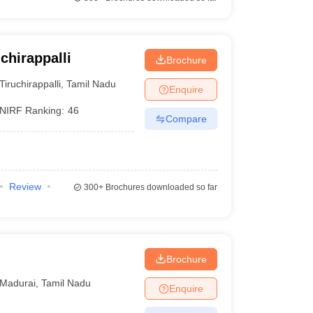
chirappalli
Brochure
Tiruchirappalli
,
Tamil Nadu
Enquire
NIRF Ranking:
46
Compare
Review
300+
Brochures downloaded so far
Brochure
Madurai
,
Tamil Nadu
Enquire