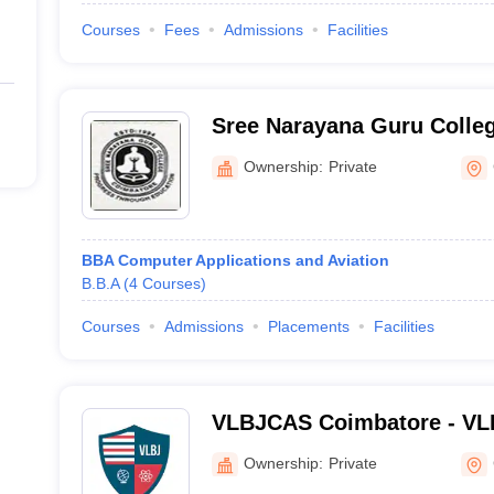
Courses
Fees
Admissions
Facilities
Sree Narayana Guru Colle
Ownership:
Private
BBA Computer Applications and Aviation
B.B.A
(
4
Courses
)
Courses
Admissions
Placements
Facilities
VLBJCAS Coimbatore - VL
College of Arts and Scien
Ownership:
Private