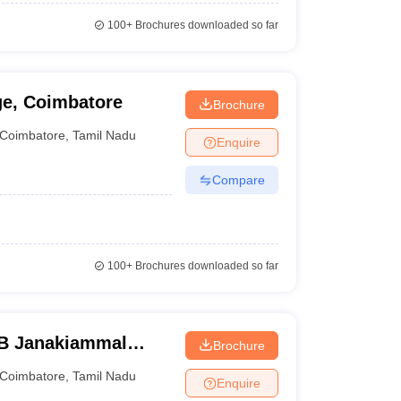
100+
Brochures downloaded so far
ge, Coimbatore
Brochure
Coimbatore
,
Tamil Nadu
Enquire
Compare
100+
Brochures downloaded so far
B Janakiammal
Brochure
ce, Coimbatore
Coimbatore
,
Tamil Nadu
Enquire