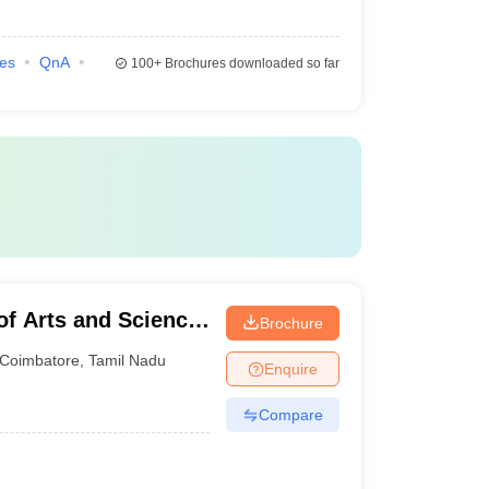
ies
QnA
100+
Brochures downloaded so far
of Arts and Science,
Brochure
Coimbatore
,
Tamil Nadu
Enquire
Compare