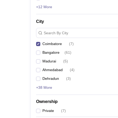
+12 More
City
Search By City
Coimbatore
(
7
)
Bangalore
(
61
)
Madurai
(
5
)
Ahmedabad
(
4
)
Dehradun
(
3
)
+38 More
Ownership
Private
(
7
)