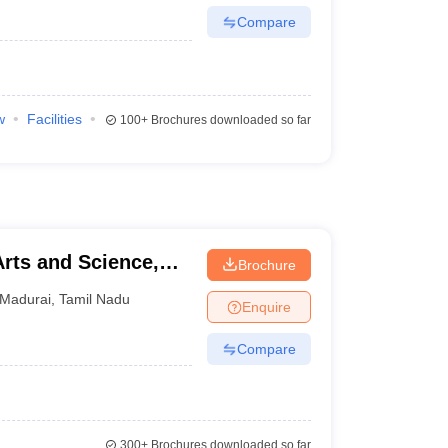
Compare
w
Facilities
100+
Brochures downloaded so far
Arts and Science,
Brochure
Madurai
,
Tamil Nadu
Enquire
Compare
300+
Brochures downloaded so far