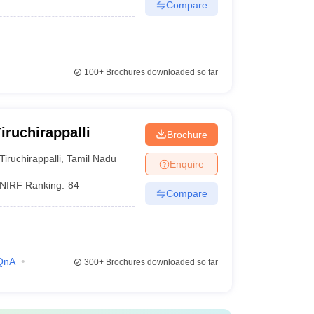
Compare
100+
Brochures downloaded so far
ruchirappalli
Brochure
Tiruchirappalli
,
Tamil Nadu
Enquire
NIRF Ranking:
84
Compare
QnA
300+
Brochures downloaded so far