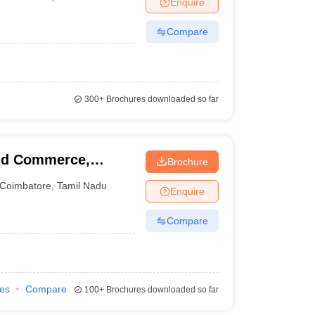
Enquire
nt Colleges in Bhopal
Government Colleges in Pune
Government Colleg
abad
Private Degree Colleges in Varanasi
Private Degree Colleges in Kol
Compare
pers
300+
Brochures downloaded so far
nd Commerce,
Brochure
Coimbatore
,
Tamil Nadu
Enquire
Compare
ies
Compare
100+
Brochures downloaded so far