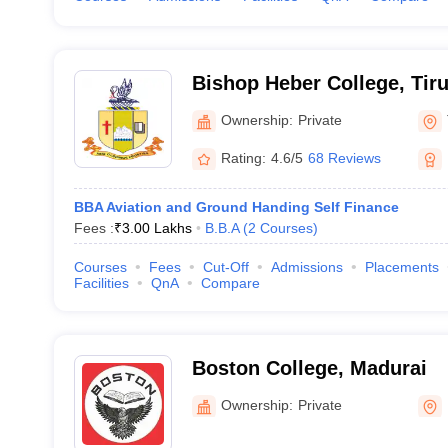
Bishop Heber College, Tiru
Ownership:
Private
Rating:
4.6/5
68 Reviews
BBA Aviation and Ground Handing Self Finance
Fees :
₹
3.00 Lakhs
B.B.A
(
2
Courses
)
Courses
Fees
Cut-Off
Admissions
Placements
Facilities
QnA
Compare
Boston College, Madurai
Ownership:
Private