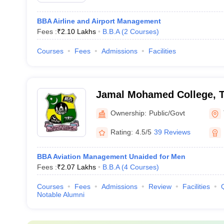
BBA Airline and Airport Management
Fees :
₹
2.10 Lakhs
B.B.A
(
2
Courses
)
Courses
Fees
Admissions
Facilities
Jamal Mohamed College, Ti
Ownership:
Public/Govt
Rating:
4.5/5
39 Reviews
BBA Aviation Management Unaided for Men
Fees :
₹
2.07 Lakhs
B.B.A
(
4
Courses
)
Courses
Fees
Admissions
Review
Facilities
Notable Alumni