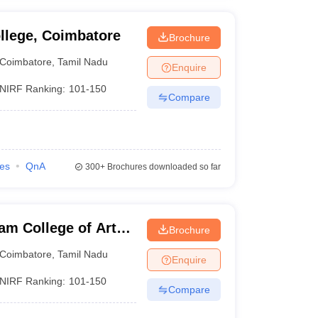
llege, Coimbatore
Brochure
Coimbatore
,
Tamil Nadu
Enquire
NIRF Ranking:
101-150
Compare
ies
QnA
300+
Brochures downloaded so far
am College of Arts
Brochure
Coimbatore
,
Tamil Nadu
Enquire
NIRF Ranking:
101-150
Compare