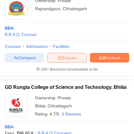
Ownership:
Private
Rajnandgaon
,
Chhattisgarh
BBA
B.B.A
(
1
Course
)
Courses
Admissions
Facilities
Compare
Enquire
Brochure
100+
Brochures downloaded so far
GD Rungta College of Science and Technology, Bhilai
Ownership:
Private
Bhilai
,
Chhattisgarh
Rating:
4.7/5
3 Reviews
BBA
Fees :
₹
86.65 K
B.B.A
(
3
Courses
)