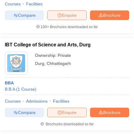
Courses
Facilities
Compare
Enquire
Brochure
100+
Brochures downloaded so far
IBT College of Science and Arts, Durg
Ownership:
Private
Durg
,
Chhattisgarh
BBA
B.B.A
(
1
Course
)
Courses
Admissions
Facilities
Compare
Enquire
Brochure
Brochures downloaded so far