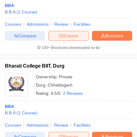
BBA
B.B.A
(
1
Course
)
Courses
Admissions
Review
Facilities
Compare
Enquire
Brochure
100+
Brochures downloaded so far
Bharati College BIIT, Durg
Ownership:
Private
Durg
,
Chhattisgarh
Rating:
4.5/5
2 Reviews
BBA
B.B.A
(
1
Course
)
Courses
Admissions
Review
Facilities
Compare
Enquire
Brochure