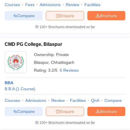
Courses
Fees
Admissions
Review
Facilities
Compare
Enquire
Brochure
100+
Brochures downloaded so far
CMD PG College, Bilaspur
Ownership:
Private
Bilaspur
,
Chhattisgarh
Rating:
3.2/5
6 Reviews
BBA
B.B.A
(
1
Course
)
Courses
Admissions
Review
Facilities
QnA
Compare
Compare
Enquire
Brochure
100+
Brochures downloaded so far