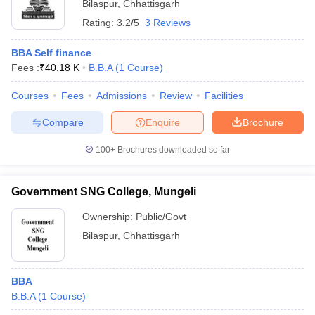
Bilaspur
,
Chhattisgarh
Rating:
3.2/5
3 Reviews
BBA Self finance
Fees :
₹
40.18 K
B.B.A
(
1
Course
)
Courses
Fees
Admissions
Review
Facilities
Compare
Enquire
Brochure
100+
Brochures downloaded so far
Government SNG College, Mungeli
Ownership:
Public/Govt
Bilaspur
,
Chhattisgarh
BBA
B.B.A
(
1
Course
)