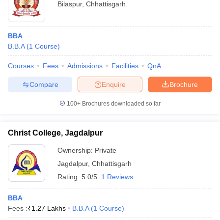
Bilaspur
,
Chhattisgarh
BBA
B.B.A
(
1
Course
)
Courses
Fees
Admissions
Facilities
QnA
Compare
Enquire
Brochure
100+
Brochures downloaded so far
Christ College, Jagdalpur
Ownership:
Private
Jagdalpur
,
Chhattisgarh
Rating:
5.0/5
1 Reviews
BBA
Fees :
₹
1.27 Lakhs
B.B.A
(
1
Course
)