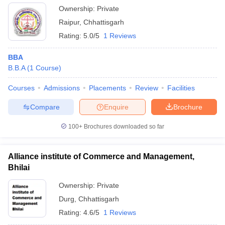
Ownership:
Private
Raipur
,
Chhattisgarh
Rating:
5.0/5
1 Reviews
BBA
B.B.A
(
1
Course
)
Courses
Admissions
Placements
Review
Facilities
Compare
Enquire
Brochure
100+
Brochures downloaded so far
Alliance institute of Commerce and Management,
Bhilai
Ownership:
Private
Durg
,
Chhattisgarh
Rating:
4.6/5
1 Reviews