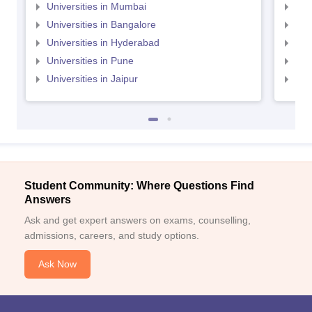
Universities in Mumbai
Uni
Universities in Bangalore
Univ
Universities in Hyderabad
Uni
Universities in Pune
Uni
Universities in Jaipur
Uni
Student Community: Where Questions Find
Answers
Ask and get expert answers on exams, counselling,
admissions, careers, and study options.
Ask Now