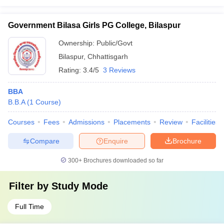
Government Bilasa Girls PG College, Bilaspur
Ownership:
Public/Govt
Bilaspur
,
Chhattisgarh
Rating:
3.4/5
3 Reviews
BBA
B.B.A
(
1
Course
)
Courses
Fees
Admissions
Placements
Review
Facilities
Compare
Enquire
Brochure
300+
Brochures downloaded so far
Filter by
Study Mode
Full Time