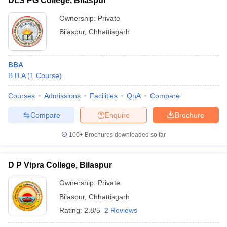
DLS PG College, Bilaspur
Ownership:
Private
Bilaspur
,
Chhattisgarh
BBA
B.B.A
(
1
Course
)
Courses
Admissions
Facilities
QnA
Compare
Compare
Enquire
Brochure
100+
Brochures downloaded so far
D P Vipra College, Bilaspur
Ownership:
Private
Bilaspur
,
Chhattisgarh
Rating:
2.8/5
2 Reviews