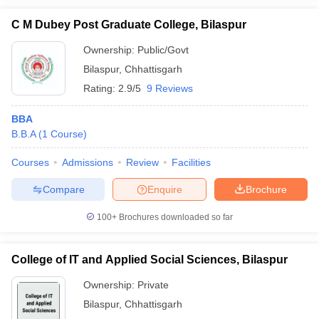
C M Dubey Post Graduate College, Bilaspur
Ownership:
Public/Govt
Bilaspur
,
Chhattisgarh
Rating:
2.9/5
9 Reviews
BBA
B.B.A
(
1
Course
)
Courses
Admissions
Review
Facilities
Compare
Enquire
Brochure
100+
Brochures downloaded so far
College of IT and Applied Social Sciences, Bilaspur
Ownership:
Private
Bilaspur
,
Chhattisgarh