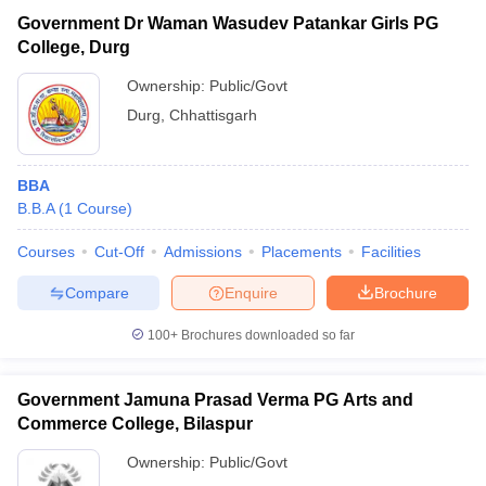
Government Dr Waman Wasudev Patankar Girls PG
College, Durg
Ownership:
Public/Govt
Durg
,
Chhattisgarh
BBA
B.B.A
(
1
Course
)
Courses
Cut-Off
Admissions
Placements
Facilities
Compare
Enquire
Brochure
100+
Brochures downloaded so far
Government Jamuna Prasad Verma PG Arts and
Commerce College, Bilaspur
Ownership:
Public/Govt