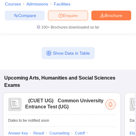
Courses
Admissions
Facilities
Compare
Enquire
Brochure
100+
Brochures downloaded so far
Show Data in Table
Upcoming
Arts, Humanities and Social Sciences
Exams
(
CUET UG
)
Common University
Entrance Test (UG)
Dates to be notified soon
Dat
Answer Key
Result
Counselling
Cutoff
Elig