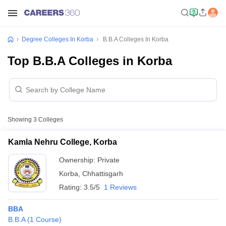
Degree Colleges In Korba
B.B.A Colleges In Korba
Top B.B.A Colleges in Korba
Showing
3
Colleges
Kamla Nehru College, Korba
Ownership:
Private
Korba
,
Chhattisgarh
Rating:
3.5/5
1 Reviews
BBA
B.B.A
(
1
Course
)