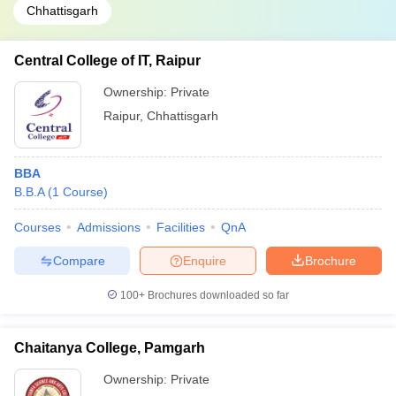
Chhattisgarh
Central College of IT, Raipur
Ownership:
Private
Raipur
,
Chhattisgarh
BBA
B.B.A
(
1
Course
)
Courses
Admissions
Facilities
QnA
Compare
Enquire
Brochure
100+
Brochures downloaded so far
Chaitanya College, Pamgarh
Ownership:
Private