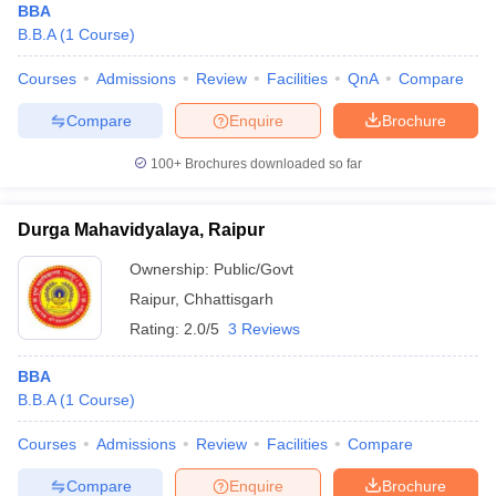
BBA
B.B.A
(
1
Course
)
Courses
Admissions
Review
Facilities
QnA
Compare
Compare
Enquire
Brochure
100+
Brochures downloaded so far
Durga Mahavidyalaya, Raipur
Ownership:
Public/Govt
Raipur
,
Chhattisgarh
Rating:
2.0/5
3 Reviews
BBA
B.B.A
(
1
Course
)
Courses
Admissions
Review
Facilities
Compare
Compare
Enquire
Brochure