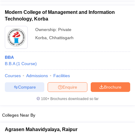
Modern College of Management and Information
Technology, Korba
Ownership:
Private
iversities in Gujarat
Govt. Universities in West Bengal
Govt. Universities
Korba
,
Chhattisgarh
ivate Universities in Gujarat
Private Universities in West-Bengal
Private 
know
Government Colleges in Bhopal
Government Colleges in Pune
Gove
BBA
leges in Allahabad
Private Degree Colleges in Varanasi
Private Degree C
B.B.A
(
1
Course
)
Courses
Admissions
Facilities
Compare
Enquire
Brochure
and Sample Papers
100+
Brochures downloaded so far
Colleges Near By
Agrasen Mahavidyalaya, Raipur