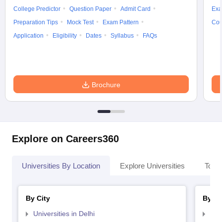
College Predictor
Question Paper
Admit Card
Exa
Preparation Tips
Mock Test
Exam Pattern
Cou
Application
Eligibility
Dates
Syllabus
FAQs
Brochure
Explore on Careers360
Universities By Location
Explore Universities
Top 
By City
By St
Universities in Delhi
Uni