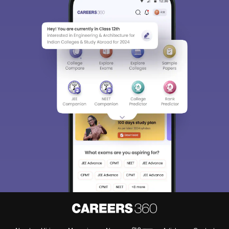
Sign In/Sign Up
We endeavor to keep you informed and help you
choose the right Career path. Sign in and
Exams, Study
access our resources on
Material, Counseling, Colleges etc.
Enter Mobile