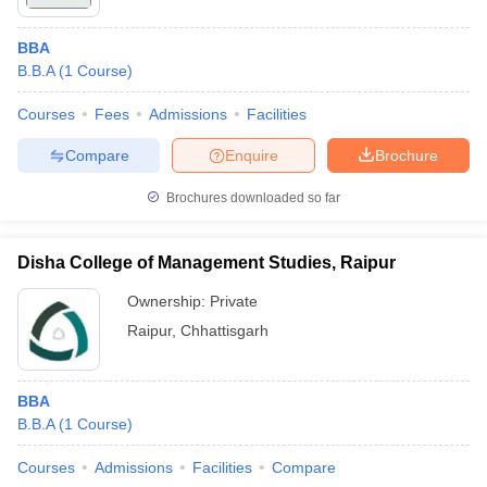
BBA
B.B.A
(
1
Course
)
Courses
Fees
Admissions
Facilities
Compare
Enquire
Brochure
Brochures downloaded so far
Disha College of Management Studies, Raipur
Ownership:
Private
Raipur
,
Chhattisgarh
BBA
B.B.A
(
1
Course
)
Courses
Admissions
Facilities
Compare