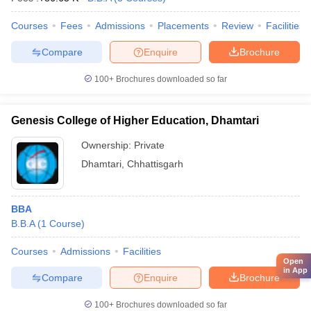
Courses
Fees
Admissions
Placements
Review
Facilities
Compare
Enquire
Brochure
100+
Brochures downloaded so far
Genesis College of Higher Education, Dhamtari
Ownership:
Private
Dhamtari
,
Chhattisgarh
BBA
B.B.A
(
1
Course
)
Courses
Admissions
Facilities
Open
in App
Compare
Enquire
Brochure
100+
Brochures downloaded so far