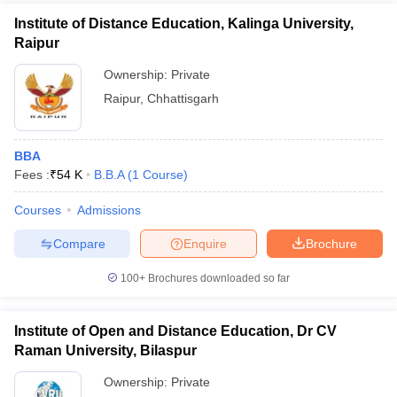
Institute of Distance Education, Kalinga University,
Raipur
Ownership:
Private
Raipur
,
Chhattisgarh
BBA
Fees :
₹
54 K
B.B.A
(
1
Course
)
Courses
Admissions
Compare
Enquire
Brochure
100+
Brochures downloaded so far
Institute of Open and Distance Education, Dr CV
Raman University, Bilaspur
Ownership:
Private