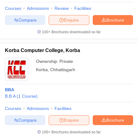
Courses
Admissions
Review
Facilities
Compare
Enquire
Brochure
100+
Brochures downloaded so far
Korba Computer College, Korba
Ownership:
Private
Korba
,
Chhattisgarh
BBA
B.B.A
(
1
Course
)
 Cut off
BHU CUET Cut off
CUET Cutoff
CUET Cut off For Government
revious Year Question Papers
CUET PG Syllabus
CUET PG Answer K
Courses
Admissions
Facilities
T JAM Syllabus
IIT JAM Result
IIT JAM cut off
s
NEST Result
Compare
Enquire
Brochure
CET Question Paper
AP PGCET Merit List
U Examination Form
IGNOU Question Papers
IGNOU Result
100+
Brochures downloaded so far