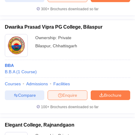
300+
Brochures downloaded so far
Dwarika Prasad Vipra PG College, Bilaspur
Ownership:
Private
Bilaspur
,
Chhattisgarh
BBA
B.B.A
(
1
Course
)
Courses
Admissions
Facilities
Compare
Enquire
Brochure
100+
Brochures downloaded so far
Elegant College, Rajnandgaon