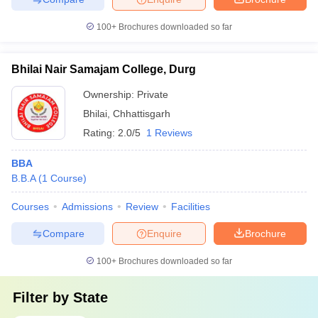
100+
Brochures downloaded so far
Bhilai Nair Samajam College, Durg
Ownership:
Private
Bhilai
,
Chhattisgarh
Rating:
2.0/5
1 Reviews
BBA
B.B.A
(
1
Course
)
Courses
Admissions
Review
Facilities
Compare
Enquire
Brochure
100+
Brochures downloaded so far
Filter by
State