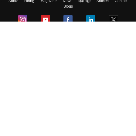
About
Hiring
Magazine
News
हिंदी न्यूज़
Articles
Contact
Skip
Sign In
Blogs
Colleges
Ebooks & Sample Papers
Resources
CUET Important Updates
Exams
Sitemap
Terms & Conditions
Privacy Policy
Grievance Redressal
Copyright ©
2026
Pathfinder Publishing Pvt Ltd.