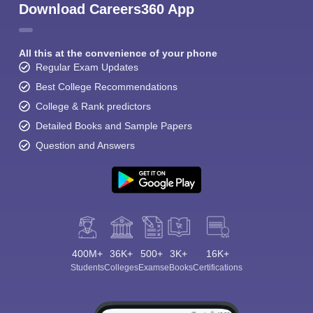
Download Careers360 App
All this at the convenience of your phone
Regular Exam Updates
Best College Recommendations
College & Rank predictors
Detailed Books and Sample Papers
Question and Answers
400M+
36K+
500+
3K+
16K+
Students
Colleges
Exams
eBooks
Certifications