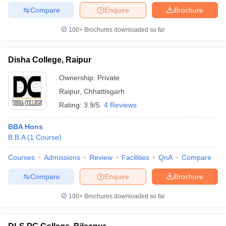
Compare
Enquire
Brochure
100+
Brochures downloaded so far
Disha College, Raipur
Ownership:
Private
Raipur
,
Chhattisgarh
Rating:
3.9/5
4 Reviews
BBA Hons
B.B.A
(
1
Course
)
Courses
Admissions
Review
Facilities
QnA
Compare
Compare
Enquire
Brochure
100+
Brochures downloaded so far