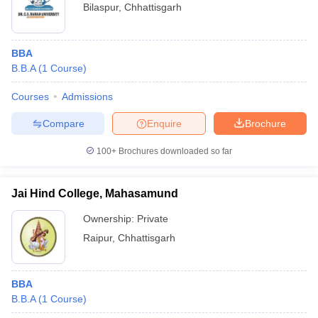
Bilaspur
,
Chhattisgarh
BBA
B.B.A
(
1
Course
)
Courses
Admissions
Compare
Enquire
Brochure
100+
Brochures downloaded so far
Jai Hind College, Mahasamund
Ownership:
Private
Raipur
,
Chhattisgarh
BBA
B.B.A
(
1
Course
)