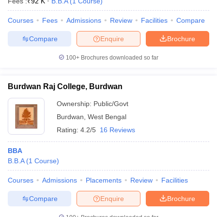
Fees :
₹
92 K
B.B.A
(
1
Course
)
Courses
Fees
Admissions
Review
Facilities
Compare
Compare
Enquire
Brochure
100+
Brochures downloaded so far
Burdwan Raj College, Burdwan
Ownership:
Public/Govt
Burdwan
,
West Bengal
Rating:
4.2/5
16 Reviews
BBA
B.B.A
(
1
Course
)
Courses
Admissions
Placements
Review
Facilities
Compare
Enquire
Brochure