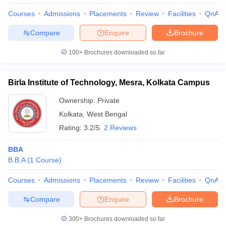
Courses
Admissions
Placements
Review
Facilities
QnA
Compare
Enquire
Brochure
100+
Brochures downloaded so far
Birla Institute of Technology, Mesra, Kolkata Campus
Ownership:
Private
Kolkata
,
West Bengal
Rating:
3.2/5
2 Reviews
BBA
B.B.A
(
1
Course
)
Courses
Admissions
Placements
Review
Facilities
QnA
Compare
Enquire
Brochure
300+
Brochures downloaded so far