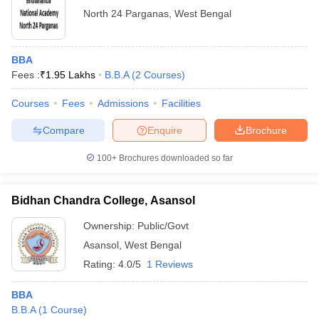
North 24 Parganas
,
West Bengal
BBA
Fees :
₹
1.95 Lakhs
B.B.A
(
2
Courses
)
Courses
Fees
Admissions
Facilities
Compare
Enquire
Brochure
100+
Brochures downloaded so far
Bidhan Chandra College, Asansol
Ownership:
Public/Govt
Asansol
,
West Bengal
Rating:
4.0/5
1 Reviews
BBA
B.B.A
(
1
Course
)