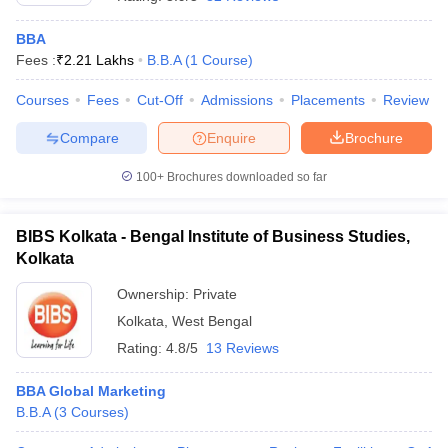
BBA
Fees :
₹
2.21 Lakhs
B.B.A
(
1
Course
)
Courses
Fees
Cut-Off
Admissions
Placements
Review
Compare
Enquire
Brochure
100+
Brochures downloaded so far
BIBS Kolkata - Bengal Institute of Business Studies,
Kolkata
Ownership:
Private
Kolkata
,
West Bengal
Rating:
4.8/5
13 Reviews
BBA Global Marketing
B.B.A
(
3
Courses
)