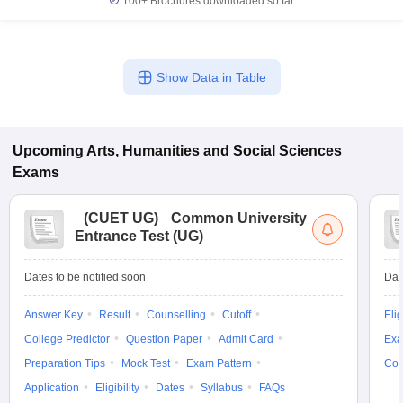
100+
Brochures downloaded so far
Show Data in Table
Upcoming
Arts, Humanities and Social Sciences
Exams
(
CUET UG
)
Common University
Entrance Test (UG)
Dates to be notified soon
Dat
Answer Key
Result
Counselling
Cutoff
Elig
College Predictor
Question Paper
Admit Card
Exa
Preparation Tips
Mock Test
Exam Pattern
Cou
Application
Eligibility
Dates
Syllabus
FAQs