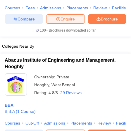
Courses
Fees
Admissions
Placements
Review
Facilities
Compare
Enquire
Brochure
100+
Brochures downloaded so far
Colleges Near By
Abacus Institute of Engineering and Management,
Hooghly
Ownership:
Private
Hooghly
,
West Bengal
Rating:
4.8/5
29 Reviews
 Cut off
BHU CUET Cut off
CUET Cutoff
CUET Cut off For Government
revious Year Question Papers
CUET PG Syllabus
CUET PG Answer K
BBA
T JAM Syllabus
IIT JAM Result
IIT JAM cut off
B.B.A
(
1
Course
)
s
NEST Result
CET Question Paper
AP PGCET Merit List
Courses
Cut-Off
Admissions
Placements
Review
Facilitie
U Examination Form
IGNOU Question Papers
IGNOU Result