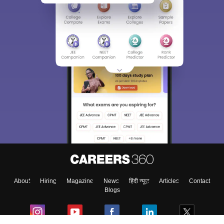
About
Hiring
Magazine
News
हिंदी न्यूज़
Articles
Contact
Blogs