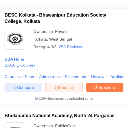
BESC Kolkata - Bhawanipur Education Society
College, Kolkata
Ownership:
Private
Kolkata
,
West Bengal
Rating:
4.3/5
253 Reviews
BBA Hons
B.B.A
(
1
Course
)
Courses
Fees
Admissions
Placements
Review
Facilities
Compare
Enquire
Brochure
100+
Brochures downloaded so far
Bholananda National Academy, North 24 Parganas
Ownership:
Public/Govt