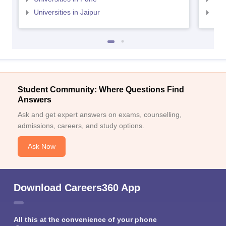
Universities in Jaipur
Uni
Student Community: Where Questions Find
Answers
Ask and get expert answers on exams, counselling,
admissions, careers, and study options.
Ask Now
Download Careers360 App
All this at the convenience of your phone