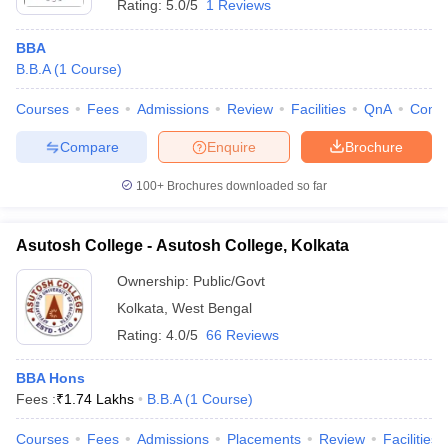
Rating:
5.0/5
1 Reviews
BBA
B.B.A
(
1
Course
)
Courses
Fees
Admissions
Review
Facilities
QnA
Comp
Compare
Enquire
Brochure
100+
Brochures downloaded so far
Asutosh College - Asutosh College, Kolkata
Ownership:
Public/Govt
Kolkata
,
West Bengal
Rating:
4.0/5
66 Reviews
BBA Hons
Fees :
₹
1.74 Lakhs
B.B.A
(
1
Course
)
Courses
Fees
Admissions
Placements
Review
Facilities