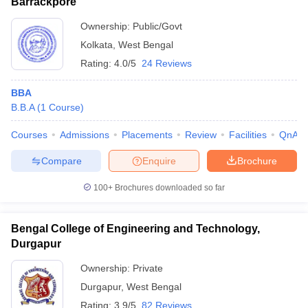
Barrackpore
Ownership:
Public/Govt
Kolkata
,
West Bengal
Rating:
4.0/5
24 Reviews
BBA
B.B.A
(
1
Course
)
Courses
Admissions
Placements
Review
Facilities
QnA
Compare
Enquire
Brochure
100+
Brochures downloaded so far
Bengal College of Engineering and Technology,
Durgapur
Ownership:
Private
Durgapur
,
West Bengal
Rating:
3.9/5
82 Reviews