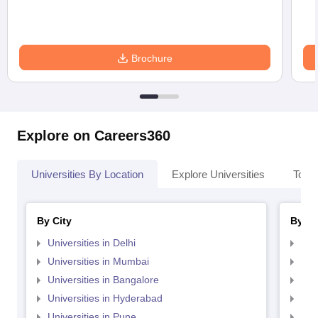
Brochure
Explore on Careers360
Universities By Location
Explore Universities
Top 
By City
By St
Universities in Delhi
Uni
Universities in Mumbai
Uni
Universities in Bangalore
Univ
Universities in Hyderabad
Uni
Universities in Pune
Uni