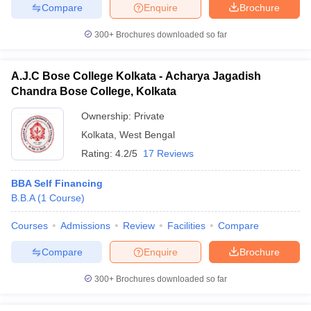
Compare
Enquire
Brochure
300+
Brochures downloaded so far
iversities in Gujarat
Govt. Universities in West Bengal
Govt. Universities
A.J.C Bose College Kolkata - Acharya Jagadish
ivate Universities in Gujarat
Private Universities in West-Bengal
Private 
Chandra Bose College, Kolkata
Ownership:
Private
know
Government Colleges in Bhopal
Government Colleges in Pune
Gove
Kolkata
,
West Bengal
leges in Allahabad
Private Degree Colleges in Varanasi
Private Degree C
Rating:
4.2/5
17 Reviews
BBA Self Financing
B.B.A
(
1
Course
)
and Sample Papers
Courses
Admissions
Review
Facilities
Compare
Compare
Enquire
Brochure
300+
Brochures downloaded so far