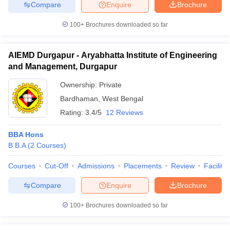
Compare
Enquire
Brochure
100+
Brochures downloaded so far
AIEMD Durgapur - Aryabhatta Institute of Engineering
and Management, Durgapur
Ownership:
Private
Bardhaman
,
West Bengal
Rating:
3.4/5
12 Reviews
BBA Hons
B.B.A
(
2
Courses
)
Courses
Cut-Off
Admissions
Placements
Review
Facilitie
Compare
Enquire
Brochure
100+
Brochures downloaded so far