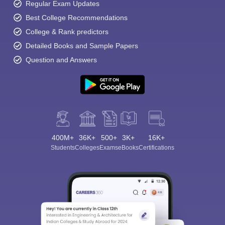
Regular Exam Updates
Best College Recommendations
College & Rank predictors
Detailed Books and Sample Papers
Question and Answers
400M+
36K+
500+
3K+
16K+
Students
Colleges
Exams
eBooks
Certifications