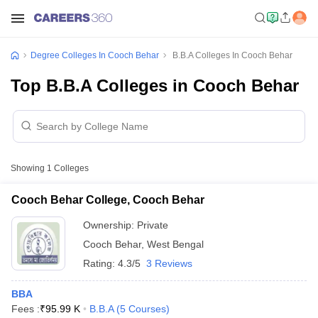
Degree Colleges In Cooch Behar
B.B.A Colleges In Cooch Behar
Top B.B.A Colleges in Cooch Behar
Showing
1
Colleges
Cooch Behar College, Cooch Behar
Ownership:
Private
Cooch Behar
,
West Bengal
Rating:
4.3/5
3 Reviews
BBA
Fees :
₹
95.99 K
B.B.A
(
5
Courses
)