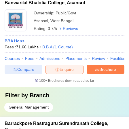
Banwarilal Bhalotia College, Asansol
Ownership:
Public/Govt
Asansol
,
West Bengal
Rating:
3.7/5
7 Reviews
BBA Hons
Fees :
₹
1.66 Lakhs
B.B.A
(
1
Course
)
Courses
Fees
Admissions
Placements
Review
Facilities
Compare
Enquire
Brochure
100+
Brochures downloaded so far
Filter by
Branch
General Management
Barrackpore Rastraguru Surendranath College,