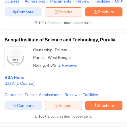
Courses
Admissions
Placements
Review
Facilities
QnA
Compare
Enquire
Brochure
100+
Brochures downloaded so far
Bengal Institute of Science and Technology, Purulia
Ownership:
Private
Purulia
,
West Bengal
Rating:
4.0/5
2 Reviews
BBA Hons
B.B.A
(
1
Course
)
Courses
Fees
Admissions
Review
Facilities
Compare
Enquire
Brochure
100+
Brochures downloaded so far