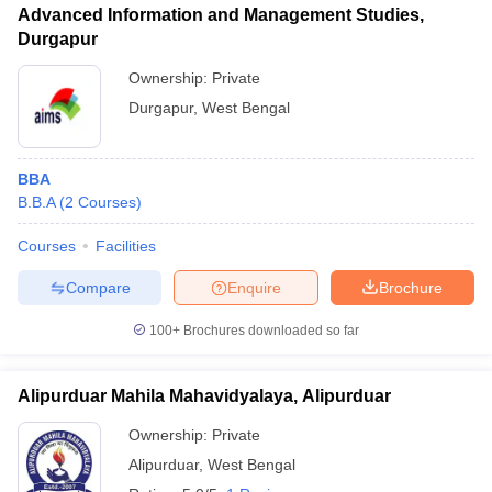
Advanced Information and Management Studies,
Durgapur
Ownership:
Private
Durgapur
,
West Bengal
BBA
B.B.A
(
2
Courses
)
Courses
Facilities
Compare
Enquire
Brochure
100+
Brochures downloaded so far
Alipurduar Mahila Mahavidyalaya, Alipurduar
Ownership:
Private
Alipurduar
,
West Bengal