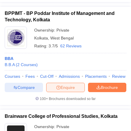
BPPIMT - BP Poddar Institute of Management and
Technology, Kolkata
Ownership:
Private
Kolkata
,
West Bengal
Rating:
3.7/5
62 Reviews
BBA
B.B.A
(
2
Courses
)
Courses
Fees
Cut-Off
Admissions
Placements
Review
Compare
Enquire
Brochure
100+
Brochures downloaded so far
Brainware College of Professional Studies, Kolkata
Ownership:
Private