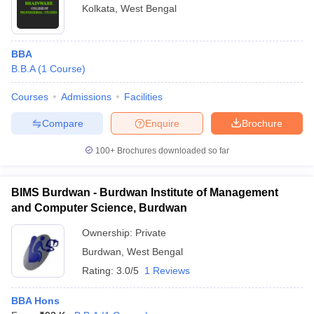
Kolkata
,
West Bengal
BBA
B.B.A
(
1
Course
)
Courses
Admissions
Facilities
Compare
Enquire
Brochure
100+
Brochures downloaded so far
BIMS Burdwan - Burdwan Institute of Management
and Computer Science, Burdwan
Ownership:
Private
Burdwan
,
West Bengal
Rating:
3.0/5
1 Reviews
BBA Hons