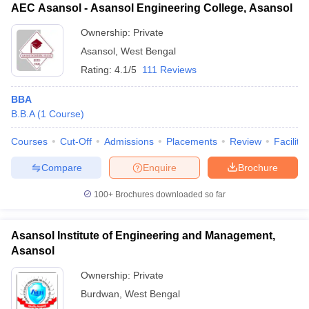
AEC Asansol - Asansol Engineering College, Asansol
Ownership:
Private
Asansol
,
West Bengal
Rating:
4.1/5
111 Reviews
BBA
B.B.A
(
1
Course
)
Courses
Cut-Off
Admissions
Placements
Review
Facilitie
Compare
Enquire
Brochure
100+
Brochures downloaded so far
Asansol Institute of Engineering and Management,
Asansol
Ownership:
Private
Burdwan
,
West Bengal