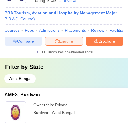
Rating:
5.0/5
1 Reviews
BBA Tourism, Aviation and Hospitality Management Major
B.B.A
(
1
Course
)
Courses
Fees
Admissions
Placements
Review
Facilities
Compare
Enquire
Brochure
100+
Brochures downloaded so far
Filter by
State
West Bengal
AMEX, Burdwan
Ownership:
Private
Burdwan
,
West Bengal