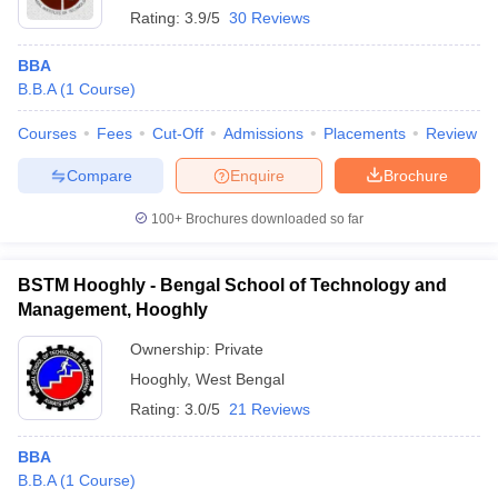
Rating:
3.9/5
30 Reviews
BBA
B.B.A
(
1
Course
)
Courses
Fees
Cut-Off
Admissions
Placements
Review
Compare
Enquire
Brochure
100+
Brochures downloaded so far
BSTM Hooghly - Bengal School of Technology and
Management, Hooghly
Ownership:
Private
Hooghly
,
West Bengal
Rating:
3.0/5
21 Reviews
BBA
B.B.A
(
1
Course
)