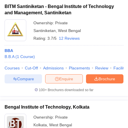
BITM Santiniketan - Bengal Institute of Technology
and Management, Santiniketan
Ownership:
Private
Santiniketan
,
West Bengal
Rating:
3.7/5
12 Reviews
BBA
B.B.A
(
1
Course
)
Courses
Cut-Off
Admissions
Placements
Review
Facilitie
Compare
Enquire
Brochure
100+
Brochures downloaded so far
Bengal Institute of Technology, Kolkata
Ownership:
Private
Kolkata
,
West Bengal