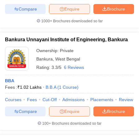
Compare
Enquire
Brochure
1000+
Brochures downloaded so far
Bankura Unnayani Institute of Engineering, Bankura
Ownership:
Private
Bankura
,
West Bengal
Rating:
3.3/5
6 Reviews
BBA
Fees :
₹
1.02 Lakhs
B.B.A
(
1
Course
)
Courses
Fees
Cut-Off
Admissions
Placements
Review
Compare
Enquire
Brochure
100+
Brochures downloaded so far