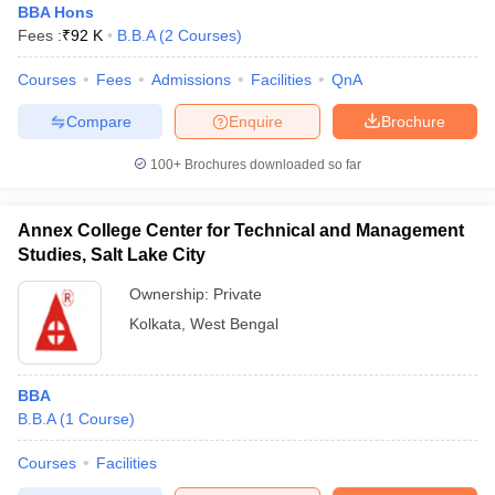
BBA Hons
Fees :
₹
92 K
B.B.A
(
2
Courses
)
Courses
Fees
Admissions
Facilities
QnA
Compare
Enquire
Brochure
100+
Brochures downloaded so far
Annex College Center for Technical and Management
Studies, Salt Lake City
Ownership:
Private
Kolkata
,
West Bengal
BBA
B.B.A
(
1
Course
)
Courses
Facilities