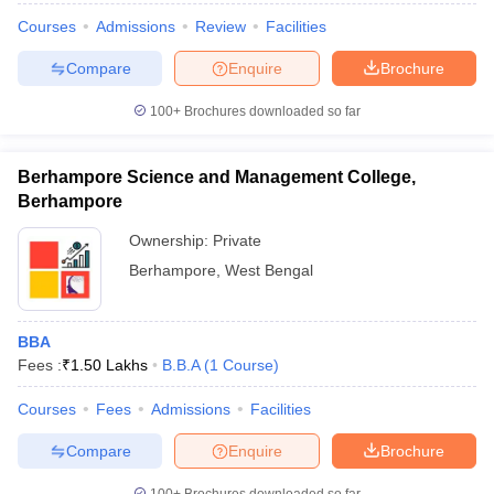
Courses
Admissions
Review
Facilities
Compare
Enquire
Brochure
100+
Brochures downloaded so far
Berhampore Science and Management College,
Berhampore
Ownership:
Private
Berhampore
,
West Bengal
BBA
Fees :
₹
1.50 Lakhs
B.B.A
(
1
Course
)
Courses
Fees
Admissions
Facilities
Compare
Enquire
Brochure