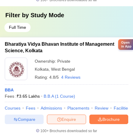
100+
Brochures downloaded so far
Filter by
Study Mode
Full Time
Open
Bharatiya Vidya Bhavan Institute of Management
in App
Science, Kolkata
Ownership:
Private
Kolkata
,
West Bengal
Rating:
4.8/5
4 Reviews
BBA
Fees :
₹
3.65 Lakhs
B.B.A
(
1
Course
)
Courses
Fees
Admissions
Placements
Review
Facilities
Compare
Enquire
Brochure
100+
Brochures downloaded so far