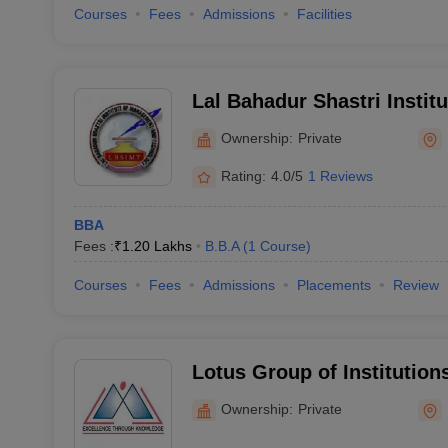
Courses
Fees
Admissions
Facilities
Lal Bahadur Shastri Insti
and Technology, Bareilly
Ownership:
Private
Rating:
4.0/5
1 Reviews
BBA
Fees :
₹
1.20 Lakhs
B.B.A
(
1
Course
)
Courses
Fees
Admissions
Placements
Review
Lotus Group of Institutions
Ownership:
Private