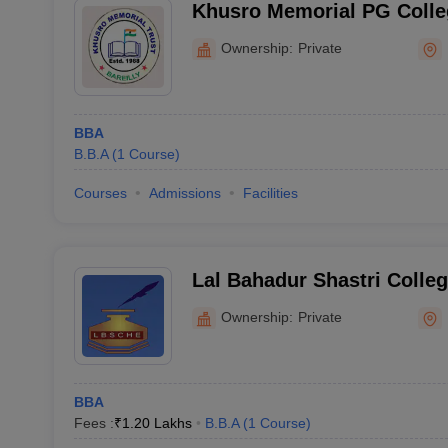
Khusro Memorial PG Colleg
Ownership:
Private
BBA
B.B.A
(
1
Course
)
Courses
Admissions
Facilities
Lal Bahadur Shastri Colleg
Education, Bareilly
Ownership:
Private
BBA
Fees :
₹
1.20 Lakhs
B.B.A
(
1
Course
)