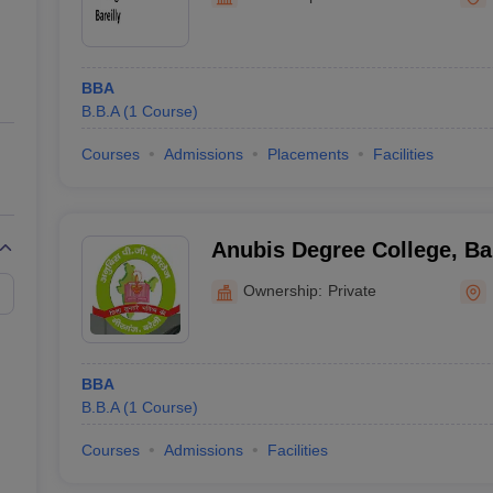
ernment Colleges in Indore
Government Colleges in Lucknow
Governme
a
Private Degree Colleges in Gurgaon
Private Degree Colleges in Allah
BBA
line M.Com
B.B.A
(
1
Course
)
ers
IIT JAM E-books and Sample Papers
NEST E-books and Sample Pa
Courses
Admissions
Placements
Facilities
Anubis Degree College, Bar
Ownership:
Private
BBA
B.B.A
(
1
Course
)
Courses
Admissions
Facilities