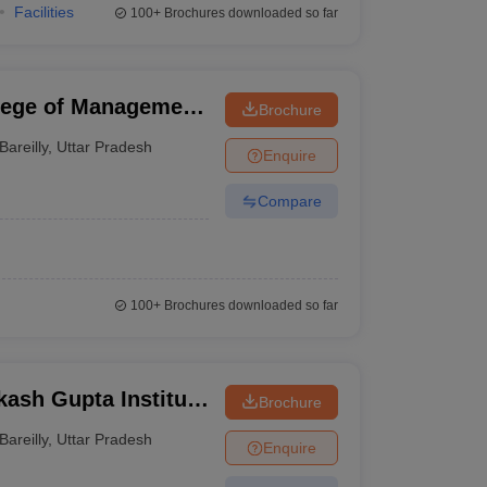
Facilities
100+
Brochures downloaded so far
llege of Management
Brochure
areilly
Bareilly
,
Uttar Pradesh
Enquire
Compare
100+
Brochures downloaded so far
sh Gupta Institute
Brochure
Bareilly
,
Uttar Pradesh
Enquire