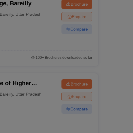
e, Bareilly
Brochure
Bareilly
,
Uttar Pradesh
Enquire
Compare
100+
Brochures downloaded so far
e of Higher
Brochure
Bareilly
,
Uttar Pradesh
Enquire
Compare