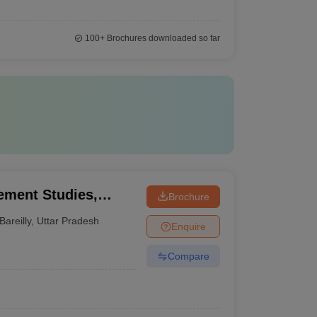
100+
Brochures downloaded so far
gement Studies,
Brochure
Bareilly
,
Uttar Pradesh
Enquire
Compare