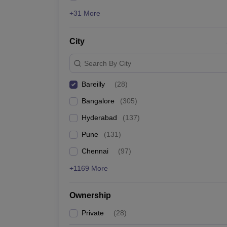
+31 More
City
Search By City
Bareilly
(
28
)
Bangalore
(
305
)
Hyderabad
(
137
)
Pune
(
131
)
Chennai
(
97
)
+1169 More
Ownership
Private
(
28
)