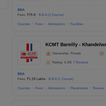
BBA
Fees :
₹
75 K
B.B.A
(
1
Course
)
Courses
Fees
Admissions
Facilities
KCMT Bareilly - Khandelwa
Management Science and T
Ownership:
Private
Rating:
4.3/5
7 Reviews
BBA
Fees :
₹
1.29 Lakhs
B.B.A
(
1
Course
)
Courses
Fees
Admissions
Placements
Review