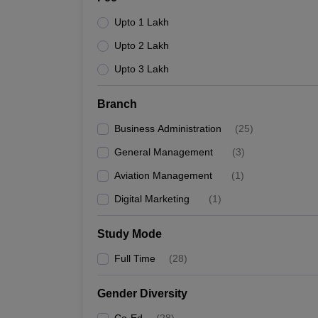
Upto 1 Lakh
Upto 2 Lakh
Upto 3 Lakh
Branch
Business Administration
(
25
)
General Management
(
3
)
Aviation Management
(
1
)
Digital Marketing
(
1
)
Study Mode
Full Time
(
28
)
Gender Diversity