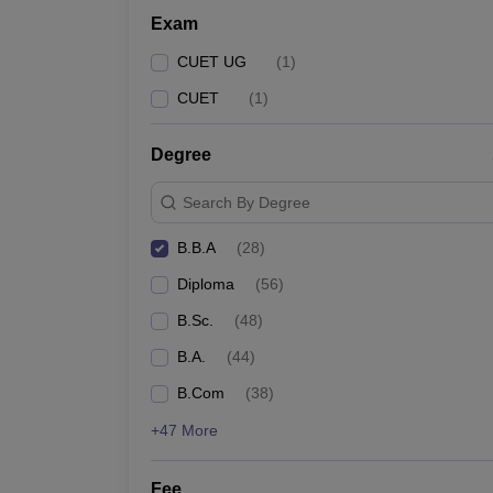
Exam
CUET UG
(
1
)
CUET
(
1
)
Degree
Search By Degree
B.B.A
(
28
)
Diploma
(
56
)
B.Sc.
(
48
)
B.A.
(
44
)
B.Com
(
38
)
+47 More
Fee