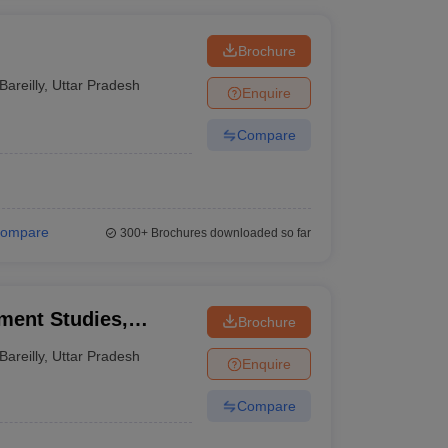
Brochure
Bareilly
,
Uttar Pradesh
Enquire
Compare
ompare
300+
Brochures downloaded so far
ment Studies,
Brochure
Bareilly
,
Uttar Pradesh
Enquire
Compare