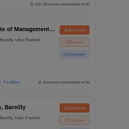
100+
Brochures downloaded so far
tute of Management
Brochure
Bareilly
,
Uttar Pradesh
Enquire
Compare
Facilities
Brochures downloaded so far
, Bareilly
Brochure
Bareilly
,
Uttar Pradesh
Enquire