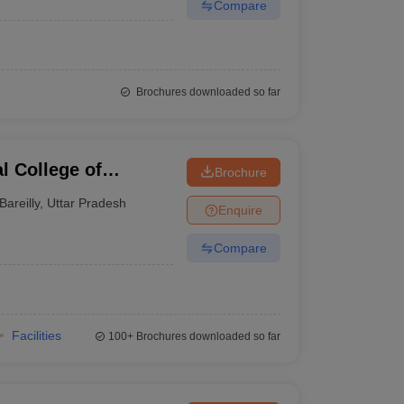
Compare
Brochures downloaded so far
l College of
Brochure
echnology, Bareilly
Bareilly
,
Uttar Pradesh
Enquire
Compare
Facilities
100+
Brochures downloaded so far