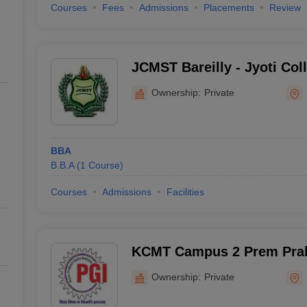
Courses
Fees
Admissions
Placements
Review
JCMST Bareilly - Jyoti Co
Science and Technology, B
Ownership:
Private
BBA
B.B.A
(
1
Course
)
Courses
Admissions
Facilities
KCMT Campus 2 Prem Praka
of Management, Bareilly
Ownership:
Private