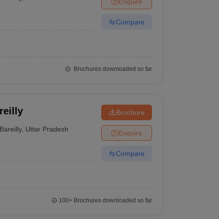
Enquire
nt Colleges in Bhopal
Government Colleges in Pune
Government Colleg
abad
Private Degree Colleges in Varanasi
Private Degree Colleges in Kol
Compare
pers
Brochures downloaded so far
eilly
Brochure
Bareilly
,
Uttar Pradesh
Enquire
Compare
100+
Brochures downloaded so far