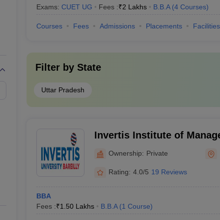
Exams:
CUET UG
Fees :
₹
2 Lakhs
B.B.A
(
4
Courses
)
Courses
Fees
Admissions
Placements
Facilities
Filter by
State
Uttar Pradesh
Invertis Institute of Mana
Bareilly
Ownership:
Private
Rating:
4.0/5
19 Reviews
BBA
Fees :
₹
1.50 Lakhs
B.B.A
(
1
Course
)