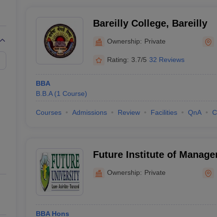
Bareilly College, Bareilly
Ownership:
Private
Rating:
3.7/5
32 Reviews
BBA
B.B.A
(
1
Course
)
Courses
Admissions
Review
Facilities
QnA
C
Future Institute of Manage
Bareilly
Ownership:
Private
BBA Hons