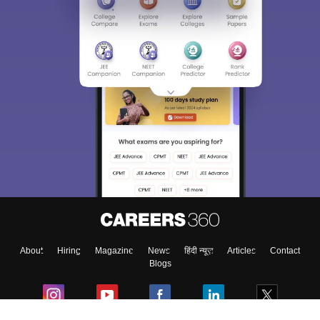
About
Hiring
Magazine
News
हिंदी न्यूज़
Articles
Contact
Blogs