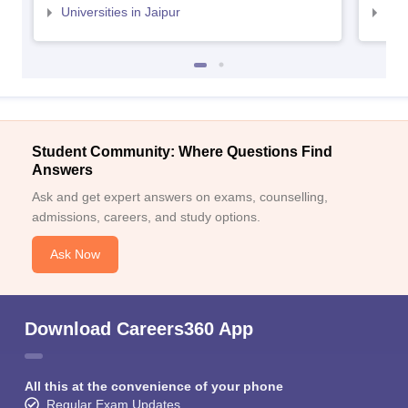
Universities in Jaipur
Uni
Student Community: Where Questions Find
Answers
Ask and get expert answers on exams, counselling,
admissions, careers, and study options.
Ask Now
Download Careers360 App
All this at the convenience of your phone
Regular Exam Updates