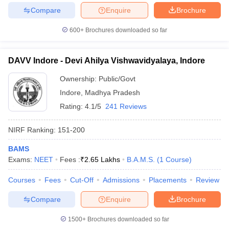
Compare
Enquire
Brochure
600+
Brochures downloaded so far
iversities in Gujarat
Govt. Universities in West Bengal
Govt. Universities
DAVV Indore - Devi Ahilya Vishwavidyalaya, Indore
ivate Universities in Gujarat
Private Universities in West-Bengal
Private 
Ownership:
Public/Govt
Indore
,
Madhya Pradesh
know
Government Colleges in Bhopal
Government Colleges in Pune
Gove
Rating:
4.1/5
241 Reviews
leges in Allahabad
Private Degree Colleges in Varanasi
Private Degree C
NIRF Ranking:
151-200
BAMS
and Sample Papers
Exams:
NEET
Fees :
₹
2.65 Lakhs
B.A.M.S.
(
1
Course
)
Courses
Fees
Cut-Off
Admissions
Placements
Review
Compare
Enquire
Brochure
1500+
Brochures downloaded so far