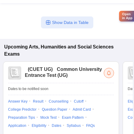
Open
in App
Show Data in Table
Upcoming
Arts, Humanities and Social Sciences
Exams
(
CUET UG
)
Common University
Entrance Test (UG)
Dates to be notified soon
Dat
Answer Key
Result
Counselling
Cutoff
Elig
College Predictor
Question Paper
Admit Card
Exa
Preparation Tips
Mock Test
Exam Pattern
Cou
Application
Eligibility
Dates
Syllabus
FAQs