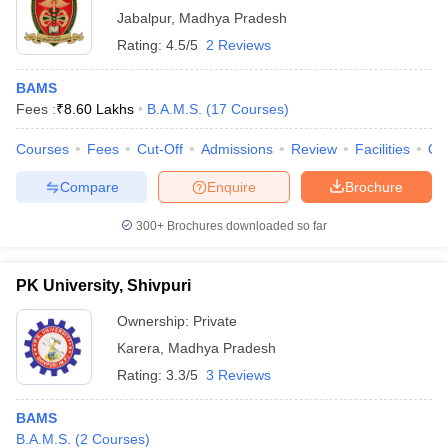
Jabalpur
,
Madhya Pradesh
Rating:
4.5/5
2 Reviews
BAMS
Fees :
₹
8.60 Lakhs
B.A.M.S.
(
17
Courses
)
Courses
Fees
Cut-Off
Admissions
Review
Facilities
Qn
Compare
Enquire
Brochure
300+
Brochures downloaded so far
PK University, Shivpuri
Ownership:
Private
Karera
,
Madhya Pradesh
Rating:
3.3/5
3 Reviews
BAMS
B.A.M.S.
(
2
Courses
)