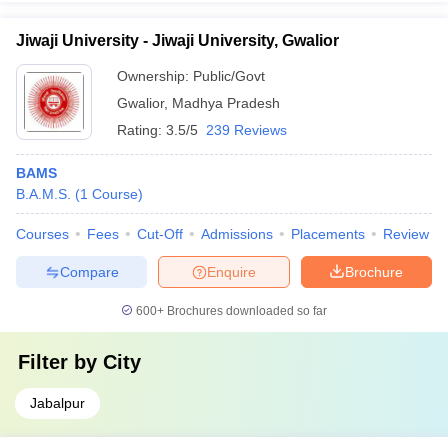
Jiwaji University - Jiwaji University, Gwalior
Ownership:
Public/Govt
Gwalior
,
Madhya Pradesh
Rating:
3.5/5
239 Reviews
BAMS
B.A.M.S.
(
1
Course
)
Courses
Fees
Cut-Off
Admissions
Placements
Review
Compare
Enquire
Brochure
600+
Brochures downloaded so far
Filter by
City
Jabalpur