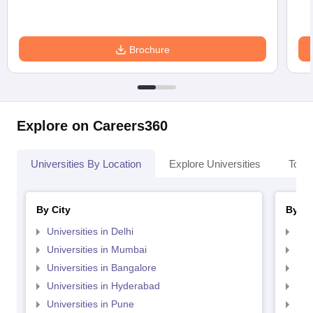
Brochure
Explore on Careers360
Universities By Location
Explore Universities
Top 
By City
By St
Universities in Delhi
Uni
Universities in Mumbai
Uni
Universities in Bangalore
Univ
Universities in Hyderabad
Uni
Universities in Pune
Uni