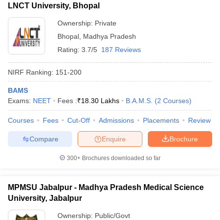
LNCT University, Bhopal
Ownership:
Private
Bhopal
,
Madhya Pradesh
Rating:
3.7/5
187 Reviews
NIRF Ranking:
151-200
BAMS
Exams:
NEET
Fees :
₹
18.30 Lakhs
B.A.M.S.
(
2
Courses
)
Courses
Fees
Cut-Off
Admissions
Placements
Review
Compare
Enquire
Brochure
300+
Brochures downloaded so far
MPMSU Jabalpur - Madhya Pradesh Medical Science
University, Jabalpur
Ownership:
Public/Govt