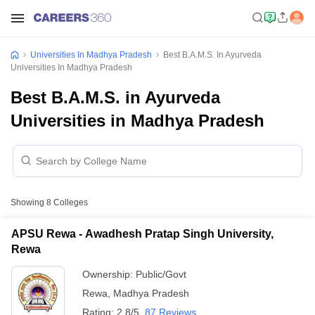
Universities In Madhya Pradesh
Best B.A.M.S. In Ayurveda
Universities In Madhya Pradesh
Best B.A.M.S. in Ayurveda
Universities in Madhya Pradesh
Showing
8
Colleges
APSU Rewa - Awadhesh Pratap Singh University,
Rewa
Ownership:
Public/Govt
Rewa
,
Madhya Pradesh
Rating:
2.8/5
87 Reviews