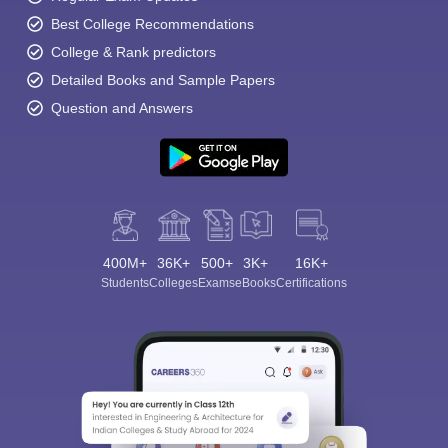
Best College Recommendations
College & Rank predictors
Detailed Books and Sample Papers
Question and Answers
400M+
36K+
500+
3K+
16K+
Students
Colleges
Exams
eBooks
Certifications