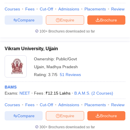
Courses
Fees
Cut-Off
Admissions
Placements
Review
Compare
Enquire
Brochure
100+
Brochures downloaded so far
Vikram University, Ujjain
Ownership:
Public/Govt
Ujjain
,
Madhya Pradesh
Rating:
3.7/5
51 Reviews
BAMS
Exams:
NEET
Fees :
₹
12.15 Lakhs
B.A.M.S.
(
2
Courses
)
Courses
Fees
Cut-Off
Admissions
Placements
Review
Compare
Enquire
Brochure
300+
Brochures downloaded so far