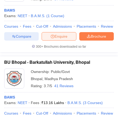
BAMS
Exams:
NEET
B.A.M.S.
(
1
Course
)
Courses
Fees
Cut-Off
Admissions
Placements
Review
Compare
Enquire
Brochure
300+
Brochures downloaded so far
BU Bhopal - Barkatullah University, Bhopal
Ownership:
Public/Govt
Bhopal
,
Madhya Pradesh
 Cut off
BHU CUET Cut off
CUET Cutoff
CUET Cut off For Government
Rating:
3.7/5
41 Reviews
revious Year Question Papers
CUET PG Syllabus
CUET PG Answer K
T JAM Syllabus
IIT JAM Result
IIT JAM cut off
BAMS
s
NEST Result
Exams:
NEET
Fees :
₹
13.16 Lakhs
B.A.M.S.
(
3
Courses
)
CET Question Paper
AP PGCET Merit List
U Examination Form
IGNOU Question Papers
IGNOU Result
Courses
Fees
Cut-Off
Admissions
Placements
Review