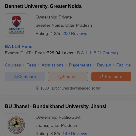
Bennett University, Greater Noida
Ownership:
Private
Greater Noida
,
Uttar Pradesh
Rating:
4.2/5
200 Reviews
BA LLB Hons
Exams:
CLAT
Fees :
₹
29.04 Lakhs
B.A. L.L.B
(
1
Course
)
Courses
Fees
Admissions
Placements
Review
Facilities
Compare
Enquire
Brochure
1000+
Brochures downloaded so far
BU Jhansi - Bundelkhand University, Jhansi
Ownership:
Public/Govt
Jhansi
,
Uttar Pradesh
Rating:
3.8/5
149 Reviews