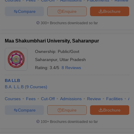
Courses
Fees
Cut-Off
Admissions
Placements
Review
Compare
Enquire
Brochure
300+
Brochures downloaded so far
Maa Shakumbhari University, Saharanpur
Ownership:
Public/Govt
Saharanpur
,
Uttar Pradesh
Rating:
3.4/5
8 Reviews
BA LLB
B.A. L.L.B
(
9
Courses
)
Courses
Fees
Cut-Off
Admissions
Review
Facilities
Aff
Compare
Enquire
Brochure
100+
Brochures downloaded so far