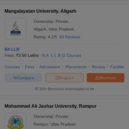
Mangalayatan University, Aligarh
Ownership:
Private
Aligarh
,
Uttar Pradesh
Rating:
4.2/5
63 Reviews
BA LLB
Fees :
₹
3.50 Lakhs
B.A. L.L.B
(
1
Course
)
Courses
Fees
Admissions
Placements
Review
Facilities
Compare
Enquire
Brochure
300+
Brochures downloaded so far
Mohammad Ali Jauhar University, Rampur
Ownership:
Private
Rampur
,
Uttar Pradesh