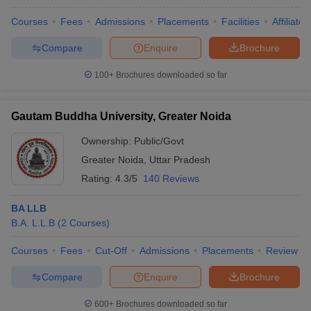
Courses
Fees
Admissions
Placements
Facilities
Affiliate
Compare
Enquire
Brochure
100+
Brochures downloaded so far
Gautam Buddha University, Greater Noida
Ownership:
Public/Govt
Greater Noida
,
Uttar Pradesh
Rating:
4.3/5
140 Reviews
BA LLB
B.A. L.L.B
(
2
Courses
)
Courses
Fees
Cut-Off
Admissions
Placements
Review
Compare
Enquire
Brochure
600+
Brochures downloaded so far