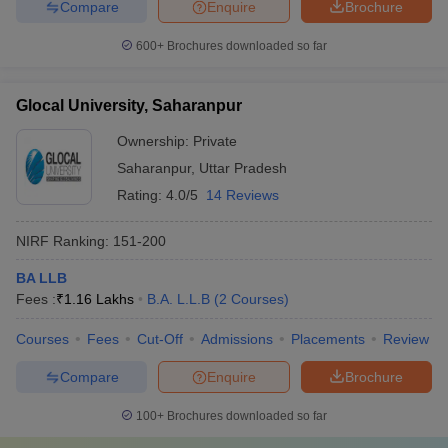
Compare
Enquire
Brochure
600+
Brochures downloaded so far
Glocal University, Saharanpur
Ownership:
Private
Saharanpur
,
Uttar Pradesh
Rating:
4.0/5
14 Reviews
NIRF Ranking:
151-200
BA LLB
Fees :
₹
1.16 Lakhs
B.A. L.L.B
(
2
Courses
)
Courses
Fees
Cut-Off
Admissions
Placements
Review
Compare
Enquire
Brochure
100+
Brochures downloaded so far