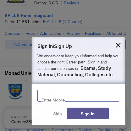
Rating:
5.0/5
2 Reviews
BA LLB Hons Integrated
Fees :
₹
1.56 Lakhs
B.A. L.L.B
(
1
Course
)
Courses
Fees
Admissions
Review
Facilities
Affiliated Col
Compare
Enquire
Brochure
Sign In/Sign Up
We endeavor to keep you informed and help you
100+
Brochures downloaded so far
choose the right Career path. Sign in and
Exams, Study
access our resources on
Monad University, Hapur
Material, Counseling, Colleges etc.
Ownership:
Private
Enter Mobile
Hapur
,
Uttar Pradesh
Rating:
2.7/5
9 Reviews
BA LLB
Skip
Sign In
SORT BY
FILTERS
B.A. L.L.B
(
2
Courses
)
Careers360 Ranking
Applied
3
Courses
Admissions
Placements
Review
Facilities
QnA