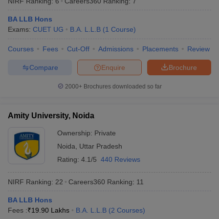
NIRF Ranking:
6
Careers360
Ranking
:
7
BA LLB Hons
Exams:
CUET UG
B.A. L.L.B
(
1
Course
)
Courses
Fees
Cut-Off
Admissions
Placements
Review
Compare
Enquire
Brochure
2000+
Brochures downloaded so far
Amity University, Noida
Ownership:
Private
Noida
,
Uttar Pradesh
 Cut off
BHU CUET Cut off
CUET Cutoff
CUET Cut off For Government
Rating:
4.1/5
440 Reviews
revious Year Question Papers
CUET PG Syllabus
CUET PG Answer K
T JAM Syllabus
IIT JAM Result
IIT JAM cut off
NIRF Ranking:
22
Careers360
Ranking
:
11
s
NEST Result
CET Question Paper
AP PGCET Merit List
BA LLB Hons
U Examination Form
IGNOU Question Papers
IGNOU Result
Fees :
₹
19.90 Lakhs
B.A. L.L.B
(
2
Courses
)