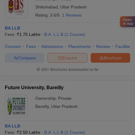
Shikohabad
,
Uttar Pradesh
Rating:
3.6/5
1 Reviews
Open
in App
BA LLB
Fees :
₹
1.75 Lakhs
B.A. L.L.B
(
1
Course
)
Courses
Fees
Admissions
Placements
Review
Facilities
Compare
Enquire
Brochure
300+
Brochures downloaded so far
Future University, Bareilly
Ownership:
Private
Bareilly
,
Uttar Pradesh
BA LLB
Fees :
₹
2.50 Lakhs
B.A. L.L.B
(
1
Course
)