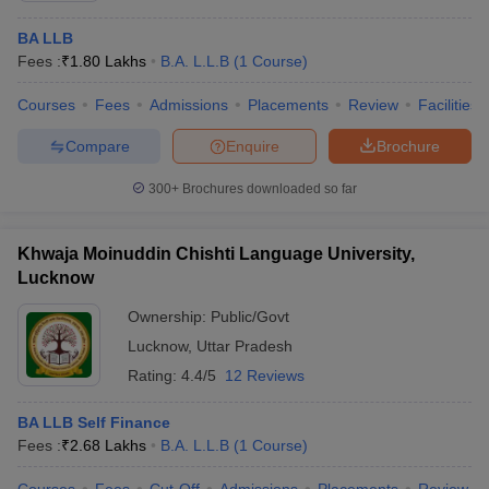
BA LLB
Fees :
₹
1.80 Lakhs
B.A. L.L.B
(
1
Course
)
Courses
Fees
Admissions
Placements
Review
Facilities
Compare
Enquire
Brochure
300+
Brochures downloaded so far
Khwaja Moinuddin Chishti Language University,
Lucknow
Ownership:
Public/Govt
Lucknow
,
Uttar Pradesh
Rating:
4.4/5
12 Reviews
BA LLB Self Finance
Fees :
₹
2.68 Lakhs
B.A. L.L.B
(
1
Course
)