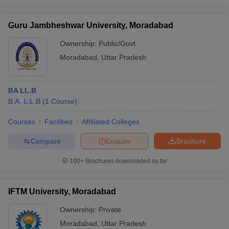
Guru Jambheshwar University, Moradabad
Ownership:
Public/Govt
Moradabad
,
Uttar Pradesh
BA LL.B
B.A. L.L.B
(
1
Course
)
Courses
Facilities
Affiliated Colleges
Compare
Enquire
Brochure
100+
Brochures downloaded so far
IFTM University, Moradabad
Ownership:
Private
Moradabad
,
Uttar Pradesh