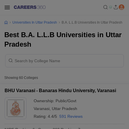
Universities In Uttar Pradesh
B.A. L.L.B Universities In Uttar Pradesh
Best B.A. L.L.B Universities in Uttar
Pradesh
Showing
60
Colleges
BHU Varanasi - Banaras Hindu University, Varanasi
Ownership:
Public/Govt
Varanasi
,
Uttar Pradesh
Rating:
4.4/5
591 Reviews