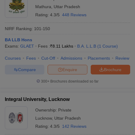
Mathura
,
Uttar Pradesh
Rating:
4.3/5
448 Reviews
NIRF Ranking:
101-150
BA LLB Hons
Exams:
GLAET
Fees :
₹
8.11 Lakhs
B.A. L.L.B
(
1
Course
)
Courses
Fees
Cut-Off
Admissions
Placements
Review
Compare
Enquire
Brochure
300+
Brochures downloaded so far
Integral University, Lucknow
Ownership:
Private
Lucknow
,
Uttar Pradesh
Rating:
4.3/5
142 Reviews