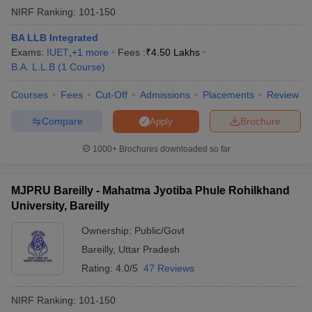
NIRF Ranking:
101-150
BA LLB Integrated
Exams:
IUET
,
+
1
more
Fees :
₹
4.50 Lakhs
B.A. L.L.B
(
1
Course
)
Courses
Fees
Cut-Off
Admissions
Placements
Review
Compare
Brochure
Apply
1000+
Brochures downloaded so far
MJPRU Bareilly - Mahatma Jyotiba Phule Rohilkhand
University, Bareilly
Ownership:
Public/Govt
Bareilly
,
Uttar Pradesh
Rating:
4.0/5
47 Reviews
NIRF Ranking:
101-150