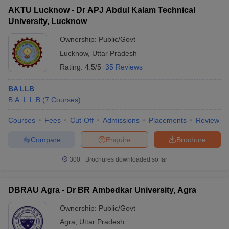
AKTU Lucknow - Dr APJ Abdul Kalam Technical
University, Lucknow
Ownership:
Public/Govt
Lucknow
,
Uttar Pradesh
Rating:
4.5/5
35 Reviews
BA LLB
B.A. L.L.B
(
7
Courses
)
Courses
Fees
Cut-Off
Admissions
Placements
Review
Compare
Enquire
Brochure
300+
Brochures downloaded so far
DBRAU Agra - Dr BR Ambedkar University, Agra
Ownership:
Public/Govt
Agra
,
Uttar Pradesh