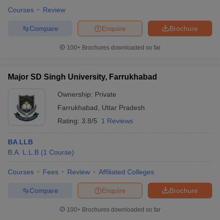
Courses
Review
Compare
Enquire
Brochure
100+
Brochures downloaded so far
Major SD Singh University, Farrukhabad
Ownership:
Private
Farrukhabad
,
Uttar Pradesh
Rating:
3.8/5
1 Reviews
BA LLB
B.A. L.L.B
(
1
Course
)
Courses
Fees
Review
Affiliated Colleges
Compare
Enquire
Brochure
100+
Brochures downloaded so far