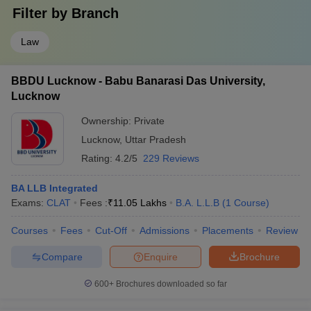
Filter by
Branch
Law
BBDU Lucknow - Babu Banarasi Das University,
Lucknow
Ownership:
Private
Lucknow
,
Uttar Pradesh
Rating:
4.2/5
229 Reviews
BA LLB Integrated
Exams:
CLAT
Fees :
₹
11.05 Lakhs
B.A. L.L.B
(
1
Course
)
Courses
Fees
Cut-Off
Admissions
Placements
Review
Compare
Enquire
Brochure
600+
Brochures downloaded so far