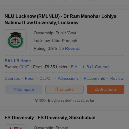
NLU Lucknow (RMLNLU) - Dr Ram Manohar Lohiya
National Law University, Lucknow
Ownership:
Public/Govt
Lucknow
,
Uttar Pradesh
Rating:
3.9/5
35 Reviews
BA LLB Hons
Exams:
CLAT
Fees :
₹
9.35 Lakhs
B.A. L.L.B
(
1
Course
)
Courses
Fees
Cut-Off
Admissions
Placements
Review
Compare
Enquire
Brochure
300+
Brochures downloaded so far
FS University - FS University, Shikohabad
Ownership:
Private