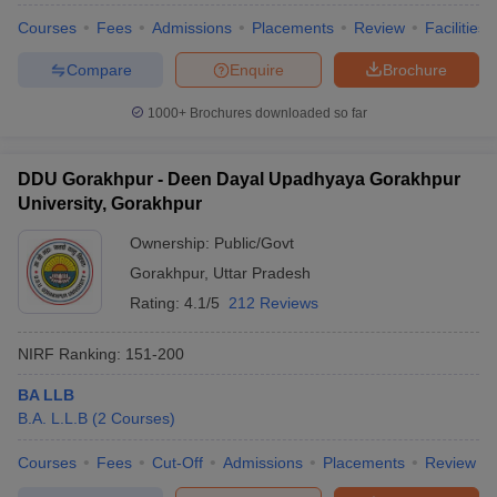
Courses
Fees
Admissions
Placements
Review
Facilities
Compare
Enquire
Brochure
1000+
Brochures downloaded so far
DDU Gorakhpur - Deen Dayal Upadhyaya Gorakhpur
University, Gorakhpur
Ownership:
Public/Govt
Gorakhpur
,
Uttar Pradesh
Rating:
4.1/5
212 Reviews
NIRF Ranking:
151-200
BA LLB
B.A. L.L.B
(
2
Courses
)
Courses
Fees
Cut-Off
Admissions
Placements
Review