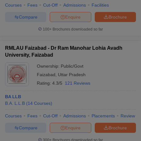
Courses
Fees
Cut-Off
Admissions
Facilities
Compare
Enquire
Brochure
100+
Brochures downloaded so far
RMLAU Faizabad - Dr Ram Manohar Lohia Avadh
University, Faizabad
Ownership:
Public/Govt
Faizabad
,
Uttar Pradesh
Rating:
4.3/5
121 Reviews
BA LLB
B.A. L.L.B
(
14
Courses
)
Courses
Fees
Cut-Off
Admissions
Placements
Review
Compare
Enquire
Brochure
300+
Brochures downloaded so far