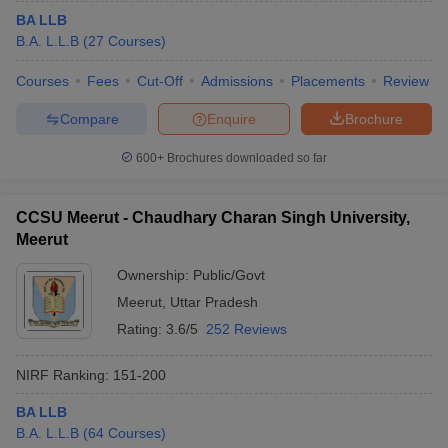
BA LLB
B.A. L.L.B
(
27
Courses
)
Courses
Fees
Cut-Off
Admissions
Placements
Review
Compare
Enquire
Brochure
600+
Brochures downloaded so far
CCSU Meerut - Chaudhary Charan Singh University,
Meerut
Ownership:
Public/Govt
Meerut
,
Uttar Pradesh
Rating:
3.6/5
252 Reviews
NIRF Ranking:
151-200
BA LLB
B.A. L.L.B
(
64
Courses
)