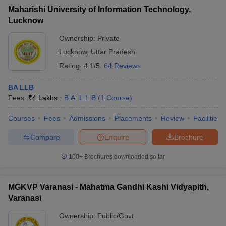
Maharishi University of Information Technology,
Lucknow
Ownership:
Private
Lucknow
,
Uttar Pradesh
Rating:
4.1/5
64 Reviews
BA LLB
Fees :
₹
4 Lakhs
B.A. L.L.B
(
1
Course
)
Courses
Fees
Admissions
Placements
Review
Facilities
Compare
Enquire
Brochure
100+
Brochures downloaded so far
MGKVP Varanasi - Mahatma Gandhi Kashi Vidyapith,
Varanasi
Ownership:
Public/Govt