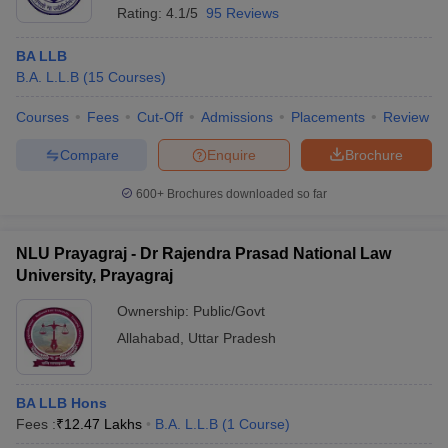
Rating:
4.1/5
95 Reviews
BA LLB
B.A. L.L.B
(
15
Courses
)
Courses
Fees
Cut-Off
Admissions
Placements
Review
Compare
Enquire
Brochure
600+
Brochures downloaded so far
NLU Prayagraj - Dr Rajendra Prasad National Law
University, Prayagraj
Ownership:
Public/Govt
Allahabad
,
Uttar Pradesh
BA LLB Hons
Fees :
₹
12.47 Lakhs
B.A. L.L.B
(
1
Course
)