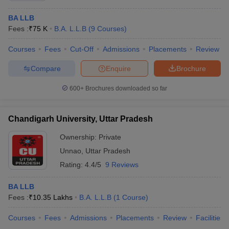
BA LLB
Fees :
₹
75 K
B.A. L.L.B
(
9
Courses
)
Courses
Fees
Cut-Off
Admissions
Placements
Review
Compare
Enquire
Brochure
600+
Brochures downloaded so far
Chandigarh University, Uttar Pradesh
Ownership:
Private
Unnao
,
Uttar Pradesh
Rating:
4.4/5
9 Reviews
BA LLB
Fees :
₹
10.35 Lakhs
B.A. L.L.B
(
1
Course
)
Courses
Fees
Admissions
Placements
Review
Facilities