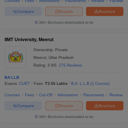
Courses
Fees
Admissions
Placements
Review
Facilities
Compare
Enquire
Brochure
300+
Brochures downloaded so far
IIMT University, Meerut
Ownership:
Private
Meerut
,
Uttar Pradesh
Rating:
3.9/5
275 Reviews
BA LLB
Exams:
CUET
Fees :
₹
3.56 Lakhs
B.A. L.L.B
(
1
Course
)
Courses
Fees
Cut-Off
Admissions
Placements
Review
Compare
Enquire
Brochure
300+
Brochures downloaded so far