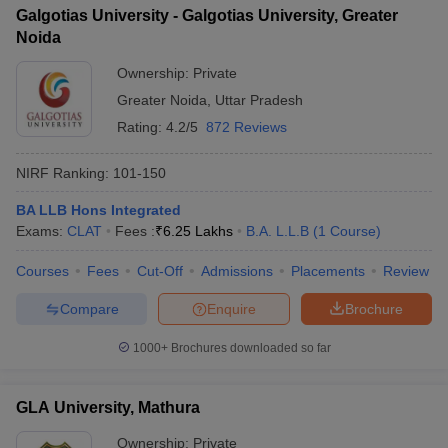
Galgotias University - Galgotias University, Greater
Noida
Ownership:
Private
Greater Noida
,
Uttar Pradesh
Rating:
4.2/5
872 Reviews
NIRF Ranking:
101-150
BA LLB Hons Integrated
Exams:
CLAT
Fees :
₹
6.25 Lakhs
B.A. L.L.B
(
1
Course
)
Courses
Fees
Cut-Off
Admissions
Placements
Review
Compare
Enquire
Brochure
1000+
Brochures downloaded so far
GLA University, Mathura
Ownership:
Private