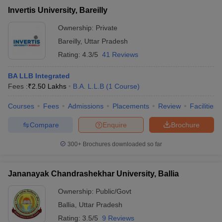
Invertis University, Bareilly
Ownership:
Private
Bareilly
,
Uttar Pradesh
Rating:
4.3/5
41 Reviews
BA LLB Integrated
Fees :
₹
2.50 Lakhs
B.A. L.L.B
(
1
Course
)
Courses
Fees
Admissions
Placements
Review
Facilities
Compare
Enquire
Brochure
300+
Brochures downloaded so far
Jananayak Chandrashekhar University, Ballia
Ownership:
Public/Govt
Ballia
,
Uttar Pradesh
Rating:
3.5/5
9 Reviews