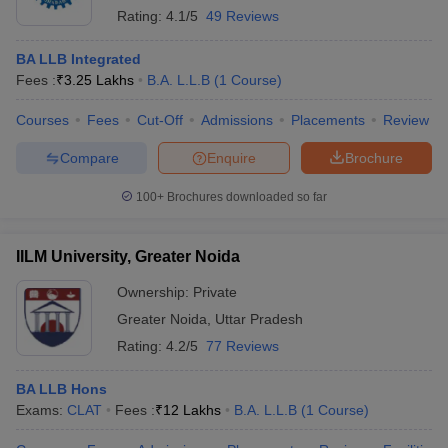
Rating:
4.1/5
49 Reviews
BA LLB Integrated
Fees :
₹
3.25 Lakhs
B.A. L.L.B
(
1
Course
)
Courses
Fees
Cut-Off
Admissions
Placements
Review
Compare
Enquire
Brochure
100+
Brochures downloaded so far
IILM University, Greater Noida
Ownership:
Private
Greater Noida
,
Uttar Pradesh
Rating:
4.2/5
77 Reviews
BA LLB Hons
Exams:
CLAT
Fees :
₹
12 Lakhs
B.A. L.L.B
(
1
Course
)