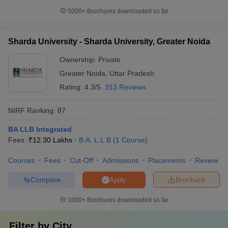
5000+
Brochures downloaded so far
Sharda University - Sharda University, Greater Noida
Ownership:
Private
Greater Noida
,
Uttar Pradesh
Rating:
4.3/5
313 Reviews
NIRF Ranking:
87
BA LLB Integrated
Fees :
₹
12.30 Lakhs
B.A. L.L.B
(
1
Course
)
Courses
Fees
Cut-Off
Admissions
Placements
Review
Compare
Brochure
Apply
1000+
Brochures downloaded so far
Filter by
City