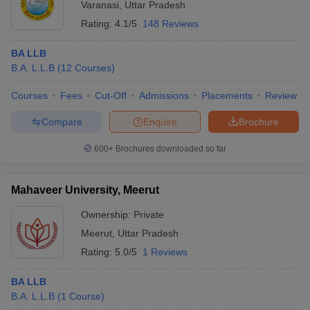
Varanasi
,
Uttar Pradesh
Rating:
4.1/5
148 Reviews
BA LLB
B.A. L.L.B
(
12
Courses
)
Courses
Fees
Cut-Off
Admissions
Placements
Review
Compare
Enquire
Brochure
600+
Brochures downloaded so far
Mahaveer University, Meerut
Ownership:
Private
Meerut
,
Uttar Pradesh
Rating:
5.0/5
1 Reviews
BA LLB
B.A. L.L.B
(
1
Course
)