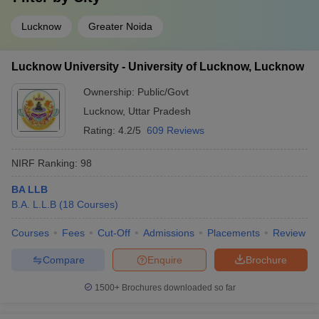
Lucknow
Greater Noida
Lucknow University - University of Lucknow, Lucknow
Ownership:
Public/Govt
Lucknow
,
Uttar Pradesh
Rating:
4.2/5
609 Reviews
NIRF Ranking:
98
BA LLB
B.A. L.L.B
(
18
Courses
)
Courses
Fees
Cut-Off
Admissions
Placements
Review
Compare
Enquire
Brochure
1500+
Brochures downloaded so far