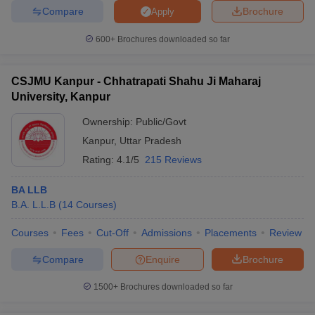
Compare
Brochure
Apply
600+
Brochures downloaded so far
CSJMU Kanpur - Chhatrapati Shahu Ji Maharaj
University, Kanpur
Ownership:
Public/Govt
Kanpur
,
Uttar Pradesh
Rating:
4.1/5
215 Reviews
BA LLB
B.A. L.L.B
(
14
Courses
)
Courses
Fees
Cut-Off
Admissions
Placements
Review
Compare
Enquire
Brochure
1500+
Brochures downloaded so far