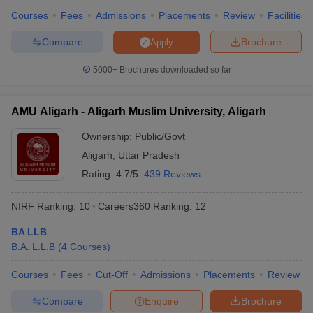
Courses
Fees
Admissions
Placements
Review
Facilities
Compare
Brochure
Apply
5000+
Brochures downloaded so far
iversities in Gujarat
Govt. Universities in West Bengal
Govt. Universities
ivate Universities in Gujarat
Private Universities in West-Bengal
Private 
AMU Aligarh - Aligarh Muslim University, Aligarh
know
Government Colleges in Bhopal
Government Colleges in Pune
Gove
Ownership:
Public/Govt
leges in Allahabad
Private Degree Colleges in Varanasi
Private Degree C
Aligarh
,
Uttar Pradesh
Rating:
4.7/5
439 Reviews
and Sample Papers
NIRF Ranking:
10
Careers360
Ranking
:
12
BA LLB
B.A. L.L.B
(
4
Courses
)
Courses
Fees
Cut-Off
Admissions
Placements
Review
Compare
Enquire
Brochure