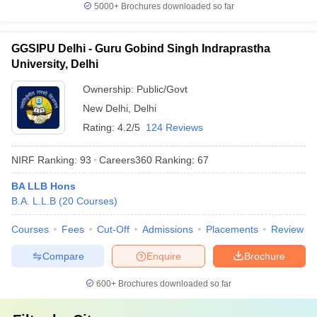
5000+
Brochures downloaded so far
GGSIPU Delhi - Guru Gobind Singh Indraprastha
University, Delhi
Ownership:
Public/Govt
New Delhi
,
Delhi
Rating:
4.2/5
124 Reviews
NIRF Ranking:
93
Careers360
Ranking
:
67
BA LLB Hons
B.A. L.L.B
(
20
Courses
)
Courses
Fees
Cut-Off
Admissions
Placements
Review
Compare
Enquire
Brochure
600+
Brochures downloaded so far