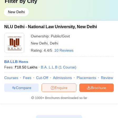
Filter by
City
New Delhi
NLU Delhi - National Law University, New Delhi
Ownership:
Public/Govt
New Delhi
,
Delhi
Rating:
4.4/5
10 Reviews
BA LLB Hons
Fees :
₹
18.50 Lakhs
B.A. L.L.B
(
1
Course
)
Courses
Fees
Cut-Off
Admissions
Placements
Review
Compare
Enquire
Brochure
1000+
Brochures downloaded so far