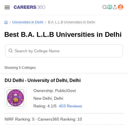
Universities In Delhi
B.A. L.L.B Universities In Delhi
Best B.A. L.L.B Universities in Delhi
Showing
5
Colleges
DU Delhi - University of Delhi, Delhi
Ownership:
Public/Govt
New Delhi
,
Delhi
Rating:
4.1/5
403 Reviews
NIRF Ranking:
5
Careers360
Ranking
:
10