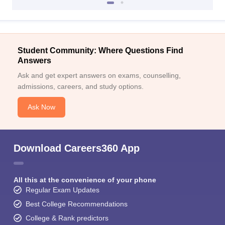
Student Community: Where Questions Find
Answers
Ask and get expert answers on exams, counselling,
admissions, careers, and study options.
Ask Now
Download Careers360 App
All this at the convenience of your phone
Regular Exam Updates
Best College Recommendations
College & Rank predictors