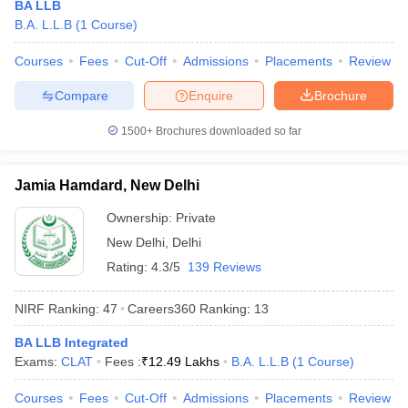
BA LLB
B.A. L.L.B
(
1
Course
)
Courses
Fees
Cut-Off
Admissions
Placements
Review
Compare
Enquire
Brochure
1500+
Brochures downloaded so far
Jamia Hamdard, New Delhi
Ownership:
Private
New Delhi
,
Delhi
Rating:
4.3/5
139 Reviews
 Cut off
BHU CUET Cut off
CUET Cutoff
CUET Cut off For Government
NIRF Ranking:
47
Careers360
Ranking
:
13
revious Year Question Papers
CUET PG Syllabus
CUET PG Answer K
T JAM Syllabus
IIT JAM Result
IIT JAM cut off
BA LLB Integrated
s
NEST Result
Exams:
CLAT
Fees :
₹
12.49 Lakhs
B.A. L.L.B
(
1
Course
)
CET Question Paper
AP PGCET Merit List
U Examination Form
IGNOU Question Papers
IGNOU Result
Courses
Fees
Cut-Off
Admissions
Placements
Review