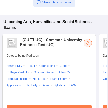
Show Data in Table
Upcoming
Arts, Humanities and Social Sciences
Exams
(
CUET UG
)
Common University
Entrance Test (UG)
Dates to be notified soon
Dat
Answer Key
Result
Counselling
Cutoff
Elig
College Predictor
Question Paper
Admit Card
Exa
Preparation Tips
Mock Test
Exam Pattern
Cou
Application
Eligibility
Dates
Syllabus
FAQs