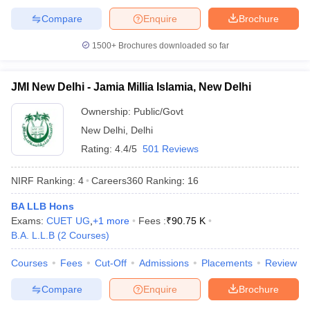
Compare
Enquire
Brochure
1500+
Brochures downloaded so far
iversities in Gujarat
Govt. Universities in West Bengal
Govt. Universities
JMI New Delhi - Jamia Millia Islamia, New Delhi
ivate Universities in Gujarat
Private Universities in West-Bengal
Private 
Ownership:
Public/Govt
New Delhi
,
Delhi
know
Government Colleges in Bhopal
Government Colleges in Pune
Gove
leges in Allahabad
Private Degree Colleges in Varanasi
Private Degree C
Rating:
4.4/5
501 Reviews
NIRF Ranking:
4
Careers360
Ranking
:
16
and Sample Papers
BA LLB Hons
Exams:
CUET UG
,
+
1
more
Fees :
₹
90.75 K
B.A. L.L.B
(
2
Courses
)
Courses
Fees
Cut-Off
Admissions
Placements
Review
Compare
Enquire
Brochure