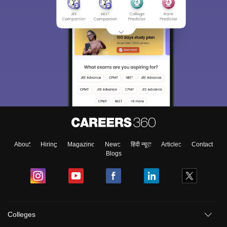
About
Hiring
Magazine
News
हिंदी न्यूज़
Articles
Contact
Blogs
Colleges