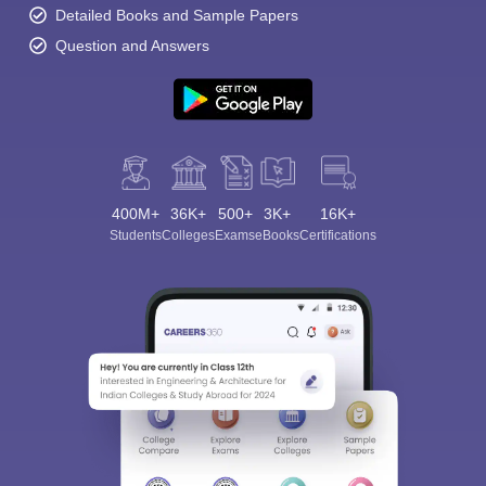
Detailed Books and Sample Papers
Question and Answers
400M+
36K+
500+
3K+
16K+
Students
Colleges
Exams
eBooks
Certifications