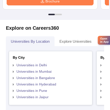
Brochure
Explore on Careers360
Open
Universities By Location
Explore Universities
Top 
in App
By City
By St
Universities in Delhi
Uni
Universities in Mumbai
Uni
Universities in Bangalore
Univ
Universities in Hyderabad
Uni
Universities in Pune
Uni
Universities in Jaipur
Uni