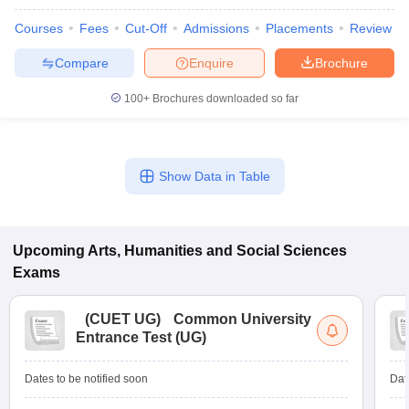
Courses
Fees
Cut-Off
Admissions
Placements
Review
Compare
Enquire
Brochure
100+
Brochures downloaded so far
Show Data in Table
Upcoming
Arts, Humanities and Social Sciences
Exams
(
CUET UG
)
Common University
Entrance Test (UG)
Dates to be notified soon
Dat