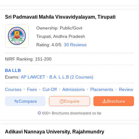
Sri Padmavati Mahila Visvavidyalayam, Tirupati
Ownership:
Public/Govt
Tirupati
,
Andhra Pradesh
Rating:
4.0/5
30 Reviews
NIRF Ranking:
151-200
BA LLB
Exams:
AP LAWCET
B.A. L.L.B
(
2
Courses
)
Courses
Fees
Cut-Off
Admissions
Placements
Review
Compare
Enquire
Brochure
600+
Brochures downloaded so far
Adikavi Nannaya University, Rajahmundry