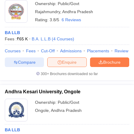
Ownership:
Public/Govt
Rajahmundry
,
Andhra Pradesh
Rating:
3.8/5
6 Reviews
BA LLB
Fees :
₹
65 K
B.A. L.L.B
(
4
Courses
)
Courses
Fees
Cut-Off
Admissions
Placements
Review
Compare
Enquire
Brochure
300+
Brochures downloaded so far
Andhra Kesari University, Ongole
Ownership:
Public/Govt
Ongole
,
Andhra Pradesh
BA LLB