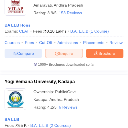
Amaravati
,
Andhra Pradesh
Rating:
3.9/5
153 Reviews
BA LLB Hons
Exams:
CLAT
Fees :
₹
8.10 Lakhs
B.A. L.L.B
(
1
Course
)
Courses
Fees
Cut-Off
Admissions
Placements
Review
Compare
Enquire
Brochure
1000+
Brochures downloaded so far
Yogi Vemana University, Kadapa
Ownership:
Public/Govt
Kadapa
,
Andhra Pradesh
Rating:
4.2/5
6 Reviews
BA LLB
Fees :
₹
65 K
B.A. L.L.B
(
2
Courses
)