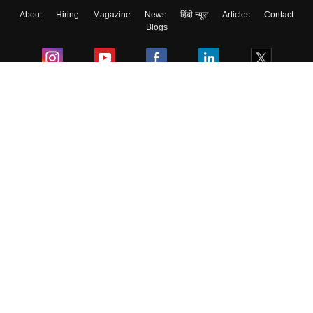
About
Hiring
Magazine
News
हिंदी न्यूज़
Articles
Contact
Blogs
Colleges
Ebooks & Sample Papers
Resources
CUET Important Updates
Exams
Sitemap
Terms & Conditions
Privacy Policy
Grievance Redressal