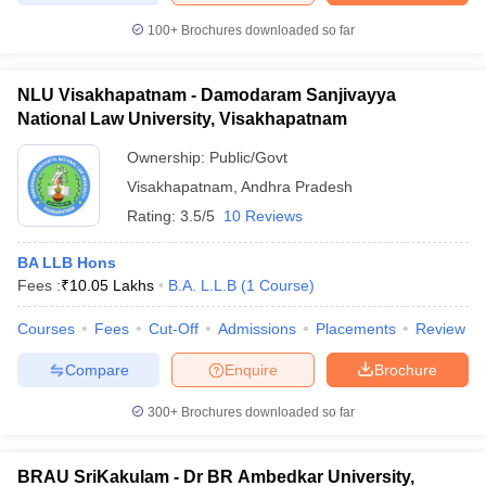
100+
Brochures downloaded so far
NLU Visakhapatnam - Damodaram Sanjivayya
National Law University, Visakhapatnam
Ownership:
Public/Govt
Visakhapatnam
,
Andhra Pradesh
Rating:
3.5/5
10 Reviews
BA LLB Hons
Fees :
₹
10.05 Lakhs
B.A. L.L.B
(
1
Course
)
Courses
Fees
Cut-Off
Admissions
Placements
Review
Compare
Enquire
Brochure
300+
Brochures downloaded so far
BRAU SriKakulam - Dr BR Ambedkar University,