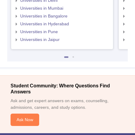
Universities in Delhi
Uni
Universities in Mumbai
Uni
Universities in Bangalore
Univ
Universities in Hyderabad
Uni
Universities in Pune
Uni
Universities in Jaipur
Uni
Student Community: Where Questions Find
Answers
Ask and get expert answers on exams, counselling,
admissions, careers, and study options.
Ask Now