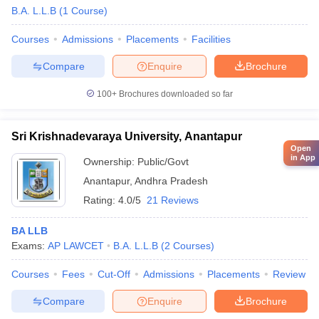
B.A. L.L.B
(
1
Course
)
Courses
Admissions
Placements
Facilities
Compare
Enquire
Brochure
100+
Brochures downloaded so far
Sri Krishnadevaraya University, Anantapur
Open
in App
Ownership:
Public/Govt
Anantapur
,
Andhra Pradesh
Rating:
4.0/5
21 Reviews
BA LLB
Exams:
AP LAWCET
B.A. L.L.B
(
2
Courses
)
Courses
Fees
Cut-Off
Admissions
Placements
Review
Compare
Enquire
Brochure