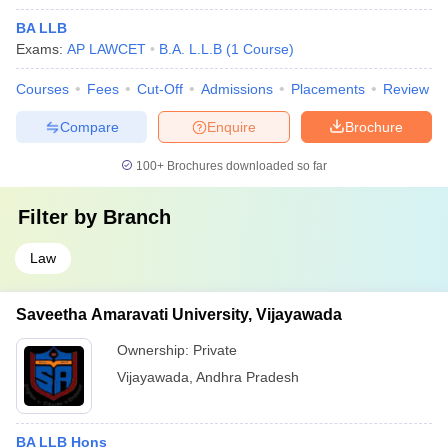
BA LLB
Exams:
AP LAWCET
B.A. L.L.B
(
1
Course
)
Courses
Fees
Cut-Off
Admissions
Placements
Review
Compare
Enquire
Brochure
100+
Brochures downloaded so far
Filter by
Branch
Law
Saveetha Amaravati University, Vijayawada
Ownership:
Private
Vijayawada
,
Andhra Pradesh
BA LLB Hons