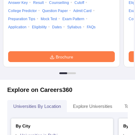
Answer Key
Result
Counselling
Cutoff
Elig
College Predictor
Question Paper
Admit Card
Exa
Preparation Tips
Mock Test
Exam Pattern
Cou
Application
Eligibility
Dates
Syllabus
FAQs
Brochure
Explore on Careers360
Universities By Location
Explore Universities
Top 
By City
By St