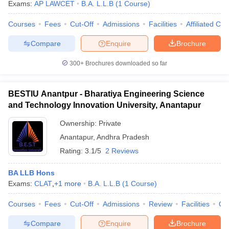
Exams:
AP LAWCET
B.A. L.L.B
(
1
Course
)
Courses
Fees
Cut-Off
Admissions
Facilities
Affiliated Col
Compare
Enquire
Brochure
300+
Brochures downloaded so far
BESTIU Anantpur - Bharatiya Engineering Science
and Technology Innovation University, Anantapur
Ownership:
Private
Anantapur
,
Andhra Pradesh
Rating:
3.1/5
2 Reviews
BA LLB Hons
Exams:
CLAT
,
+
1
more
B.A. L.L.B
(
1
Course
)
Courses
Fees
Cut-Off
Admissions
Review
Facilities
Qn
Compare
Enquire
Brochure