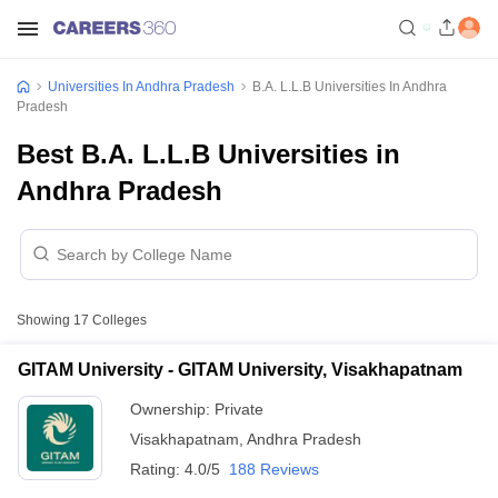
Universities In Andhra Pradesh
B.A. L.L.B Universities In Andhra
Pradesh
Best B.A. L.L.B Universities in
Andhra Pradesh
Showing
17
Colleges
GITAM University - GITAM University, Visakhapatnam
Ownership:
Private
Visakhapatnam
,
Andhra Pradesh
Rating:
4.0/5
188 Reviews