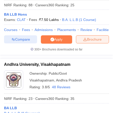
NIRF Ranking:
88
Careers360
Ranking
:
25
BA LLB Hons
Exams:
CLAT
Fees :
₹
7.50 Lakhs
B.A. L.L.B
(
1
Course
)
Courses
Fees
Admissions
Placements
Review
Facilities
Compare
Brochure
Apply
300+
Brochures downloaded so far
Andhra University, Visakhapatnam
Ownership:
Public/Govt
Visakhapatnam
,
Andhra Pradesh
 Cut off
BHU CUET Cut off
CUET Cutoff
CUET Cut off For Government
revious Year Question Papers
CUET PG Syllabus
CUET PG Answer K
Rating:
3.8/5
48 Reviews
T JAM Syllabus
IIT JAM Result
IIT JAM cut off
s
NEST Result
NIRF Ranking:
23
Careers360
Ranking
:
35
CET Question Paper
AP PGCET Merit List
U Examination Form
IGNOU Question Papers
IGNOU Result
BA LLB