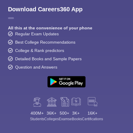
Download Careers360 App
All this at the convenience of your phone
Regular Exam Updates
Best College Recommendations
College & Rank predictors
Detailed Books and Sample Papers
Question and Answers
400M+
36K+
500+
3K+
16K+
Students
Colleges
Exams
eBooks
Certifications