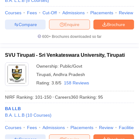
B.A. L.L.B
(
8
Courses
)
Courses
Fees
Cut-Off
Admissions
Placements
Review
Compare
Enquire
Brochure
iversities in Gujarat
Govt. Universities in West Bengal
Govt. Universities
600+
Brochures downloaded so far
ivate Universities in Gujarat
Private Universities in West-Bengal
Private 
SVU Tirupati - Sri Venkateswara University, Tirupati
know
Government Colleges in Bhopal
Government Colleges in Pune
Gove
leges in Allahabad
Private Degree Colleges in Varanasi
Private Degree C
Ownership:
Public/Govt
Tirupati
,
Andhra Pradesh
Rating:
3.8/5
158 Reviews
and Sample Papers
NIRF Ranking:
101-150
Careers360
Ranking
:
95
BA LLB
B.A. L.L.B
(
10
Courses
)
Courses
Fees
Admissions
Placements
Review
Facilities