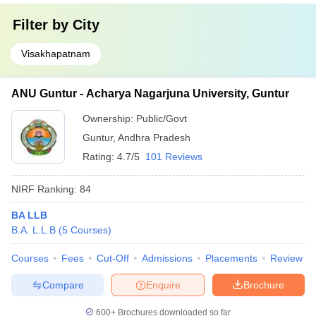
Filter by
City
Visakhapatnam
ANU Guntur - Acharya Nagarjuna University, Guntur
Ownership:
Public/Govt
Guntur
,
Andhra Pradesh
Rating:
4.7/5
101 Reviews
NIRF Ranking:
84
BA LLB
B.A. L.L.B
(
5
Courses
)
Courses
Fees
Cut-Off
Admissions
Placements
Review
Compare
Enquire
Brochure
600+
Brochures downloaded so far