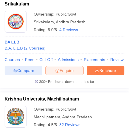
Srikakulam
Ownership:
Public/Govt
Srikakulam
,
Andhra Pradesh
Rating:
5.0/5
4 Reviews
BA LLB
B.A. L.L.B
(
2
Courses
)
Courses
Fees
Cut-Off
Admissions
Placements
Review
Compare
Enquire
Brochure
300+
Brochures downloaded so far
Krishna University, Machilipatnam
Ownership:
Public/Govt
Machilipatnam
,
Andhra Pradesh
Rating:
4.5/5
32 Reviews