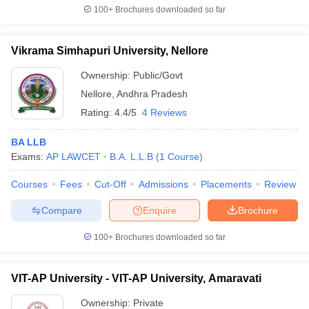
100+
Brochures downloaded so far
Vikrama Simhapuri University, Nellore
Ownership:
Public/Govt
Nellore
,
Andhra Pradesh
Rating:
4.4/5
4 Reviews
BA LLB
Exams:
AP LAWCET
B.A. L.L.B
(
1
Course
)
Courses
Fees
Cut-Off
Admissions
Placements
Review
Compare
Enquire
Brochure
100+
Brochures downloaded so far
VIT-AP University - VIT-AP University, Amaravati
Ownership:
Private