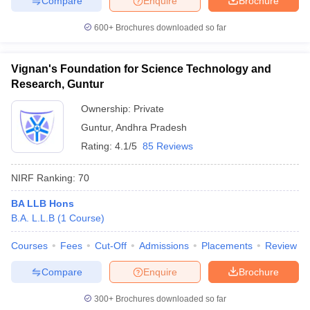
Compare
Enquire
Brochure
600+
Brochures downloaded so far
Vignan's Foundation for Science Technology and
Research, Guntur
Ownership:
Private
Guntur
,
Andhra Pradesh
Rating:
4.1/5
85 Reviews
NIRF Ranking:
70
BA LLB Hons
B.A. L.L.B
(
1
Course
)
Courses
Fees
Cut-Off
Admissions
Placements
Review
Compare
Enquire
Brochure
300+
Brochures downloaded so far