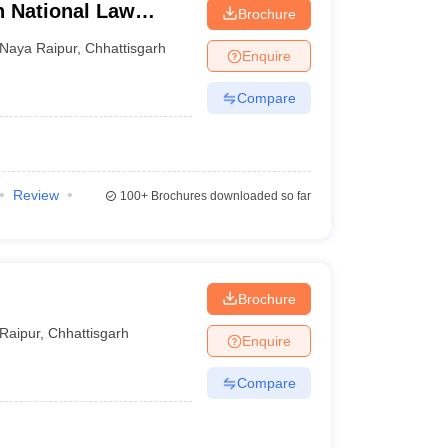
h National Law
Brochure
Naya Raipur
,
Chhattisgarh
Enquire
Compare
Review
100+
Brochures downloaded so far
Brochure
Raipur
,
Chhattisgarh
Enquire
Compare