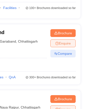
Facilities
100+
Brochures downloaded so far
nd
Brochure
Gariaband
,
Chhattisgarh
Enquire
Compare
ies
QnA
300+
Brochures downloaded so far
Brochure
Naya Raipur
,
Chhattisgarh