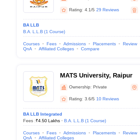
Rating:
4.1/5
29 Reviews
BA LLB
B.A. L.L.B
(
1
Course
)
Courses
Fees
Admissions
Placements
Review
QnA
Affiliated Colleges
Compare
MATS University, Raipur
Ownership:
Private
Rating:
3.6/5
10 Reviews
BA LLB Integrated
Fees :
₹
4.50 Lakhs
B.A. L.L.B
(
1
Course
)
Courses
Fees
Admissions
Placements
Review
QnA
Affiliated Colleges