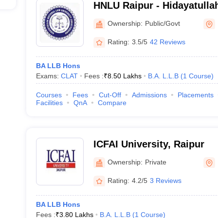
HNLU Raipur - Hidayatulla
University, Raipur
Ownership:
Public/Govt
Rating:
3.5/5
42 Reviews
BA LLB Hons
Exams:
CLAT
Fees :
₹
8.50 Lakhs
B.A. L.L.B
(
1
Course
)
Courses
Fees
Cut-Off
Admissions
Placements
Facilities
QnA
Compare
ICFAI University, Raipur
Ownership:
Private
Rating:
4.2/5
3 Reviews
BA LLB Hons
Fees :
₹
3.80 Lakhs
B.A. L.L.B
(
1
Course
)