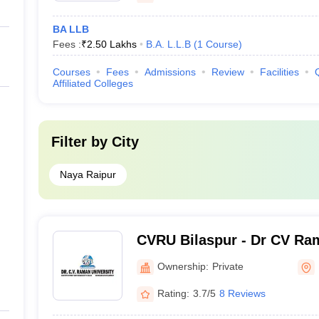
BA LLB
Fees :
₹
2.50 Lakhs
B.A. L.L.B
(
1
Course
)
Courses
Fees
Admissions
Review
Facilities
Affiliated Colleges
Filter by
City
Naya Raipur
CVRU Bilaspur - Dr CV Ram
Bilaspur
Ownership:
Private
Rating:
3.7/5
8 Reviews