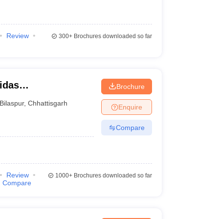
Review
300+
Brochures downloaded so far
idas
Brochure
Bilaspur
,
Chhattisgarh
Enquire
Compare
Review
1000+
Brochures downloaded so far
Compare