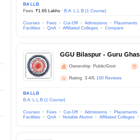
BA LLB
Fees :
₹
1.65 Lakhs
B.A. L.L.B
(
1
Course
)
Courses
Fees
Cut-Off
Admissions
Placements
Facilities
QnA
Affiliated Colleges
Compare
GGU Bilaspur - Guru Ghas
Vishwavidyalaya, Bilaspur
Ownership:
Public/Govt
Rating:
3.4/5
100 Reviews
BA LLB
B.A. L.L.B
(
1
Course
)
Courses
Fees
Cut-Off
Admissions
Placements
Facilities
QnA
Notable Alumni
Affiliated Colleges