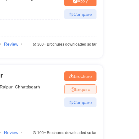
nt Colleges in Bhopal
Government Colleges in Pune
Government Colleg
Apply
abad
Private Degree Colleges in Varanasi
Private Degree Colleges in Kol
Compare
pers
Review
300+
Brochures downloaded so far
r
Brochure
Raipur
,
Chhattisgarh
Enquire
Compare
Review
100+
Brochures downloaded so far