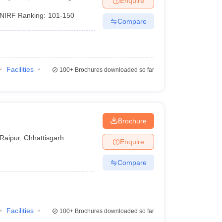
Enquire
NIRF Ranking:
101-150
Compare
Facilities
100+
Brochures downloaded so far
Brochure
Raipur
,
Chhattisgarh
Enquire
Compare
Facilities
100+
Brochures downloaded so far