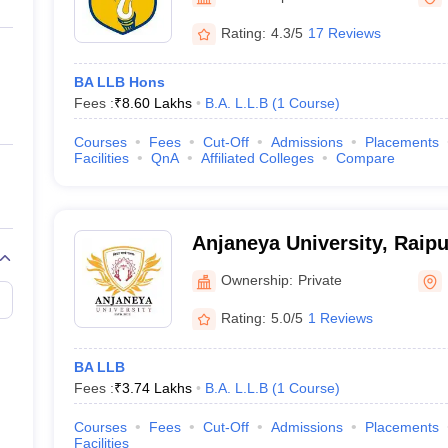
ernment Colleges in Indore
Government Colleges in Lucknow
Governme
a
Private Degree Colleges in Gurgaon
Private Degree Colleges in Allah
Rating:
4.3/5
17 Reviews
BA LLB Hons
line M.Com
Fees :
₹
8.60 Lakhs
B.A. L.L.B
(
1
Course
)
ers
IIT JAM E-books and Sample Papers
NEST E-books and Sample Pa
Courses
Fees
Cut-Off
Admissions
Placements
Facilities
QnA
Affiliated Colleges
Compare
Anjaneya University, Raipu
Ownership:
Private
Rating:
5.0/5
1 Reviews
BA LLB
Fees :
₹
3.74 Lakhs
B.A. L.L.B
(
1
Course
)
Courses
Fees
Cut-Off
Admissions
Placements
Facilities