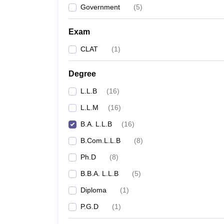
Government
(
5
)
Exam
CLAT
(
1
)
Degree
L.L.B
(
16
)
L.L.M
(
16
)
B.A. L.L.B
(
16
)
B.Com.L.L.B
(
8
)
Ph.D
(
8
)
B.B.A. L.L.B
(
5
)
Diploma
(
1
)
P.G.D
(
1
)