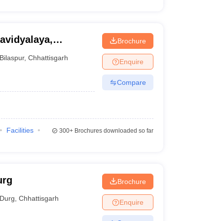
avidyalaya,
Brochure
Bilaspur
,
Chhattisgarh
Enquire
Compare
Facilities
300+
Brochures downloaded so far
urg
Brochure
Durg
,
Chhattisgarh
Enquire