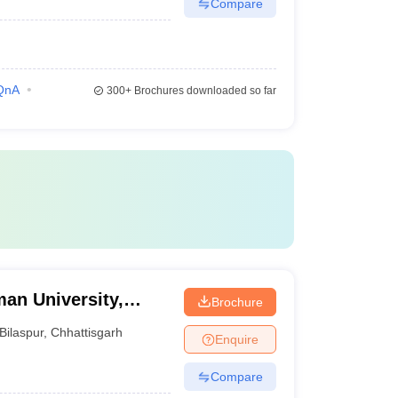
Compare
QnA
300+
Brochures downloaded so far
an University,
Brochure
Bilaspur
,
Chhattisgarh
Enquire
Compare