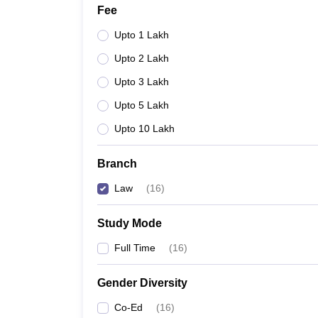
Fee
Upto 1 Lakh
Upto 2 Lakh
Upto 3 Lakh
Upto 5 Lakh
Upto 10 Lakh
Branch
Law
(
16
)
Study Mode
Full Time
(
16
)
Gender Diversity
Co-Ed
(
16
)