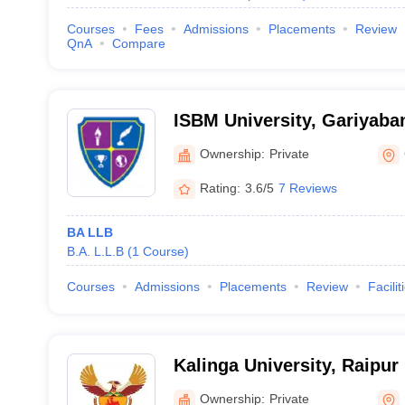
Courses
Fees
Admissions
Placements
Review
QnA
Compare
ISBM University, Gariyaba
Ownership:
Private
Rating:
3.6/5
7 Reviews
BA LLB
B.A. L.L.B
(
1
Course
)
Courses
Admissions
Placements
Review
Facilit
Kalinga University, Raipur
Ownership:
Private