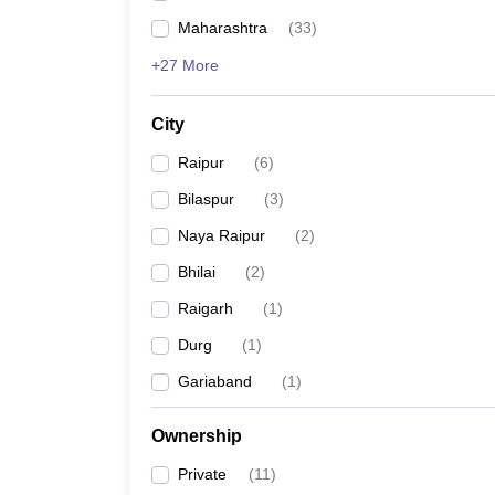
Maharashtra
(
33
)
+27 More
City
Raipur
(
6
)
Bilaspur
(
3
)
Naya Raipur
(
2
)
Bhilai
(
2
)
Raigarh
(
1
)
Durg
(
1
)
Gariaband
(
1
)
Ownership
Private
(
11
)