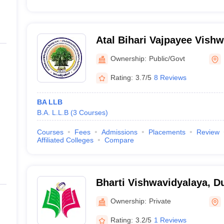
Atal Bihari Vajpayee Vishw
Bilaspur
Ownership:
Public/Govt
Rating:
3.7/5
8 Reviews
BA LLB
B.A. L.L.B
(
3
Courses
)
Courses
Fees
Admissions
Placements
Review
Affiliated Colleges
Compare
Bharti Vishwavidyalaya, D
Ownership:
Private
Rating:
3.2/5
1 Reviews