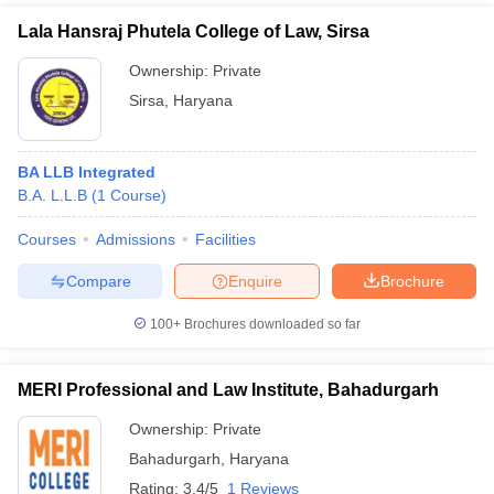
Lala Hansraj Phutela College of Law, Sirsa
Ownership:
Private
Sirsa
,
Haryana
BA LLB Integrated
B.A. L.L.B
(
1
Course
)
Courses
Admissions
Facilities
Compare
Enquire
Brochure
100+
Brochures downloaded so far
MERI Professional and Law Institute, Bahadurgarh
Ownership:
Private
Bahadurgarh
,
Haryana
Rating:
3.4/5
1 Reviews