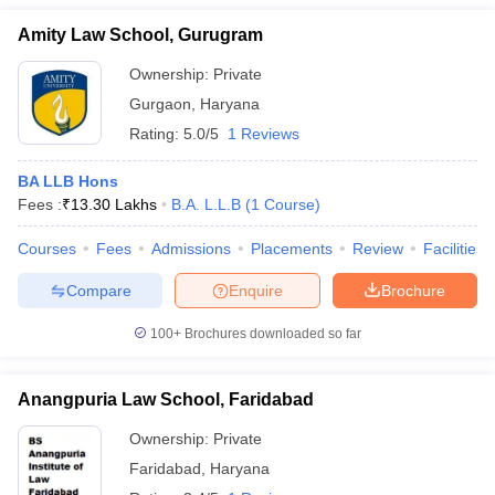
Amity Law School, Gurugram
Ownership:
Private
Gurgaon
,
Haryana
Rating:
5.0/5
1 Reviews
BA LLB Hons
Fees :
₹
13.30 Lakhs
B.A. L.L.B
(
1
Course
)
Courses
Fees
Admissions
Placements
Review
Facilities
Compare
Enquire
Brochure
100+
Brochures downloaded so far
Anangpuria Law School, Faridabad
Ownership:
Private
Faridabad
,
Haryana