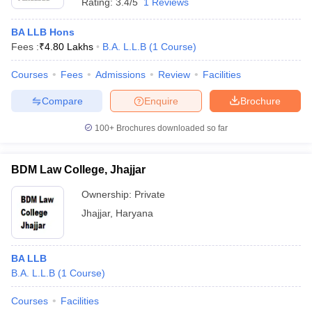
Rating:
3.4/5
1 Reviews
BA LLB Hons
Fees :
₹
4.80 Lakhs
B.A. L.L.B
(
1
Course
)
Courses
Fees
Admissions
Review
Facilities
Compare
Enquire
Brochure
100+
Brochures downloaded so far
BDM Law College, Jhajjar
Ownership:
Private
Jhajjar
,
Haryana
BA LLB
B.A. L.L.B
(
1
Course
)
Courses
Facilities