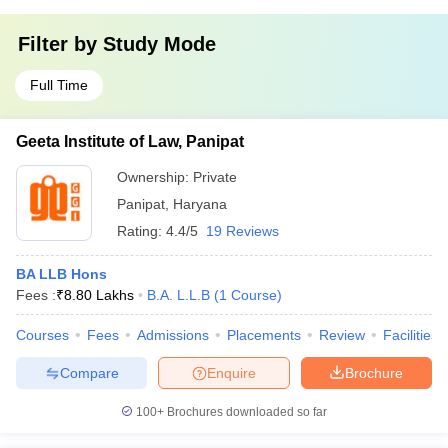
Filter by
Study Mode
Full Time
Geeta Institute of Law, Panipat
Ownership:
Private
Panipat
,
Haryana
Rating:
4.4/5
19 Reviews
BA LLB Hons
Fees :
₹
8.80 Lakhs
B.A. L.L.B
(
1
Course
)
Courses
Fees
Admissions
Placements
Review
Facilities
Compare
Enquire
Brochure
100+
Brochures downloaded so far