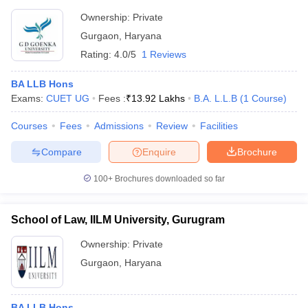
Ownership:
Private
Gurgaon
,
Haryana
Rating:
4.0/5
1 Reviews
BA LLB Hons
Exams:
CUET UG
Fees :
₹
13.92 Lakhs
B.A. L.L.B
(
1
Course
)
Courses
Fees
Admissions
Review
Facilities
Compare
Enquire
Brochure
100+
Brochures downloaded so far
School of Law, IILM University, Gurugram
Ownership:
Private
Gurgaon
,
Haryana
BA LLB Hons