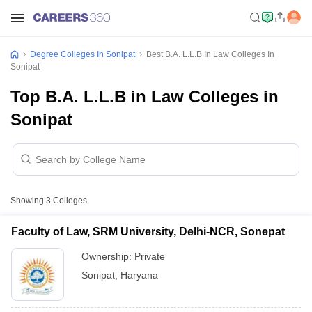
Degree Colleges In Sonipat
Best B.A. L.L.B In Law Colleges In
Sonipat
Top B.A. L.L.B in Law Colleges in
Sonipat
Showing
3
Colleges
Faculty of Law, SRM University, Delhi-NCR, Sonepat
Ownership:
Private
Sonipat
,
Haryana