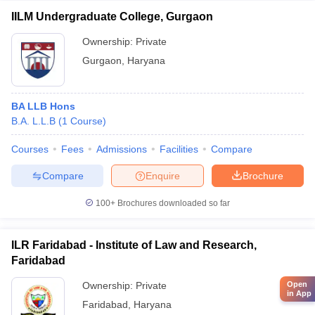
IILM Undergraduate College, Gurgaon
Ownership:
Private
Gurgaon
,
Haryana
BA LLB Hons
B.A. L.L.B
(
1
Course
)
Courses
Fees
Admissions
Facilities
Compare
Compare
Enquire
Brochure
100+
Brochures downloaded so far
ILR Faridabad - Institute of Law and Research,
Faridabad
Ownership:
Private
Open
in App
Faridabad
,
Haryana