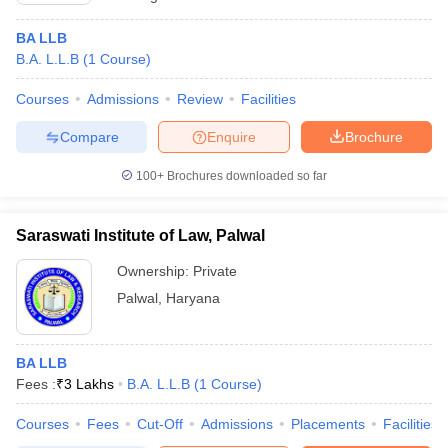
BA LLB
B.A. L.L.B
(
1
Course
)
Courses
Admissions
Review
Facilities
Compare
Enquire
Brochure
100+
Brochures downloaded so far
Saraswati Institute of Law, Palwal
Ownership:
Private
Palwal
,
Haryana
BA LLB
Fees :
₹
3 Lakhs
B.A. L.L.B
(
1
Course
)
Courses
Fees
Cut-Off
Admissions
Placements
Facilities