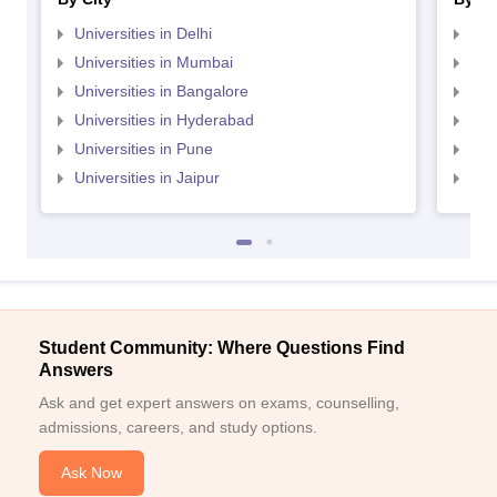
Universities in Delhi
Uni
Universities in Mumbai
Uni
Universities in Bangalore
Univ
Universities in Hyderabad
Uni
Universities in Pune
Uni
Universities in Jaipur
Uni
Student Community: Where Questions Find
Answers
Ask and get expert answers on exams, counselling,
admissions, careers, and study options.
Ask Now