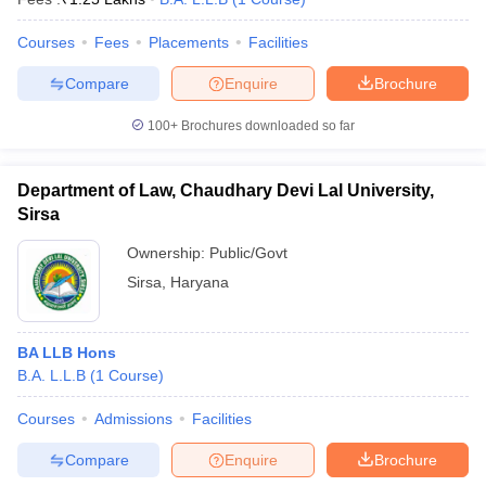
Courses
Fees
Placements
Facilities
Compare
Enquire
Brochure
100+
Brochures downloaded so far
Department of Law, Chaudhary Devi Lal University,
Sirsa
Ownership:
Public/Govt
Sirsa
,
Haryana
BA LLB Hons
B.A. L.L.B
(
1
Course
)
Courses
Admissions
Facilities
Compare
Enquire
Brochure