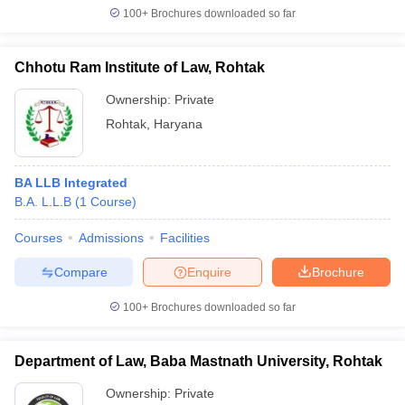
100+
Brochures downloaded so far
Chhotu Ram Institute of Law, Rohtak
Ownership:
Private
Rohtak
,
Haryana
BA LLB Integrated
B.A. L.L.B
(
1
Course
)
Courses
Admissions
Facilities
Compare
Enquire
Brochure
100+
Brochures downloaded so far
Department of Law, Baba Mastnath University, Rohtak
Ownership:
Private