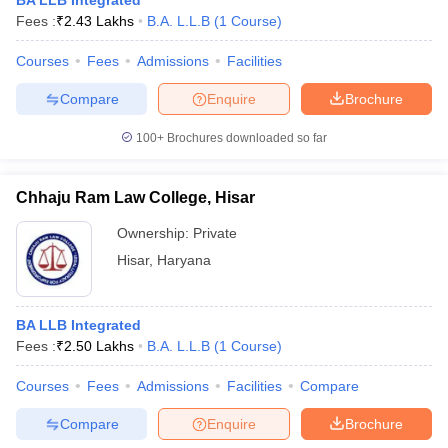
BA LLB Integrated
Fees :
₹
2.43 Lakhs
B.A. L.L.B
(
1
Course
)
Courses
Fees
Admissions
Facilities
Compare
Enquire
Brochure
100+
Brochures downloaded so far
Chhaju Ram Law College, Hisar
Ownership:
Private
Hisar
,
Haryana
BA LLB Integrated
Fees :
₹
2.50 Lakhs
B.A. L.L.B
(
1
Course
)
Courses
Fees
Admissions
Facilities
Compare
Compare
Enquire
Brochure