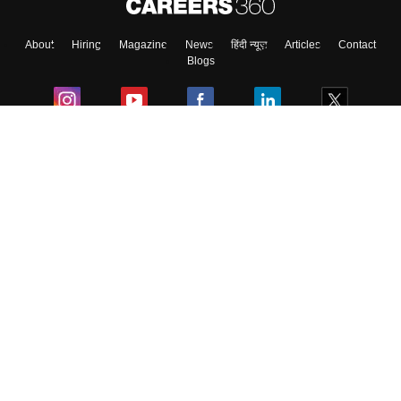
About
Hiring
Magazine
News
हिंदी न्यूज़
Articles
Contact
Skip
Sign In
Blogs
Colleges
Ebooks & Sample Papers
Resources
CUET Important Updates
Exams