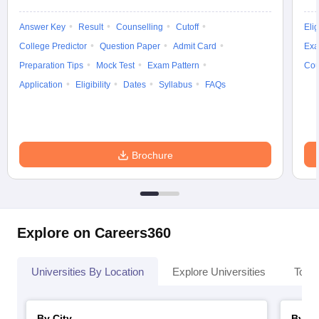
Answer Key
Result
Counselling
Cutoff
Elig
College Predictor
Question Paper
Admit Card
Exa
Preparation Tips
Mock Test
Exam Pattern
Cou
Application
Eligibility
Dates
Syllabus
FAQs
Brochure
Explore on Careers360
Universities By Location
Explore Universities
Top 
By City
By St