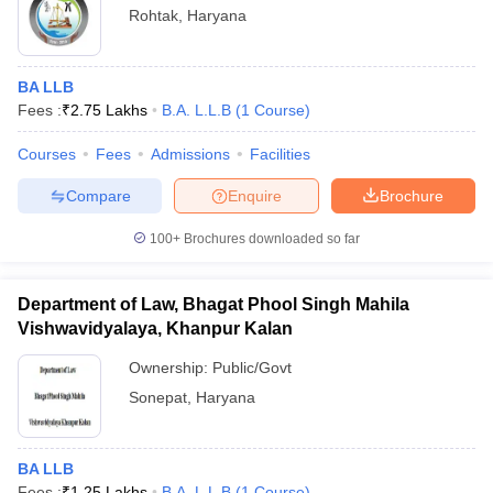
Rohtak
,
Haryana
BA LLB
Fees :
₹
2.75 Lakhs
B.A. L.L.B
(
1
Course
)
Courses
Fees
Admissions
Facilities
Compare
Enquire
Brochure
100+
Brochures downloaded so far
Department of Law, Bhagat Phool Singh Mahila
Vishwavidyalaya, Khanpur Kalan
Ownership:
Public/Govt
Sonepat
,
Haryana
BA LLB
Fees :
₹
1.25 Lakhs
B.A. L.L.B
(
1
Course
)