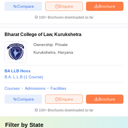
Compare
Enquire
Brochure
100+
Brochures downloaded so far
Bharat College of Law, Kurukshetra
Ownership:
Private
Kurukshetra
,
Haryana
BA LLB Hons
B.A. L.L.B
(
1
Course
)
Courses
Admissions
Facilities
Compare
Enquire
Brochure
100+
Brochures downloaded so far
Filter by
State