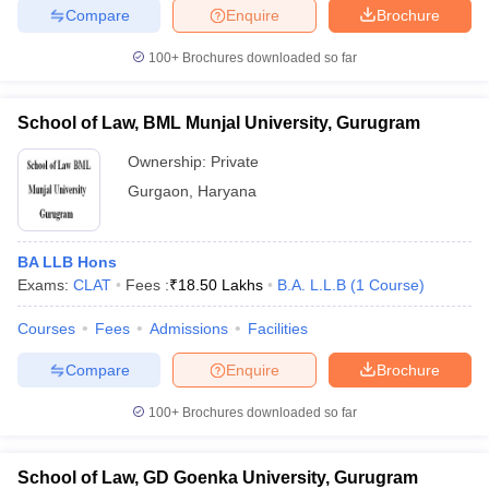
Compare
Enquire
Brochure
100+
Brochures downloaded so far
School of Law, BML Munjal University, Gurugram
Ownership:
Private
Gurgaon
,
Haryana
BA LLB Hons
Exams:
CLAT
Fees :
₹
18.50 Lakhs
B.A. L.L.B
(
1
Course
)
Courses
Fees
Admissions
Facilities
Compare
Enquire
Brochure
100+
Brochures downloaded so far
School of Law, GD Goenka University, Gurugram