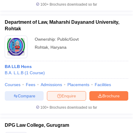
100+
Brochures downloaded so far
Department of Law, Maharshi Dayanand University,
Rohtak
Ownership:
Public/Govt
Rohtak
,
Haryana
BA LLB Hons
B.A. L.L.B
(
1
Course
)
Courses
Fees
Admissions
Placements
Facilities
Compare
Enquire
Brochure
100+
Brochures downloaded so far
DPG Law College, Gurugram