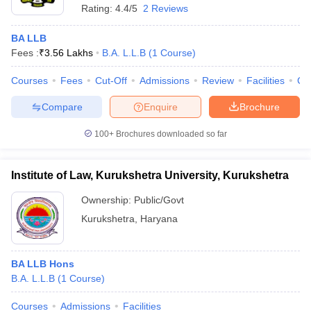
Rating:
4.4/5
2 Reviews
BA LLB
Fees :
₹
3.56 Lakhs
B.A. L.L.B
(
1
Course
)
Courses
Fees
Cut-Off
Admissions
Review
Facilities
Co
Compare
Enquire
Brochure
100+
Brochures downloaded so far
Institute of Law, Kurukshetra University, Kurukshetra
Ownership:
Public/Govt
Kurukshetra
,
Haryana
BA LLB Hons
B.A. L.L.B
(
1
Course
)
Courses
Admissions
Facilities