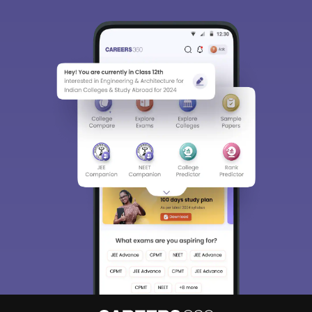
Sign In/Sign Up
We endeavor to keep you informed and help you
choose the right Career path. Sign in and
Exams, Study
access our resources on
Material, Counseling, Colleges etc.
Enter Mobile