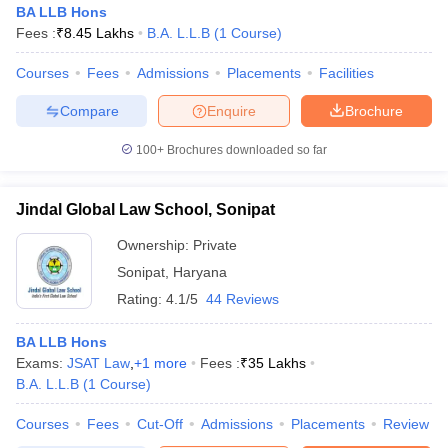
BA LLB Hons
Fees :
₹
8.45 Lakhs
B.A. L.L.B
(
1
Course
)
Courses
Fees
Admissions
Placements
Facilities
Compare
Enquire
Brochure
100+
Brochures downloaded so far
Jindal Global Law School, Sonipat
Ownership:
Private
Sonipat
,
Haryana
Rating:
4.1/5
44 Reviews
 Cut off
BHU CUET Cut off
CUET Cutoff
CUET Cut off For Government
BA LLB Hons
revious Year Question Papers
CUET PG Syllabus
CUET PG Answer K
Exams:
JSAT Law
,
+
1
more
Fees :
₹
35 Lakhs
T JAM Syllabus
IIT JAM Result
IIT JAM cut off
B.A. L.L.B
(
1
Course
)
s
NEST Result
CET Question Paper
AP PGCET Merit List
Courses
Fees
Cut-Off
Admissions
Placements
Review
U Examination Form
IGNOU Question Papers
IGNOU Result