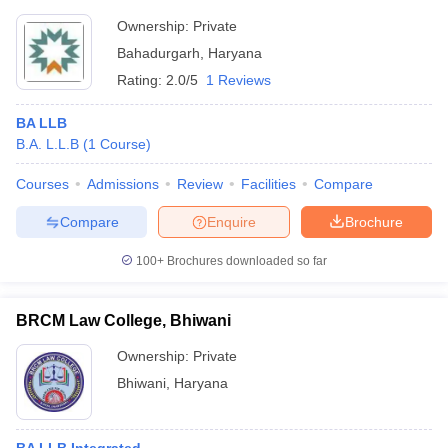
Ownership:
Private
Bahadurgarh
,
Haryana
Rating:
2.0/5
1 Reviews
BA LLB
B.A. L.L.B
(
1
Course
)
Courses
Admissions
Review
Facilities
Compare
Compare
Enquire
Brochure
100+
Brochures downloaded so far
BRCM Law College, Bhiwani
Ownership:
Private
Bhiwani
,
Haryana