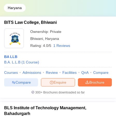
Haryana
BITS Law College, Bhiwani
Ownership:
Private
Bhiwani
,
Haryana
Rating:
4.0/5
1 Reviews
BA LLB
B.A. L.L.B
(
1
Course
)
Courses
Admissions
Review
Facilities
QnA
Compare
Compare
Enquire
Brochure
300+
Brochures downloaded so far
BLS Institute of Technology Management,
Bahadurgarh