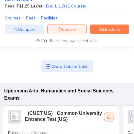
Fees :
₹
11.25 Lakhs
B.A. L.L.B
(
1
Course
)
Courses
Fees
Facilities
Compare
Enquire
Brochure
100+
Brochures downloaded so far
Show Data in Table
Upcoming
Arts, Humanities and Social Sciences
Exams
(
CUET UG
)
Common University
Entrance Test (UG)
Dates to be notified soon
Dat