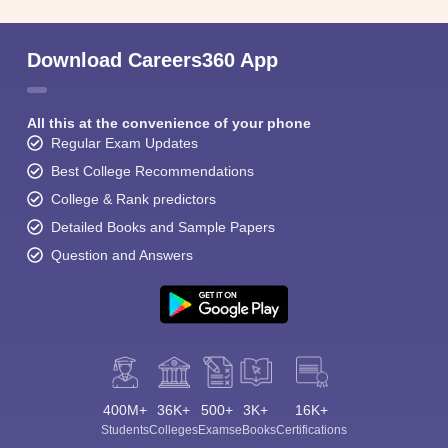
Download Careers360 App
All this at the convenience of your phone
Regular Exam Updates
Best College Recommendations
College & Rank predictors
Detailed Books and Sample Papers
Question and Answers
400M+
36K+
500+
3K+
16K+
Students
Colleges
Exams
eBooks
Certifications