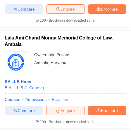
Compare
Enquire
Brochure
100+
Brochures downloaded so far
Lala Ami Chand Monga Memorial College of Law,
Ambala
Ownership:
Private
Ambala
,
Haryana
BA LLB Hons
B.A. L.L.B
(
1
Course
)
Courses
Admissions
Facilities
Compare
Enquire
Brochure
100+
Brochures downloaded so far