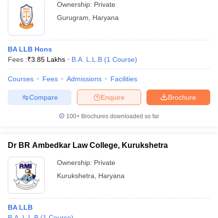
Ownership:
Private
Gurugram
,
Haryana
BA LLB Hons
Fees :
₹
3.85 Lakhs
B.A. L.L.B
(
1
Course
)
Courses
Fees
Admissions
Facilities
Compare
Enquire
Brochure
100+
Brochures downloaded so far
Dr BR Ambedkar Law College, Kurukshetra
Ownership:
Private
Kurukshetra
,
Haryana
BA LLB
B.A. L.L.B
(
1
Course
)