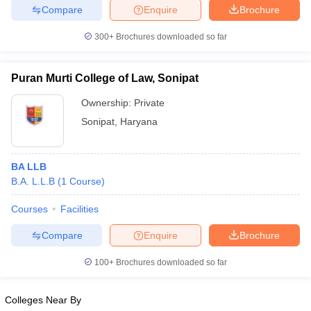
Compare
Enquire
Brochure
300+
Brochures downloaded so far
iversities in Gujarat
Govt. Universities in West Bengal
Govt. Universities
Puran Murti College of Law, Sonipat
ivate Universities in Gujarat
Private Universities in West-Bengal
Private 
Ownership:
Private
Sonipat
,
Haryana
know
Government Colleges in Bhopal
Government Colleges in Pune
Gove
leges in Allahabad
Private Degree Colleges in Varanasi
Private Degree C
BA LLB
B.A. L.L.B
(
1
Course
)
and Sample Papers
Courses
Facilities
Compare
Enquire
Brochure
100+
Brochures downloaded so far
Colleges Near By