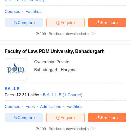
Courses
Facilities
Compare
Enquire
Brochure
100+
Brochures downloaded so far
Faculty of Law, PDM University, Bahadurgarh
Ownership:
Private
Bahadurgarh
,
Haryana
BA LLB
Fees :
₹
2.31 Lakhs
B.A. L.L.B
(
1
Course
)
Courses
Fees
Admissions
Facilities
Compare
Enquire
Brochure
100+
Brochures downloaded so far