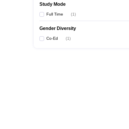
Study Mode
Full Time
(
1
)
Gender Diversity
Co-Ed
(
1
)