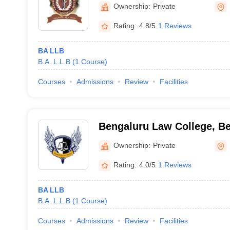
Ownership:
Private
Rating:
4.8/5
1 Reviews
BA LLB
B.A. L.L.B
(
1
Course
)
Courses
Admissions
Review
Facilities
Bengaluru Law College, B
Ownership:
Private
Rating:
4.0/5
1 Reviews
BA LLB
B.A. L.L.B
(
1
Course
)
Courses
Admissions
Review
Facilities