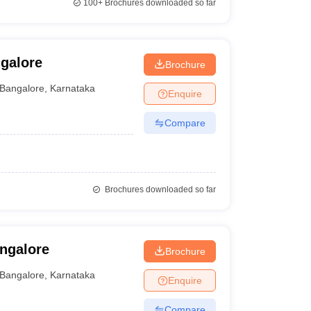
100+
Brochures downloaded so far
ngalore
Brochure
Bangalore
,
Karnataka
Enquire
Compare
Brochures downloaded so far
angalore
Brochure
Bangalore
,
Karnataka
Enquire
Compare