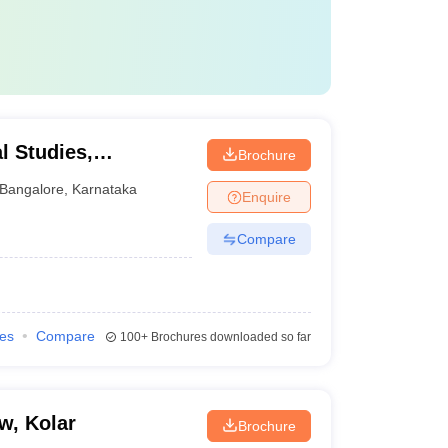
l Studies,
Brochure
Bangalore
,
Karnataka
Enquire
Compare
ies
Compare
100+
Brochures downloaded so far
w, Kolar
Brochure