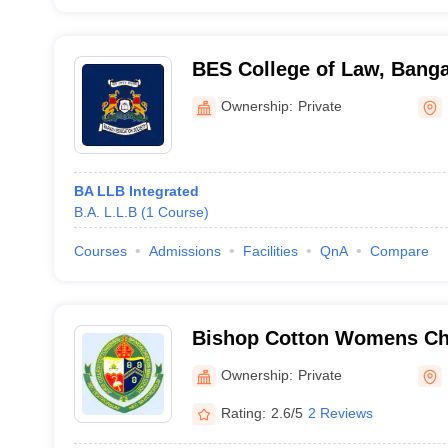
BES College of Law, Banga
Ownership:
Private
BA LLB Integrated
B.A. L.L.B
(
1
Course
)
Courses
Admissions
Facilities
QnA
Compare
Bishop Cotton Womens Chr
Bangalore
Ownership:
Private
Rating:
2.6/5
2 Reviews