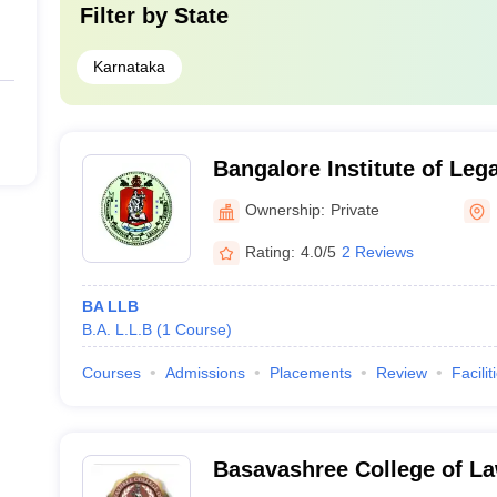
Filter by
State
Karnataka
Bangalore Institute of Lega
Bangalore
Ownership:
Private
Rating:
4.0/5
2 Reviews
BA LLB
B.A. L.L.B
(
1
Course
)
Courses
Admissions
Placements
Review
Facilit
Basavashree College of La