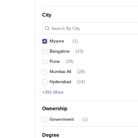
City
Search By City
Mysore
(
1
)
Bangalore
(
43
)
Pune
(
28
)
Mumbai All
(
28
)
Hyderabad
(
24
)
+391 More
Ownership
Government
(
1
)
Degree