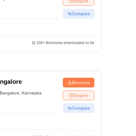
Enquire
nt Colleges in Bhopal
Government Colleges in Pune
Government Colleg
abad
Private Degree Colleges in Varanasi
Private Degree Colleges in Kol
Compare
pers
100+
Brochures downloaded so far
ngalore
Brochure
Bangalore
,
Karnataka
Enquire
Compare