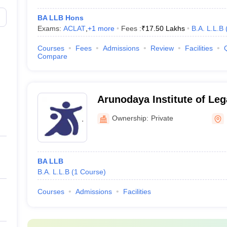
BA LLB Hons
Exams:
ACLAT
,
+
1
more
Fees :
₹
17.50 Lakhs
B.A. L.L.B
Courses
Fees
Admissions
Review
Facilities
Compare
Arunodaya Institute of Leg
Bangalore
Ownership:
Private
BA LLB
B.A. L.L.B
(
1
Course
)
Courses
Admissions
Facilities