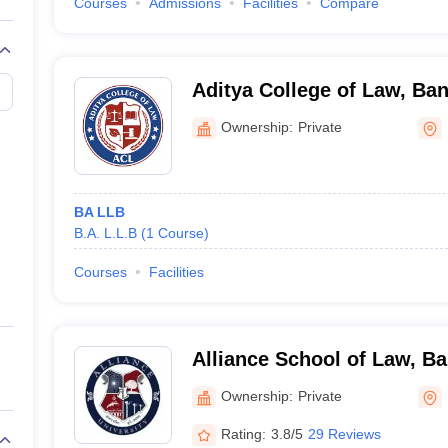
Courses
Admissions
Facilities
Compare
Aditya College of Law, Ba
Ownership:
Private
BA LLB
B.A. L.L.B
(
1
Course
)
Courses
Facilities
Alliance School of Law, B
Ownership:
Private
Rating:
3.8/5
29 Reviews