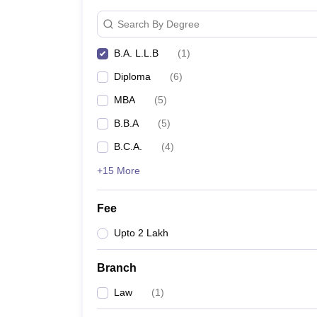
Search By Degree
B.A. L.L.B
(
1
)
Diploma
(
6
)
MBA
(
5
)
B.B.A
(
5
)
B.C.A.
(
4
)
+15 More
Fee
Upto 2 Lakh
Branch
Law
(
1
)