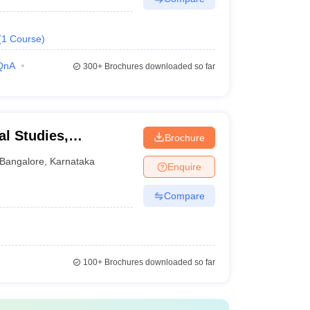
(
1
Course
)
QnA
300+
Brochures downloaded so far
al Studies,
Brochure
Bangalore
,
Karnataka
Enquire
Compare
100+
Brochures downloaded so far