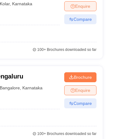
Kolar
,
Karnataka
Enquire
Compare
100+
Brochures downloaded so far
engaluru
Brochure
Bangalore
,
Karnataka
Enquire
Compare
100+
Brochures downloaded so far