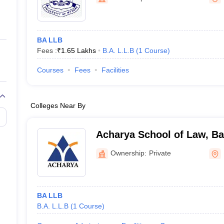
ernment Colleges in Indore
Government Colleges in Lucknow
Governme
a
Private Degree Colleges in Gurgaon
Private Degree Colleges in Allah
BA LLB
line M.Com
Fees :
₹
1.65 Lakhs
B.A. L.L.B
(
1
Course
)
ers
IIT JAM E-books and Sample Papers
NEST E-books and Sample Pa
Courses
Fees
Facilities
Colleges Near By
Acharya School of Law, Ba
Ownership:
Private
BA LLB
B.A. L.L.B
(
1
Course
)