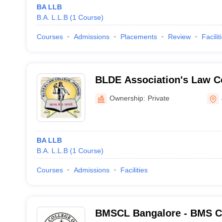
BA LLB
B.A. L.L.B
(
1
Course
)
Courses
Admissions
Placements
Review
Facilit
BLDE Association's Law C
Ownership:
Private
BA LLB
B.A. L.L.B
(
1
Course
)
Courses
Admissions
Facilities
BMSCL Bangalore - BMS Co