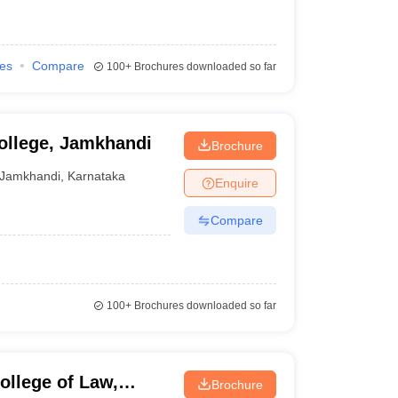
ies
Compare
100+
Brochures downloaded so far
ollege, Jamkhandi
Brochure
Jamkhandi
,
Karnataka
Enquire
Compare
100+
Brochures downloaded so far
llege of Law,
Brochure