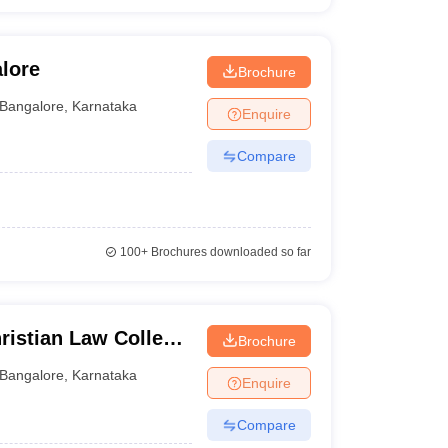
lore
Brochure
Bangalore
,
Karnataka
Enquire
Compare
100+
Brochures downloaded so far
istian Law College,
Brochure
Bangalore
,
Karnataka
Enquire
Compare