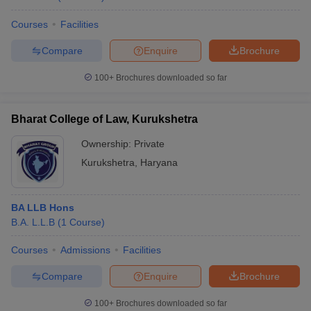
Courses
Facilities
Compare
Enquire
Brochure
100+
Brochures downloaded so far
Bharat College of Law, Kurukshetra
Ownership:
Private
Kurukshetra
,
Haryana
BA LLB Hons
B.A. L.L.B
(
1
Course
)
Courses
Admissions
Facilities
Compare
Enquire
Brochure
100+
Brochures downloaded so far