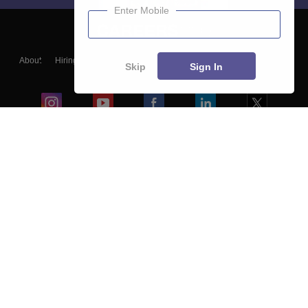
Enter Mobile
About
Hiring
Magazine
News
हिंदी न्यूज़
Articles
Contact
Skip
Sign In
Blogs
Colleges
Ebooks & Sample Papers
Resources
CUET Important Updates
Exams