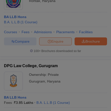
Rohtak
,
Haryana
BA LLB Hons
B.A. L.L.B
(
1
Course
)
Courses
Fees
Admissions
Placements
Facilities
Compare
Enquire
Brochure
100+
Brochures downloaded so far
DPG Law College, Gurugram
Ownership:
Private
Gurugram
,
Haryana
BA LLB Hons
Fees :
₹
3.85 Lakhs
B.A. L.L.B
(
1
Course
)