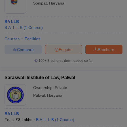
Sonipat
,
Haryana
BA LLB
B.A. L.L.B
(
1
Course
)
Courses
Facilities
Compare
Enquire
Brochure
100+
Brochures downloaded so far
Saraswati Institute of Law, Palwal
Ownership:
Private
Palwal
,
Haryana
BA LLB
Fees :
₹
3 Lakhs
B.A. L.L.B
(
1
Course
)