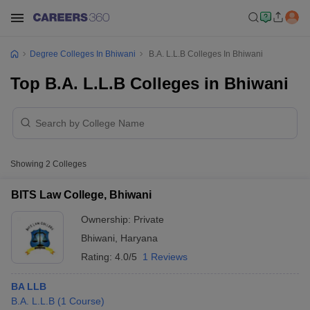
Degree Colleges In Bhiwani
B.A. L.L.B Colleges In Bhiwani
Top B.A. L.L.B Colleges in Bhiwani
Showing
2
Colleges
BITS Law College, Bhiwani
Ownership:
Private
Bhiwani
,
Haryana
Rating:
4.0/5
1 Reviews
BA LLB
B.A. L.L.B
(
1
Course
)