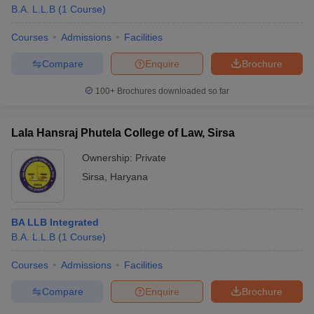
B.A. L.L.B
(
1
Course
)
Courses
Admissions
Facilities
Compare
Enquire
Brochure
100+
Brochures downloaded so far
Lala Hansraj Phutela College of Law, Sirsa
Ownership:
Private
Sirsa
,
Haryana
BA LLB Integrated
B.A. L.L.B
(
1
Course
)
Courses
Admissions
Facilities
Compare
Enquire
Brochure