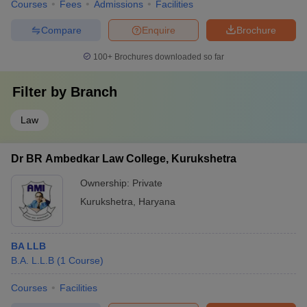
Courses
Fees
Admissions
Facilities
Compare
Enquire
Brochure
100+
Brochures downloaded so far
Filter by
Branch
Law
Dr BR Ambedkar Law College, Kurukshetra
Ownership:
Private
Kurukshetra
,
Haryana
BA LLB
B.A. L.L.B
(
1
Course
)
Courses
Facilities