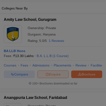
Colleges Near By
Amity Law School, Gurugram
iversities in Gujarat
Govt. Universities in West Bengal
Govt. Universities
Ownership:
Private
ivate Universities in Gujarat
Private Universities in West-Bengal
Private 
Gurgaon
,
Haryana
Rating:
5.0/5
1 Reviews
know
Government Colleges in Bhopal
Government Colleges in Pune
Gove
leges in Allahabad
Private Degree Colleges in Varanasi
Private Degree C
BA LLB Hons
Fees :
₹
13.30 Lakhs
B.A. L.L.B
(
1
Course
)
Courses
Fees
Admissions
Placements
Review
Facilities
and Sample Papers
Compare
Enquire
Brochure
100+
Brochures downloaded so far
Anangpuria Law School, Faridabad