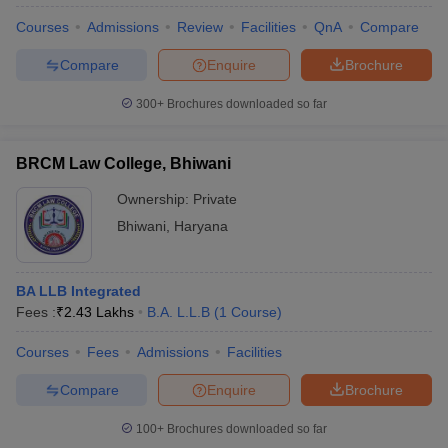
Courses
Admissions
Review
Facilities
QnA
Compare
Compare
Enquire
Brochure
300+
Brochures downloaded so far
BRCM Law College, Bhiwani
Ownership:
Private
Bhiwani
,
Haryana
BA LLB Integrated
Fees :
₹
2.43 Lakhs
B.A. L.L.B
(
1
Course
)
 Cut off
BHU CUET Cut off
CUET Cutoff
CUET Cut off For Government
revious Year Question Papers
CUET PG Syllabus
CUET PG Answer K
Courses
Fees
Admissions
Facilities
T JAM Syllabus
IIT JAM Result
IIT JAM cut off
s
NEST Result
Compare
Enquire
Brochure
CET Question Paper
AP PGCET Merit List
U Examination Form
IGNOU Question Papers
IGNOU Result
100+
Brochures downloaded so far