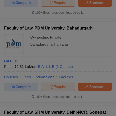
Compare
Enquire
Brochure
100+
Brochures downloaded so far
Faculty of Law, PDM University, Bahadurgarh
Ownership:
Private
Bahadurgarh
,
Haryana
BA LLB
Fees :
₹
2.31 Lakhs
B.A. L.L.B
(
1
Course
)
Courses
Fees
Admissions
Facilities
Compare
Enquire
Brochure
100+
Brochures downloaded so far
Faculty of Law, SRM University, Delhi-NCR, Sonepat