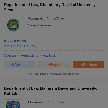
Department of Law, Chaudhary Devi Lal University,
Sirsa
Ownership:
Public/Govt
Sirsa
,
Haryana
BA LLB Hons
B.A. L.L.B
(
1
Course
)
Courses
Admissions
Facilities
Compare
Enquire
Brochure
100+
Brochures downloaded so far
Department of Law, Maharshi Dayanand University,
Rohtak
Ownership:
Public/Govt