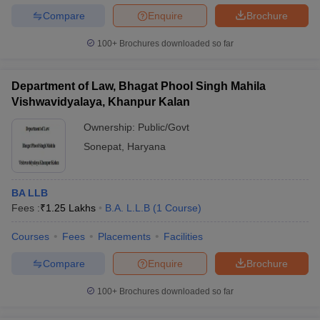
Compare
Enquire
Brochure
100+
Brochures downloaded so far
Department of Law, Bhagat Phool Singh Mahila
Vishwavidyalaya, Khanpur Kalan
Ownership:
Public/Govt
Sonepat
,
Haryana
BA LLB
Fees :
₹
1.25 Lakhs
B.A. L.L.B
(
1
Course
)
Courses
Fees
Placements
Facilities
Compare
Enquire
Brochure
100+
Brochures downloaded so far