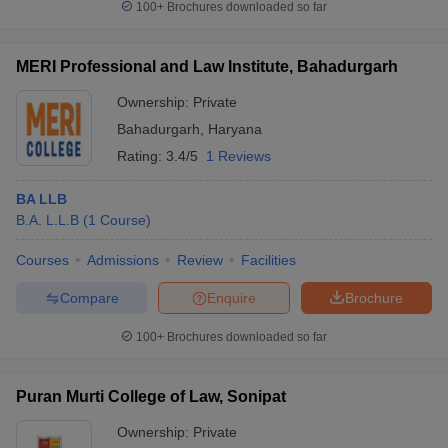
100+
Brochures downloaded so far
MERI Professional and Law Institute, Bahadurgarh
Ownership:
Private
Bahadurgarh
,
Haryana
Rating:
3.4/5
1 Reviews
BA LLB
B.A. L.L.B
(
1
Course
)
Courses
Admissions
Review
Facilities
Compare
Enquire
Brochure
100+
Brochures downloaded so far
Puran Murti College of Law, Sonipat
Ownership:
Private