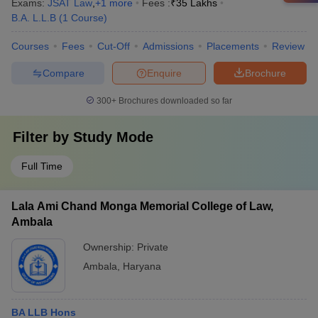
Exams:
JSAT Law
,
+
1
more
Fees :
₹
35 Lakhs
B.A. L.L.B
(
1
Course
)
Courses
Fees
Cut-Off
Admissions
Placements
Review
Compare
Enquire
Brochure
300+
Brochures downloaded so far
Filter by
Study Mode
Full Time
Lala Ami Chand Monga Memorial College of Law,
Ambala
Ownership:
Private
Ambala
,
Haryana
BA LLB Hons