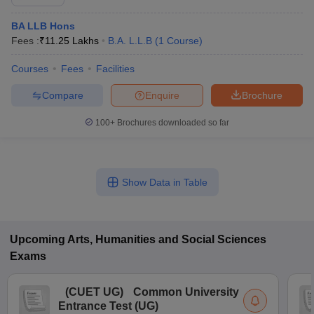
BA LLB Hons
Fees :
₹
11.25 Lakhs
B.A. L.L.B
(
1
Course
)
Courses
Fees
Facilities
Compare
Enquire
Brochure
100+
Brochures downloaded so far
Show Data in Table
Upcoming
Arts, Humanities and Social Sciences
Exams
(
CUET UG
)
Common University
Entrance Test (UG)