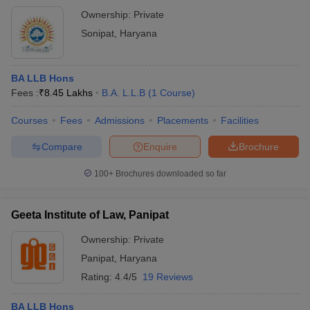
Ownership:
Private
Sonipat
,
Haryana
BA LLB Hons
Fees :
₹
8.45 Lakhs
B.A. L.L.B
(
1
Course
)
Courses
Fees
Admissions
Placements
Facilities
Compare
Enquire
Brochure
100+
Brochures downloaded so far
Geeta Institute of Law, Panipat
Ownership:
Private
Panipat
,
Haryana
Rating:
4.4/5
19 Reviews
BA LLB Hons