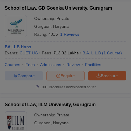
School of Law, GD Goenka University, Gurugram
Ownership:
Private
Gurgaon
,
Haryana
Rating:
4.0/5
1 Reviews
BA LLB Hons
Exams:
CUET UG
Fees :
₹
13.92 Lakhs
B.A. L.L.B
(
1
Course
)
Courses
Fees
Admissions
Review
Facilities
Compare
Enquire
Brochure
100+
Brochures downloaded so far
School of Law, IILM University, Gurugram
Ownership:
Private
Gurgaon
,
Haryana