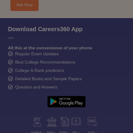
Ask Now
Download Careers360 App
All this at the convenience of your phone
Regular Exam Updates
Best College Recommendations
College & Rank predictors
Detailed Books and Sample Papers
Question and Answers