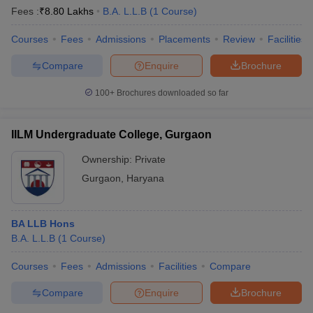
Fees :
₹
8.80 Lakhs
B.A. L.L.B
(
1
Course
)
Courses
Fees
Admissions
Placements
Review
Facilities
Compare
Enquire
Brochure
100+
Brochures downloaded so far
IILM Undergraduate College, Gurgaon
Ownership:
Private
Gurgaon
,
Haryana
BA LLB Hons
B.A. L.L.B
(
1
Course
)
Courses
Fees
Admissions
Facilities
Compare
Compare
Enquire
Brochure