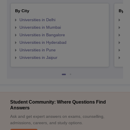
By City
By St
Universities in Delhi
Uni
Universities in Mumbai
Uni
Universities in Bangalore
Univ
Universities in Hyderabad
Uni
Universities in Pune
Uni
Universities in Jaipur
Uni
Student Community: Where Questions Find
Answers
Ask and get expert answers on exams, counselling,
admissions, careers, and study options.