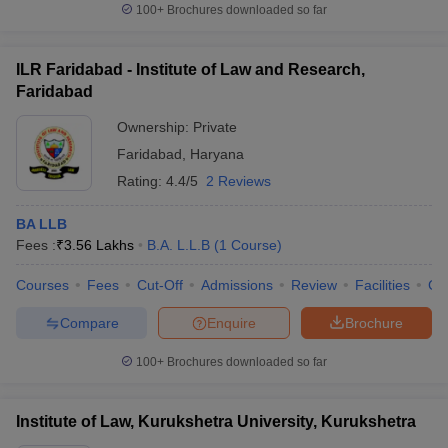
100+
Brochures downloaded so far
ILR Faridabad - Institute of Law and Research,
Faridabad
Ownership:
Private
Faridabad
,
Haryana
Rating:
4.4/5
2 Reviews
BA LLB
Fees :
₹
3.56 Lakhs
B.A. L.L.B
(
1
Course
)
Courses
Fees
Cut-Off
Admissions
Review
Facilities
Co
Compare
Enquire
Brochure
100+
Brochures downloaded so far
Institute of Law, Kurukshetra University, Kurukshetra