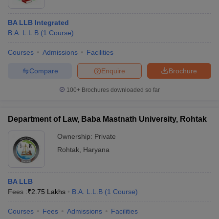
BA LLB Integrated
B.A. L.L.B
(
1
Course
)
Courses
Admissions
Facilities
Compare
Enquire
Brochure
100+
Brochures downloaded so far
Department of Law, Baba Mastnath University, Rohtak
Ownership:
Private
Rohtak
,
Haryana
BA LLB
Fees :
₹
2.75 Lakhs
B.A. L.L.B
(
1
Course
)
Courses
Fees
Admissions
Facilities