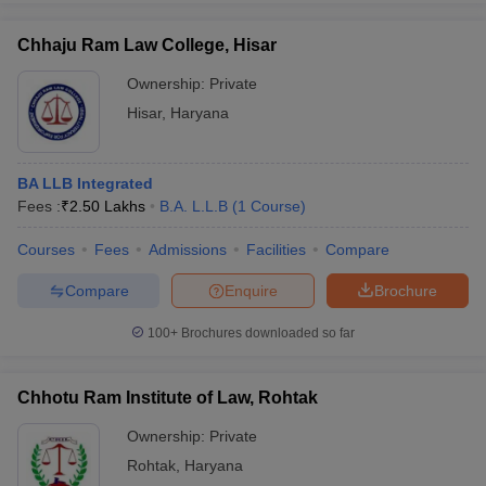
Chhaju Ram Law College, Hisar
Ownership:
Private
Hisar
,
Haryana
BA LLB Integrated
Fees :
₹
2.50 Lakhs
B.A. L.L.B
(
1
Course
)
Courses
Fees
Admissions
Facilities
Compare
Compare
Enquire
Brochure
100+
Brochures downloaded so far
Chhotu Ram Institute of Law, Rohtak
Ownership:
Private
Rohtak
,
Haryana