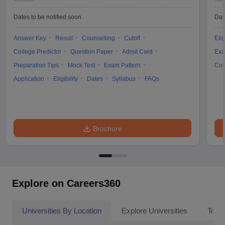
Dates to be notified soon
Dat
Answer Key
Result
Counselling
Cutoff
Elig
College Predictor
Question Paper
Admit Card
Exa
Preparation Tips
Mock Test
Exam Pattern
Cou
Application
Eligibility
Dates
Syllabus
FAQs
Brochure
Explore on Careers360
Universities By Location
Explore Universities
Top 