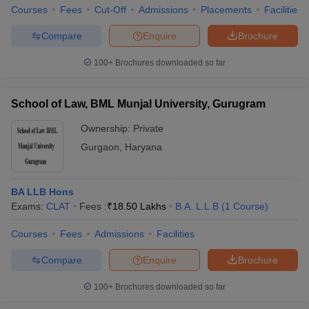
Courses
Fees
Cut-Off
Admissions
Placements
Facilities
Compare
Enquire
Brochure
100+
Brochures downloaded so far
School of Law, BML Munjal University, Gurugram
Ownership:
Private
Gurgaon
,
Haryana
BA LLB Hons
Exams:
CLAT
Fees :
₹
18.50 Lakhs
B.A. L.L.B
(
1
Course
)
Courses
Fees
Admissions
Facilities
Compare
Enquire
Brochure
100+
Brochures downloaded so far