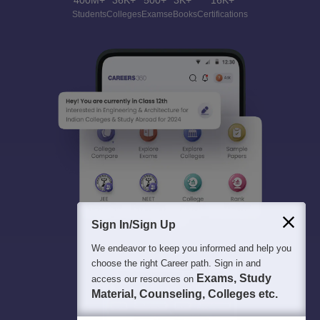
400M+
36K+
500+
3K+
16K+
Students
Colleges
Exams
eBooks
Certifications
Sign In/Sign Up
We endeavor to keep you informed and help you
choose the right Career path. Sign in and
Exams, Study
access our resources on
Material, Counseling, Colleges etc.