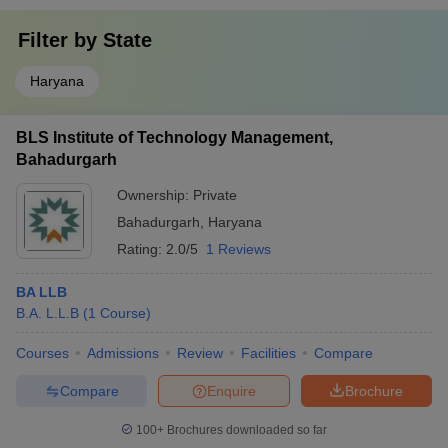
Filter by
State
Haryana
BLS Institute of Technology Management,
Bahadurgarh
Ownership:
Private
Bahadurgarh
,
Haryana
Rating:
2.0/5
1 Reviews
BA LLB
B.A. L.L.B
(
1
Course
)
Courses
Admissions
Review
Facilities
Compare
Compare
Enquire
Brochure
100+
Brochures downloaded so far