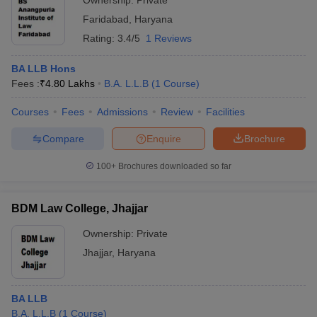
Ownership:
Private
Faridabad
,
Haryana
Rating:
3.4/5
1 Reviews
BA LLB Hons
Fees :
₹
4.80 Lakhs
B.A. L.L.B
(
1
Course
)
Courses
Fees
Admissions
Review
Facilities
Compare
Enquire
Brochure
100+
Brochures downloaded so far
BDM Law College, Jhajjar
Ownership:
Private
Jhajjar
,
Haryana
BA LLB
B.A. L.L.B
(
1
Course
)