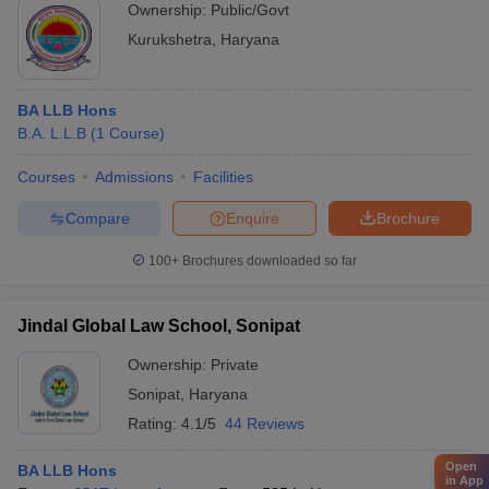
Ownership:
Public/Govt
Kurukshetra
,
Haryana
BA LLB Hons
B.A. L.L.B
(
1
Course
)
Courses
Admissions
Facilities
Compare
Enquire
Brochure
100+
Brochures downloaded so far
Jindal Global Law School, Sonipat
Ownership:
Private
Sonipat
,
Haryana
Rating:
4.1/5
44 Reviews
Open
BA LLB Hons
in App