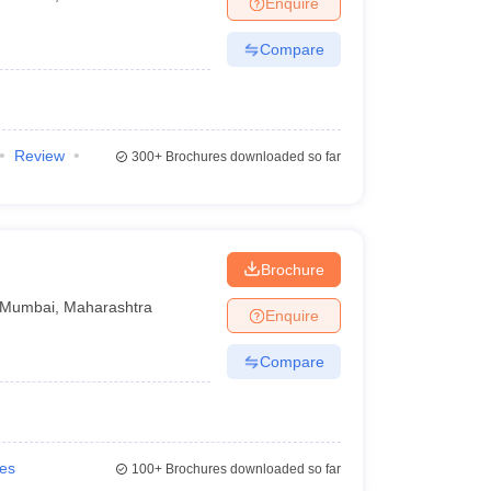
Enquire
nt Colleges in Bhopal
Government Colleges in Pune
Government Colleg
abad
Private Degree Colleges in Varanasi
Private Degree Colleges in Kol
Compare
pers
Review
300+
Brochures downloaded so far
Brochure
Mumbai
,
Maharashtra
Enquire
Compare
ies
100+
Brochures downloaded so far