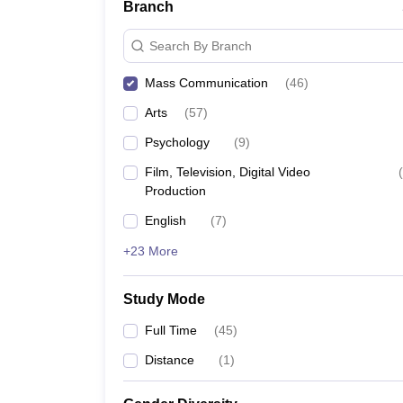
Branch
Search By Branch
Mass Communication
(
46
)
Arts
(
57
)
Psychology
(
9
)
Film, Television, Digital Video
(
Production
English
(
7
)
+23 More
Study Mode
Full Time
(
45
)
Distance
(
1
)