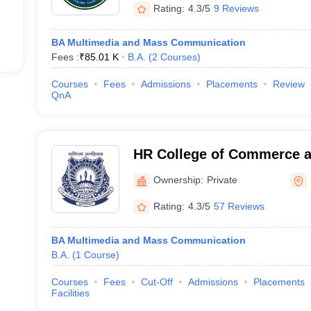
Rating:
4.3/5
9 Reviews
BA Multimedia and Mass Communication
Fees :
₹
85.01 K
B.A.
(
2
Courses
)
Courses
Fees
Admissions
Placements
Review
QnA
HR College of Commerce 
Mumbai
Ownership:
Private
Rating:
4.3/5
57 Reviews
BA Multimedia and Mass Communication
B.A.
(
1
Course
)
Courses
Fees
Cut-Off
Admissions
Placements
Facilities