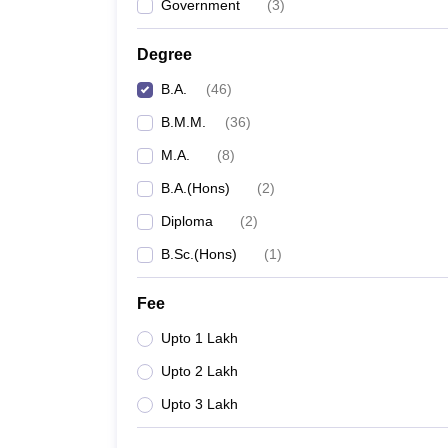
Government
(
3
)
Degree
B.A.
(
46
)
B.M.M.
(
36
)
M.A.
(
8
)
B.A.(Hons)
(
2
)
Diploma
(
2
)
B.Sc.(Hons)
(
1
)
Fee
Upto 1 Lakh
Upto 2 Lakh
Upto 3 Lakh