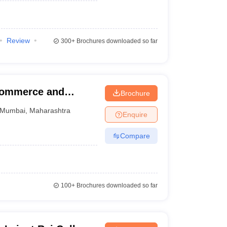
Review
300+
Brochures downloaded so far
 Commerce and
Brochure
Mumbai
,
Maharashtra
Enquire
Compare
100+
Brochures downloaded so far