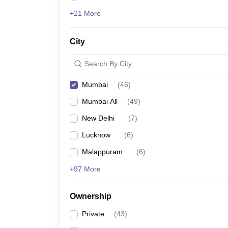
+21 More
City
Search By City
Mumbai
(
46
)
Mumbai All
(
49
)
New Delhi
(
7
)
Lucknow
(
6
)
Malappuram
(
6
)
+97 More
Ownership
Private
(
43
)