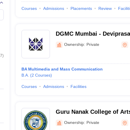
Courses
Admissions
Placements
Review
Facilit
DGMC Mumbai - Devipras
Management College of Me
Ownership:
Private
Mumbai
7
)
BA Multimedia and Mass Communication
B.A.
(
2
Courses
)
Courses
Admissions
Facilities
Guru Nanak College of Art
Commerce, Mumbai
Ownership:
Private