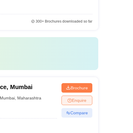
300+
Brochures downloaded so far
rce, Mumbai
Brochure
Mumbai
,
Maharashtra
Enquire
Compare