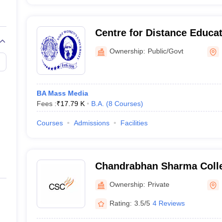
Centre for Distance Educ
University, Mumbai
Ownership:
Public/Govt
BA Mass Media
Fees :
₹
17.79 K
B.A.
(
8
Courses
)
Courses
Admissions
Facilities
Chandrabhan Sharma Colle
and Commerce, Powai
Ownership:
Private
Rating:
3.5/5
4 Reviews