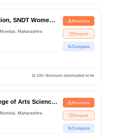
ation, SNDT Women's
Brochure
Mumbai
,
Maharashtra
Enquire
Compare
100+
Brochures downloaded so far
ge of Arts Science
Brochure
Mumbai
,
Maharashtra
Enquire
Compare