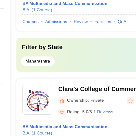
BA Multimedia and Mass Communication
B.A.
(
1
Course
)
Courses
Admissions
Review
Facilities
QnA
Filter by
State
Maharashtra
Clara's College of Comme
Ownership:
Private
Rating:
5.0/5
1 Reviews
BA Multimedia and Mass Communication
B.A.
(
1
Course
)