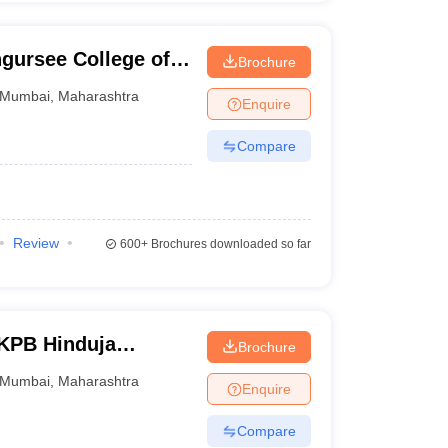
ngursee College of
Brochure
ce, Mumbai
Mumbai
,
Maharashtra
Enquire
Compare
Review
600+
Brochures downloaded so far
 KPB Hinduja
Brochure
mbai
Mumbai
,
Maharashtra
Enquire
Compare