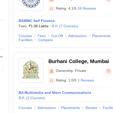
ernment Colleges in Indore
Government Colleges in Lucknow
Governme
a
Private Degree Colleges in Gurgaon
Private Degree Colleges in Allah
Rating:
4.1/5
34 Reviews
BAMMC Self Finance
line M.Com
Fees :
₹
1.06 Lakhs
B.A.
(
7
Courses
)
ers
IIT JAM E-books and Sample Papers
NEST E-books and Sample Pa
Courses
Fees
Cut-Off
Admissions
Placements
Facilities
Compare
Burhani College, Mumbai
Ownership:
Private
Rating:
1.0/5
1 Reviews
BA Multimedia and Mass Communications
B.A.
(
2
Courses
)
Courses
Admissions
Placements
Review
Facilit