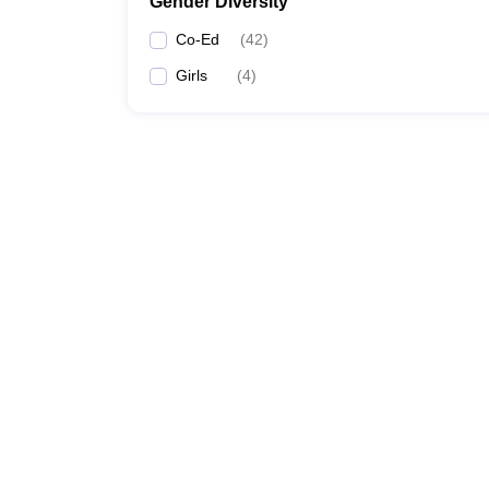
Gender Diversity
Co-Ed
(
42
)
Girls
(
4
)