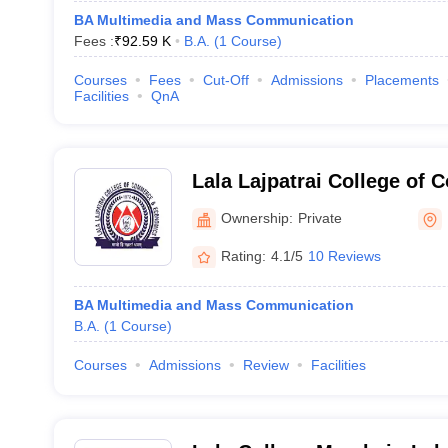
BA Multimedia and Mass Communication
Fees :
₹
92.59 K
B.A.
(
1
Course
)
Courses
Fees
Cut-Off
Admissions
Placements
Facilities
QnA
Lala Lajpatrai College of
Economics, Mumbai
Ownership:
Private
Rating:
4.1/5
10 Reviews
BA Multimedia and Mass Communication
B.A.
(
1
Course
)
Courses
Admissions
Review
Facilities