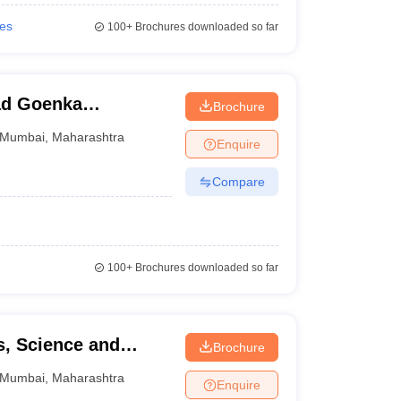
ies
100+
Brochures downloaded so far
ad Goenka
Brochure
dia Studies,
Mumbai
,
Maharashtra
Enquire
Compare
100+
Brochures downloaded so far
s, Science and
Brochure
Mumbai
,
Maharashtra
Enquire