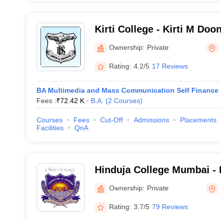
Kirti College - Kirti M Doo
Arts Science and Commer
Ownership:
Private
Rating:
4.2/5
17 Reviews
BA Multimedia and Mass Communication Self Finance
Fees :
₹
72.42 K
B.A.
(
2
Courses
)
Courses
Fees
Cut-Off
Admissions
Placements
Facilities
QnA
Hinduja College Mumbai -
College of Commerce, Mu
Ownership:
Private
Rating:
3.7/5
79 Reviews