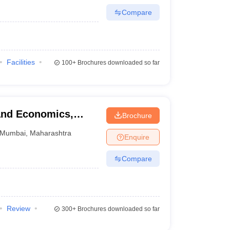
Compare
Facilities
100+
Brochures downloaded so far
and Economics,
Brochure
Mumbai
,
Maharashtra
Enquire
Compare
Review
300+
Brochures downloaded so far